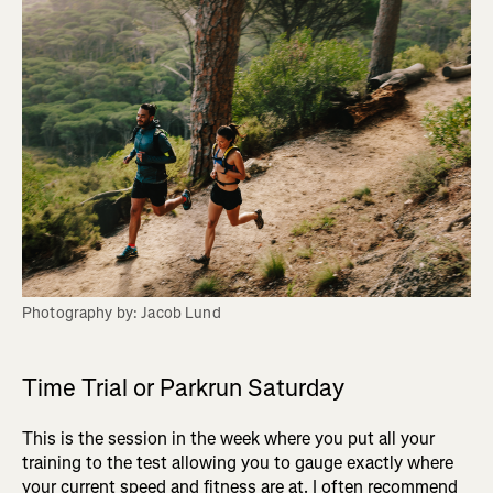
Photography by: Jacob Lund
Time Trial or Parkrun Saturday
This is the session in the week where you put all your
training to the test allowing you to gauge exactly where
your current speed and fitness are at. I often recommend