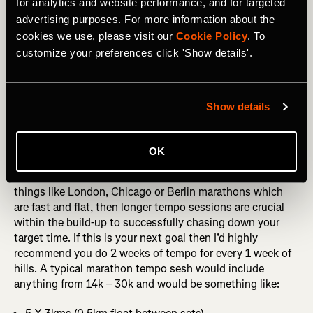
for analytics and website performance, and for targeted
rather than getting caught up in a race that leaves you
advertising purposes. For more information about the
fatigued for a few days.
cookies we use, please visit our
Cookie Policy
. To
customize your preferences click 'Show details'.
If short-distance goals are your target then ideally you
want to be doing 4k–10k worth of tempo volume. A
typical tempo session for this would be something like:
Show details
4 X 1 mile tempo (0.5 mile float between sets)
4 X 2km tempo (0.5 km float between sets)
OK
If you’re aiming at longer distance goals, especially for
things like London, Chicago or Berlin marathons which
are fast and flat, then longer tempo sessions are crucial
within the build-up to successfully chasing down your
target time. If this is your next goal then I’d highly
recommend you do 2 weeks of tempo for every 1 week of
hills. A typical marathon tempo sesh would include
anything from 14k – 30k and would be something like: