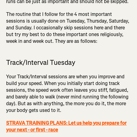
runs can be just as important and should not be skipped.
The routine that I follow for the 4 most important
sessions is usually done on Tuesday, Thursday, Saturday,
and Sunday. I occasionally skip sessions here and there
but try my best to do these important ones religiously,
week in and week out. They are as follows:
Track/Interval Tuesday
Your Track/Interval sessions are when you improve and
build your speed. When you initially start doing track
sessions, the speed work often leaves you stiff, fatigued,
and barely able to walk (never mind running the following
day). But as with anything, the more you do it, the more
your body gets used to it.
STRAVA TRAINING PLANS: Let us help you prepare for
your next - or first - race