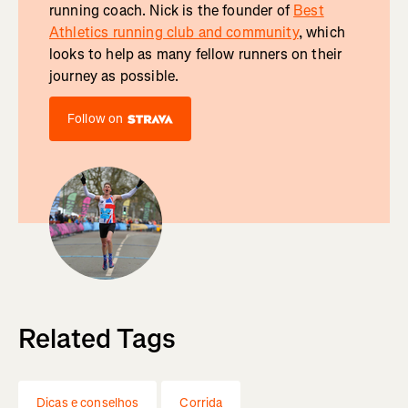
running coach. Nick is the founder of
Best
Athletics running club and community
, which
looks to help as many fellow runners on their
journey as possible.
Follow on
Related Tags
Dicas e conselhos
Corrida