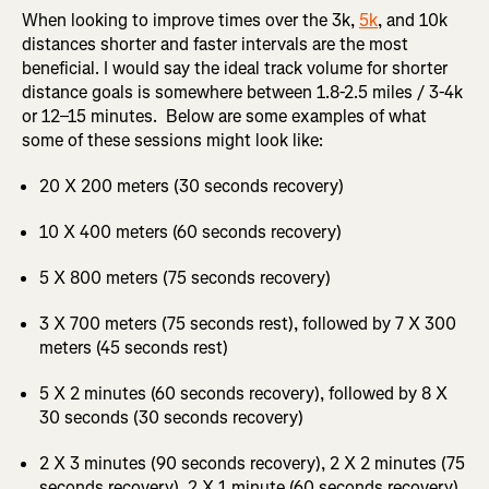
When looking to improve times over the 3k,
5k
, and 10k
distances shorter and faster intervals are the most
beneficial. I would say the ideal track volume for shorter
distance goals is somewhere between 1.8-2.5 miles / 3-4k
or 12–15 minutes. Below are some examples of what
some of these sessions might look like:
20 X 200 meters (30 seconds recovery)
10 X 400 meters (60 seconds recovery)
5 X 800 meters (75 seconds recovery)
3 X 700 meters (75 seconds rest), followed by 7 X 300
meters (45 seconds rest)
5 X 2 minutes (60 seconds recovery), followed by 8 X
30 seconds (30 seconds recovery)
2 X 3 minutes (90 seconds recovery), 2 X 2 minutes (75
seconds recovery), 2 X 1 minute (60 seconds recovery),