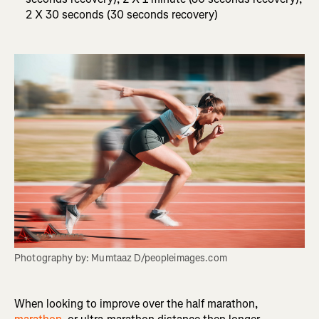
2 X 30 seconds (30 seconds recovery)
Photography by: Mumtaaz D/peopleimages.com
When looking to improve over the half marathon,