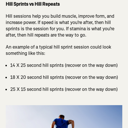
Hill Sprints vs Hill Repeats
Hill sessions help you build muscle, improve form, and
increase power. If speed is what you’re after, then hill
sprints is the session for you. If stamina is what you’re
after, then hill repeats are the way to go.
An example of a typical hill sprint session could look
something like this:
14 X 25 second hill sprints (recover on the way down)
18 X 20 second hill sprints (recover on the way down)
25 X 15 second hill sprints (recover on the way down)