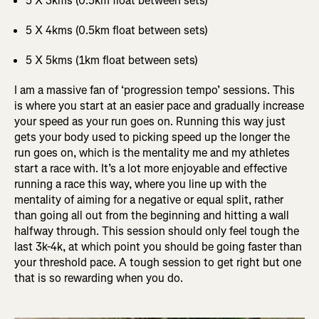
5 X 3kms (0.5km float between sets)
5 X 4kms (0.5km float between sets)
5 X 5kms (1km float between sets)
I am a massive fan of ‘progression tempo’ sessions. This
is where you start at an easier pace and gradually increase
your speed as your run goes on. Running this way just
gets your body used to picking speed up the longer the
run goes on, which is the mentality me and my athletes
start a race with. It’s a lot more enjoyable and effective
running a race this way, where you line up with the
mentality of aiming for a negative or equal split, rather
than going all out from the beginning and hitting a wall
halfway through. This session should only feel tough the
last 3k-4k, at which point you should be going faster than
your threshold pace. A tough session to get right but one
that is so rewarding when you do.