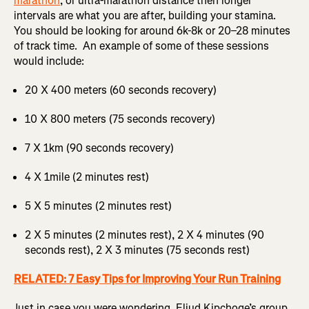
marathon
, or ultra-marathon distance then longer
intervals are what you are after, building your stamina.
You should be looking for around 6k-8k or 20–28 minutes
of track time. An example of some of these sessions
would include:
20 X 400 meters (60 seconds recovery)
10 X 800 meters (75 seconds recovery)
7 X 1km (90 seconds recovery)
4 X 1mile (2 minutes rest)
5 X 5 minutes (2 minutes rest)
2 X 5 minutes (2 minutes rest), 2 X 4 minutes (90
seconds rest), 2 X 3 minutes (75 seconds rest)
RELATED: 7 Easy Tips for Improving Your Run Training
Just in case you were wondering, Eliud Kipchoge’s group