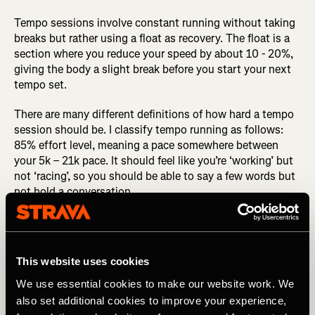
Tempo sessions involve constant running without taking
breaks but rather using a float as recovery. The float is a
section where you reduce your speed by about 10 - 20%,
giving the body a slight break before you start your next
tempo set.
There are many different definitions of how hard a tempo
session should be. I classify tempo running as follows:
85% effort level, meaning a pace somewhere between
your 5k – 21k pace. It should feel like you’re ‘working’ but
not ‘racing’, so you should be able to say a few words but
not hold a conversation.
RELATED: How to Peak for Your Target Race
When your session is done you shouldn’t feel as if you
This website uses cookies
have emptied the tank - that’s not the point. I know it’s
tricky when doing tempo sessions in a group and it starts
We use essential cookies to make our website work. We
getting competitive with the speed constantly picking up,
also set additional cookies to improve your experience,
but trust me you’re far better off sticking to your plan,