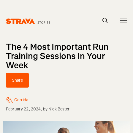
Homepage
The 4 Most Important Run
Training Sessions In Your
Week
Share
Corrida
February 22, 2024
, by
Nick Bester