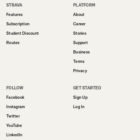
STRAVA
PLATFORM
Features
About
Subscription
Career
Student Discount
Stories
Routes
Support
Business
Terms
Privacy
FOLLOW
GET STARTED
Facebook
Sign Up
Instagram
Log In
Twitter
YouTube
LinkedIn