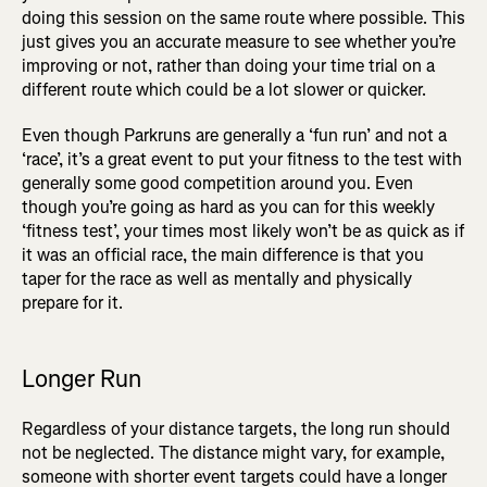
doing this session on the same route where possible. This
just gives you an accurate measure to see whether you’re
improving or not, rather than doing your time trial on a
different route which could be a lot slower or quicker.
Even though Parkruns are generally a ‘fun run’ and not a
‘race’, it’s a great event to put your fitness to the test with
generally some good competition around you. Even
though you’re going as hard as you can for this weekly
‘fitness test’, your times most likely won’t be as quick as if
it was an official race, the main difference is that you
taper for the race as well as mentally and physically
prepare for it.
Longer Run
Regardless of your distance targets, the long run should
not be neglected. The distance might vary, for example,
someone with shorter event targets could have a longer