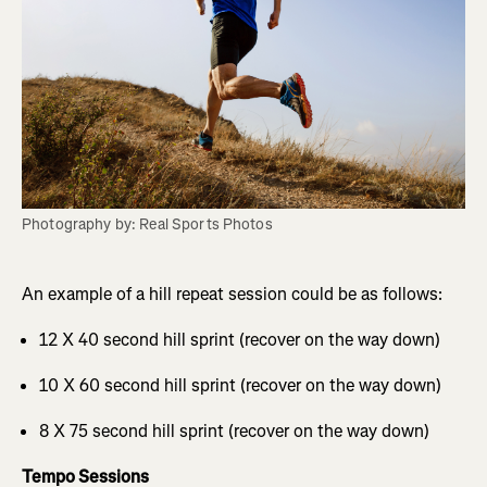
Photography by: Real Sports Photos
An example of a hill repeat session could be as follows:
12 X 40 second hill sprint (recover on the way down)
10 X 60 second hill sprint (recover on the way down)
8 X 75 second hill sprint (recover on the way down)
Tempo Sessions