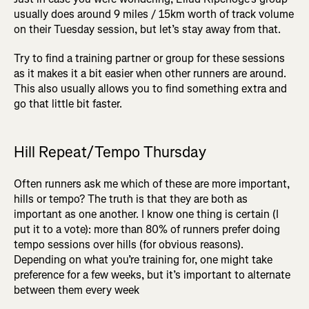
usually does around 9 miles / 15km worth of track volume
on their Tuesday session, but let’s stay away from that.
Try to find a training partner or group for these sessions
as it makes it a bit easier when other runners are around.
This also usually allows you to find something extra and
go that little bit faster.
Hill Repeat/Tempo Thursday
Often runners ask me which of these are more important,
hills or tempo? The truth is that they are both as
important as one another. I know one thing is certain (I
put it to a vote): more than 80% of runners prefer doing
tempo sessions over hills (for obvious reasons).
Depending on what you’re training for, one might take
preference for a few weeks, but it’s important to alternate
between them every week