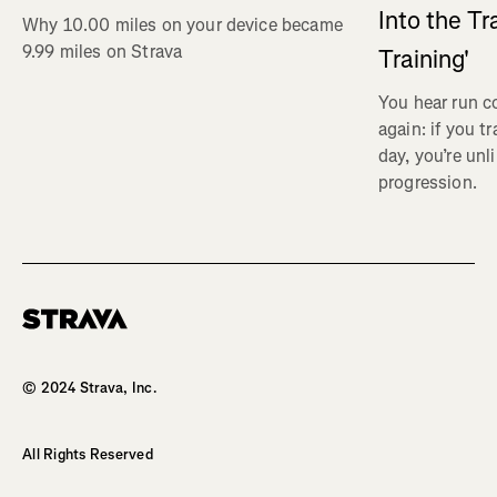
Into the Tr
Why 10.00 miles on your device became
9.99 miles on Strava
Training'
You hear run c
again: if you t
day, you’re unl
progression.
Homepage
© 2024 Strava, Inc.
All Rights Reserved