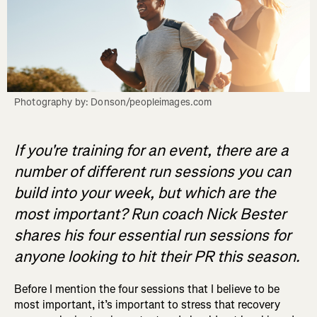
Photography by: Donson/peopleimages.com
If you're training for an event, there are a
number of different run sessions you can
build into your week, but which are the
most important? Run coach Nick Bester
shares his four essential run sessions for
anyone looking to hit their PR this season.
Before I mention the four sessions that I believe to be
most important, it’s important to stress that recovery