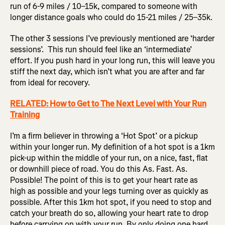
run of 6-9 miles / 10–15k, compared to someone with
longer distance goals who could do 15-21 miles / 25–35k.
The other 3 sessions I’ve previously mentioned are ‘harder
sessions’. This run should feel like an ‘intermediate’
effort. If you push hard in your long run, this will leave you
stiff the next day, which isn’t what you are after and far
from ideal for recovery.
RELATED: How to Get to The Next Level with Your Run
Training
I’m a firm believer in throwing a ‘Hot Spot’ or a pickup
within your longer run. My definition of a hot spot is a 1km
pick-up within the middle of your run, on a nice, fast, flat
or downhill piece of road. You do this As. Fast. As.
Possible! The point of this is to get your heart rate as
high as possible and your legs turning over as quickly as
possible. After this 1km hot spot, if you need to stop and
catch your breath do so, allowing your heart rate to drop
before carrying on with your run. By only doing one hard