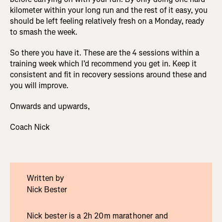
kilometer within your long run and the rest of it easy, you
should be left feeling relatively fresh on a Monday, ready
to smash the week.
So there you have it. These are the 4 sessions within a
training week which I’d recommend you get in. Keep it
consistent and fit in recovery sessions around these and
you will improve.
Onwards and upwards,
Coach Nick
Written by
Nick Bester
Nick bester is a 2h 20m marathoner and