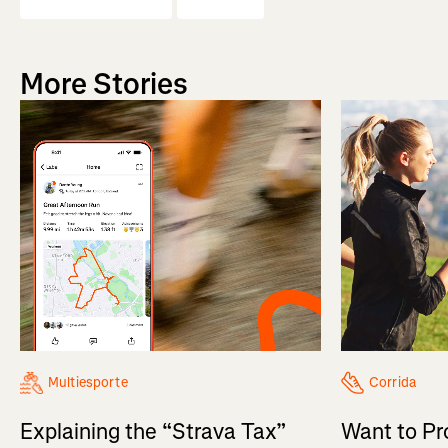
More Stories
Multiesporte
Corrida
Explaining the “Strava Tax”
Want to Pr