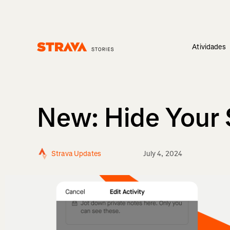
Atividades
Homepage
New: Hide Your 
Strava Updates
July 4, 2024