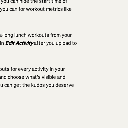
you can hide the start time of
e you can for workout metrics like
tra-long lunch workouts from your
in
Edit Activity
after you upload to
outs for every activity in your
and choose what’s visible and
ou can get the kudos you deserve