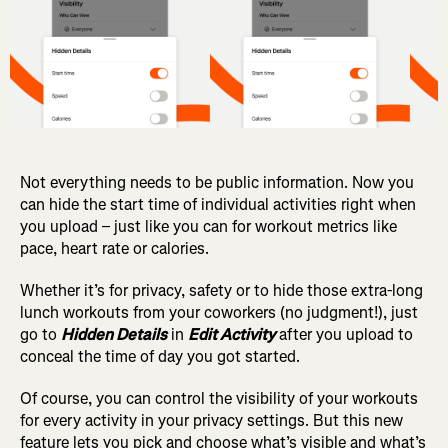
Not everything needs to be public information. Now you
can hide the start time of individual activities right when
you upload – just like you can for workout metrics like
pace, heart rate or calories.
Whether it’s for privacy, safety or to hide those extra-long
lunch workouts from your coworkers (no judgment!), just
go to
Hidden Details
in
Edit Activity
after you upload to
conceal the time of day you got started.
Of course, you can control the visibility of your workouts
for every activity in your privacy settings.
But this new
feature lets you pick and choose what’s visible and what’s