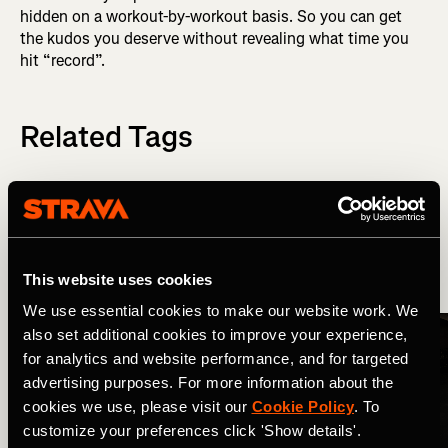
hidden on a workout-by-workout basis. So you can get
the kudos you deserve without revealing what time you
hit “record”.
Related Tags
新功能
Strava Updates
This website uses cookies
More Stories
We use essential cookies to make our website work. We
also set additional cookies to improve your experience,
for analytics and website performance, and for targeted
advertising purposes. For more information about the
cookies we use, please visit our
Cookie Policy
. To
customize your preferences click 'Show details'.