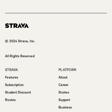
Homepage
© 2024 Strava, Inc.
All Rights Reserved
STRAVA
PLATFORM
Features
About
Subscription
Career
Student Discount
Stories
Routes
Support
Business