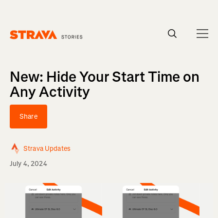
Homepage
New: Hide Your Start Time on
Any Activity
Share
Strava Updates
July 4, 2024