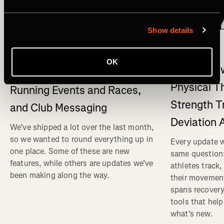
Show details
What's New
多種運動
What's New on Strava: Strava
OK
What's New
connects to Claude , New
Physical T
Running Events and Races,
Strength T
and Club Messaging
Deviation 
We’ve shipped a lot over the last month,
so we wanted to round everything up in
Every update w
one place. Some of these are new
same question
features, while others are updates we’ve
athletes track
been making along the way.
their movemen
spans recovery
tools that help
what's new.