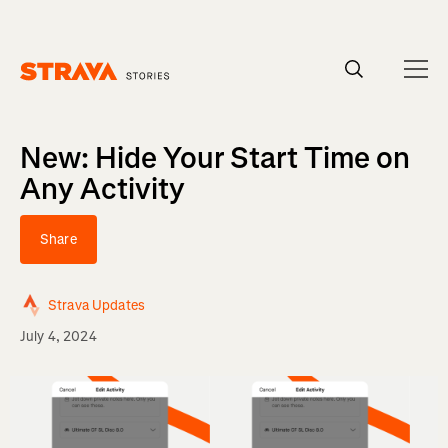
Homepage
New: Hide Your Start Time on
Any Activity
Share
Strava Updates
July 4, 2024