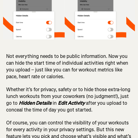
Not everything needs to be public information. Now you
can hide the start time of individual activities right when
you upload – just like you can for workout metrics like
pace, heart rate or calories.
Whether it’s for privacy, safety or to hide those extra-long
lunch workouts from your coworkers (no judgment!), just
go to
Hidden Details
in
Edit Activity
after you upload to
conceal the time of day you got started.
Of course, you can control the visibility of your workouts
for every activity in your privacy settings.
But this new
feature lets you pick and choose what’s visible and what’s