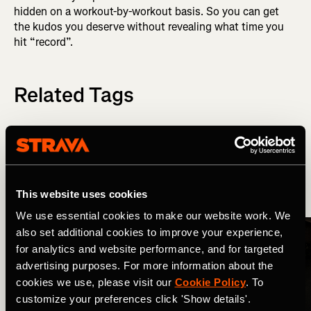
hidden on a workout-by-workout basis. So you can get
the kudos you deserve without revealing what time you
hit “record”.
Related Tags
最新のリリース
Strava Updates
This website uses cookies
More Stories
We use essential cookies to make our website work. We
also set additional cookies to improve your experience,
for analytics and website performance, and for targeted
advertising purposes. For more information about the
cookies we use, please visit our
Cookie Policy
. To
customize your preferences click 'Show details'.