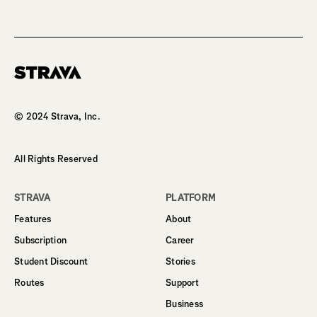
Homepage
© 2024 Strava, Inc.
All Rights Reserved
STRAVA
PLATFORM
Features
About
Subscription
Career
Student Discount
Stories
Routes
Support
Business