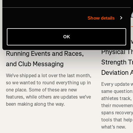
Show details
What's New
マルチスポ
What's New on Strava: Strava
OK
What's New
connects to Claude , New
Physical T
Running Events and Races,
Strength T
and Club Messaging
Deviation 
We’ve shipped a lot over the last month,
so we wanted to round everything up in
Every update w
one place. Some of these are new
same question
features, while others are updates we’ve
athletes track
been making along the way.
their movemen
spans recovery
tools that help
what's new.