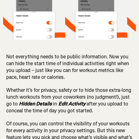
Not everything needs to be public information. Now you
can hide the start time of individual activities right when
you upload – just like you can for workout metrics like
pace, heart rate or calories.
Whether it’s for privacy, safety or to hide those extra-long
lunch workouts from your coworkers (no judgment!), just
go to
Hidden Details
in
Edit Activity
after you upload to
conceal the time of day you got started.
Of course, you can control the visibility of your workouts
for every activity in your privacy settings.
But this new
feature lets you pick and choose what’s visible and what’s