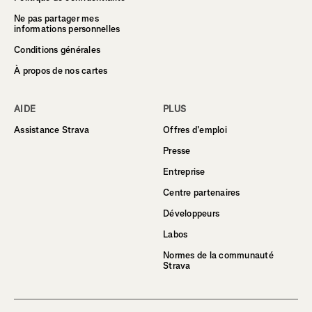
Ne pas partager mes
informations personnelles
Conditions générales
À propos de nos cartes
AIDE
PLUS
Assistance Strava
Offres d’emploi
Presse
Entreprise
Centre partenaires
Développeurs
Labos
Normes de la communauté
Strava