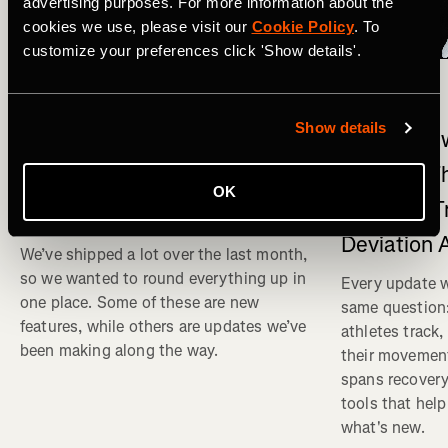
advertising purposes. For more information about the
cookies we use, please visit our
Cookie Policy
. To
customize your preferences click 'Show details'.
What's New
Multisport
What's New on Strava: Strava
Show details
What's New
connects to Claude , New
Physical T
Running Events and Races,
OK
Strength T
and Club Messaging
Deviation 
We’ve shipped a lot over the last month,
so we wanted to round everything up in
Every update w
one place. Some of these are new
same question
features, while others are updates we’ve
athletes track
been making along the way.
their movemen
spans recovery
tools that help
what's new.