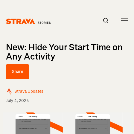
Homepage
New: Hide Your Start Time on
Any Activity
Share
Strava Updates
July 4, 2024