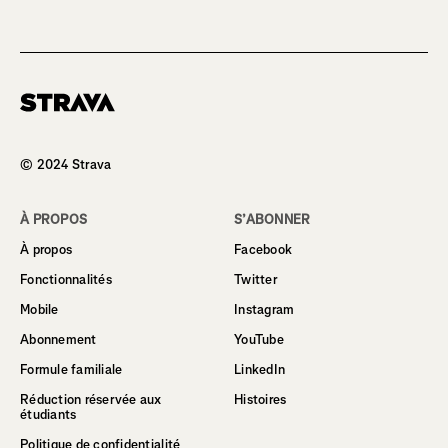
Homepage
© 2024 Strava
À PROPOS
S’ABONNER
À propos
Facebook
Fonctionnalités
Twitter
Mobile
Instagram
Abonnement
YouTube
Formule familiale
LinkedIn
Réduction réservée aux
Histoires
étudiants
Politique de confidentialité