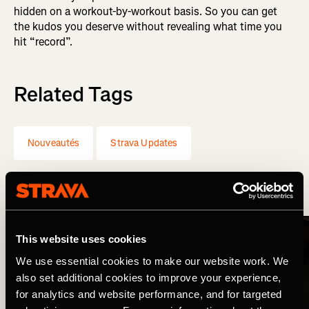
hidden on a workout-by-workout basis. So you can get
the kudos you deserve without revealing what time you
hit “record”.
Related Tags
Nouveautés
Strava Updates
More Stories
This website uses cookies
We use essential cookies to make our website work. We
also set additional cookies to improve your experience,
for analytics and website performance, and for targeted