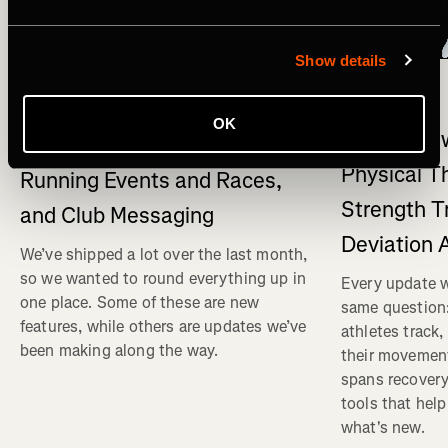
Show details
What's New
Multisport
What's New on Strava: Strava
OK
What's New
connects to Claude , New
Physical T
Running Events and Races,
Strength T
and Club Messaging
Deviation 
We’ve shipped a lot over the last month,
so we wanted to round everything up in
Every update w
one place. Some of these are new
same question
features, while others are updates we’ve
athletes track
been making along the way.
their movemen
spans recovery
tools that help
what's new.