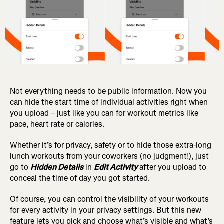
Not everything needs to be public information. Now you
can hide the start time of individual activities right when
you upload – just like you can for workout metrics like
pace, heart rate or calories.
Whether it’s for privacy, safety or to hide those extra-long
lunch workouts from your coworkers (no judgment!), just
go to
Hidden Details
in
Edit Activity
after you upload to
conceal the time of day you got started.
Of course, you can control the visibility of your workouts
for every activity in your privacy settings.
But this new
feature lets you pick and choose what’s visible and what’s