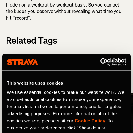
hidden on a workout-by-workout basis. So you can get
the kudos you deserve without revealing what time you
hit “record”.
Related Tags
Wat is er nieuw?
Strava Updates
This website uses cookies
More Stories
We use essential cookies to make our website work. We
also set additional cookies to improve your experience,
for analytics and website performance, and for targeted
advertising purposes. For more information about the
cookies we use, please visit our
Cookie Policy
. To
customize your preferences click 'Show details'.