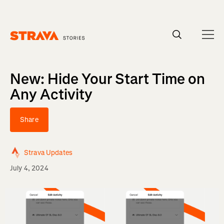
Homepage
New: Hide Your Start Time on
Any Activity
Share
Strava Updates
July 4, 2024