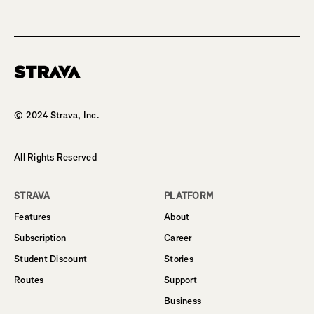
Homepage
© 2024 Strava, Inc.
All Rights Reserved
STRAVA
PLATFORM
Features
About
Subscription
Career
Student Discount
Stories
Routes
Support
Business