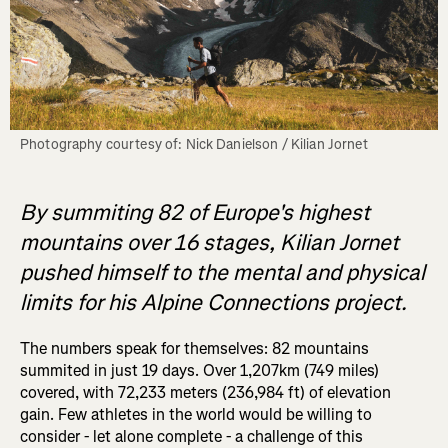
Photography courtesy of: Nick Danielson / Kilian Jornet
By summiting 82 of Europe's highest
mountains over 16 stages, Kilian Jornet
pushed himself to the mental and physical
limits for his Alpine Connections project.
The numbers speak for themselves: 82 mountains
summited in just 19 days. Over 1,207km (749 miles)
covered, with 72,233 meters (236,984 ft) of elevation
gain. Few athletes in the world would be willing to
consider - let alone complete - a challenge of this