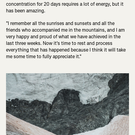
concentration for 20 days requires a lot of energy, but it
has been amazing.
"I remember all the sunrises and sunsets and all the
friends who accompanied me in the mountains, and I am
very happy and proud of what we have achieved in the
last three weeks. Now it's time to rest and process
everything that has happened because I think it will take
me some time to fully appreciate it."