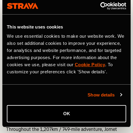
Photography courtesy of: Left - David Arino/Kilian Jornet. Right - 
Nick Danielson/ Kilian Jornet.
This website uses cookies
We use essential cookies to make our website work. We
Jornet began his challenge at the foot of Piz Bernina
also set additional cookies to improve your experience,
(4,049 m / 13,284 feet) in Switzerland. After hiking,
for analytics and website performance, and for targeted
running, and scrambling to the summit, he set off for the
advertising purposes. For more information about the
next mountain. And then the next. When the distance
between mountains was too great, he jumped on his bike
cookies we use, please visit our
Cookie Policy
. To
and cycled. Day after day, mountain after mountain, he
customize your preferences click 'Show details'.
did it again, and again. Along the way, he climbed some of
the Alps' most famous - and dangerous - mountains,
including Monte Rosa (4,634 m / 15,203 ft), the
Show details
Matterhorn (4,478 m / 14,691 ft), and Mont Blanc (4,808 m
/ 15,774 ft).
OK
As Jornet passed through Switzerland, France, and Italy,
he clocked up enormous mileage and elevation gain.
Throughout the 1,207km / 749-mile adventure, Jornet