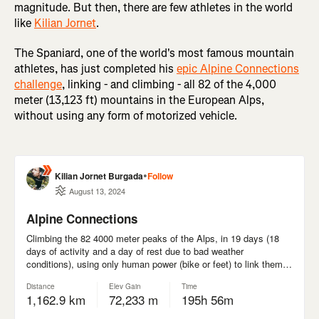
magnitude. But then, there are few athletes in the world
like
Kilian Jornet
.
The Spaniard, one of the world's most famous mountain
athletes, has just completed his
epic Alpine Connections
challenge
, linking - and climbing - all 82 of the 4,000
meter (13,123 ft) mountains in the European Alps,
without using any form of motorized vehicle.