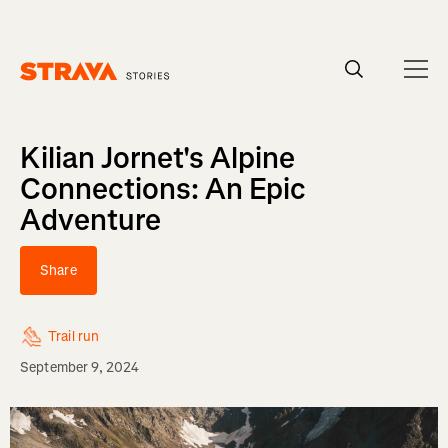
Homepage
Kilian Jornet's Alpine
Connections: An Epic
Adventure
Share
Trail run
September 9, 2024