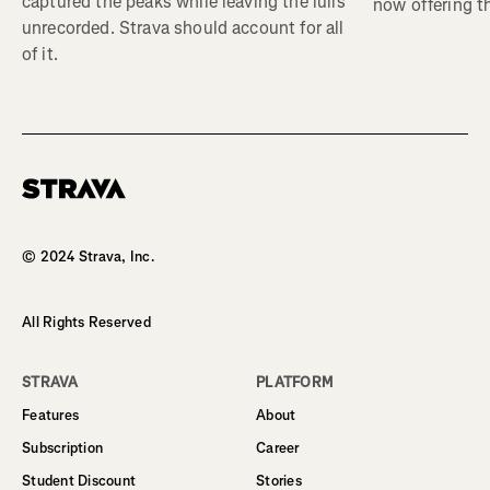
captured the peaks while leaving the lulls
now offering th
unrecorded. Strava should account for all
of it.
Homepage
© 2024 Strava, Inc.
All Rights Reserved
STRAVA
PLATFORM
Features
About
Subscription
Career
Student Discount
Stories