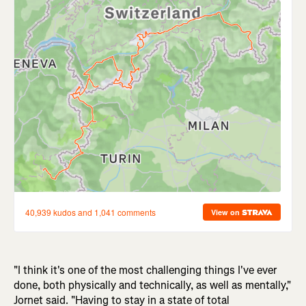
"I think it's one of the most challenging things I've ever
done, both physically and technically, as well as mentally,"
Jornet said. "Having to stay in a state of total