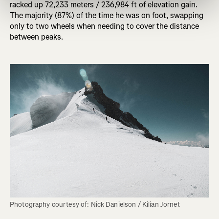
racked up 72,233 meters / 236,984 ft of elevation gain.
The majority (87%) of the time he was on foot, swapping
only to two wheels when needing to cover the distance
between peaks.
Photography courtesy of: Nick Danielson / Kilian Jornet