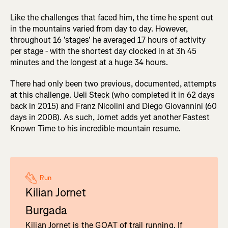
Like the challenges that faced him, the time he spent out
in the mountains varied from day to day. However,
throughout 16 'stages' he averaged 17 hours of activity
per stage - with the shortest day clocked in at 3h 45
minutes and the longest at a huge 34 hours.
There had only been two previous, documented, attempts
at this challenge. Ueli Steck (who completed it in 62 days
back in 2015) and Franz Nicolini and Diego Giovannini (60
days in 2008). As such, Jornet adds yet another Fastest
Known Time to his incredible mountain resume.
Run
Kilian Jornet
Burgada
Kilian Jornet is the GOAT of trail running. If