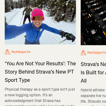
Multiesporte
Multiesport
‘You Are Not Your Results’: The
Strava's N
Story Behind Strava’s New PT
Is Built fo
Sport Type
All
Physical therapy as a sport type isn’t just
Hybrid athlete
a new logging option. It’s an
separate her ru
acknowledgment that Strava has
life. Strava's 