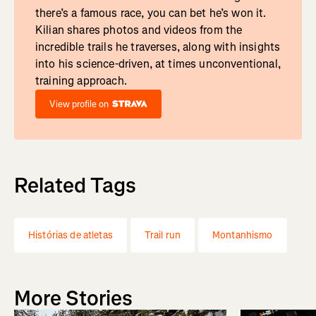
there’s a famous race, you can bet he’s won it.
Kilian shares photos and videos from the
incredible trails he traverses, along with insights
into his science-driven, at times unconventional,
training approach.
View profile on
Related Tags
Histórias de atletas
Trail run
Montanhismo
More Stories