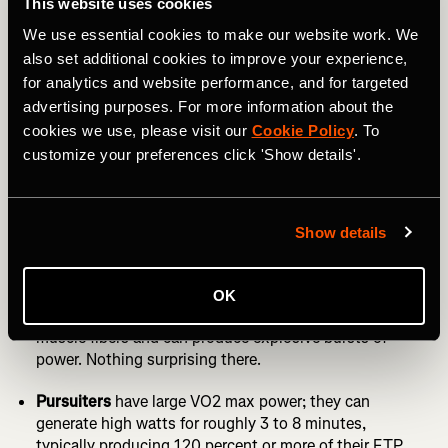
This website uses cookies
Power Meter: Third Edition” by Dr. Andrew Coggan,
We use essential cookies to make our website work. We
Hunter Allen, and Stephen McGregor for more details.
also set additional cookies to improve your experience,
RELATED: How to Use Strava Flyby to Hone Race Craft
for analytics and website performance, and for targeted
advertising purposes. For more information about the
While some software can help you identify your
cookies we use, please visit our
Cookie Policy
. To
phenotype based on crunching the numbers, Strava’s
customize your preferences click 'Show details'.
simplistic
Power Curve
still allows you to make basic
characterizations.
The four types of rider are:
Show details
Sprinters
tend to have very high wattages under 20
seconds, and the curve will have a more pronounced ‘S’
OK
shape. If you’re a sprinter, you're packed with fast-twitch
muscle fibers and can produce explosive bursts of
power. Nothing surprising there.
Pursuiters
have large VO2 max power; they can
generate high watts for roughly 3 to 8 minutes,
typically producing 120 percent or more of their FTP