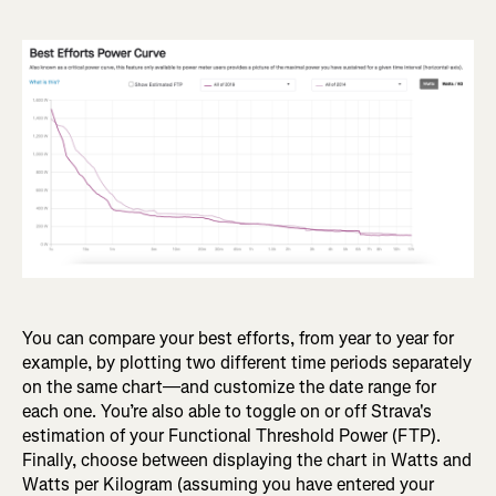
You can compare your best efforts, from year to year for
example, by plotting two different time periods separately
on the same chart—and customize the date range for
each one. You’re also able to toggle on or off Strava's
estimation of your Functional Threshold Power (FTP).
Finally, choose between displaying the chart in Watts and
Watts per Kilogram (assuming you have entered your