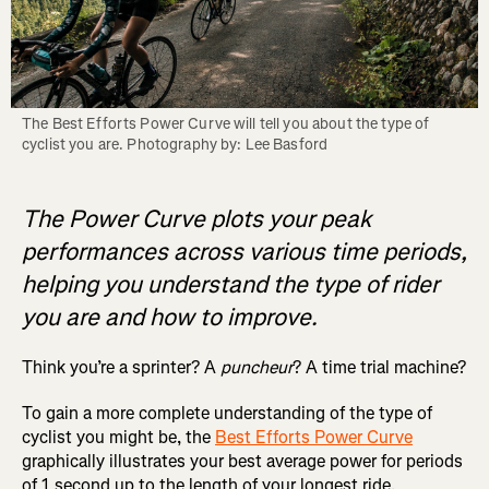
The Best Efforts Power Curve will tell you about the type of 
cyclist you are. Photography by: Lee Basford
The Power Curve plots your peak
performances across various time periods,
helping you understand the type of rider
you are and how to improve.
Think you’re a sprinter? A
puncheur
? A time trial machine?
To gain a more complete understanding of the type of
cyclist you might be, the
Best Efforts Power Curve
graphically illustrates your best average power for periods
of 1 second up to the length of your longest ride.