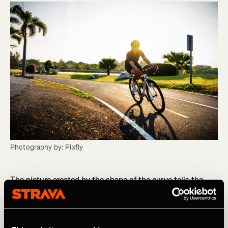
Photography by: Pixfly
The picture created by the shape of the curve tells the
story. This is known as a rider’s phenotype. Various
coaches and physiologists offer their take on the different
rider types, with most describing four distinct
phenotypes. Check out “Training and Racing with a