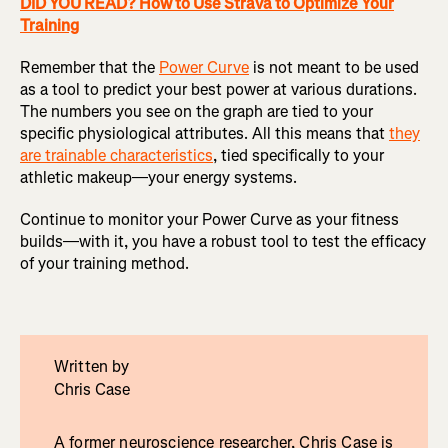
DID YOU READ? How to Use Strava to Optimize Your
Training
Remember that the
Power Curve
is not meant to be used
as a tool to predict your best power at various durations.
The numbers you see on the graph are tied to your
specific physiological attributes. All this means that
they
are trainable characteristics
, tied specifically to your
athletic makeup—your energy systems.
Continue to monitor your Power Curve as your fitness
builds—with it, you have a robust tool to test the efficacy
of your training method.
Written by
Chris Case
A former neuroscience researcher, Chris Case is