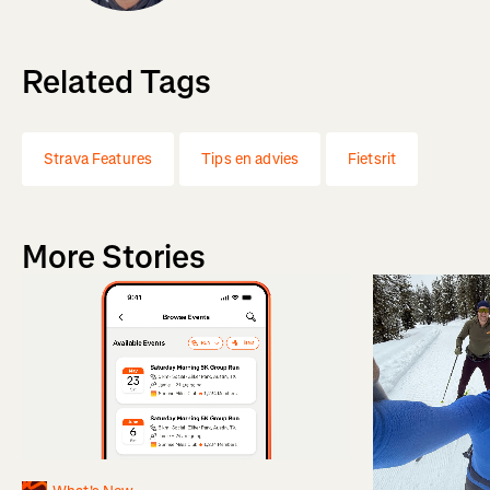
Related Tags
Strava Features
Tips en advies
Fietsrit
More Stories