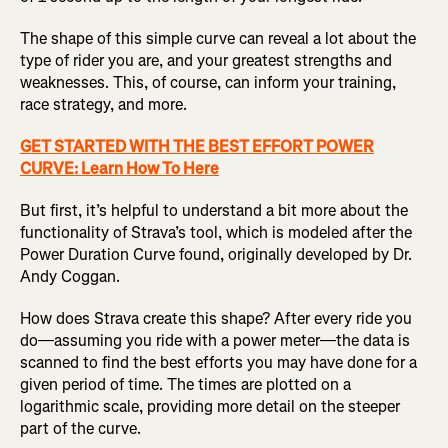
The shape of this simple curve can reveal a lot about the
type of rider you are, and your greatest strengths and
weaknesses. This, of course, can inform your training,
race strategy, and more.
GET STARTED WITH THE BEST EFFORT POWER
CURVE: Learn How To Here
But first, it’s helpful to understand a bit more about the
functionality of Strava’s tool, which is modeled after the
Power Duration Curve found, originally developed by Dr.
Andy Coggan.
How does Strava create this shape? After every ride you
do—assuming you ride with a power meter—the data is
scanned to find the best efforts you may have done for a
given period of time. The times are plotted on a
logarithmic scale, providing more detail on the steeper
part of the curve.