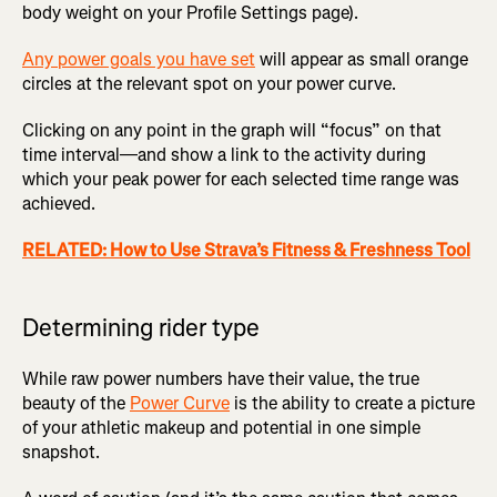
body weight on your Profile Settings page).
Any power goals you have set
will appear as small orange
circles at the relevant spot on your power curve.
Clicking on any point in the graph will “focus” on that
time interval—and show a link to the activity during
which your peak power for each selected time range was
achieved.
RELATED: How to Use Strava’s Fitness & Freshness Tool
Determining rider type
While raw power numbers have their value, the true
beauty of the
Power Curve
is the ability to create a picture
of your athletic makeup and potential in one simple
snapshot.