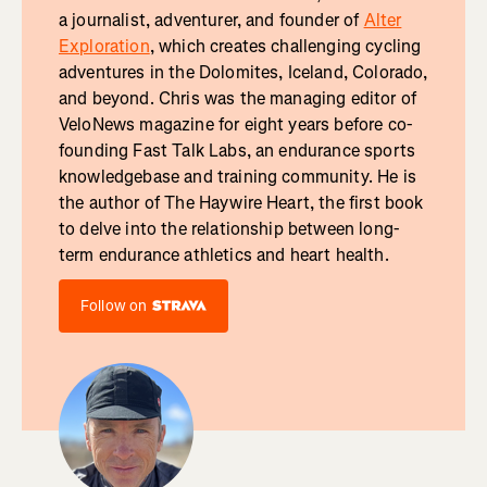
a journalist, adventurer, and founder of
Alter
Exploration
, which creates challenging cycling
adventures in the Dolomites, Iceland, Colorado,
and beyond. Chris was the managing editor of
VeloNews magazine for eight years before co-
founding Fast Talk Labs, an endurance sports
knowledgebase and training community. He is
the author of The Haywire Heart, the first book
to delve into the relationship between long-
term endurance athletics and heart health.
Follow on