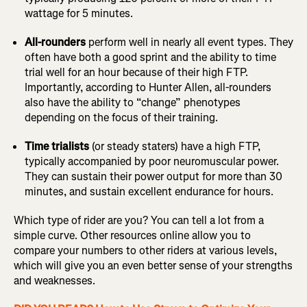
wattage for 5 minutes.
All-rounders
perform well in nearly all event types. They
often have both a good sprint and the ability to time
trial well for an hour because of their high FTP.
Importantly, according to Hunter Allen, all-rounders
also have the ability to “change” phenotypes
depending on the focus of their training.
Time trialists
(or steady staters) have a high FTP,
typically accompanied by poor neuromuscular power.
They can sustain their power output for more than 30
minutes, and sustain excellent endurance for hours.
Which type of rider are you? You can tell a lot from a
simple curve. Other resources online allow you to
compare your numbers to other riders at various levels,
which will give you an even better sense of your strengths
and weaknesses.