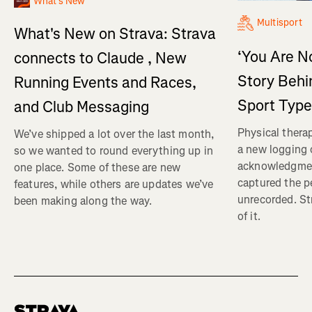
What's New
Multisport
What's New on Strava: Strava
‘You Are No
connects to Claude , New
Story Behi
Running Events and Races,
Sport Type
and Club Messaging
Physical therap
We’ve shipped a lot over the last month,
a new logging o
so we wanted to round everything up in
acknowledgmen
one place. Some of these are new
captured the pe
features, while others are updates we’ve
unrecorded. St
been making along the way.
of it.