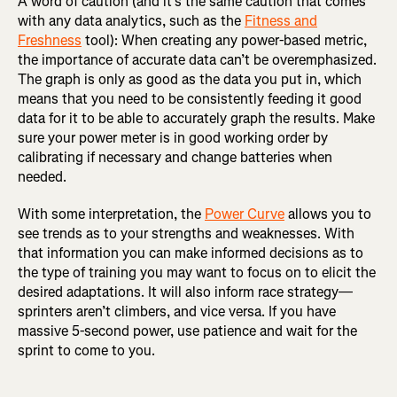
A word of caution (and it’s the same caution that comes
with any data analytics, such as the
Fitness and
Freshness
tool): When creating any power-based metric,
the importance of accurate data can’t be overemphasized.
The graph is only as good as the data you put in, which
means that you need to be consistently feeding it good
data for it to be able to accurately graph the results. Make
sure your power meter is in good working order by
calibrating if necessary and change batteries when
needed.
With some interpretation, the
Power Curve
allows you to
see trends as to your strengths and weaknesses. With
that information you can make informed decisions as to
the type of training you may want to focus on to elicit the
desired adaptations. It will also inform race strategy—
sprinters aren’t climbers, and vice versa. If you have
massive 5-second power, use patience and wait for the
sprint to come to you.