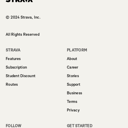
Homepage
© 2024 Strava, Inc.
All Rights Reserved
STRAVA
PLATFORM
Features
About
Subscription
Career
Student Discount
Stories
Routes
Support
Business
Terms
Privacy
FOLLOW
GET STARTED