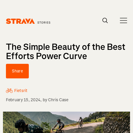
Homepage
The Simple Beauty of the Best
Efforts Power Curve
Share
Fietsrit
February 15, 2024
, by
Chris Case