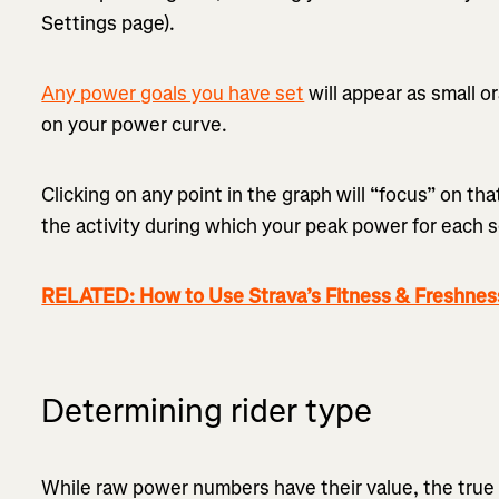
Settings page).
Any power goals you have set
will appear as small o
on your power curve.
Clicking on any point in the graph will “focus” on th
the activity during which your peak power for each 
RELATED: How to Use Strava’s Fitness & Freshnes
Determining rider type
While raw power numbers have their value, the true