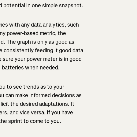
nd potential in one simple snapshot.
mes with any data analytics, such
any power-based metric, the
d. The graph is only as good as
e consistently feeding it good data
ke sure your power meter is in good
ge batteries when needed.
ou to see trends as to your
ou can make informed decisions as
icit the desired adaptations. It
ers, and vice versa. If you have
he sprint to come to you.