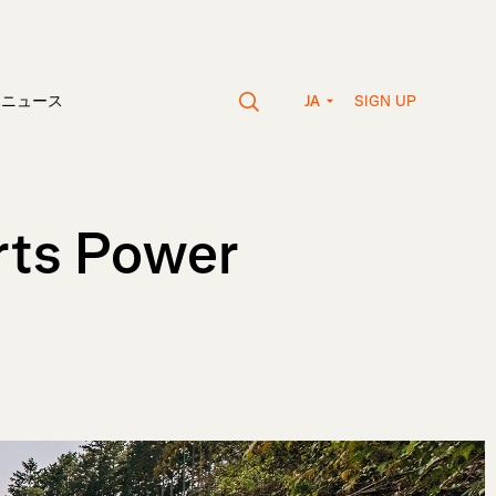
SIGN UP
vaニュース
JA
rts Power