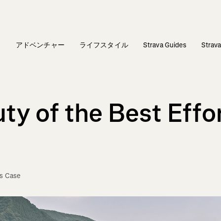
ィ
アドベンチャー
ライフスタイル
Strava Guides
Stra
ty of the Best Effo
is Case