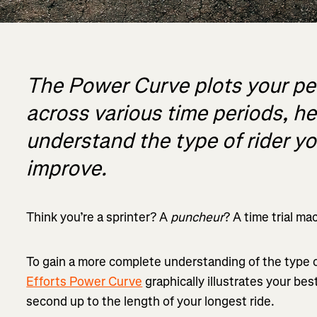
The Power Curve plots your p
across various time periods, h
understand the type of rider y
improve.
Think you’re a sprinter? A
puncheur
? A time trial ma
To gain a more complete understanding of the type o
Efforts Power Curve
graphically illustrates your bes
second up to the length of your longest ride.