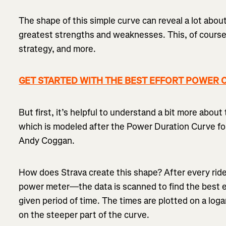
The shape of this simple curve can reveal a lot about
greatest strengths and weaknesses. This, of course,
strategy, and more.
GET STARTED WITH THE BEST EFFORT POWER CU
But first, it’s helpful to understand a bit more about 
which is modeled after the Power Duration Curve fou
Andy Coggan.
How does Strava create this shape? After every ri
power meter—the data is scanned to find the best e
given period of time. The times are plotted on a loga
on the steeper part of the curve.