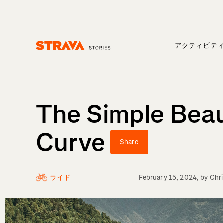
アクティビテ
Homepage
The Simple Beau
Curve
Share
ライド
February 15, 2024
, by
Chr