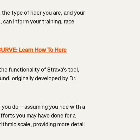
 the type of rider you are, and your
 can inform your training, race
RVE: Learn How To Here
the functionality of Strava’s tool,
nd, originally developed by Dr.
de you do—assuming you ride with a
fforts you may have done for a
rithmic scale, providing more detail