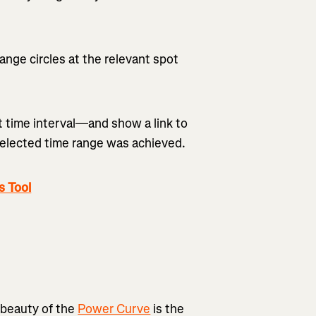
range circles at the relevant spot
at time interval—and show a link to
selected time range was achieved.
s Tool
 beauty of the
Power Curve
is the