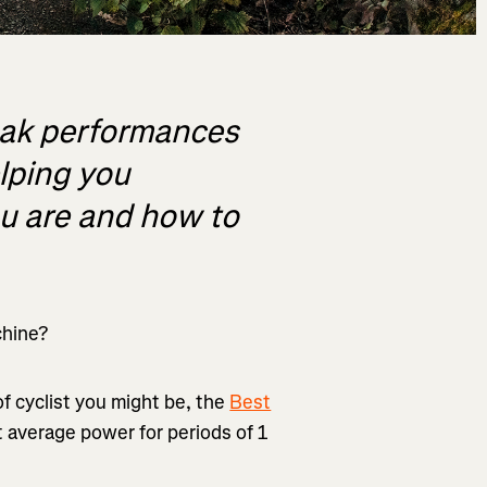
eak performances
elping you
ou are and how to
chine?
f cyclist you might be, the
Best
t average power for periods of 1