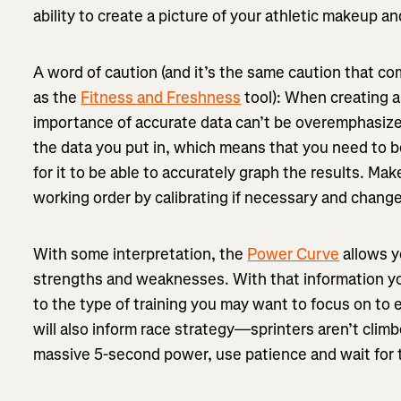
ability to create a picture of your athletic makeup a
A word of caution (and it’s the same caution that co
as the
Fitness and Freshness
tool): When creating 
importance of accurate data can’t be overemphasize
the data you put in, which means that you need to b
for it to be able to accurately graph the results. Ma
working order by calibrating if necessary and chan
With some interpretation, the
Power Curve
allows y
strengths and weaknesses. With that information y
to the type of training you may want to focus on to el
will also inform race strategy—sprinters aren’t climb
massive 5-second power, use patience and wait for t