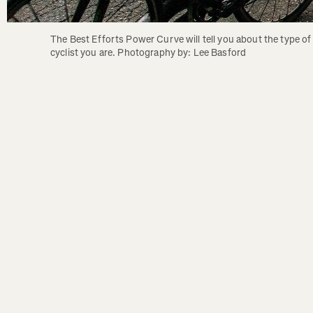
The Best Efforts Power Curve will tell you about the type of 
cyclist you are. Photography by: Lee Basford