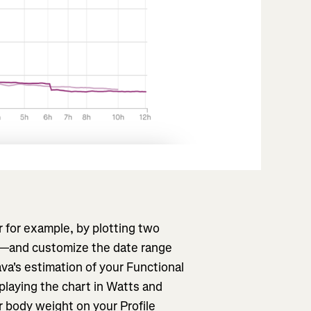
r for example, by plotting two
rt—and customize the date range
ava's estimation of your Functional
playing the chart in Watts and
 body weight on your Profile