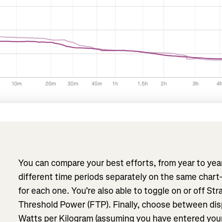
You can compare your best efforts, from year to yea
different time periods separately on the same cha
for each one. You’re also able to toggle on or off Str
Threshold Power (FTP). Finally, choose between dis
Watts per Kilogram (assuming you have entered your