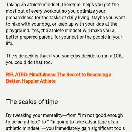
Taking an athlete mindset, therefore, helps you get the
most out of every workout so you optimize your
preparedness for the tasks of daily living. Maybe you want
to hike with your dog, or keep up with your kids at the
playground. Yes, the athlete mindset will make you a
better-prepared parent, for your pet or the people in your
life.
The side perk is that if you someday decide to run a 10K,
you could do that too.
RELATED: Mindfulness: The Secret to Becoming a
Better, Happier Athlete
The scales of time
By tweaking your mentality—from “I'm not good enough
to be an athlete” to “I’m going to take advantage of an
athletic mindset”—you immediately gain significant tools