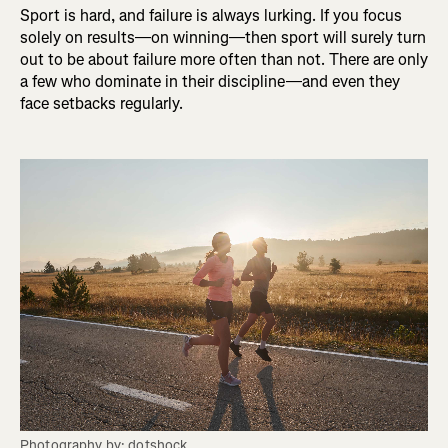
Sport is hard, and failure is always lurking. If you focus
solely on results—on winning—then sport will surely turn
out to be about failure more often than not. There are only
a few who dominate in their discipline—and even they
face setbacks regularly.
Photography by: dotshock