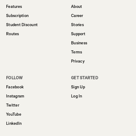
Features
About
Subscription
Career
Student Discount
Stories
Routes
Support
Business
Terms
Privacy
FOLLOW
GET STARTED
Facebook
Sign Up
Instagram
Log In
Twitter
YouTube
LinkedIn