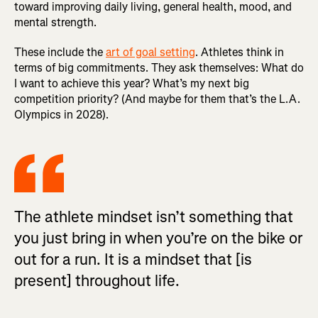
toward improving daily living, general health, mood, and
mental strength.
These include the
art of goal setting
. Athletes think in
terms of big commitments. They ask themselves: What do
I want to achieve this year? What’s my next big
competition priority? (And maybe for them that’s the L.A.
Olympics in 2028).
The athlete mindset isn’t something that
you just bring in when you’re on the bike or
out for a run. It is a mindset that [is
present] throughout life.