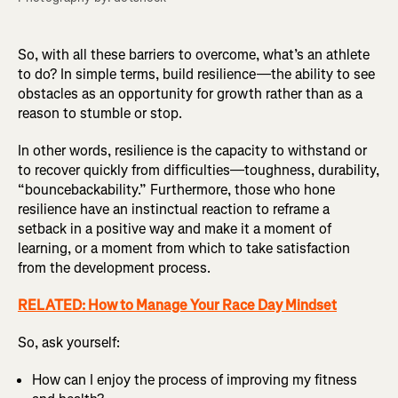
So, with all these barriers to overcome, what’s an athlete
to do? In simple terms, build resilience—the ability to see
obstacles as an opportunity for growth rather than as a
reason to stumble or stop.
In other words, resilience is the capacity to withstand or
to recover quickly from difficulties—toughness, durability,
“bouncebackability.” Furthermore, those who hone
resilience have an instinctual reaction to reframe a
setback in a positive way and make it a moment of
learning, or a moment from which to take satisfaction
from the development process.
RELATED: How to Manage Your Race Day Mindset
So, ask yourself:
How can I enjoy the process of improving my fitness