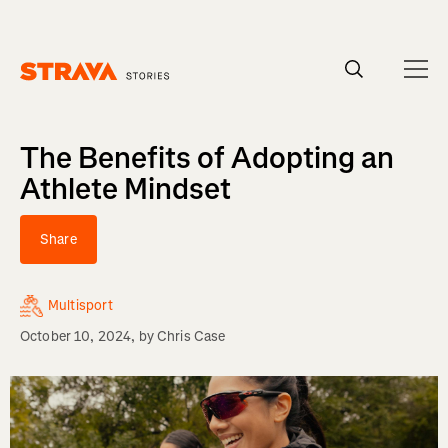
Homepage
The Benefits of Adopting an
Athlete Mindset
Share
Multisport
October 10, 2024
, by
Chris Case