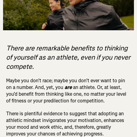
There are remarkable benefits to thinking
of yourself as an athlete, even if you never
compete.
Maybe you don’t race; maybe you don’t ever want to pin
on a number. And, yet, you
are
an athlete. Or, at least,
you’d benefit from thinking like one, no matter your level
of fitness or your predilection for competition.
There is plentiful evidence to suggest that adopting an
athletic mindset invigorates your motivation, enhances
your mood and work ethic, and, therefore, greatly
improves your chances of achieving progress.