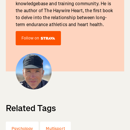
knowledgebase and training community. He is
the author of The Haywire Heart, the first book
to delve into the relationship between long-
term endurance athletics and heart health.
Follow on
Related Tags
Psychology
Multisport