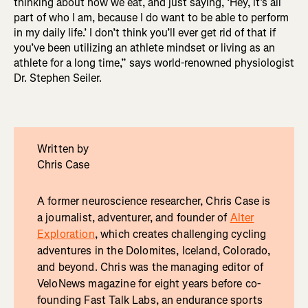
thinking about how we eat, and just saying, ‘Hey, it’s all
part of who I am, because I do want to be able to perform
in my daily life.’ I don’t think you’ll ever get rid of that if
you’ve been utilizing an athlete mindset or living as an
athlete for a long time,” says world-renowned physiologist
Dr. Stephen Seiler.
Written by
Chris Case
A former neuroscience researcher, Chris Case is
a journalist, adventurer, and founder of
Alter
Exploration
, which creates challenging cycling
adventures in the Dolomites, Iceland, Colorado,
and beyond. Chris was the managing editor of
VeloNews magazine for eight years before co-
founding Fast Talk Labs, an endurance sports