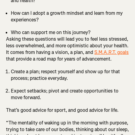
and health?
How can I adopt a growth mindset and learn from my
experiences?
Who can support me on this journey?
Asking these questions will lead you to feel less stressed,
less overwhelmed, and more optimistic about your health.
It comes from having a vision, a plan, and
S.M.A.R.T. goals
that provide a road map for years of advancement.
Create a plan; respect yourself and show up for that
process; practice everyday.
Expect setbacks; pivot and create opportunities to
move forward.
That’s good advice for sport, and good advice for life.
“The mentality of waking up in the morning with purpose,
trying to take care of our bodies, thinking about our sleep,