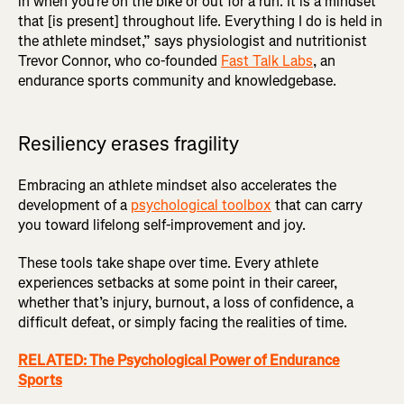
in when you’re on the bike or out for a run. It is a mindset
that [is present] throughout life. Everything I do is held in
the athlete mindset,” says physiologist and nutritionist
Trevor Connor, who co-founded
Fast Talk Labs
, an
endurance sports community and knowledgebase.
Resiliency erases fragility
Embracing an athlete mindset also accelerates the
development of a
psychological toolbox
that can carry
you toward lifelong self-improvement and joy.
These tools take shape over time. Every athlete
experiences setbacks at some point in their career,
whether that’s injury, burnout, a loss of confidence, a
difficult defeat, or simply facing the realities of time.
RELATED: The Psychological Power of Endurance
Sports