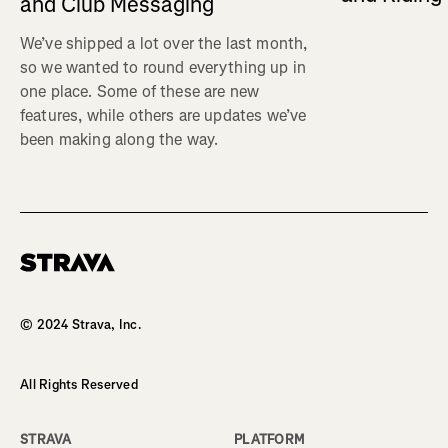
and Club Messaging
We’ve shipped a lot over the last month,
so we wanted to round everything up in
one place. Some of these are new
features, while others are updates we’ve
been making along the way.
Homepage
© 2024 Strava, Inc.
All Rights Reserved
STRAVA
PLATFORM