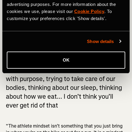
created in consultation with a coach. For the average
advertising purposes. For more information about the
recreationalist, what’s most important is to focus on
cookies we use, please visit our
Cookie Policy
. To
making exercise a part of your routine and allowing the
customize your preferences click 'Show details'.
time to develop the appropriate mental framework for
sustained progression.
Show details
OK
The mentality of waking up in the morning
with purpose, trying to take care of our
bodies, thinking about our sleep, thinking
about how we eat... I don’t think you’ll
ever get rid of that
“The athlete mindset isn’t something that you just bring