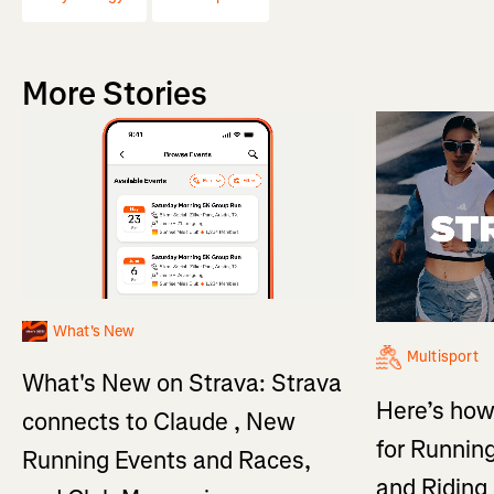
More Stories
What's New
Multisport
What's New on Strava: Strava
Here’s how
connects to Claude , New
for Running
Running Events and Races,
and Ridin