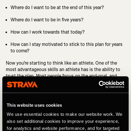
Where do I want to be at the end of this year?
Where do I want to be in five years?
How can I work towards that today?
How can I stay motivated to stick to this plan for years
to come?
Now you’re starting to think like an athlete. One of the
most advantageous skills an athlete has is the ability to
trust the plan. Most people focus on the end-goal, and
they ignore the plan that gets them there.
MORE FROM CHRIS: How to Practice Effective Self-Talk
This website uses cookies
An athlete has the ability to focus on showing up today,
while sticking to a plan they’ve set out for themselves.
We use essential cookies to make our website work. We
Any plan is, of course, developed with much thought and
also set additional cookies to improve your experience,
understanding of basic physiological principles, and often
for analytics and website performance, and for targeted