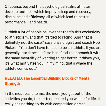
Of course, beyond the psychological realm, athletes
develop routines, which improve sleep and recovery,
discipline and efficiency, all of which lead to better
performance—and health.
“I think a lot of people believe that there’s this exclusivity
to athleticism, and that it’s tied to racing. And that is
definitely not the case,” says physiologist and coach Rob
Pickels. “You don’t have to race to be an athlete. If you are
generally into fitness, it’s so beneficial to approach it with
the same mentality of wanting to get better. It drives you,
it’s what motivates you. In my mind, that’s where the
athlete comes out.”
RELATED: The Essential Building Blocks of Mental
Strength
In the most basic terms, the more you get out of the
activities you do, the better prepared you will be for life. It
really has nothing to do with competition or race