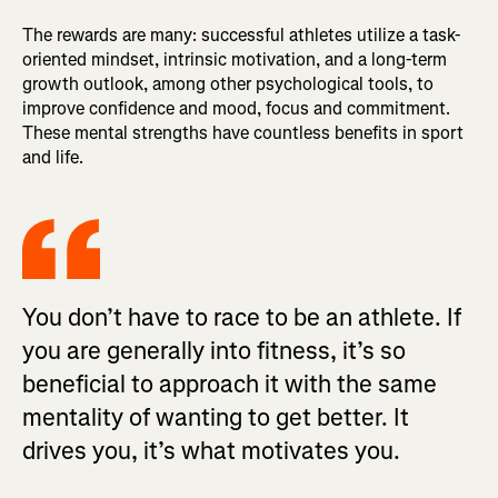
The rewards are many: successful athletes utilize a task-
oriented mindset, intrinsic motivation, and a long-term
growth outlook, among other psychological tools, to
improve confidence and mood, focus and commitment.
These mental strengths have countless benefits in sport
and life.
You don’t have to race to be an athlete. If
you are generally into fitness, it’s so
beneficial to approach it with the same
mentality of wanting to get better. It
drives you, it’s what motivates you.