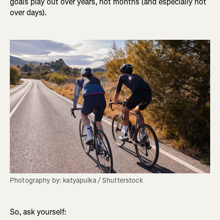
goals play out over years, not months (and especially not
over days).
Photography by: katyapulka / Shutterstock
So, ask yourself: