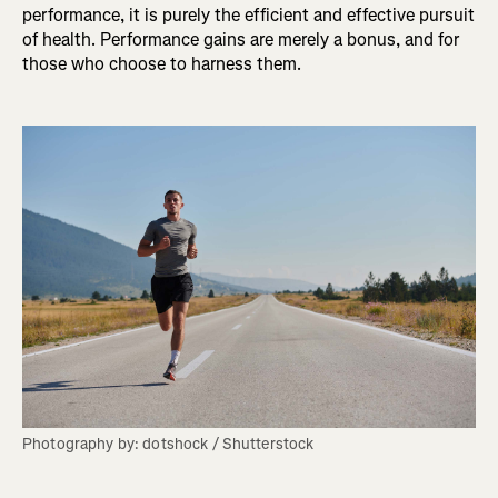
performance, it is purely the efficient and effective pursuit
of health. Performance gains are merely a bonus, and for
those who choose to harness them.
Photography by: dotshock / Shutterstock