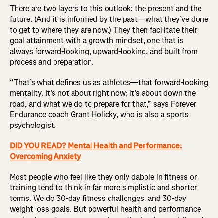
There are two layers to this outlook: the present and the
future. (And it is informed by the past—what they’ve done
to get to where they are now.) They then facilitate their
goal attainment with a growth mindset, one that is
always forward-looking, upward-looking, and built from
process and preparation.
“That’s what defines us as athletes—that forward-looking
mentality. It’s not about right now; it’s about down the
road, and what we do to prepare for that,” says Forever
Endurance coach Grant Holicky, who is also a sports
psychologist.
DID YOU READ? Mental Health and Performance:
Overcoming Anxiety
Most people who feel like they only dabble in fitness or
training tend to think in far more simplistic and shorter
terms. We do 30-day fitness challenges, and 30-day
weight loss goals. But powerful health and performance