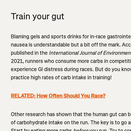
Train your gut
Blaming gels and sports drinks for in-race gastrointe
nausea is understandable but a bit off the mark. Ac
published in the
International Journal of Environmen
2021, runners who consume more carbs in competit
experience GI distress during races. But do you kno
practice high rates of carb intake in training!
RELATED: How Often Should You Race?
Other research has shown that the human gut can be 
of carbohydrate intake on the run. The key is to go 
Start by eating more carbs
before
you run. Try to c