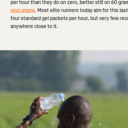
per hour than they do on zero, better still on 60 gr
plus grams
. Most elite runners today aim for this l
four standard gel packets per hour, but very few re
anywhere close to it.