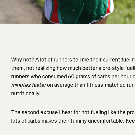
Why not? A lot of runners tell me their current fueli
them, not realizing how much better a pro-style fuel
runners who consumed 60 grams of carbs per hour 
minutes faster
on average than fitness-matched run
nutritionally.
The second excuse I hear for not fueling like the pro
lots of carbs makes their tummy uncomfortable. Kee