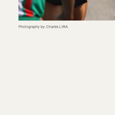
Photography by: Charles LIMA