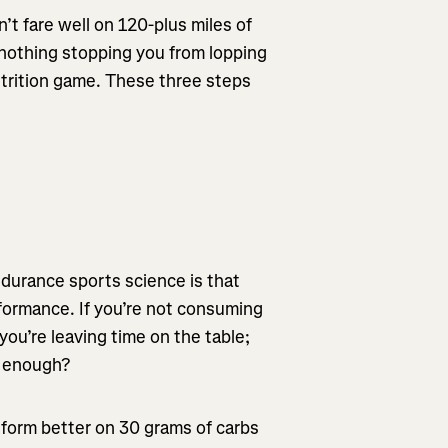
t fare well on 120-plus miles of
s nothing stopping you from lopping
utrition game. These three steps
ndurance sports science is that
ormance. If you’re not consuming
you’re leaving time on the table;
s enough?
rform better on 30 grams of carbs