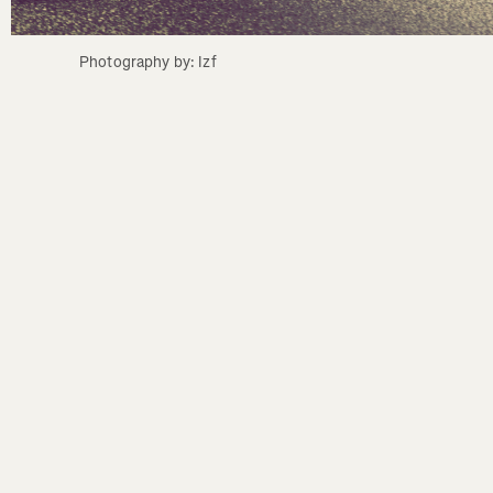
Photography by: Izf