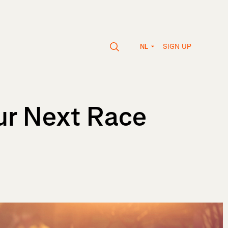
SIGN UP
NL
ur Next Race