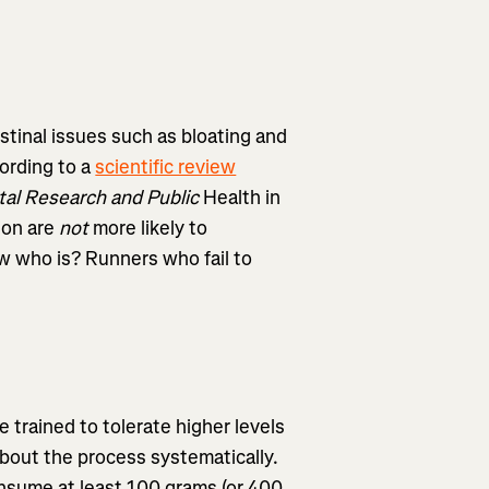
stinal issues such as bloating and
cording to a
scientific review
tal Research and Public
Health in
ion are
not
more likely to
w who is? Runners who fail to
trained to tolerate higher levels
about the process systematically.
onsume at least 100 grams (or 400