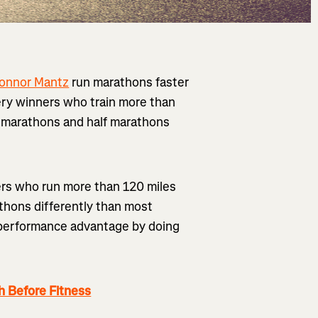
onnor Mantz
run marathons faster
tery winners who train more than
r marathons and half marathons
ners who run more than 120 miles
athons differently than most
nt performance advantage by doing
 Before Fitness