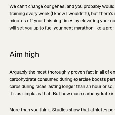
We can’t change our genes, and you probably wouldn’
training every week (I know I wouldn’t!), but there’
minutes off your finishing times by elevating your n
will set you up to fuel your next marathon like a pro:
Aim high
Arguably the most thoroughly proven fact in all of e
carbohydrate consumed during exercise boosts perf
carbs during races lasting longer than an hour or so, 
it’s as simple as that. But how much carbohydrate i
More than you think. Studies show that athletes pe