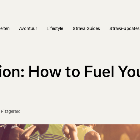
teiten
Avontuur
Lifestyle
Strava Guides
Strava-updates
ion: How to Fuel Yo
 Fitzgerald