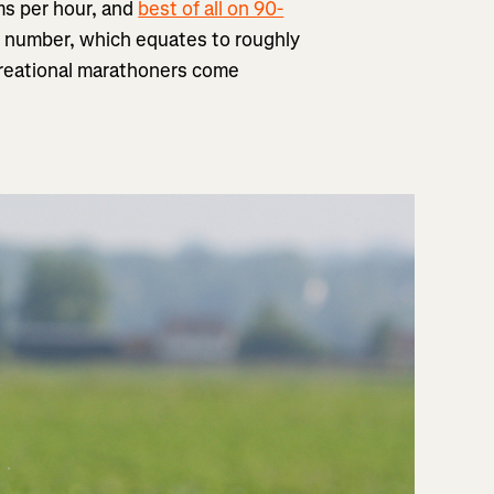
ams per hour, and
best of all on 90-
ast number, which equates to roughly
creational marathoners come