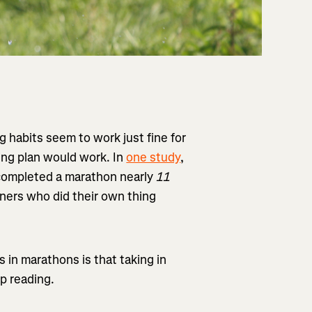
ng habits seem to work just fine for
ing plan would work. In
one study
,
completed a marathon nearly
11
ners who did their own thing
s in marathons is that taking in
p reading.