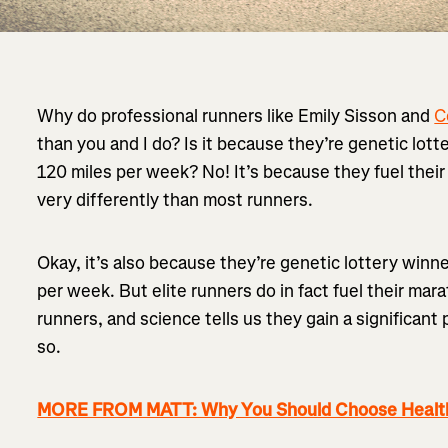
Why do professional runners like Emily Sisson and
C
than you and I do? Is it because they’re genetic lot
120 miles per week? No! It’s because they fuel thei
very differently than most runners.
Okay, it’s also because they’re genetic lottery win
per week. But elite runners do in fact fuel their mar
runners, and science tells us they gain a significa
so.
MORE FROM MATT: Why You Should Choose Health