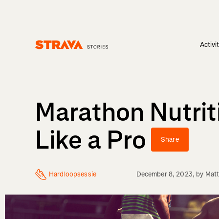
Activi
Homepage
Marathon Nutrit
Like a Pro
Share
Hardloopsessie
December 8, 2023
, by
Matt