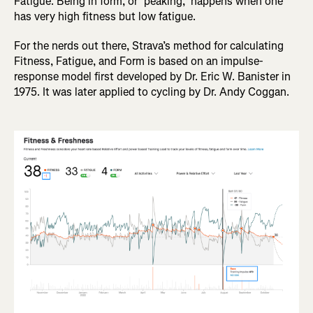
Fatigue. Being in form, or "peaking," happens when one
has very high fitness but low fatigue.
For the nerds out there, Strava’s method for calculating
Fitness, Fatigue, and Form is based on an impulse-
response model first developed by Dr. Eric W. Banister in
1975. It was later applied to cycling by Dr. Andy Coggan.