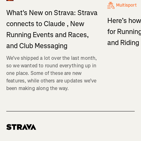
Multisport
What's New on Strava: Strava
Here’s how
connects to Claude , New
for Running
Running Events and Races,
and Ridin
and Club Messaging
We’ve shipped a lot over the last month,
so we wanted to round everything up in
one place. Some of these are new
features, while others are updates we’ve
been making along the way.
Homepage