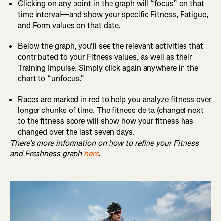
Clicking on any point in the graph will “focus” on that
time interval—and show your specific Fitness, Fatigue,
and Form values on that date.
Below the graph, you'll see the relevant activities that
contributed to your Fitness values, as well as their
Training Impulse. Simply click again anywhere in the
chart to “unfocus.”
Races are marked in red to help you analyze fitness over
longer chunks of time. The fitness delta (change) next
to the fitness score will show how your fitness has
changed over the last seven days.
There's more information on how to refine your Fitness
and Freshness graph
here
.