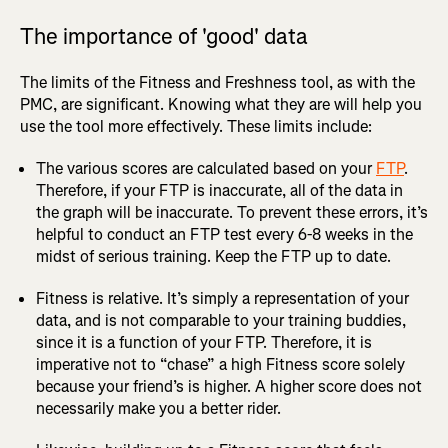
The importance of 'good' data
The limits of the Fitness and Freshness tool, as with the
PMC, are significant. Knowing what they are will help you
use the tool more effectively. These limits include:
The various scores are calculated based on your
FTP
.
Therefore, if your FTP is inaccurate, all of the data in
the graph will be inaccurate. To prevent these errors, it’s
helpful to conduct an FTP test every 6-8 weeks in the
midst of serious training. Keep the FTP up to date.
Fitness is relative. It’s simply a representation of your
data, and is not comparable to your training buddies,
since it is a function of your FTP. Therefore, it is
imperative not to “chase” a high Fitness score solely
because your friend’s is higher. A higher score does not
necessarily make you a better rider.