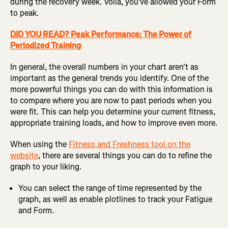
during the recovery week. Voila, you’ve allowed your Form
to peak.
DID YOU READ? Peak Performance: The Power of
Periodized Training
In general, the overall numbers in your chart aren't as
important as the general trends you identify. One of the
more powerful things you can do with this information is
to compare where you are now to past periods when you
were fit. This can help you determine your current fitness,
appropriate training loads, and how to improve even more.
When using the
Fitness and Freshness tool on the
website
, there are several things you can do to refine the
graph to your liking.
You can select the range of time represented by the
graph, as well as enable plotlines to track your Fatigue
and Form.