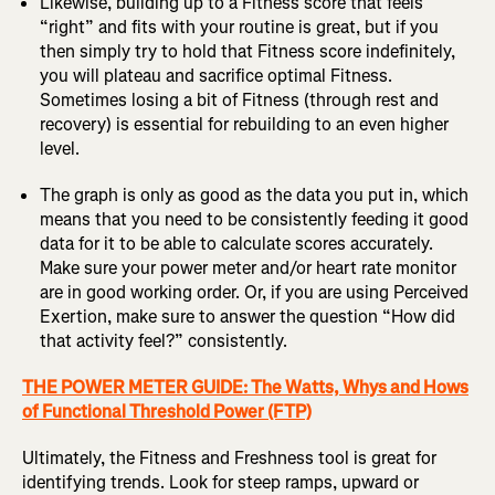
Likewise, building up to a Fitness score that feels
“right” and fits with your routine is great, but if you
then simply try to hold that Fitness score indefinitely,
you will plateau and sacrifice optimal Fitness.
Sometimes losing a bit of Fitness (through rest and
recovery) is essential for rebuilding to an even higher
level.
The graph is only as good as the data you put in, which
means that you need to be consistently feeding it good
data for it to be able to calculate scores accurately.
Make sure your power meter and/or heart rate monitor
are in good working order. Or, if you are using Perceived
Exertion, make sure to answer the question “How did
that activity feel?” consistently.
THE POWER METER GUIDE: The Watts, Whys and Hows
of Functional Threshold Power (FTP)
Ultimately, the Fitness and Freshness tool is great for
identifying trends. Look for steep ramps, upward or