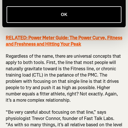
similar tool found in TrainingPeaks, which is the
benchmark of training data analysis software. The
company’s Performance Management Chart (PMC) is
OK
based on concepts that have been in training for many
decades.
RELATED: Power Meter Guide: The Power Curve, Fitness
and Freshness and Hitting Your Peak
Regardless of the name, there are universal concepts that
apply to both tools. First, the line that most people will
naturally gravitate toward is the Fitness line, or chronic
training load (CTL) in the parlance of the PMC. The
problem with focusing on that single line is that it drives
people to try and push it as high as possible. Higher
number equals a fitter athlete, right? Not exactly. Again,
it’s a more complex relationship.
“Be very careful about focusing on that line,” says
physiologist Trevor Connor, founder of Fast Talk Labs.
“As with so many things, it’s all relative based on the level