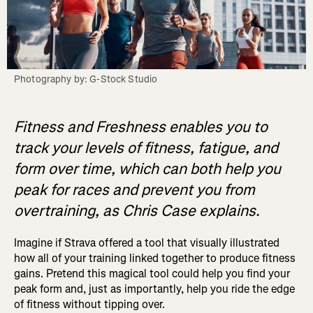
Photography by: G-Stock Studio
Fitness and Freshness enables you to
track your levels of fitness, fatigue, and
form over time, which can both help you
peak for races and prevent you from
overtraining, as Chris Case explains.
Imagine if Strava offered a tool that visually illustrated
how all of your training linked together to produce fitness
gains. Pretend this magical tool could help you find your
peak form and, just as importantly, help you ride the edge
of fitness without tipping over.