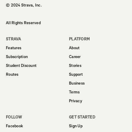
© 2024 Strava, Inc.
All Rights Reserved
STRAVA
PLATFORM
Features
About
Subscription
Career
Student Discount
Stories
Routes
Support
Business
Terms
Privacy
FOLLOW
GET STARTED
Facebook
Sign Up