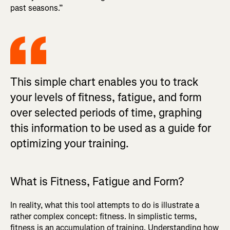
past seasons.”
This simple chart enables you to track
your levels of fitness, fatigue, and form
over selected periods of time, graphing
this information to be used as a guide for
optimizing your training.
What is Fitness, Fatigue and Form?
In reality, what this tool attempts to do is illustrate a
rather complex concept: fitness. In simplistic terms,
fitness is an accumulation of training. Understanding how