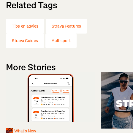
Related Tags
Tips en advies
Strava Features
Strava Guides
Multisport
More Stories
What's New