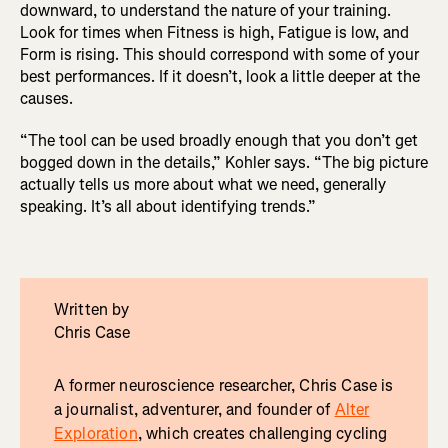
downward, to understand the nature of your training.
Look for times when Fitness is high, Fatigue is low, and
Form is rising. This should correspond with some of your
best performances. If it doesn’t, look a little deeper at the
causes.
“The tool can be used broadly enough that you don’t get
bogged down in the details,” Kohler says. “The big picture
actually tells us more about what we need, generally
speaking. It’s all about identifying trends.”
Written by
Chris Case
A former neuroscience researcher, Chris Case is
a journalist, adventurer, and founder of
Alter
Exploration
, which creates challenging cycling