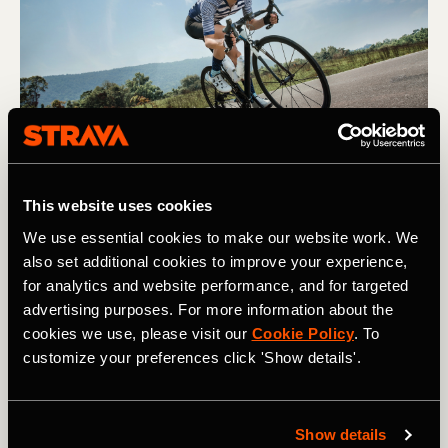
Fitness and Freshness can help an athlete build towards a peak in 
performance. Photography by: TORWAISTUDIO
This website uses cookies
We use essential cookies to make our website work. We
When one line goes up, the other comes
also set additional cookies to improve your experience,
for analytics and website performance, and for targeted
down
advertising purposes. For more information about the
cookies we use, please visit our
Cookie Policy
. To
For the novice, the
Fitness and Freshness feature
is one
customize your preferences click 'Show details'.
of the more complicated tools on Strava. However, it is
also one with great potential, since it can be used to
closely track and improve your fitness, as well as prepare
for events. In fact, this type of analysis is modeled after a
Show details