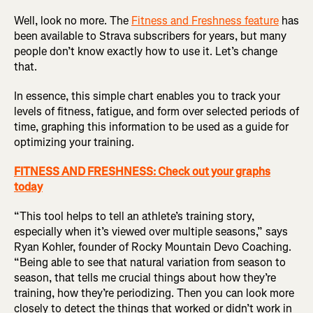
Well, look no more. The
Fitness and Freshness feature
has
been available to Strava subscribers for years, but many
people don’t know exactly how to use it. Let’s change
that.
In essence, this simple chart enables you to track your
levels of fitness, fatigue, and form over selected periods of
time, graphing this information to be used as a guide for
optimizing your training.
FITNESS AND FRESHNESS: Check out your graphs
today
“This tool helps to tell an athlete’s training story,
especially when it’s viewed over multiple seasons,” says
Ryan Kohler, founder of Rocky Mountain Devo Coaching.
“Being able to see that natural variation from season to
season, that tells me crucial things about how they’re
training, how they’re periodizing. Then you can look more
closely to detect the things that worked or didn’t work in