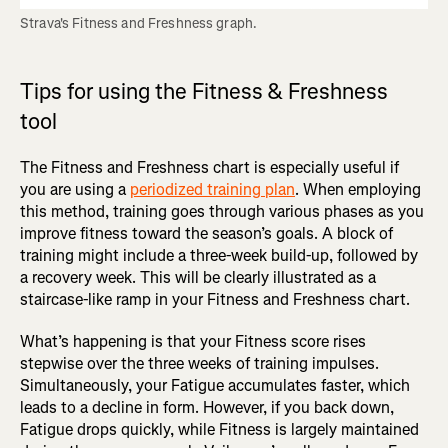
Strava's Fitness and Freshness graph.
Tips for using the Fitness & Freshness
tool
The Fitness and Freshness chart is especially useful if
you are using a
periodized training plan
. When employing
this method, training goes through various phases as you
improve fitness toward the season’s goals. A block of
training might include a three-week build-up, followed by
a recovery week. This will be clearly illustrated as a
staircase-like ramp in your Fitness and Freshness chart.
What’s happening is that your Fitness score rises
stepwise over the three weeks of training impulses.
Simultaneously, your Fatigue accumulates faster, which
leads to a decline in form. However, if you back down,
Fatigue drops quickly, while Fitness is largely maintained