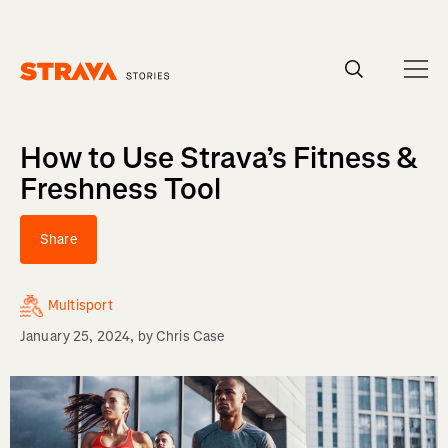
Homepage
How to Use Strava’s Fitness &
Freshness Tool
Share
Multisport
January 25, 2024
, by
Chris Case