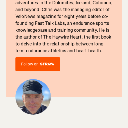
adventures in the Dolomites, Iceland, Colorado,
and beyond. Chris was the managing editor of
VeloNews magazine for eight years before co-
founding Fast Talk Labs, an endurance sports
knowledgebase and training community. He is
the author of The Haywire Heart, the first book
to delve into the relationship between long-
term endurance athletics and heart health.
Follow on