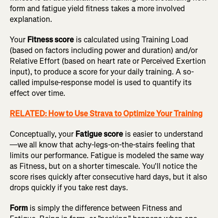
form and fatigue yield fitness takes a more involved
explanation.
Your
Fitness score
is calculated using Training Load
(based on factors including power and duration) and/or
Relative Effort (based on heart rate or Perceived Exertion
input), to produce a score for your daily training. A so-
called impulse-response model is used to quantify its
effect over time.
RELATED: How to Use Strava to Optimize Your Training
Conceptually, your
Fatigue score
is easier to understand
—we all know that achy-legs-on-the-stairs feeling that
limits our performance. Fatigue is modeled the same way
as Fitness, but on a shorter timescale. You'll notice the
score rises quickly after consecutive hard days, but it also
drops quickly if you take rest days.
Form
is simply the difference between Fitness and