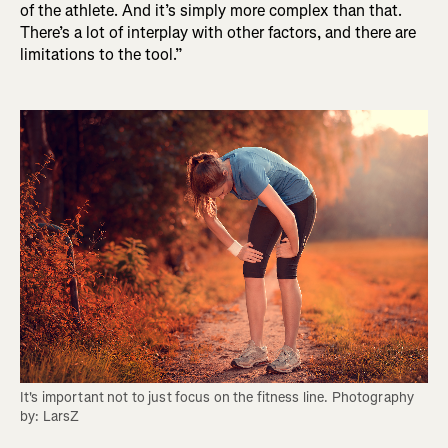
of the athlete. And it’s simply more complex than that.
There’s a lot of interplay with other factors, and there are
limitations to the tool.”
It's important not to just focus on the fitness line. Photography 
by: LarsZ