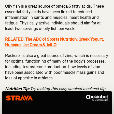
Oily fish is a great source of omega-3 fatty acids. These
essential fatty acids have been linked to reduced
inflammation in joints and muscles; heart health and
fatigue. Physically active individuals should aim for at
least two servings of oily fish per week.
RELATED: The ABC of Sports Nutrition: Greek Yogurt,
Hummus, Ice Cream & Jell-O
Mackerel is also a great source of zinc, which is necessary
for optimal functioning of many of the body’s processes,
including testosterone production. Low levels of zinc
have been associated with poor muscle mass gains and
loss of appetite in athletes.
Nutrition Tip:
Try making this easy smoked mackerel dip
that can be served with baked sweet potato and salad as
a great recovery meal. Blend 2 smoked mackerel fillets
with ½ juice of lemon and 80g cream cheese.