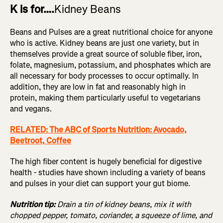
K is for….
Kidney Beans
Beans and Pulses are a great nutritional choice for anyone
who is active. Kidney beans are just one variety, but in
themselves provide a great source of soluble fiber, iron,
folate, magnesium, potassium, and phosphates which are
all necessary for body processes to occur optimally. In
addition, they are low in fat and reasonably high in
protein, making them particularly useful to vegetarians
and vegans.
RELATED: The ABC of Sports Nutrition: Avocado,
Beetroot, Coffee
The high fiber content is hugely beneficial for digestive
health - studies have shown including a variety of beans
and pulses in your diet can support your gut biome.
Nutrition tip:
Drain a tin of kidney beans, mix it with
chopped pepper, tomato, coriander, a squeeze of lime, and