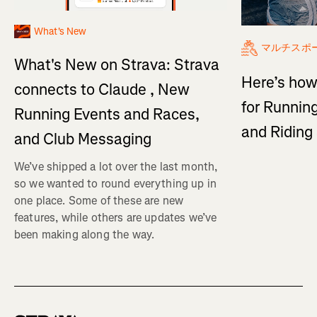
What's New
マルチスポ
What's New on Strava: Strava
Here’s how
connects to Claude , New
for Running
Running Events and Races,
and Ridin
and Club Messaging
We’ve shipped a lot over the last month,
so we wanted to round everything up in
one place. Some of these are new
features, while others are updates we’ve
been making along the way.