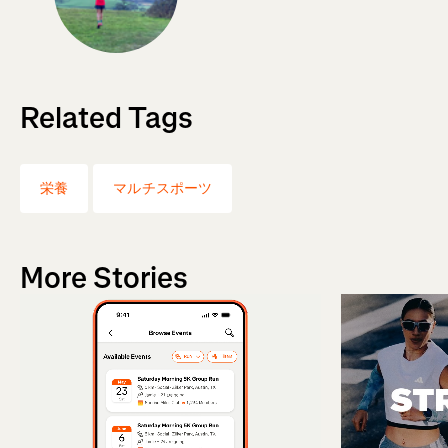
Related Tags
栄養
マルチスポーツ
More Stories