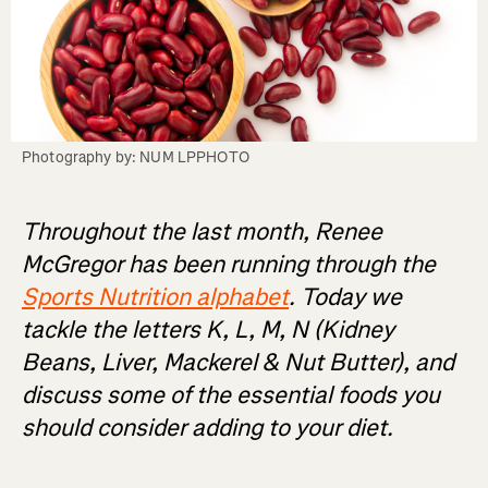
Photography by: NUM LPPHOTO
Throughout the last month, Renee
McGregor has been running through the
Sports Nutrition alphabet
. Today we
tackle the letters K, L, M, N (Kidney
Beans, Liver, Mackerel & Nut Butter), and
discuss some of the essential foods you
should consider adding to your diet.