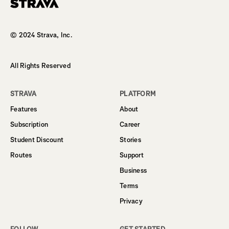
Homepage
© 2024 Strava, Inc.
All Rights Reserved
STRAVA
PLATFORM
Features
About
Subscription
Career
Student Discount
Stories
Routes
Support
Business
Terms
Privacy