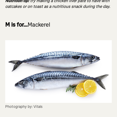
Nutrition tip:
try making a chicken liver pâté to have with
oatcakes or on toast as a nutritious snack during the day.
M is for…
Mackerel
Photography by: Vitals