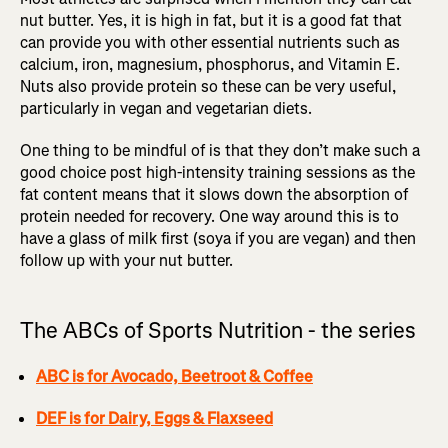
nut butter. Yes, it is high in fat, but it is a good fat that
can provide you with other essential nutrients such as
calcium, iron, magnesium, phosphorus, and Vitamin E.
Nuts also provide protein so these can be very useful,
particularly in vegan and vegetarian diets.
One thing to be mindful of is that they don’t make such a
good choice post high-intensity training sessions as the
fat content means that it slows down the absorption of
protein needed for recovery. One way around this is to
have a glass of milk first (soya if you are vegan) and then
follow up with your nut butter.
The ABCs of Sports Nutrition - the series
ABC is for Avocado, Beetroot & Coffee
DEF is for Dairy, Eggs & Flaxseed