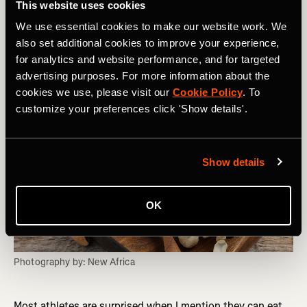
This website uses cookies
N is for….
Nut Butter
We use essential cookies to make our website work. We
also set additional cookies to improve your experience,
for analytics and website performance, and for targeted
advertising purposes. For more information about the
cookies we use, please visit our
Cookie Policy
. To
customize your preferences click 'Show details'.
Show details
OK
Photography by: New Africa
Most athletes are surprised when I mention they can eat