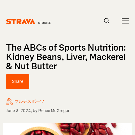
Homepage
The ABCs of Sports Nutrition:
Kidney Beans, Liver, Mackerel
& Nut Butter
Share
マルチスポーツ
June 3, 2024
, by
Renee McGregor