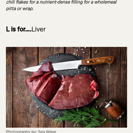
chili flakes for a nutrient-dense filling for a wholemeal
pitta or wrap
.
L is for….
Liver
Photography by: Sea Wave