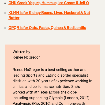
GHIJ Greek Yogurt, Hummus, Ice Cream & Jell-O
KLMN is for Kidney Beans, Liver, Mackerel & Nut
Butter
OPQR is for Oats, Pasta, Quinoa & Red Lentils
Written by
Renee McGregor
Renee McGregor is a best selling author and
leading Sports and Eating disorder specialist
dietitian with 20 years of experience working in
clinical and performance nutrition. She’s
worked with athletes across the globe
including supporting Olympic (London, 2012),
Paralympic (Rio, 2016) and Commonwealth