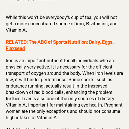
While this won’t be everybody’s cup of tea, you will not
get a more concentrated source of iron, B vitamins, and
Vitamin A.
RELATED: The ABC of Sports Nutrition: Dairy, Eggs,
Flaxseed
Iron is an important nutrient for all individuals who are
physically very active. It is necessary for the efficient
transport of oxygen around the body. When iron levels are
low, it will hinder performance. Some sports, such as
endurance running, actually result in the increased
breakdown of red blood cells, enhancing the problem
further. Liver is also one of the only sources of dietary
Vitamin A, important for maintaining eye health. Pregnant
women are the only exceptions and should not consume
high intakes of Vitamin A.