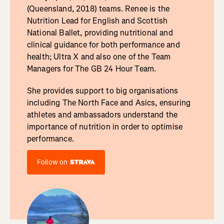
(Queensland, 2018) teams. Renee is the
Nutrition Lead for English and Scottish
National Ballet, providing nutritional and
clinical guidance for both performance and
health; Ultra X and also one of the Team
Managers for The GB 24 Hour Team.
She provides support to big organisations
including The North Face and Asics, ensuring
athletes and ambassadors understand the
importance of nutrition in order to optimise
performance.
Follow on