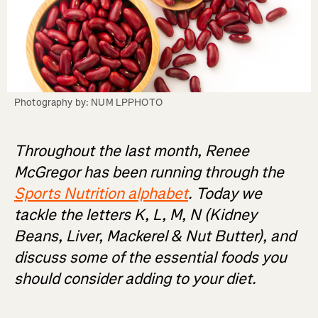
Photography by: NUM LPPHOTO
Throughout the last month, Renee
McGregor has been running through the
Sports Nutrition alphabet
. Today we
tackle the letters K, L, M, N (Kidney
Beans, Liver, Mackerel & Nut Butter), and
discuss some of the essential foods you
should consider adding to your diet.