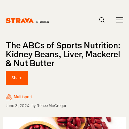
Homepage
The ABCs of Sports Nutrition:
Kidney Beans, Liver, Mackerel
& Nut Butter
Share
Multisport
June 3, 2024
, by
Renee McGregor