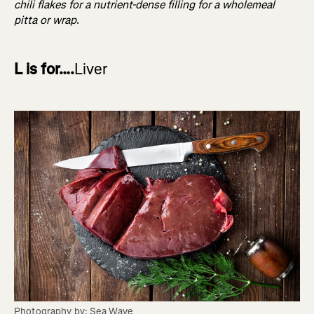
chili flakes for a nutrient-dense filling for a wholemeal
pitta or wrap
.
L is for….
Liver
Photography by: Sea Wave