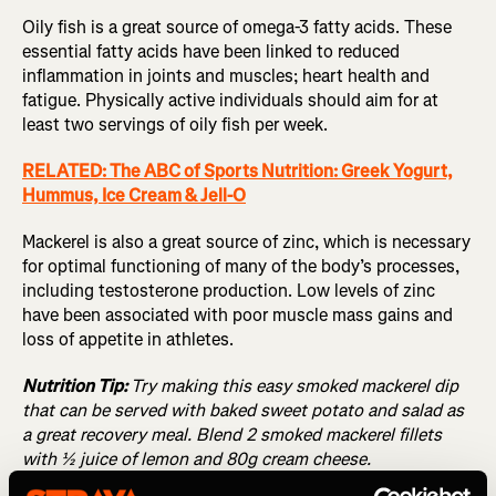
Oily fish is a great source of omega-3 fatty acids. These
essential fatty acids have been linked to reduced
inflammation in joints and muscles; heart health and
fatigue. Physically active individuals should aim for at
least two servings of oily fish per week.
RELATED: The ABC of Sports Nutrition: Greek Yogurt,
Hummus, Ice Cream & Jell-O
Mackerel is also a great source of zinc, which is necessary
for optimal functioning of many of the body’s processes,
including testosterone production. Low levels of zinc
have been associated with poor muscle mass gains and
loss of appetite in athletes.
Nutrition Tip:
Try making this easy smoked mackerel dip
that can be served with baked sweet potato and salad as
a great recovery meal. Blend 2 smoked mackerel fillets
with ½ juice of lemon and 80g cream cheese.