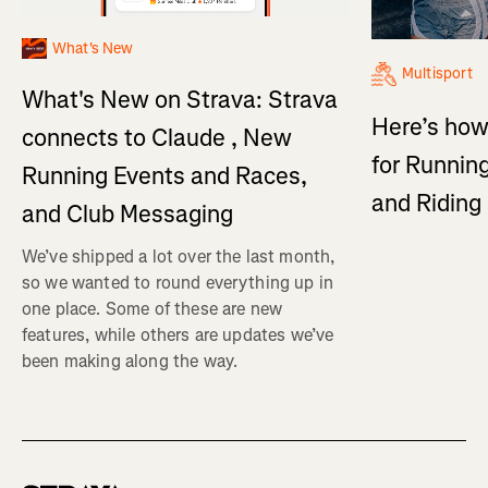
What's New
Multisport
What's New on Strava: Strava
Here’s how
connects to Claude , New
for Running
Running Events and Races,
and Ridin
and Club Messaging
We’ve shipped a lot over the last month,
so we wanted to round everything up in
one place. Some of these are new
features, while others are updates we’ve
been making along the way.