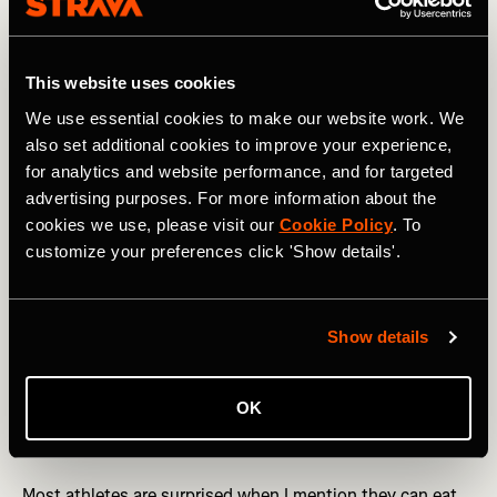
N is for….
Nut Butter
This website uses cookies
We use essential cookies to make our website work. We
also set additional cookies to improve your experience,
for analytics and website performance, and for targeted
advertising purposes. For more information about the
cookies we use, please visit our
Cookie Policy
. To
customize your preferences click 'Show details'.
Show details
OK
Photography by: New Africa
Most athletes are surprised when I mention they can eat