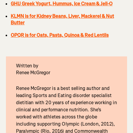
GHIJ Greek Yogurt, Hummus, Ice Cream & Jell-O
KLMN is for Kidney Beans, Liver, Mackerel & Nut
Butter
OPQR is for Oats, Pasta, Quinoa & Red Lentils
Written by
Renee McGregor
Renee McGregor is a best selling author and
leading Sports and Eating disorder specialist
dietitian with 20 years of experience working in
clinical and performance nutrition. She’s
worked with athletes across the globe
including supporting Olympic (London, 2012),
Paralympic (Rio, 2016) and Commonwealth