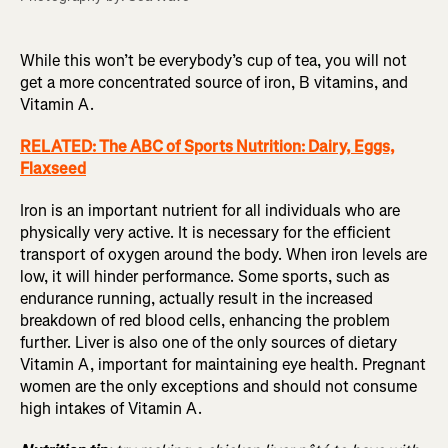
While this won’t be everybody’s cup of tea, you will not
get a more concentrated source of iron, B vitamins, and
Vitamin A.
RELATED: The ABC of Sports Nutrition: Dairy, Eggs,
Flaxseed
Iron is an important nutrient for all individuals who are
physically very active. It is necessary for the efficient
transport of oxygen around the body. When iron levels are
low, it will hinder performance. Some sports, such as
endurance running, actually result in the increased
breakdown of red blood cells, enhancing the problem
further. Liver is also one of the only sources of dietary
Vitamin A, important for maintaining eye health. Pregnant
women are the only exceptions and should not consume
high intakes of Vitamin A.