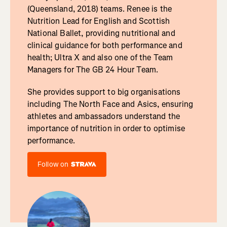
(Queensland, 2018) teams. Renee is the
Nutrition Lead for English and Scottish
National Ballet, providing nutritional and
clinical guidance for both performance and
health; Ultra X and also one of the Team
Managers for The GB 24 Hour Team.
She provides support to big organisations
including The North Face and Asics, ensuring
athletes and ambassadors understand the
importance of nutrition in order to optimise
performance.
Follow on