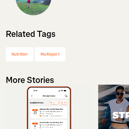
Related Tags
Nutrition
Multisport
More Stories