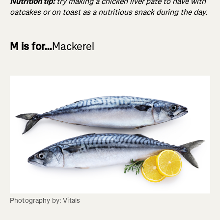
Nutrition tip:
try making a chicken liver pâté to have with
oatcakes or on toast as a nutritious snack during the day.
M is for…
Mackerel
Photography by: Vitals