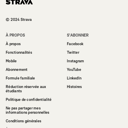
Homepage
© 2024 Strava
À PROPOS
S’ABONNER
À propos
Facebook
Fonctionnalités
Twitter
Mobile
Instagram
Abonnement
YouTube
Formule familiale
LinkedIn
Réduction réservée aux
Histoires
étudiants
Politique de confidentialité
Ne pas partager mes
informations personnelles
Conditions générales