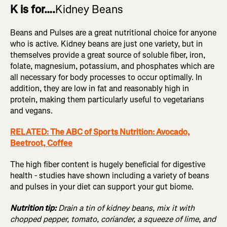
K is for….
Kidney Beans
Beans and Pulses are a great nutritional choice for anyone
who is active. Kidney beans are just one variety, but in
themselves provide a great source of soluble fiber, iron,
folate, magnesium, potassium, and phosphates which are
all necessary for body processes to occur optimally. In
addition, they are low in fat and reasonably high in
protein, making them particularly useful to vegetarians
and vegans.
RELATED: The ABC of Sports Nutrition: Avocado,
Beetroot, Coffee
The high fiber content is hugely beneficial for digestive
health - studies have shown including a variety of beans
and pulses in your diet can support your gut biome.
Nutrition tip:
Drain a tin of kidney beans, mix it with
chopped pepper, tomato, coriander, a squeeze of lime, and