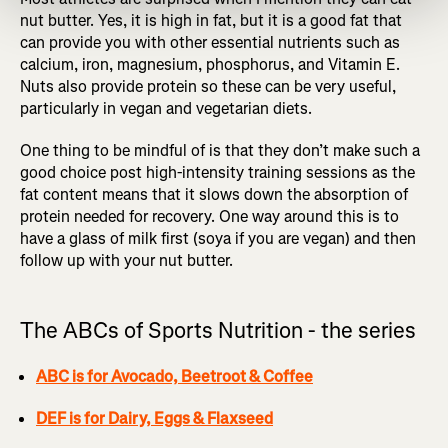
nut butter. Yes, it is high in fat, but it is a good fat that
can provide you with other essential nutrients such as
calcium, iron, magnesium, phosphorus, and Vitamin E.
Nuts also provide protein so these can be very useful,
particularly in vegan and vegetarian diets.
One thing to be mindful of is that they don’t make such a
good choice post high-intensity training sessions as the
fat content means that it slows down the absorption of
protein needed for recovery. One way around this is to
have a glass of milk first (soya if you are vegan) and then
follow up with your nut butter.
The ABCs of Sports Nutrition - the series
ABC is for Avocado, Beetroot & Coffee
DEF is for Dairy, Eggs & Flaxseed