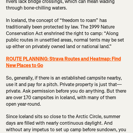
rivers lack bridge crossings, which can mean wading
through bone-chilling waters.
In Iceland, the concept of “freedom to roam” has
traditionally been protected by law. The 1999 Nature
Conservation Act enshrined the right to camp: “Along
public routes in unsettled areas, normal tents may be set
up either on privately owned land or national land.”
ROUTE PLANNING: Strava Routes and Heatmap: Find
New Places to Go
So, generally, if there is an established campsite nearby,
use it and pay for a pitch. Private property is just that—
private. Ask permission before you do anything. But there
are over 170 campsites in Iceland, with many of them
open year-round.
Since Iceland sits so close to the Arctic Circle, summer
days are filled with nearly continuous daylight. And
without any impetus to set up camp before sundown, you