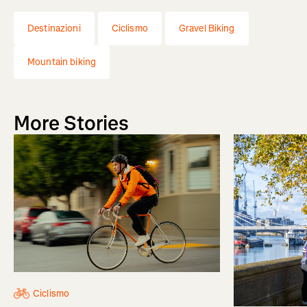
Destinazioni
Ciclismo
Gravel Biking
Mountain biking
More Stories
Ciclismo