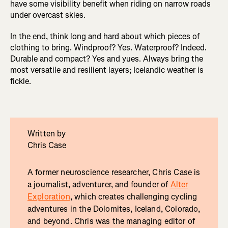
have some visibility benefit when riding on narrow roads
under overcast skies.
In the end, think long and hard about which pieces of
clothing to bring. Windproof? Yes. Waterproof? Indeed.
Durable and compact? Yes and yues. Always bring the
most versatile and resilient layers; Icelandic weather is
fickle.
Written by
Chris Case
A former neuroscience researcher, Chris Case is
a journalist, adventurer, and founder of
Alter
Exploration
, which creates challenging cycling
adventures in the Dolomites, Iceland, Colorado,
and beyond. Chris was the managing editor of