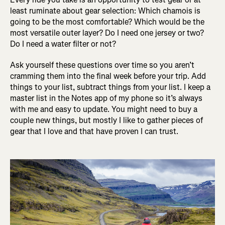
least ruminate about gear selection: Which chamois is
going to be the most comfortable? Which would be the
most versatile outer layer? Do I need one jersey or two?
Do I need a water filter or not?
Ask yourself these questions over time so you aren’t
cramming them into the final week before your trip. Add
things to your list, subtract things from your list. I keep a
master list in the Notes app of my phone so it’s always
with me and easy to update. You might need to buy a
couple new things, but mostly I like to gather pieces of
gear that I love and that have proven I can trust.