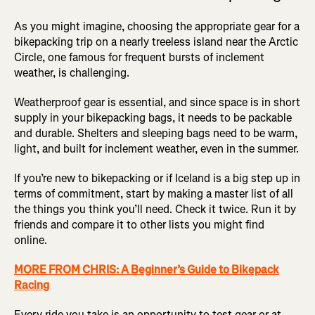
As you might imagine, choosing the appropriate gear for a
bikepacking trip on a nearly treeless island near the Arctic
Circle, one famous for frequent bursts of inclement
weather, is challenging.
Weatherproof gear is essential, and since space is in short
supply in your bikepacking bags, it needs to be packable
and durable. Shelters and sleeping bags need to be warm,
light, and built for inclement weather, even in the summer.
If you’re new to bikepacking or if Iceland is a big step up in
terms of commitment, start by making a master list of all
the things you think you’ll need. Check it twice. Run it by
friends and compare it to other lists you might find
online.
MORE FROM CHRIS: A Beginner’s Guide to Bikepack
Racing
Every ride you take is an opportunity to test gear or at