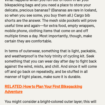
bikepacking bags and you need a place to store your
delicate, precious bananas? (Bananas are rare in Iceland,
so when you see some, you buy them all.) Cargo bib
shorts are the answer. The mesh side pockets will prove
useful time and again—for extra food, empty wrappers,
mobile phone, clothing items that come on and off
multiple times a day. Most importantly, though, make
certain they are comfortable.
In terms of outerwear, something that is light, packable,
and weatherproof is the holy trinity of cycling kit. Seek
something that you can wear day after day to fight back
against the wind, mists, and chill. And since it will come
off and go back on repeatedly, and be stuffed in all
manner of tight places, make sure it is durable.
RELATED: How to Plan Your First Bikepacking
Adventure
You might consider a bright-colored outer layer; this will