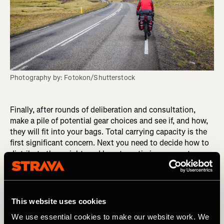
Photography by: Fotokon/Shutterstock
Finally, after rounds of deliberation and consultation,
make a pile of potential gear choices and see if, and how,
they will fit into your bags. Total carrying capacity is the
first significant concern. Next you need to decide how to
distribute the weight, and how to optimize access to
frequently used items.
Pack, unpack, and try it all again. Ride with the new setup
and see how it feels. Nothing beats real-world testing.
This website uses cookies
We use essential cookies to make our website work. We
Putting forethought into your choices will reduce the risk