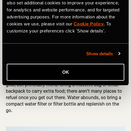
of big surprises or disappointments out on tour.
also set additional cookies to improve your experience,
Hopefully, you use everything you carry except for the
for analytics and website performance, and for targeted
few things you bring that you hope to never use: tools,
advertising purposes. For more information about the
tubes, and other repair items.
cookies we use, please visit our
Cookie Policy
. To
customize your preferences click 'Show details'.
DID YOU READ? The World's Most Challenging On-Road
Bikepacking Races
As they say, prepare for the worst, hope for the best.
Show details
Bring the rain gear, and hope that you need sunscreen
(this has happened to me in Iceland).
OK
Be equipped with a large range of gears (at least a 1:1 low
gear, but preferably more). Bring a musette bag or small
backpack to carry extra food; there aren’t many places to
refuel once you get out there. Water abounds, so bring a
compact water filter or filter bottle and replenish on the
go.