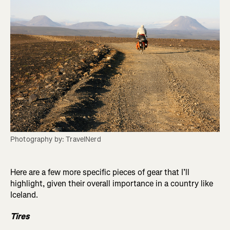
Photography by: TravelNerd
Here are a few more specific pieces of gear that I’ll
highlight, given their overall importance in a country like
Iceland.
Tires