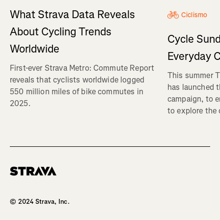
What Strava Data Reveals
Ciclismo
About Cycling Trends
Cycle Sund
Worldwide
Everyday C
First-ever Strava Metro: Commute Report
This summer Tr
reveals that cyclists worldwide logged
has launched t
550 million miles of bike commutes in
campaign, to 
2025.
to explore the
Homepage
© 2024 Strava, Inc.