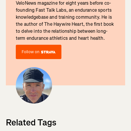
VeloNews magazine for eight years before co-
founding Fast Talk Labs, an endurance sports
knowledgebase and training community. He is
the author of The Haywire Heart, the first book
to delve into the relationship between long-
term endurance athletics and heart health.
Follow on
Related Tags