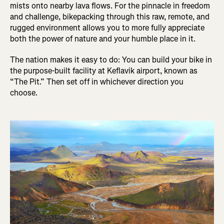
mists onto nearby lava flows. For the pinnacle in freedom
and challenge, bikepacking through this raw, remote, and
rugged environment allows you to more fully appreciate
both the power of nature and your humble place in it.
The nation makes it easy to do: You can build your bike in
the purpose-built facility at Keflavik airport, known as
“The Pit.” Then set off in whichever direction you
choose.