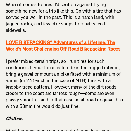
When it comes to tires, I’d caution against trying
something new for a trip like this. Go with a tire that has
served you well in the past. This is a harsh land, with
jagged rocks, and few bike shops to repair sliced
sidewalls.
LOVE BIKEPACKING? Adventures of a Lifetime: The
World’s Most Challenging Off-Road Bikepacking Races
I prefer mixed-terrain trips, so I run tires for such
conditions. If your focus is to ride in the rugged interior,
bring a gravel or mountain bike fitted with a minimum of
45mm (or 2.25-inch in the case of MTB) tires with a
knobby tread pattern. However, many of the dirt roads
closer to the coast are far less rough—some are even
glassy smooth—and in that case an all-road or gravel bike
with a 38mm tire would do just fine.
Clothes
What happens when you run out of room in all your