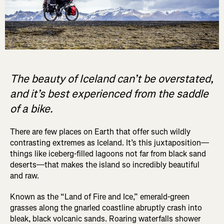
The beauty of Iceland can’t be overstated,
and it’s best experienced from the saddle
of a bike.
There are few places on Earth that offer such wildly
contrasting extremes as Iceland. It’s this juxtaposition—
things like iceberg-filled lagoons not far from black sand
deserts—that makes the island so incredibly beautiful
and raw.
Known as the “Land of Fire and Ice,” emerald-green
grasses along the gnarled coastline abruptly crash into
bleak, black volcanic sands. Roaring waterfalls shower