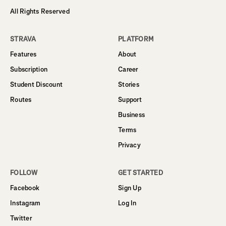
All Rights Reserved
STRAVA
PLATFORM
Features
About
Subscription
Career
Student Discount
Stories
Routes
Support
Business
Terms
Privacy
FOLLOW
GET STARTED
Facebook
Sign Up
Instagram
Log In
Twitter