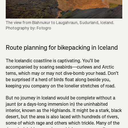
The view from Blahnukur to Laugahraun, Sudurland, Iceland. 
Photography by: Fotogro
Route planning for bikepacking in Iceland
The Icelandic coastline is captivating. You’ll be
accompanied by soaring seabirds—curlews and Arctic
terns, which may or may not dive-bomb your head. Don’t
be surprised if a herd of birds float along beside you,
keeping you company on the lonelier stretches of road.
But no journey in Iceland would be complete without a
jaunt (or a days-long immersion in) the uninhabited
interior, known as the Highlands. It might be a stark, black
desert, but the area is also laced with hundreds of rivers,
some of which rage and others which trickle. Many of the