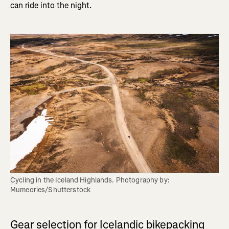
can ride into the night.
Cycling in the Iceland Highlands. Photography by: 
Mumeories/Shutterstock
Gear selection for Icelandic bikepacking