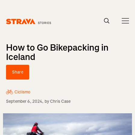
Homepage
How to Go Bikepacking in
Iceland
Share
Ciclismo
September 6, 2024
, by
Chris Case