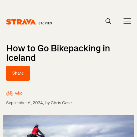
Homepage
How to Go Bikepacking in
Iceland
Share
Vélo
September 6, 2024
, by
Chris Case