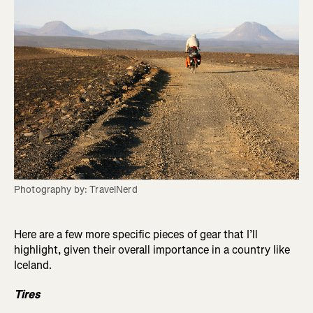
Photography by: TravelNerd
Here are a few more specific pieces of gear that I’ll
highlight, given their overall importance in a country like
Iceland.
Tires