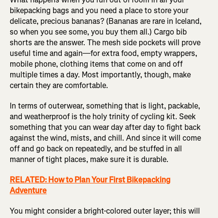
bikepacking bags and you need a place to store your
delicate, precious bananas? (Bananas are rare in Iceland,
so when you see some, you buy them all.) Cargo bib
shorts are the answer. The mesh side pockets will prove
useful time and again—for extra food, empty wrappers,
mobile phone, clothing items that come on and off
multiple times a day. Most importantly, though, make
certain they are comfortable.
In terms of outerwear, something that is light, packable,
and weatherproof is the holy trinity of cycling kit. Seek
something that you can wear day after day to fight back
against the wind, mists, and chill. And since it will come
off and go back on repeatedly, and be stuffed in all
manner of tight places, make sure it is durable.
RELATED: How to Plan Your First Bikepacking
Adventure
You might consider a bright-colored outer layer; this will