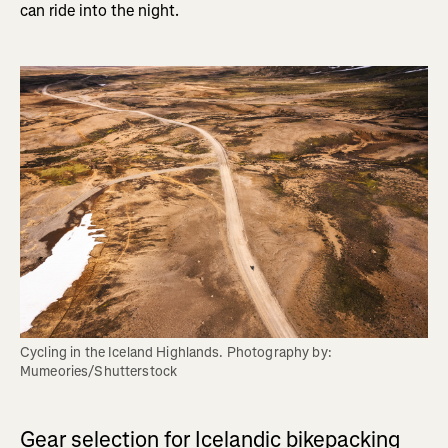
can ride into the night.
Cycling in the Iceland Highlands. Photography by: 
Mumeories/Shutterstock
Gear selection for Icelandic bikepacking