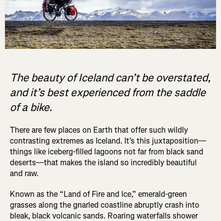
The beauty of Iceland can’t be overstated,
and it’s best experienced from the saddle
of a bike.
There are few places on Earth that offer such wildly
contrasting extremes as Iceland. It’s this juxtaposition—
things like iceberg-filled lagoons not far from black sand
deserts—that makes the island so incredibly beautiful
and raw.
Known as the “Land of Fire and Ice,” emerald-green
grasses along the gnarled coastline abruptly crash into
bleak, black volcanic sands. Roaring waterfalls shower