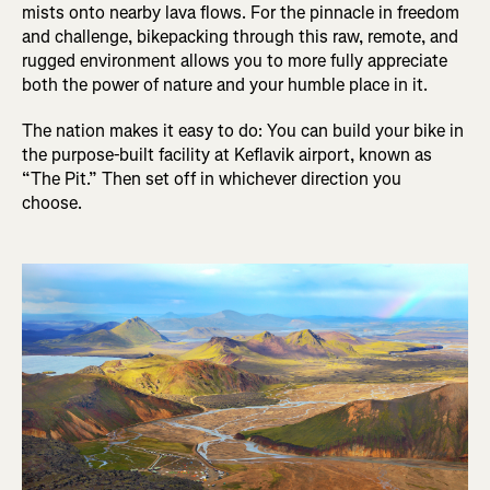
mists onto nearby lava flows. For the pinnacle in freedom
and challenge, bikepacking through this raw, remote, and
rugged environment allows you to more fully appreciate
both the power of nature and your humble place in it.
The nation makes it easy to do: You can build your bike in
the purpose-built facility at Keflavik airport, known as
“The Pit.” Then set off in whichever direction you
choose.