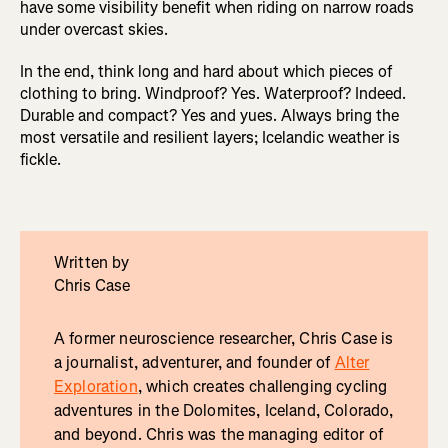
have some visibility benefit when riding on narrow roads
under overcast skies.
In the end, think long and hard about which pieces of
clothing to bring. Windproof? Yes. Waterproof? Indeed.
Durable and compact? Yes and yues. Always bring the
most versatile and resilient layers; Icelandic weather is
fickle.
Written by
Chris Case
A former neuroscience researcher, Chris Case is
a journalist, adventurer, and founder of
Alter
Exploration
, which creates challenging cycling
adventures in the Dolomites, Iceland, Colorado,
and beyond. Chris was the managing editor of