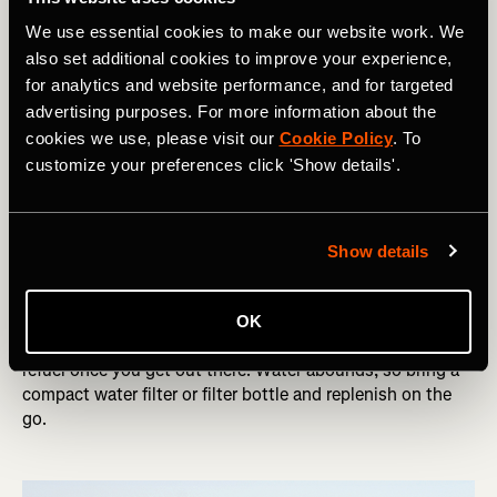
of big surprises or disappointments out on tour.
We use essential cookies to make our website work. We
Hopefully, you use everything you carry except for the
few things you bring that you hope to never use: tools,
also set additional cookies to improve your experience,
tubes, and other repair items.
for analytics and website performance, and for targeted
advertising purposes. For more information about the
DID YOU READ? The World's Most Challenging On-Road
cookies we use, please visit our
Cookie Policy
. To
Bikepacking Races
customize your preferences click 'Show details'.
As they say, prepare for the worst, hope for the best.
Bring the rain gear, and hope that you need sunscreen
(this has happened to me in Iceland).
Show details
Be equipped with a large range of gears (at least a 1:1 low
gear, but preferably more). Bring a musette bag or small
OK
backpack to carry extra food; there aren’t many places to
refuel once you get out there. Water abounds, so bring a
compact water filter or filter bottle and replenish on the
go.