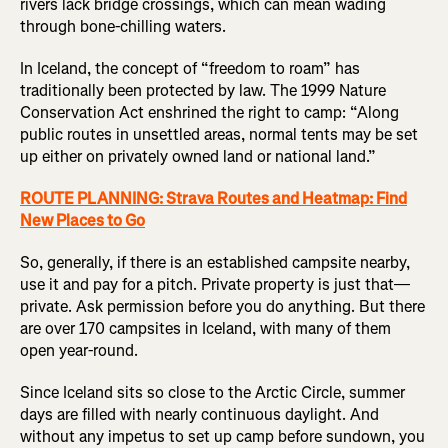
rivers lack bridge crossings, which can mean wading
through bone-chilling waters.
In Iceland, the concept of “freedom to roam” has
traditionally been protected by law. The 1999 Nature
Conservation Act enshrined the right to camp: “Along
public routes in unsettled areas, normal tents may be set
up either on privately owned land or national land.”
ROUTE PLANNING: Strava Routes and Heatmap: Find
New Places to Go
So, generally, if there is an established campsite nearby,
use it and pay for a pitch. Private property is just that—
private. Ask permission before you do anything. But there
are over 170 campsites in Iceland, with many of them
open year-round.
Since Iceland sits so close to the Arctic Circle, summer
days are filled with nearly continuous daylight. And
without any impetus to set up camp before sundown, you