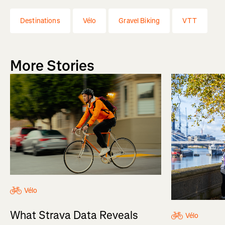
Destinations
Vélo
Gravel Biking
VTT
More Stories
Vélo
What Strava Data Reveals
Vélo