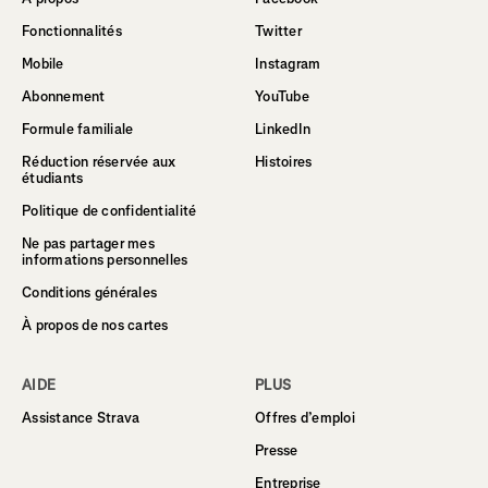
Fonctionnalités
Twitter
Mobile
Instagram
Abonnement
YouTube
Formule familiale
LinkedIn
Réduction réservée aux
Histoires
étudiants
Politique de confidentialité
Ne pas partager mes
informations personnelles
Conditions générales
À propos de nos cartes
AIDE
PLUS
Assistance Strava
Offres d’emploi
Presse
Entreprise