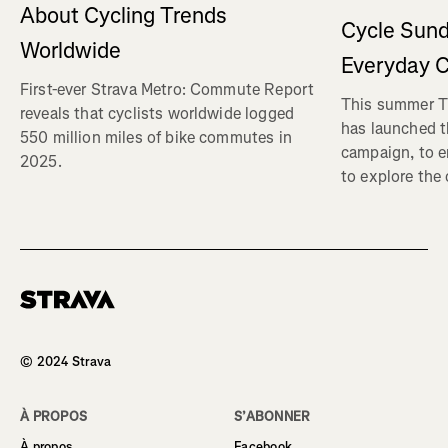
About Cycling Trends
Cycle Sund
Worldwide
Everyday C
First-ever Strava Metro: Commute Report
This summer Tr
reveals that cyclists worldwide logged
has launched t
550 million miles of bike commutes in
campaign, to 
2025.
to explore the
Homepage
© 2024 Strava
À PROPOS
S’ABONNER
À propos
Facebook