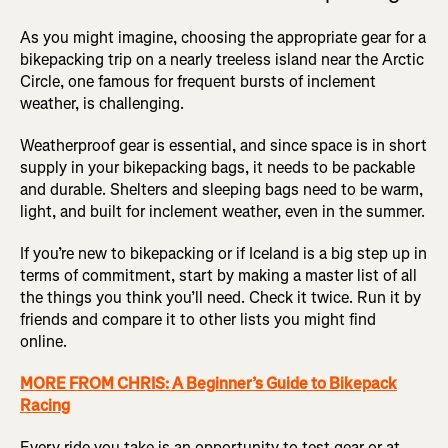
As you might imagine, choosing the appropriate gear for a
bikepacking trip on a nearly treeless island near the Arctic
Circle, one famous for frequent bursts of inclement
weather, is challenging.
Weatherproof gear is essential, and since space is in short
supply in your bikepacking bags, it needs to be packable
and durable. Shelters and sleeping bags need to be warm,
light, and built for inclement weather, even in the summer.
If you’re new to bikepacking or if Iceland is a big step up in
terms of commitment, start by making a master list of all
the things you think you’ll need. Check it twice. Run it by
friends and compare it to other lists you might find
online.
MORE FROM CHRIS: A Beginner’s Guide to Bikepack
Racing
Every ride you take is an opportunity to test gear or at