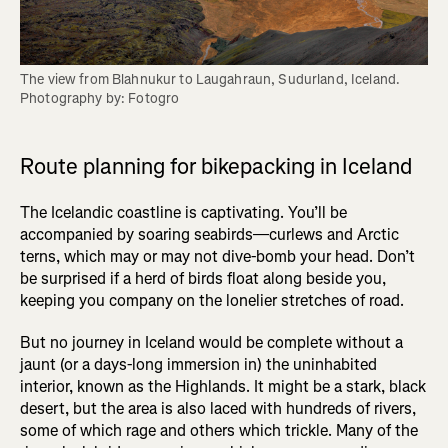
The view from Blahnukur to Laugahraun, Sudurland, Iceland. 
Photography by: Fotogro
Route planning for bikepacking in Iceland
The Icelandic coastline is captivating. You’ll be
accompanied by soaring seabirds—curlews and Arctic
terns, which may or may not dive-bomb your head. Don’t
be surprised if a herd of birds float along beside you,
keeping you company on the lonelier stretches of road.
But no journey in Iceland would be complete without a
jaunt (or a days-long immersion in) the uninhabited
interior, known as the Highlands. It might be a stark, black
desert, but the area is also laced with hundreds of rivers,
some of which rage and others which trickle. Many of the