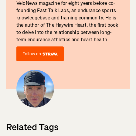
VeloNews magazine for eight years before co-
founding Fast Talk Labs, an endurance sports
knowledgebase and training community. He is
the author of The Haywire Heart, the first book
to delve into the relationship between long-
term endurance athletics and heart health.
Follow on
Related Tags