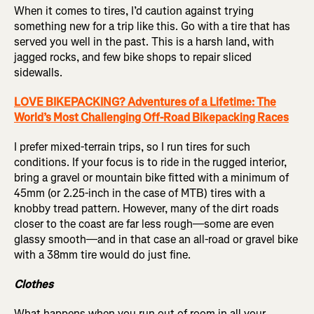
When it comes to tires, I’d caution against trying
something new for a trip like this. Go with a tire that has
served you well in the past. This is a harsh land, with
jagged rocks, and few bike shops to repair sliced
sidewalls.
LOVE BIKEPACKING? Adventures of a Lifetime: The
World’s Most Challenging Off-Road Bikepacking Races
I prefer mixed-terrain trips, so I run tires for such
conditions. If your focus is to ride in the rugged interior,
bring a gravel or mountain bike fitted with a minimum of
45mm (or 2.25-inch in the case of MTB) tires with a
knobby tread pattern. However, many of the dirt roads
closer to the coast are far less rough—some are even
glassy smooth—and in that case an all-road or gravel bike
with a 38mm tire would do just fine.
Clothes
What happens when you run out of room in all your