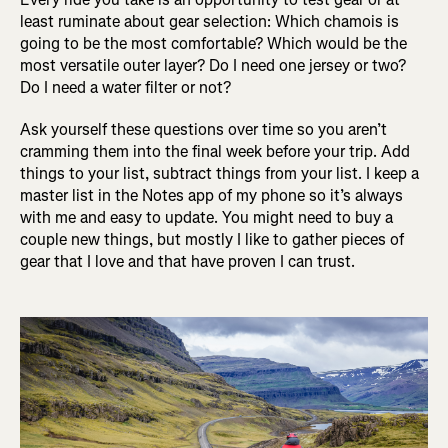
least ruminate about gear selection: Which chamois is
going to be the most comfortable? Which would be the
most versatile outer layer? Do I need one jersey or two?
Do I need a water filter or not?
Ask yourself these questions over time so you aren’t
cramming them into the final week before your trip. Add
things to your list, subtract things from your list. I keep a
master list in the Notes app of my phone so it’s always
with me and easy to update. You might need to buy a
couple new things, but mostly I like to gather pieces of
gear that I love and that have proven I can trust.