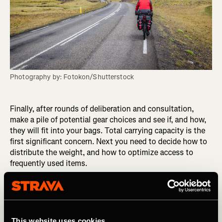
Photography by: Fotokon/Shutterstock
Finally, after rounds of deliberation and consultation,
make a pile of potential gear choices and see if, and how,
they will fit into your bags. Total carrying capacity is the
first significant concern. Next you need to decide how to
distribute the weight, and how to optimize access to
frequently used items.
Pack, unpack, and try it all again. Ride with the new setup
and see how it feels. Nothing beats real-world testing.
Putting forethought into your choices will reduce the risk
This website uses cookies