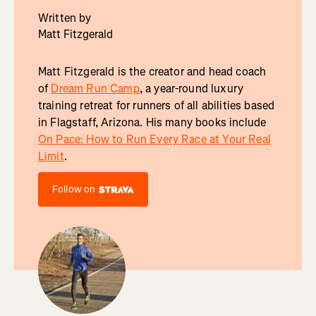
Written by
Matt Fitzgerald
Matt Fitzgerald is the creator and head coach
of
Dream Run Camp
, a year-round luxury
training retreat for runners of all abilities based
in Flagstaff, Arizona. His many books include
On Pace: How to Run Every Race at Your Real
Limit
.
Follow on