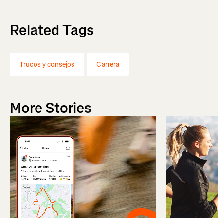
Related Tags
Trucos y consejos
Carrera
More Stories