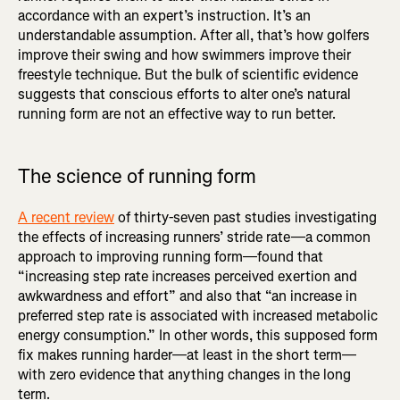
accordance with an expert’s instruction. It’s an
understandable assumption. After all, that’s how golfers
improve their swing and how swimmers improve their
freestyle technique. But the bulk of scientific evidence
suggests that conscious efforts to alter one’s natural
running form are not an effective way to run better.
The science of running form
A recent review
of thirty-seven past studies investigating
the effects of increasing runners’ stride rate—a common
approach to improving running form—found that
“increasing step rate increases perceived exertion and
awkwardness and effort” and also that “an increase in
preferred step rate is associated with increased metabolic
energy consumption.” In other words, this supposed form
fix makes running harder—at least in the short term—
with zero evidence that anything changes in the long
term.