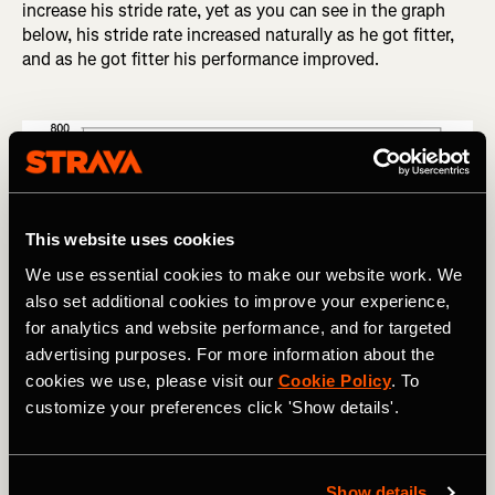
increase his stride rate, yet as you can see in the graph
below, his stride rate increased naturally as he got fitter,
and as he got fitter his performance improved.
This website uses cookies
We use essential cookies to make our website work. We
also set additional cookies to improve your experience,
for analytics and website performance, and for targeted
advertising purposes. For more information about the
cookies we use, please visit our
Cookie Policy
. To
Roberto Veneziani tracked his stride rate and race performance 
customize your preferences click 'Show details'.
(measured in IAAF point values) for a full season.
Show details