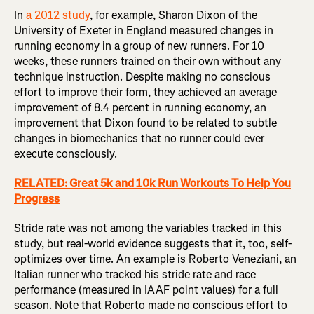
In
a 2012 study
, for example, Sharon Dixon of the
University of Exeter in England measured changes in
running economy in a group of new runners. For 10
weeks, these runners trained on their own without any
technique instruction. Despite making no conscious
effort to improve their form, they achieved an average
improvement of 8.4 percent in running economy, an
improvement that Dixon found to be related to subtle
changes in biomechanics that no runner could ever
execute consciously.
RELATED: Great 5k and 10k Run Workouts To Help You
Progress
Stride rate was not among the variables tracked in this
study, but real-world evidence suggests that it, too, self-
optimizes over time. An example is Roberto Veneziani, an
Italian runner who tracked his stride rate and race
performance (measured in IAAF point values) for a full
season. Note that Roberto made no conscious effort to