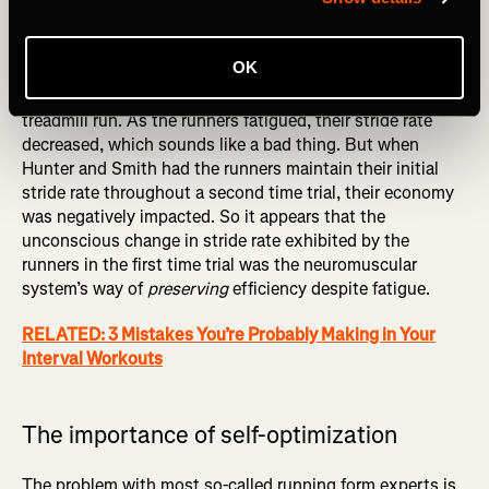
It doesn’t take a full season for these types of adaptations
to occur. In fact, they can and do occur within a single
run. This was shown in a 2007 study by Iain Hunter and
OK
Gerald Smith of Brigham Young University, who measured
stride rate in runners completing an exhaustive one-hour
treadmill run. As the runners fatigued, their stride rate
decreased, which sounds like a bad thing. But when
Hunter and Smith had the runners maintain their initial
stride rate throughout a second time trial, their economy
was negatively impacted. So it appears that the
unconscious change in stride rate exhibited by the
runners in the first time trial was the neuromuscular
system’s way of
preserving
efficiency despite fatigue.
RELATED: 3 Mistakes You’re Probably Making in Your
Interval Workouts
The importance of self-optimization
The problem with most so-called running form experts is