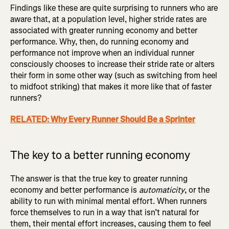
Findings like these are quite surprising to runners who are
aware that, at a population level, higher stride rates are
associated with greater running economy and better
performance. Why, then, do running economy and
performance not improve when an individual runner
consciously chooses to increase their stride rate or alters
their form in some other way (such as switching from heel
to midfoot striking) that makes it more like that of faster
runners?
RELATED: Why Every Runner Should Be a Sprinter
The key to a better running economy
The answer is that the true key to greater running
economy and better performance is
automaticity
, or the
ability to run with minimal mental effort. When runners
force themselves to run in a way that isn’t natural for
them, their mental effort increases, causing them to feel