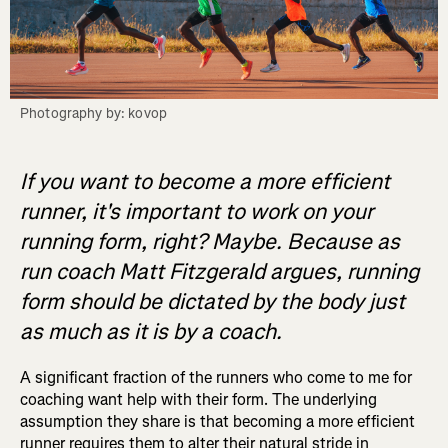
Photography by: kovop
If you want to become a more efficient
runner, it's important to work on your
running form, right? Maybe. Because as
run coach Matt Fitzgerald argues, running
form should be dictated by the body just
as much as it is by a coach.
A significant fraction of the runners who come to me for
coaching want help with their form. The underlying
assumption they share is that becoming a more efficient
runner requires them to alter their natural stride in