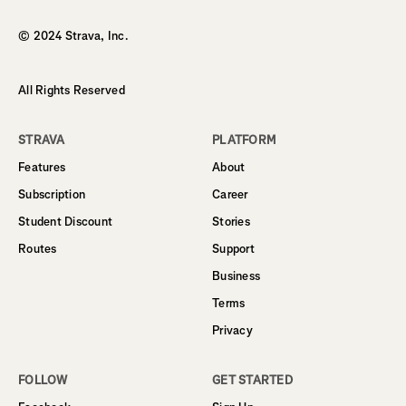
© 2024 Strava, Inc.
All Rights Reserved
STRAVA
PLATFORM
Features
About
Subscription
Career
Student Discount
Stories
Routes
Support
Business
Terms
Privacy
FOLLOW
GET STARTED