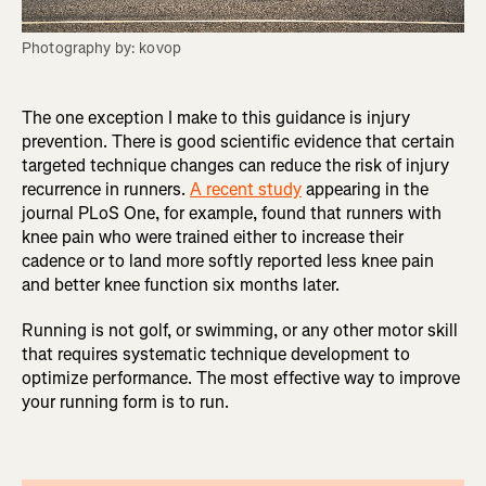
Photography by: kovop
The one exception I make to this guidance is injury
prevention. There is good scientific evidence that certain
targeted technique changes can reduce the risk of injury
recurrence in runners.
A recent study
appearing in the
journal PLoS One, for example, found that runners with
knee pain who were trained either to increase their
cadence or to land more softly reported less knee pain
and better knee function six months later.
Running is not golf, or swimming, or any other motor skill
that requires systematic technique development to
optimize performance. The most effective way to improve
your running form is to run.