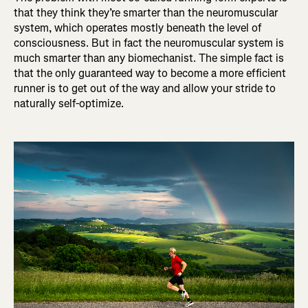
that they think they’re smarter than the neuromuscular
system, which operates mostly beneath the level of
consciousness. But in fact the neuromuscular system is
much smarter than any biomechanist. The simple fact is
that the only guaranteed way to become a more efficient
runner is to get out of the way and allow your stride to
naturally self-optimize.