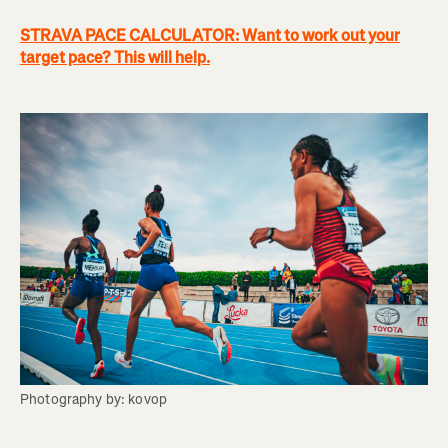
STRAVA PACE CALCULATOR: Want to work out your
target pace? This will help.
Photography by: kovop