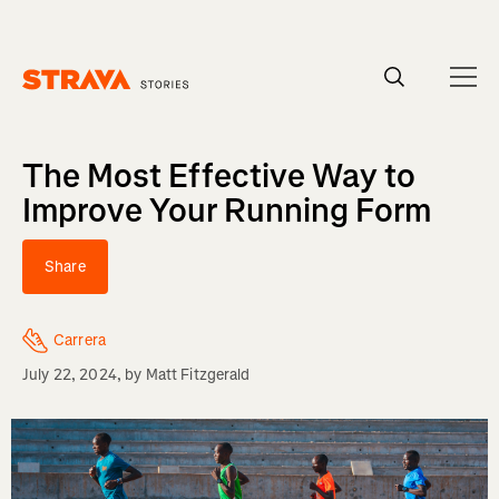
Homepage
The Most Effective Way to
Improve Your Running Form
Share
Carrera
July 22, 2024
, by
Matt Fitzgerald