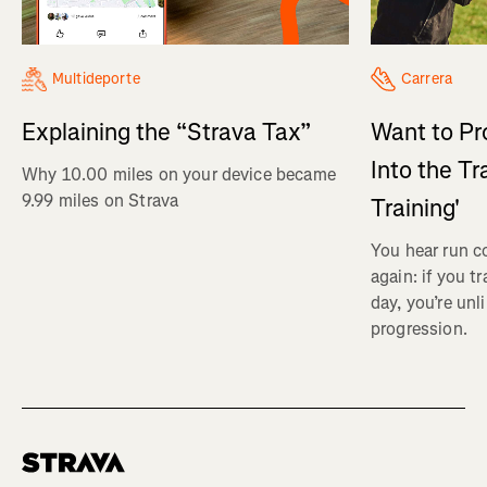
Multideporte
Carrera
Explaining the “Strava Tax”
Want to Pr
Into the Tr
Why 10.00 miles on your device became
9.99 miles on Strava
Training'
You hear run c
again: if you t
day, you’re unl
progression.
Homepage