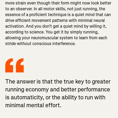
more strain even though their form might now look better
to an observer. In all motor skills, not just running, the
essence of a proficient technique is a quiet mind that can
drive efficient movement patterns with minimal neural
activation. And you don’t get a quiet mind by willing it,
according to science. You get it by simply running,
allowing your neuromuscular system to learn from each
stride without conscious interference.
The answer is that the true key to greater
running economy and better performance
is automaticity, or the ability to run with
minimal mental effort.