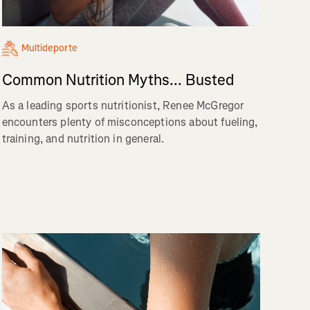
Multideporte
Common Nutrition Myths... Busted
As a leading sports nutritionist, Renee McGregor
encounters plenty of misconceptions about fueling,
training, and nutrition in general.