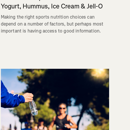
Yogurt, Hummus, Ice Cream & Jell-O
Making the right sports nutrition choices can
depend on a number of factors, but perhaps most
important is having access to good information.