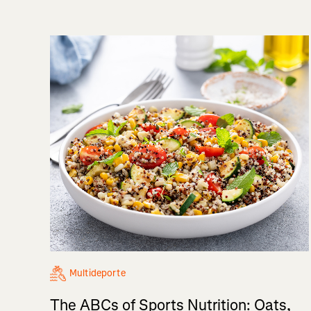
Multideporte
The ABCs of Sports Nutrition: Oats,