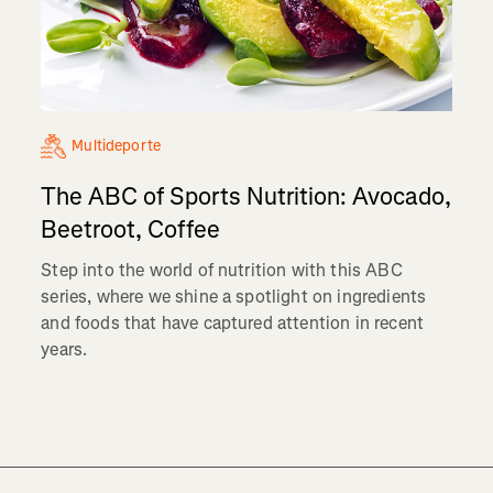
Multideporte
The ABC of Sports Nutrition: Avocado,
Beetroot, Coffee
Step into the world of nutrition with this ABC
series, where we shine a spotlight on ingredients
and foods that have captured attention in recent
years.