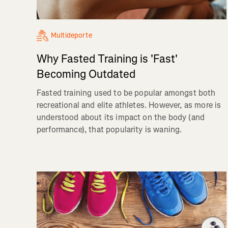
Multideporte
Why Fasted Training is 'Fast'
Becoming Outdated
Fasted training used to be popular amongst both
recreational and elite athletes. However, as more is
understood about its impact on the body (and
performance), that popularity is waning.