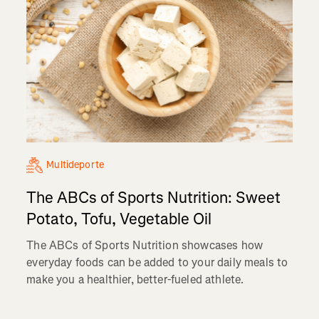
Multideporte
The ABCs of Sports Nutrition: Sweet
Potato, Tofu, Vegetable Oil
The ABCs of Sports Nutrition showcases how
everyday foods can be added to your daily meals to
make you a healthier, better-fueled athlete.