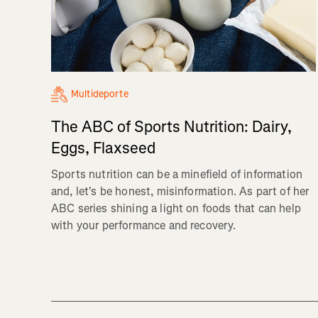
Multideporte
The ABC of Sports Nutrition: Dairy,
Eggs, Flaxseed
Sports nutrition can be a minefield of information
and, let's be honest, misinformation. As part of her
ABC series shining a light on foods that can help
with your performance and recovery.