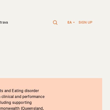
SIGN UP
trava
EA
ts and Eating disorder
n clinical and performance
cluding supporting
ommonwealth (Queensland,