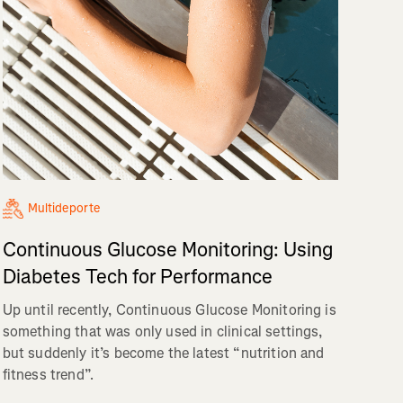
Multideporte
Continuous Glucose Monitoring: Using
Diabetes Tech for Performance
Up until recently, Continuous Glucose Monitoring is
something that was only used in clinical settings,
but suddenly it’s become the latest “nutrition and
fitness trend”.