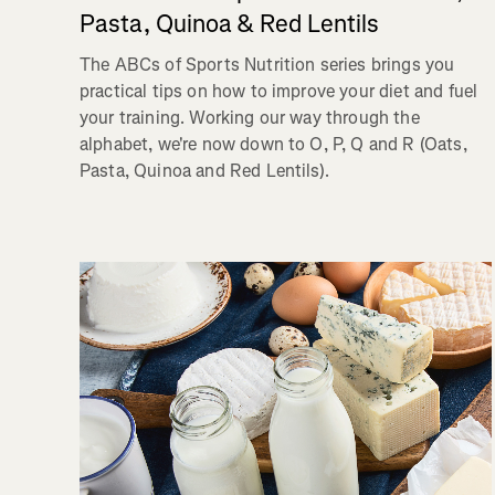
Pasta, Quinoa & Red Lentils
The ABCs of Sports Nutrition series brings you
practical tips on how to improve your diet and fuel
your training. Working our way through the
alphabet, we're now down to O, P, Q and R (Oats,
Pasta, Quinoa and Red Lentils).