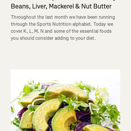
Beans, Liver, Mackerel & Nut Butter
Throughout the last month we have been running
through the Sports Nutrition alphabet. Today we
cover K, L, M, N and some of the essential foods
you should consider adding to your diet.