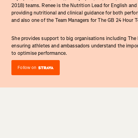
2018) teams. Renee is the Nutrition Lead for English and 
providing nutritional and clinical guidance for both perfo
and also one of the Team Managers for The GB 24 Hour 
She provides support to big organisations including The
ensuring athletes and ambassadors understand the import
to optimise performance.
Follow on