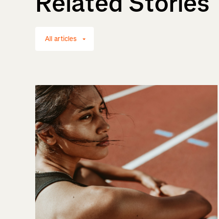
Related Stories
All articles