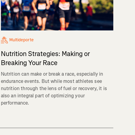
Multideporte
Nutrition Strategies: Making or
Breaking Your Race
Nutrition can make or break a race, especially in
endurance events. But while most athletes see
nutrition through the lens of fuel or recovery, it is
also an integral part of optimizing your
performance.