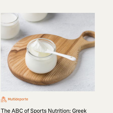
Multideporte
The ABC of Sports Nutrition: Greek