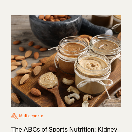
Multideporte
The ABCs of Sports Nutrition: Kidney