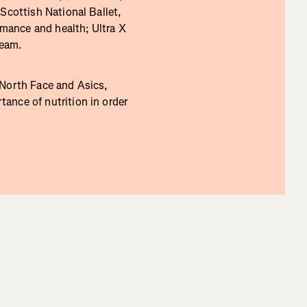
Scottish National Ballet,
rmance and health; Ultra X
Team.
 North Face and Asics,
ance of nutrition in order