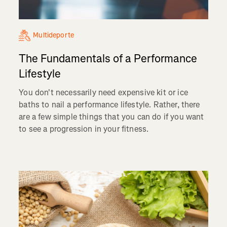
Multideporte
The Fundamentals of a Performance
Lifestyle
You don't necessarily need expensive kit or ice
baths to nail a performance lifestyle. Rather, there
are a few simple things that you can do if you want
to see a progression in your fitness.