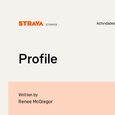
Actividade
Homepage
Profile
Written by
Renee McGregor