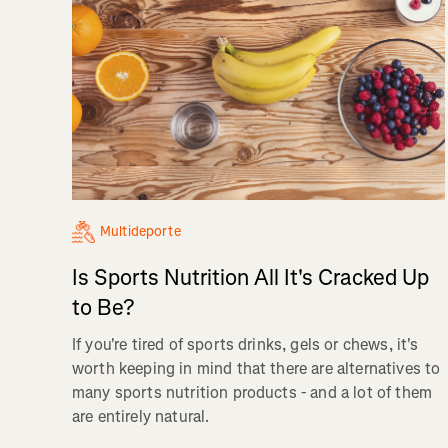
Multideporte
Is Sports Nutrition All It's Cracked Up
to Be?
If you're tired of sports drinks, gels or chews, it's
worth keeping in mind that there are alternatives to
many sports nutrition products - and a lot of them
are entirely natural.