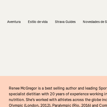
s
Aventura
Estilo de vida
Strava Guides
Novedades de S
Renee McGregor is a best selling author and leading Spor
specialist dietitian with 20 years of experience working i
nutrition. She’s worked with athletes across the globe in
Olympic (London, 2012), Paralympic (Rio, 2016) and C