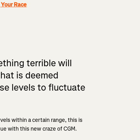
g Your Race
thing terrible will
what is deemed
se levels to fluctuate
els within a certain range, this is
ue with this new craze of CGM.