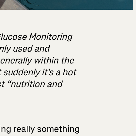
Glucose Monitoring
nly used and
generally within the
 suddenly it’s a hot
t “nutrition and
ing really something