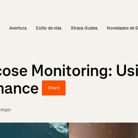
s
Aventura
Estilo de vida
Strava Guides
Novedades de S
ose Monitoring: Us
rmance
Share
regor