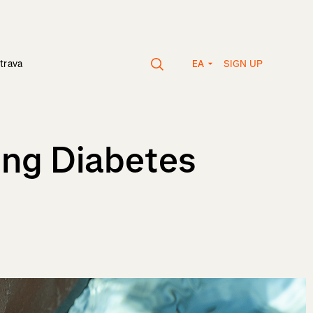
SIGN UP
trava
EA
ing Diabetes