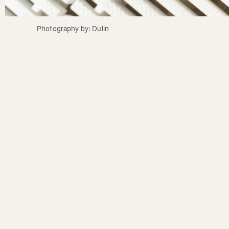
Photography by: Dulin