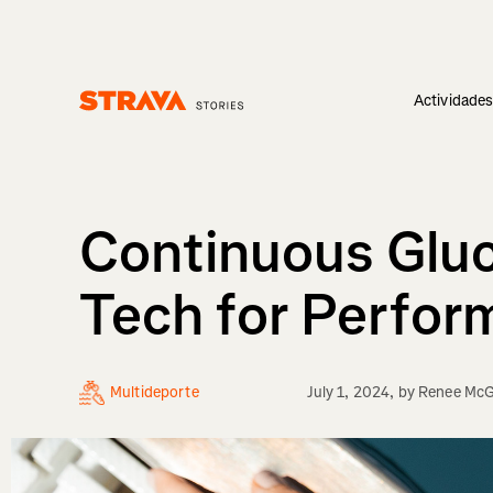
Actividade
Homepage
Continuous Gluc
Tech for Perfo
Multideporte
July 1, 2024
, by
Renee McG