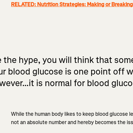
RELATED: Nutrition Strategies: Making or Breakin
e the hype, you will think that some
ur blood glucose is one point off 
ever...it is normal for blood gluco
While the human body likes to keep blood glucose lev
not an absolute number and hereby becomes the iss