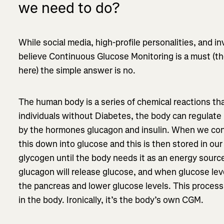
we need to do?
While social media, high-profile personalities, and 
believe Continuous Glucose Monitoring is a must (
here) the simple answer is no.
The human body is a series of chemical reactions th
individuals without Diabetes, the body can regulate 
by the hormones glucagon and insulin. When we co
this down into glucose and this is then stored in our 
glycogen until the body needs it as an energy sourc
glucagon will release glucose, and when glucose level
the pancreas and lower glucose levels. This process
in the body. Ironically, it’s the body’s own CGM.