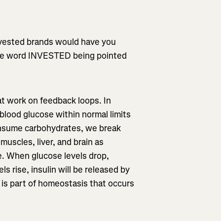
invested brands would have you
the word INVESTED being pointed
at work on feedback loops. In
blood glucose within normal limits
nsume carbohydrates, we break
muscles, liver, and brain as
e. When glucose levels drop,
s rise, insulin will be released by
 is part of homeostasis that occurs