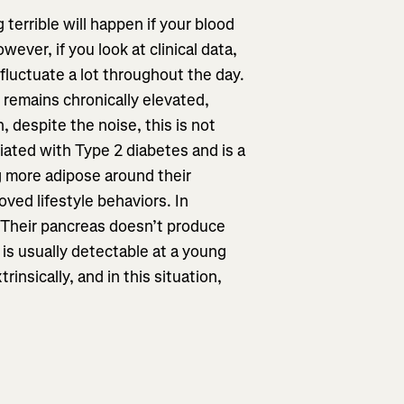
 terrible will happen if your blood
ever, if you look at clinical data,
o fluctuate a lot throughout the day.
 remains chronically elevated,
, despite the noise, this is not
iated with Type 2 diabetes and is a
ng more adipose around their
oved lifestyle behaviors. In
. Their pancreas doesn’t produce
 is usually detectable at a young
insically, and in this situation,