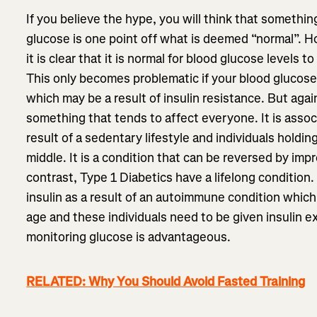
If you believe the hype, you will think that something
glucose is one point off what is deemed “normal”. How
it is clear that it is normal for blood glucose levels t
This only becomes problematic if your blood glucose
which may be a result of insulin resistance. But again
something that tends to affect everyone. It is assoc
result of a sedentary lifestyle and individuals holdi
middle. It is a condition that can be reversed by impr
contrast, Type 1 Diabetics have a lifelong condition
insulin as a result of an autoimmune condition which
age and these individuals need to be given insulin extr
monitoring glucose is advantageous.
RELATED: Why You Should Avoid Fasted Training