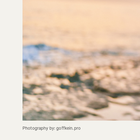
Photography by: goffkein.pro