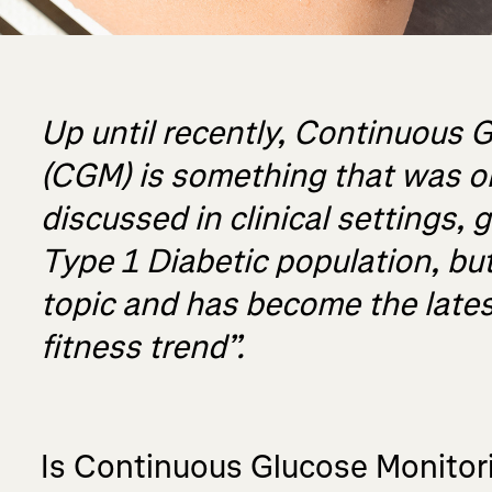
Up until recently, Continuous 
(CGM) is something that was o
discussed in clinical settings, 
Type 1 Diabetic population, but
topic and has become the lates
fitness trend”.
Is Continuous Glucose Monitor