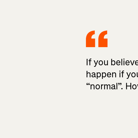
If you believ
happen if yo
“normal”. How