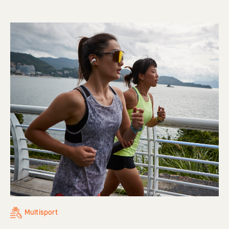
Multisport