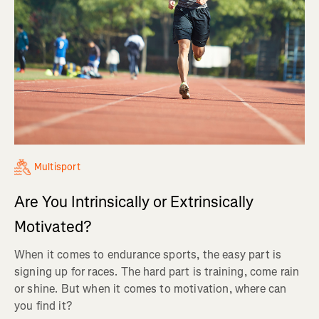
Multisport
Are You Intrinsically or Extrinsically
Motivated?
When it comes to endurance sports, the easy part is
signing up for races. The hard part is training, come rain
or shine. But when it comes to motivation, where can
you find it?