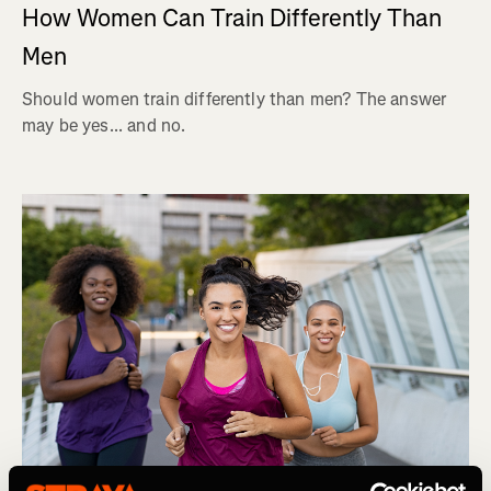
How Women Can Train Differently Than
Men
Should women train differently than men? The answer
may be yes... and no.