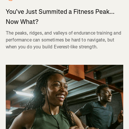
You’ve Just Summited a Fitness Peak...
Now What?
The peaks, ridges, and valleys of endurance training and
performance can sometimes be hard to navigate, but
when you do you build Everest-like strength.