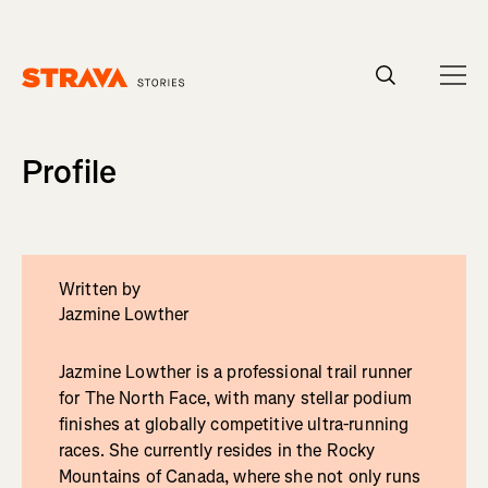
Homepage
Profile
Written by
Jazmine Lowther
Jazmine Lowther is a professional trail runner
for The North Face, with many stellar podium
finishes at globally competitive ultra-running
races. She currently resides in the Rocky
Mountains of Canada, where she not only runs