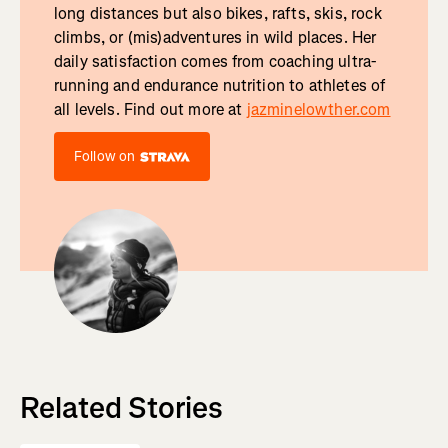
long distances but also bikes, rafts, skis, rock
climbs, or (mis)adventures in wild places. Her
daily satisfaction comes from coaching ultra-
running and endurance nutrition to athletes of
all levels. Find out more at
jazminelowther.com
Follow on
Related Stories