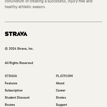
conundrum of creating a successful, injury-free and
healthy athletic season.
Homepage
© 2024 Strava, Inc.
All Rights Reserved
STRAVA
PLATFORM
Features
About
Subscription
Career
Student Discount
Stories
Routes
Support