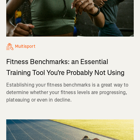
Multisport
Fitness Benchmarks: an Essential
Training Tool You're Probably Not Using
Establishing your fitness benchmarks is a great way to
determine whether your fitness levels are progressing,
plateauing or even in decline.