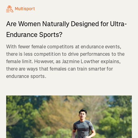
Multisport
Are Women Naturally Designed for Ultra-
Endurance Sports?
With fewer female competitors at endurance events,
there is less competition to drive performances to the
female limit. However, as Jazmine Lowther explains,
there are ways that females can train smarter for
endurance sports.