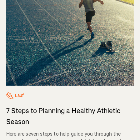
Lauf
7 Steps to Planning a Healthy Athletic
Season
Here are seven steps to help guide you through the