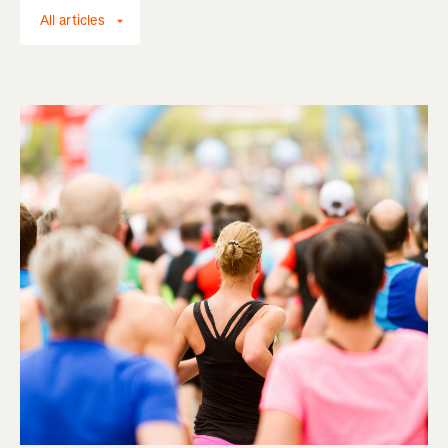
All articles