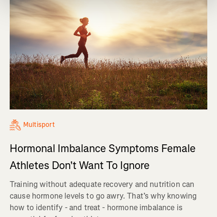
Multisport
Hormonal Imbalance Symptoms Female
Athletes Don't Want To Ignore
Training without adequate recovery and nutrition can
cause hormone levels to go awry. That’s why knowing
how to identify - and treat - hormone imbalance is