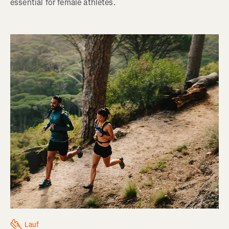
essential for female athletes.
Lauf