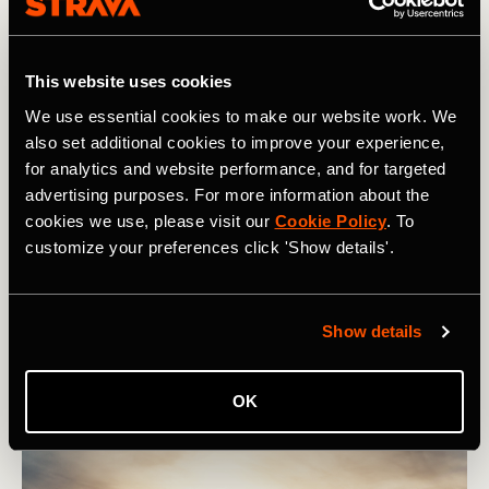
This website uses cookies
Multisport
We use essential cookies to make our website work. We
also set additional cookies to improve your experience,
Ladies: Should You Cycle-Sync Your
for analytics and website performance, and for targeted
advertising purposes. For more information about the
Training?
cookies we use, please visit our
Cookie Policy
. To
Cycle-syncing your training means adjusting your
customize your preferences click 'Show details'.
training, nutrition, recovery, and mental habits with
hormonal and menstrual symptom fluctuations.
Show details
OK