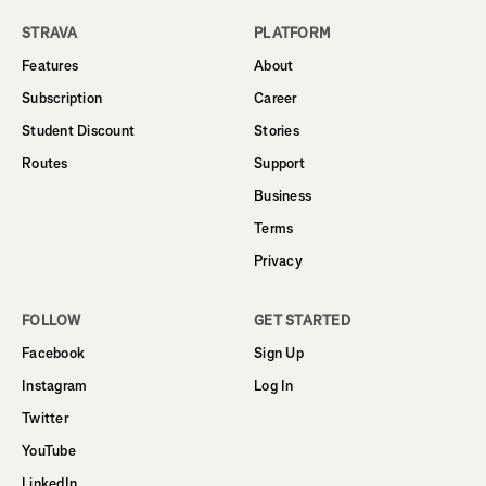
STRAVA
PLATFORM
Features
About
Subscription
Career
Student Discount
Stories
Routes
Support
Business
Terms
Privacy
FOLLOW
GET STARTED
Facebook
Sign Up
Instagram
Log In
Twitter
YouTube
LinkedIn