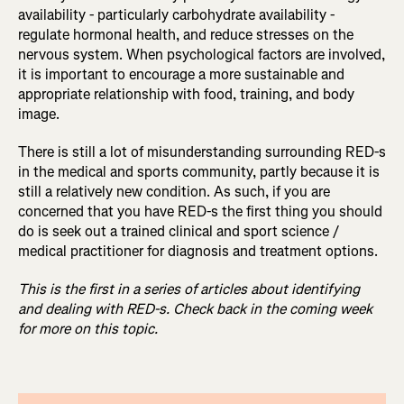
availability - particularly carbohydrate availability -
regulate hormonal health, and reduce stresses on the
nervous system. When psychological factors are involved,
it is important to encourage a more sustainable and
appropriate relationship with food, training, and body
image.
There is still a lot of misunderstanding surrounding RED-s
in the medical and sports community, partly because it is
still a relatively new condition. As such, if you are
concerned that you have RED-s the first thing you should
do is seek out a trained clinical and sport science /
medical practitioner for diagnosis and treatment options.
This is the first in a series of articles about identifying
and dealing with RED-s. Check back in the coming week
for more on this topic.