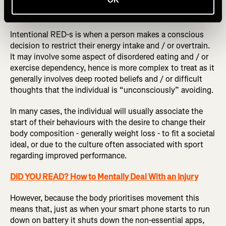
Picture / Shutterstock
Intentional RED-s is when a person makes a conscious
decision to restrict their energy intake and / or overtrain.
It may involve some aspect of disordered eating and / or
exercise dependency, hence is more complex to treat as it
generally involves deep rooted beliefs and / or difficult
thoughts that the individual is “unconsciously” avoiding.
In many cases, the individual will usually associate the
start of their behaviours with the desire to change their
body composition - generally weight loss - to fit a societal
ideal, or due to the culture often associated with sport
regarding improved performance.
DID YOU READ? How to Mentally Deal With an Injury
However, because the body prioritises movement this
means that, just as when your smart phone starts to run
down on battery it shuts down the non-essential apps,