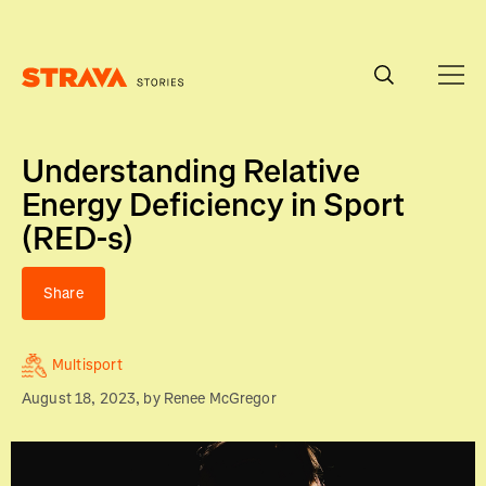
Homepage
Understanding Relative
Energy Deficiency in Sport
(RED-s)
Share
Multisport
August 18, 2023
, by
Renee McGregor