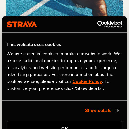
This website uses cookies
We use essential cookies to make our website work. We
also set additional cookies to improve your experience,
for analytics and website performance, and for targeted
advertising purposes. For more information about the
cookies we use, please visit our
Cookie Policy
. To
customize your preferences click 'Show details'.
Show details
Photography by: (L) Antonio Guillem / Shutterstock (R) Ground 
OK