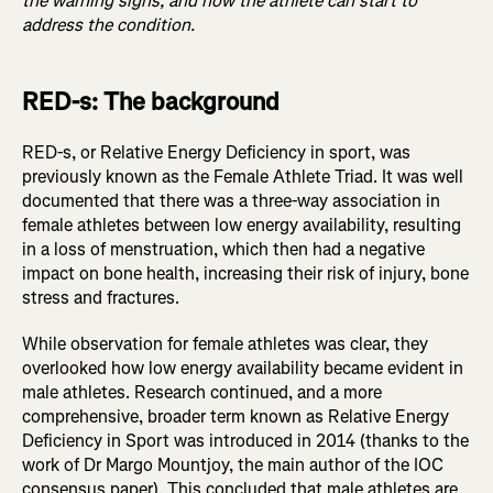
the warning signs, and how the athlete can start to
address the condition.
RED-s: The background
RED-s, or Relative Energy Deficiency in sport, was
previously known as the Female Athlete Triad. It was well
documented that there was a three-way association in
female athletes between low energy availability, resulting
in a loss of menstruation, which then had a negative
impact on bone health, increasing their risk of injury, bone
stress and fractures.
While observation for female athletes was clear, they
overlooked how low energy availability became evident in
male athletes. Research continued, and a more
comprehensive, broader term known as Relative Energy
Deficiency in Sport was introduced in 2014 (thanks to the
work of Dr Margo Mountjoy, the main author of the IOC
consensus paper). This concluded that male athletes are