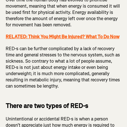
movement, meaning that when energy is consumed it will
be used first for physical activity. Energy availability is
therefore the amount of energy left over once the energy
for movement has been removed.
RELATED: Think You Might Be Injured? What To Do Now
RED-s can be further complicated by a lack of recovery
time and general stresses to the nervous system, such as
sickness. So contrary to what a lot of people assume,
RED-s is not just about energy intake or even being
underweight; it is much more complicated, generally
resulting in metabolic injury, meaning that recovery times
can sometimes be lengthy.
There are two types of RED-s
Unintentional or accidental RED-s is when a person
doesn’t appreciate just how much energy is required to