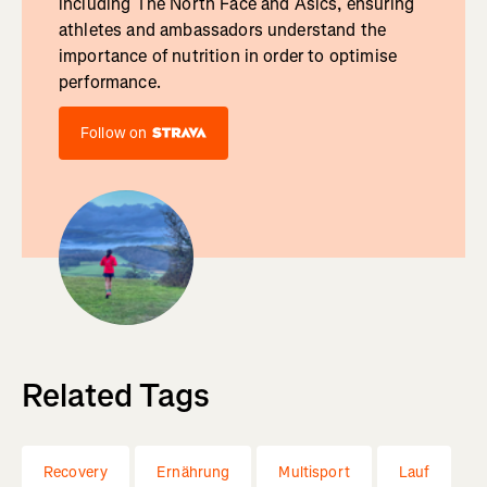
including The North Face and Asics, ensuring
athletes and ambassadors understand the
importance of nutrition in order to optimise
performance.
Follow on
Related Tags
Recovery
Ernährung
Multisport
Lauf