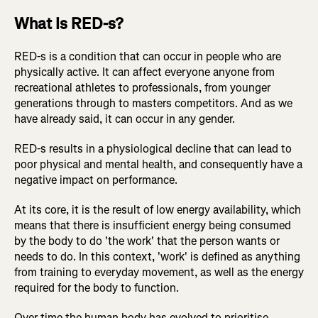
What Is RED-s?
RED-s is a condition that can occur in people who are
physically active. It can affect everyone anyone from
recreational athletes to professionals, from younger
generations through to masters competitors. And as we
have already said, it can occur in any gender.
RED-s results in a physiological decline that can lead to
poor physical and mental health, and consequently have a
negative impact on performance.
At its core, it is the result of low energy availability, which
means that there is insufficient energy being consumed
by the body to do 'the work' that the person wants or
needs to do. In this context, 'work' is defined as anything
from training to everyday movement, as well as the energy
required for the body to function.
Over time the human body has evolved to prioritise