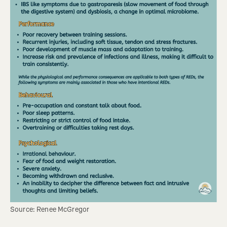
Source: Renee McGregor