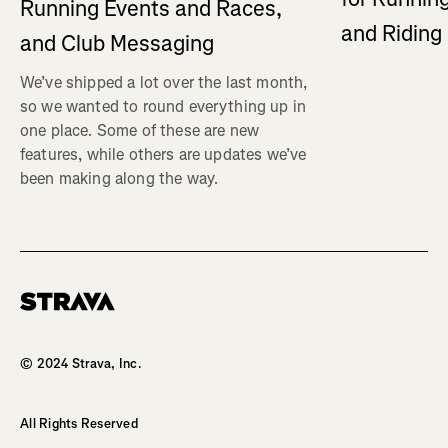
Running Events and Races,
and Ridin
and Club Messaging
We’ve shipped a lot over the last month,
so we wanted to round everything up in
one place. Some of these are new
features, while others are updates we’ve
been making along the way.
Homepage
© 2024 Strava, Inc.
All Rights Reserved