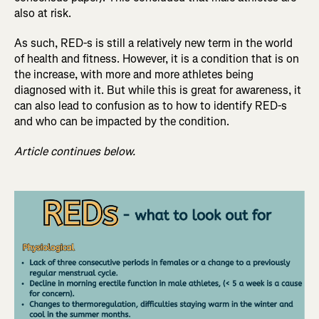
also at risk.
As such, RED-s is still a relatively new term in the world
of health and fitness. However, it is a condition that is on
the increase, with more and more athletes being
diagnosed with it. But while this is great for awareness, it
can also lead to confusion as to how to identify RED-s
and who can be impacted by the condition.
Article continues below.