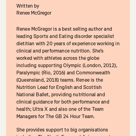
Written by
Renee McGregor
Renee McGregor is a best selling author and
leading Sports and Eating disorder specialist
dietitian with 20 years of experience working in
clinical and performance nutrition. She’s
worked with athletes across the globe
including supporting Olympic (London, 2012),
Paralympic (Rio, 2016) and Commonwealth
(Queensland, 2018) teams. Renee is the
Nutrition Lead for English and Scottish
National Ballet, providing nutritional and
clinical guidance for both performance and
health; Ultra X and also one of the Team
Managers for The GB 24 Hour Team.
She provides support to big organisations