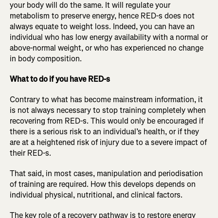
your body will do the same. It will regulate your
metabolism to preserve energy, hence RED-s does not
always equate to weight loss. Indeed, you can have an
individual who has low energy availability with a normal or
above-normal weight, or who has experienced no change
in body composition.
What to do if you have RED-s
Contrary to what has become mainstream information, it
is not always necessary to stop training completely when
recovering from RED-s. This would only be encouraged if
there is a serious risk to an individual’s health, or if they
are at a heightened risk of injury due to a severe impact of
their RED-s.
That said, in most cases, manipulation and periodisation
of training are required. How this develops depends on
individual physical, nutritional, and clinical factors.
The key role of a recovery pathway is to restore energy