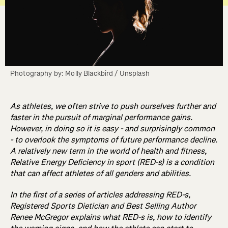
Photography by: Molly Blackbird / Unsplash
As athletes, we often strive to push ourselves further and
faster in the pursuit of marginal performance gains.
However, in doing so it is easy - and surprisingly common
- to overlook the symptoms of future performance decline.
A relatively new term in the world of health and fitness,
Relative Energy Deficiency in sport (RED-s) is a condition
that can affect athletes of all genders and abilities.
In the first of a series of articles addressing RED-s,
Registered Sports Dietician and Best Selling Author
Renee McGregor explains what RED-s is, how to identify