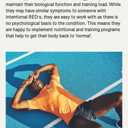
maintain their biological function and training load. While
they may have similar symptoms to someone with
intentional RED-s, they are easy to work with as there is
no psychological basis to the condition. This means they
are happy to implement nutritional and training programs
that help to get their body back to 'normal'.