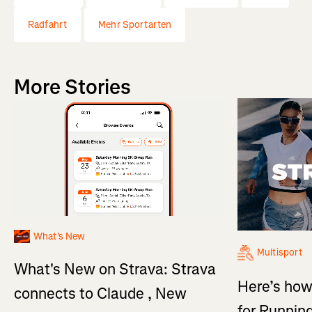
Radfahrt
Mehr Sportarten
More Stories
What's New
Multisport
What's New on Strava: Strava
Here’s how
connects to Claude , New
for Running