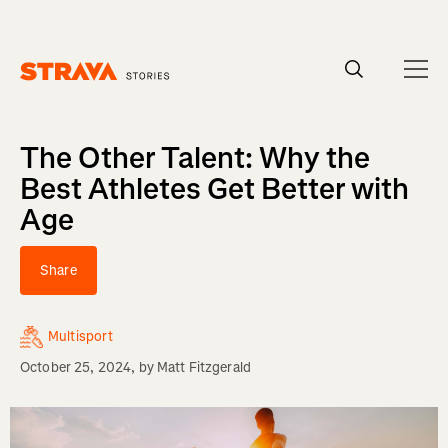
Homepage
The Other Talent: Why the
Best Athletes Get Better with
Age
Share
Multisport
October 25, 2024
, by
Matt Fitzgerald