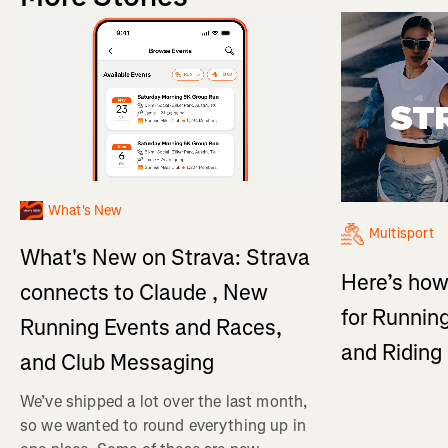
What's New
Multisport
What's New on Strava: Strava
Here’s how
connects to Claude , New
for Running
Running Events and Races,
and Ridin
and Club Messaging
We’ve shipped a lot over the last month,
so we wanted to round everything up in