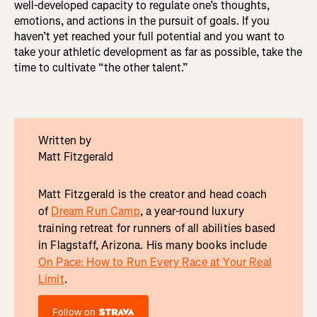
well-developed capacity to regulate one’s thoughts,
emotions, and actions in the pursuit of goals. If you
haven’t yet reached your full potential and you want to
take your athletic development as far as possible, take the
time to cultivate “the other talent.”
Written by
Matt Fitzgerald
Matt Fitzgerald is the creator and head coach
of
Dream Run Camp
, a year-round luxury
training retreat for runners of all abilities based
in Flagstaff, Arizona. His many books include
On Pace: How to Run Every Race at Your Real
Limit
.
Follow on