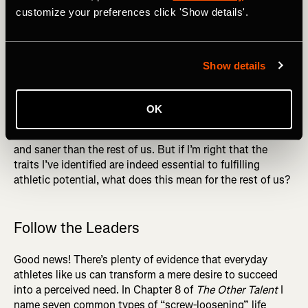
customize your preferences click 'Show details'.
Performance
What’s fascinating to me about the minds of great
athletes like Jack Johnson and Clara Hughes is the way
Show details
these contrasting traits (the original title of my book,
incidentally, was
Screw Loose, Shit Together
) coexist
harmoniously in their minds. Driven to extremes by the
OK
void within, they are at the same time unfailingly
disciplined in their goal pursuit, seeming both “crazier”
and saner than the rest of us. But if I’m right that the
traits I’ve identified are indeed essential to fulfilling
athletic potential, what does this mean for the rest of us?
Follow the Leaders
Good news! There’s plenty of evidence that everyday
athletes like us can transform a mere desire to succeed
into a perceived need. In Chapter 8 of
The Other Talent
I
name seven common types of “screw-loosening” life