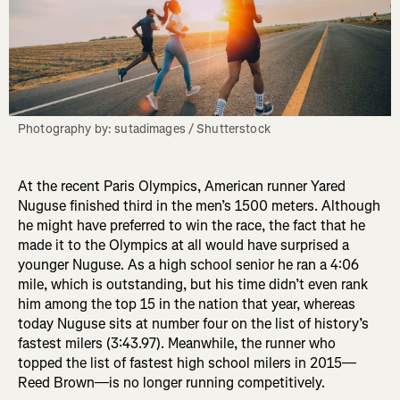
Photography by: sutadimages / Shutterstock
At the recent Paris Olympics, American runner Yared
Nuguse finished third in the men’s 1500 meters. Although
he might have preferred to win the race, the fact that he
made it to the Olympics at all would have surprised a
younger Nuguse. As a high school senior he ran a 4:06
mile, which is outstanding, but his time didn’t even rank
him among the top 15 in the nation that year, whereas
today Nuguse sits at number four on the list of history’s
fastest milers (3:43.97). Meanwhile, the runner who
topped the list of fastest high school milers in 2015—
Reed Brown—is no longer running competitively.