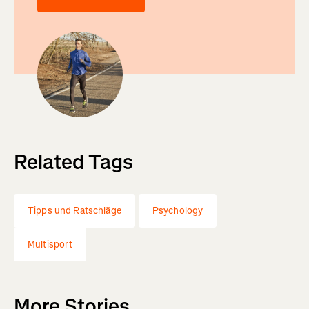
Related Tags
Tipps und Ratschläge
Psychology
Multisport
More Stories