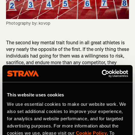
Photography by: kovop
The second key mental trait found in all great athletes is
very nearly the opposite of the first. If the only thing these
individuals had going for them was a willingness to risk,
sacrifice, and endure more than any competitor, they
would self-destruct instead of becoming legends. But the
true greats in sport also “have their shit together,”
meaning they are supremely skilled self-regulators who
control their thoughts, emotions, and actions in the
This website uses cookies
athletic environment. If the void inside supplies the power
that drives them to high achievement, their self-regulatory
We use essential cookies to make our website work. We
ability supplies the steering, enabling them to make good
also set additional cookies to improve your experience,
decisions consistently and to course-correct whenever
for analytics and website performance, and for targeted
they make a bad decision.
advertising purposes. For more information about the
cookies we use, please visit our
Cookie Policy
. To
RELATED: Personality: The Overlooked Key to Athletic