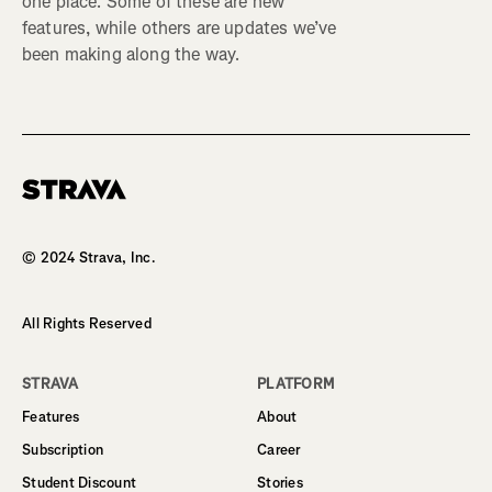
one place. Some of these are new
features, while others are updates we’ve
been making along the way.
Homepage
© 2024 Strava, Inc.
All Rights Reserved
STRAVA
PLATFORM
Features
About
Subscription
Career
Student Discount
Stories