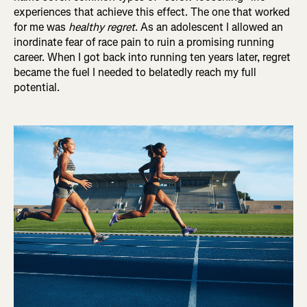
experiences that achieve this effect. The one that worked
for me was
healthy regret
. As an adolescent I allowed an
inordinate fear of race pain to ruin a promising running
career. When I got back into running ten years later, regret
became the fuel I needed to belatedly reach my full
potential.