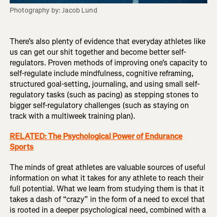
Photography by: Jacob Lund
There’s also plenty of evidence that everyday athletes like
us can get our shit together and become better self-
regulators. Proven methods of improving one’s capacity to
self-regulate include mindfulness, cognitive reframing,
structured goal-setting, journaling, and using small self-
regulatory tasks (such as pacing) as stepping stones to
bigger self-regulatory challenges (such as staying on
track with a multiweek training plan).
RELATED: The Psychological Power of Endurance
Sports
The minds of great athletes are valuable sources of useful
information on what it takes for any athlete to reach their
full potential. What we learn from studying them is that it
takes a dash of “crazy” in the form of a need to excel that
is rooted in a deeper psychological need, combined with a