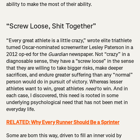
ability to make the most of their ability.
“Screw Loose, Shit Together”
“Every great athlete is a little crazy,” wrote elite triathlete
turned Oscar-nominated screenwriter Lesley Paterson in a
2012 op-ed for the
Guardian
newspaper. Not “crazy” in a
diagnosable sense, they have a “screw loose” in the sense
that they are willing to take bigger risks, make deeper
sacrifices, and endure greater suffering than any “normal”
person would do in pursuit of victory. Whereas lesser
athletes want to win, great athletes
need
to win. And in
each case, I discovered, this need is rooted in some
underlying psychological need that has not been met in
everyday life.
RELATED: Why Every Runner Should Be a Sprinter
Some are born this way, driven to fill an inner void by