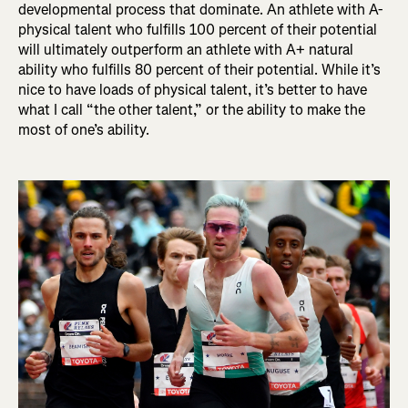
developmental process that dominate. An athlete with A-
physical talent who fulfills 100 percent of their potential
will ultimately outperform an athlete with A+ natural
ability who fulfills 80 percent of their potential. While it’s
nice to have loads of physical talent, it’s better to have
what I call “the other talent,” or the ability to make the
most of one’s ability.