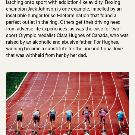
latching onto sport with addiction-like avidity. Boxing
champion Jack Johnson is one example, impelled by an
insatiable hunger for self-determination that found a
perfect outlet in the ring. Others get their driving need
from adverse life experiences, as was the case for two-
sport Olympic medalist Clara Hughes of Canada, who was
raised by an alcoholic and abusive father. For Hughes,
winning became a substitute for the unconditional love
that was withheld from her by her dad.