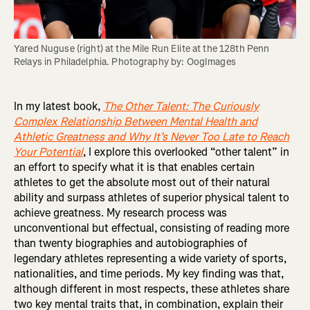
Yared Nuguse (right) at the Mile Run Elite at the 128th Penn 
Relays in Philadelphia. Photography by: OogImages
In my latest book,
The Other Talent: The Curiously
Complex Relationship Between Mental Health and
Athletic Greatness and Why It’s Never Too Late to Reach
Your Potential
, I explore this overlooked “other talent” in
an effort to specify what it is that enables certain
athletes to get the absolute most out of their natural
ability and surpass athletes of superior physical talent to
achieve greatness. My research process was
unconventional but effectual, consisting of reading more
than twenty biographies and autobiographies of
legendary athletes representing a wide variety of sports,
nationalities, and time periods. My key finding was that,
although different in most respects, these athletes share
two key mental traits that, in combination, explain their