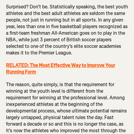
Surprised? Don’t be. Statistically speaking, the best youth
athletes and the best adult athletes are seldom the same
people, not just in running but in all sports. In any given
year, less than one in five basketball players recognized as
a first-team freshman All-American goes on to play in the
NBA, while just 3 percent of British soccer players
selected to one of the country’s elite soccer academies
makes it to the Premier League.
RELATED: The Most Effective Way to Improve Your
Running Form
The reason, quite simply, is that the requirement for
winning at the youth level is different from the
requirement for winning at the professional level. Among
inexperienced athletes at the beginning of the
developmental process, whose ultimate potential remains
largely untapped, physical talent rules the day. Fast
forward a decade or so and this is no longer the case, as
it’s now the athletes who improved the most through the