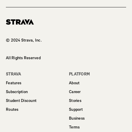
Homepage
© 2024 Strava, Inc.
All Rights Reserved
STRAVA
PLATFORM
Features
About
Subscription
Career
Student Discount
Stories
Routes
Support
Business
Terms