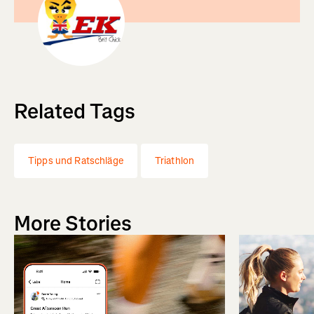
Related Tags
Tipps und Ratschläge
Triathlon
More Stories