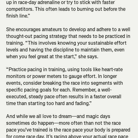
up in race-day adrenaline or try to stick with faster
competitors. This often leads to burning out before the
finish line.”
She encourages amateurs to develop and adhere to a well
thought-out pacing strategy that needs to be practiced in
training. “This involves knowing your sustainable effort
levels and having the discipline to maintain them, even
when you feel great at the start,” she says.
“Practice pacing in training, using tools like heart-rate
monitors or power meters to gauge effort. In longer
events, consider breaking the race into segments with
specific pacing goals for each. Remember, a well-
executed, steady pace often results in a faster overall
time than starting too hard and fading.”
And while we all love to dream—and magic days
sometimes do happen—more often than not the race
pace you’ve trained is the race pace your body is prepared
for come race day. It’s racing above your actual race pace