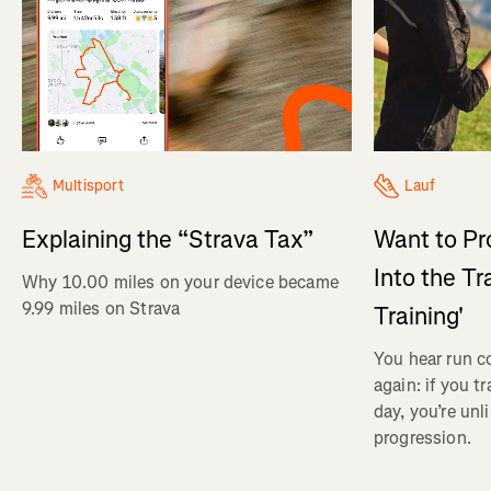
Multisport
Lauf
Explaining the “Strava Tax”
Want to Pr
Into the Tr
Why 10.00 miles on your device became
9.99 miles on Strava
Training'
You hear run c
again: if you t
day, you’re unl
progression.