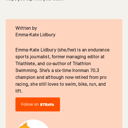
Written by
Emma-Kate Lidbury
Emma-Kate Lidbury (she/her) is an endurance
sports journalist, former managing editor at
Triathlete, and co-author of Triathlon
Swimming. She’s a six-time Ironman 70.3
champion and although now retired from pro
racing, she still loves to swim, bike, run, and
lift.
Follow on