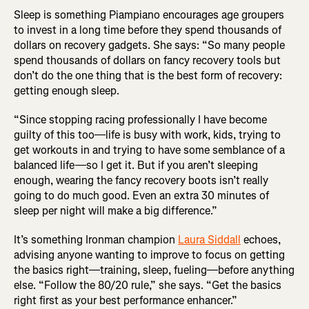
Sleep is something Piampiano encourages age groupers
to invest in a long time before they spend thousands of
dollars on recovery gadgets. She says: “So many people
spend thousands of dollars on fancy recovery tools but
don’t do the one thing that is the best form of recovery:
getting enough sleep.
“Since stopping racing professionally I have become
guilty of this too—life is busy with work, kids, trying to
get workouts in and trying to have some semblance of a
balanced life—so I get it. But if you aren’t sleeping
enough, wearing the fancy recovery boots isn’t really
going to do much good. Even an extra 30 minutes of
sleep per night will make a big difference.”
It’s something Ironman champion
Laura Siddall
echoes,
advising anyone wanting to improve to focus on getting
the basics right—training, sleep, fueling—before anything
else. “Follow the 80/20 rule,” she says. “Get the basics
right first as your best performance enhancer.”