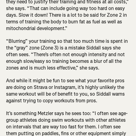
they need to justify their training and fitness at all costs,”
she says. “That can include going way too hard on easy
days. Slow it down! There is a lot to be said for Zone 2 in
terms of training the body to burn fat as fuel as well as
mitochondrial development.”
“Blurring” your training so that too much time is spent in
the “gray” zone (Zone 3) is a mistake Siddall says she
often sees. “There’s often not enough intensity and not
enough slow/easy so training becomes a blur of all the
zones and is much less effective,” she says.
And while it might be fun to see what your favorite pros
are doing on Strava or Instagram, it’s highly unlikely the
same workout will be of benefit to you, so Siddall warns
against trying to copy workouts from pros.
It’s something Metzler says he sees too: “I often see age-
group athletes doing swim workouts with other athletes
on intervals that are way too fast for them. I often see
them putting on paddles, fins or other equipment simply