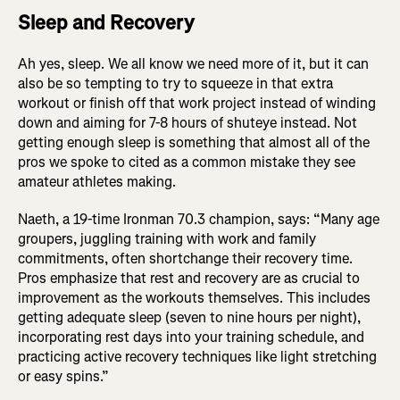
Sleep and Recovery
Ah yes, sleep. We all know we need more of it, but it can
also be so tempting to try to squeeze in that extra
workout or finish off that work project instead of winding
down and aiming for 7-8 hours of shuteye instead. Not
getting enough sleep is something that almost all of the
pros we spoke to cited as a common mistake they see
amateur athletes making.
Naeth, a 19-time Ironman 70.3 champion, says: “Many age
groupers, juggling training with work and family
commitments, often shortchange their recovery time.
Pros emphasize that rest and recovery are as crucial to
improvement as the workouts themselves. This includes
getting adequate sleep (seven to nine hours per night),
incorporating rest days into your training schedule, and
practicing active recovery techniques like light stretching
or easy spins.”