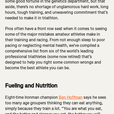
some good fortune in the genetics department, but that
aside, there’s no shortage of unglamorous hard work, long
hours, tough training, and unwavering commitment that’s
needed to make it in triathlon.
Pros often have a front row seat when it comes to seeing
some of the major mistakes amateur athletes make in
their training and racing. From not enough sleep to poor
pacing or neglecting mental health, we’ve compiled a
comprehensive list from six of the world’s leading
professional triathletes (some now retired) that’s
designed to help you right some common wrongs and
become the best athlete you can be.
Fueling and Nutrition
Eight-time Ironman champion
Ben Hoffman
says he sees
too many age groupers thinking they can eat anything,
simply because they train a lot. “You are what you eat,