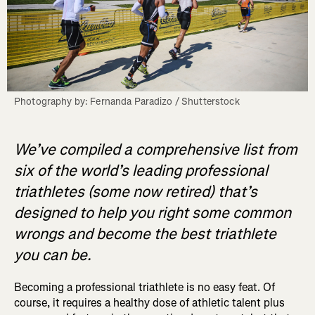
Photography by: Fernanda Paradizo / Shutterstock
We’ve compiled a comprehensive list from
six of the world’s leading professional
triathletes (some now retired) that’s
designed to help you right some common
wrongs and become the best triathlete
you can be.
Becoming a professional triathlete is no easy feat. Of
course, it requires a healthy dose of athletic talent plus