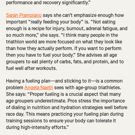
performance and recovery significantly.”
Sarah Piampiano
says she can’t emphasize enough how
important “really feeding your body” is. “Not eating
enough is a recipe for injury, burnout, adrenal fatigue, and
so much more,” she says. “I think many people in the
triathlon world are more focused on what they look like
than how they actually perform. If you want to perform
then you have to fuel your body.” She advises all age
groupers to eat plenty of carbs, fats, and protein, and to
fuel well after workouts.
Having a fueling plan—and sticking to it—is a common
problem
Angela Naeth
sees with age-group triathletes.
She says: “Proper fueling is a crucial aspect that many
age groupers underestimate. Pros stress the importance
of dialing in nutrition and hydration strategies well before
race day. This means practicing your fueling plan during
training sessions to ensure your body can tolerate it
during high-intensity efforts.”