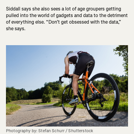
Siddall says she also sees a lot of age groupers getting
pulled into the world of gadgets and data to the detriment
of everything else. “Don’t get obsessed with the data,”
she says.
Photography by: Stefan Schurr / Shutterstock