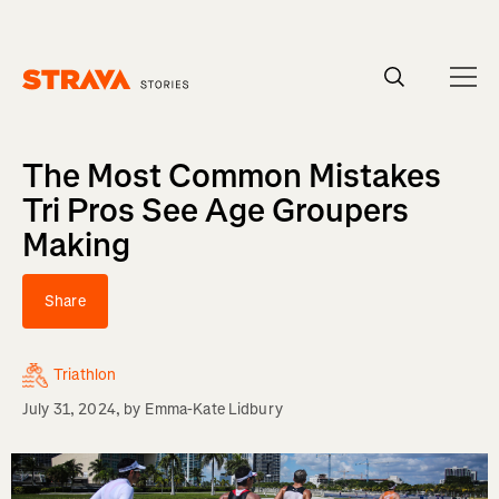
Homepage
The Most Common Mistakes
Tri Pros See Age Groupers
Making
Share
Triathlon
July 31, 2024
, by
Emma-Kate Lidbury