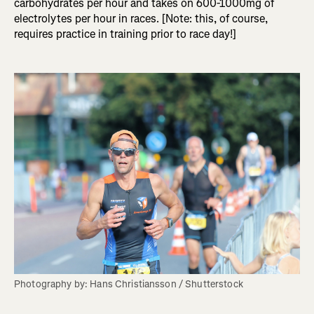
carbohydrates per hour and takes on 600-1000mg of
electrolytes per hour in races. [Note: this, of course,
requires practice in training prior to race day!]
Photography by: Hans Christiansson / Shutterstock