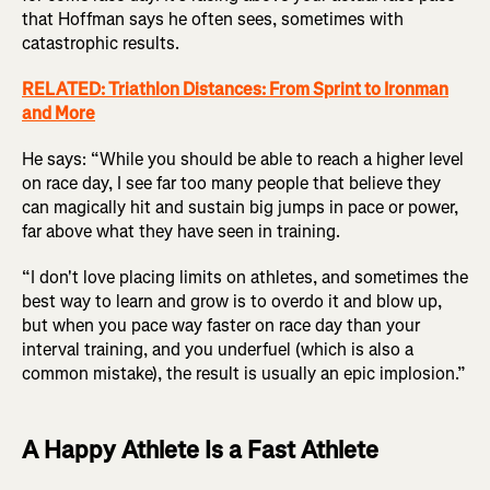
that Hoffman says he often sees, sometimes with
catastrophic results.
RELATED: Triathlon Distances: From Sprint to Ironman
and More
He says: “While you should be able to reach a higher level
on race day, I see far too many people that believe they
can magically hit and sustain big jumps in pace or power,
far above what they have seen in training.
“I don't love placing limits on athletes, and sometimes the
best way to learn and grow is to overdo it and blow up,
but when you pace way faster on race day than your
interval training, and you underfuel (which is also a
common mistake), the result is usually an epic implosion.”
A Happy Athlete Is a Fast Athlete