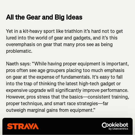
All the Gear and Big Ideas
Yet in a kit-heavy sport like triathlon it’s hard not to get
lured into the world of gear and gadgets, and it’s this
overemphasis on gear that many pros see as being
problematic.
Naeth says: “While having proper equipment is important,
pros often see age groupers placing too much emphasis
on gear at the expense of fundamentals. It's easy to fall
into the trap of thinking the latest high-tech gadget or
expensive upgrade will significantly improve performance.
However, pros stress that the basics—consistent training,
proper technique, and smart race strategies—far
outweigh marginal gains from equipment.”
Instead of chasing the newest gear, Naeth instead advises
focusing on mastering your current setup. “Ensure your