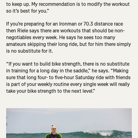
to keep up. My recommendation is to modify the workout
so it’s best for you.”
If you’re preparing for an Ironman or 70.3 distance race
then Riele says there are workouts that should be non-
negotiables every week. He says he sees too many
amateurs skipping their long ride, but for him there simply
is no substitute for it.
“If you want to build bike strength, there is no substitute
in training for a long day in the saddle,” he says. “Making
sure that long four- to five-hour Saturday ride with friends
is part of your weekly routine every single week will really
take your bike strength to the next level."