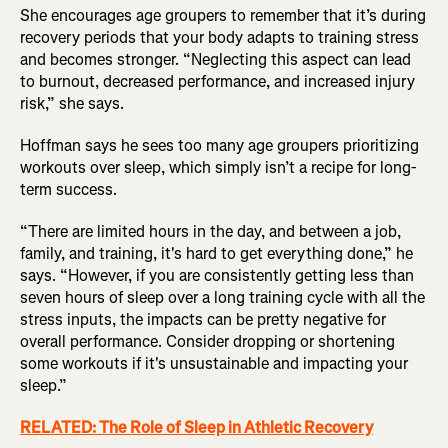
She encourages age groupers to remember that it’s during
recovery periods that your body adapts to training stress
and becomes stronger. “Neglecting this aspect can lead
to burnout, decreased performance, and increased injury
risk,” she says.
Hoffman says he sees too many age groupers prioritizing
workouts over sleep, which simply isn’t a recipe for long-
term success.
“There are limited hours in the day, and between a job,
family, and training, it's hard to get everything done,” he
says. “However, if you are consistently getting less than
seven hours of sleep over a long training cycle with all the
stress inputs, the impacts can be pretty negative for
overall performance. Consider dropping or shortening
some workouts if it's unsustainable and impacting your
sleep.”
RELATED: The Role of Sleep in Athletic Recovery