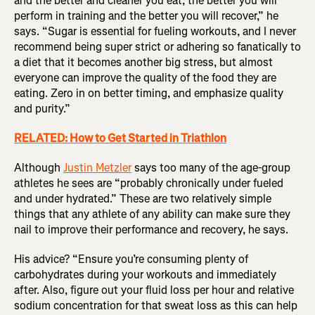
and the better and cleaner you eat, the better you will
perform in training and the better you will recover,” he
says. “Sugar is essential for fueling workouts, and I never
recommend being super strict or adhering so fanatically to
a diet that it becomes another big stress, but almost
everyone can improve the quality of the food they are
eating. Zero in on better timing, and emphasize quality
and purity.”
RELATED: How to Get Started in Triathlon
Although
Justin Metzler
says too many of the age-group
athletes he sees are “probably chronically under fueled
and under hydrated.” These are two relatively simple
things that any athlete of any ability can make sure they
nail to improve their performance and recovery, he says.
His advice? “Ensure you’re consuming plenty of
carbohydrates during your workouts and immediately
after. Also, figure out your fluid loss per hour and relative
sodium concentration for that sweat loss as this can help