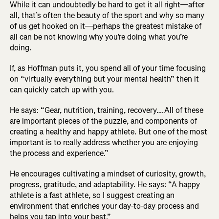
While it can undoubtedly be hard to get it all right—after
all, that’s often the beauty of the sport and why so many
of us get hooked on it—perhaps the greatest mistake of
all can be not knowing why you’re doing what you’re
doing.
If, as Hoffman puts it, you spend all of your time focusing
on “virtually everything but your mental health” then it
can quickly catch up with you.
He says: “Gear, nutrition, training, recovery….All of these
are important pieces of the puzzle, and components of
creating a healthy and happy athlete. But one of the most
important is to really address whether you are enjoying
the process and experience.”
He encourages cultivating a mindset of curiosity, growth,
progress, gratitude, and adaptability. He says: “A happy
athlete is a fast athlete, so I suggest creating an
environment that enriches your day-to-day process and
helps you tap into your best.”