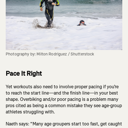
Photography by: Milton Rodriguez / Shutterstock
Pace It Right
Yet workouts also need to involve proper pacing if you’re
to reach the start line—and the finish line—in your best
shape. Overbiking and/or poor pacing is a problem many
pros cited as being a common mistake they see age-group
athletes struggling with.
Naeth says: “Many age groupers start too fast, get caught