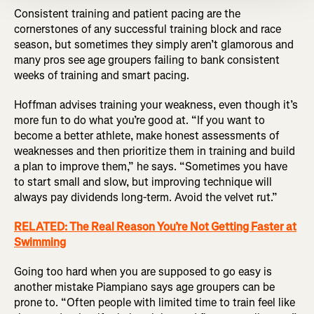
Consistent training and patient pacing are the
cornerstones of any successful training block and race
season, but sometimes they simply aren’t glamorous and
many pros see age groupers failing to bank consistent
weeks of training and smart pacing.
Hoffman advises training your weakness, even though it’s
more fun to do what you’re good at. “If you want to
become a better athlete, make honest assessments of
weaknesses and then prioritize them in training and build
a plan to improve them,” he says. “Sometimes you have
to start small and slow, but improving technique will
always pay dividends long-term. Avoid the velvet rut.”
RELATED: The Real Reason You’re Not Getting Faster at
Swimming
Going too hard when you are supposed to go easy is
another mistake Piampiano says age groupers can be
prone to. “Often people with limited time to train feel like