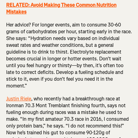
RELATED: Avoid Making These Common Nutrition
Mistakes
Her advice? For longer events, aim to consume 30-60
grams of carbohydrates per hour, starting early in the race.
She says: “Hydration needs vary based on individual
sweat rates and weather conditions, but a general
guideline is to drink to thirst. Electrolyte replacement
becomes crucial in longer or hotter events. Don't wait
until you feel hungry or thirsty—by then, it's often too
late to correct deficits. Develop a fueling schedule and
stick to it, even if you don't feel you need it in the
moment.”
Justin Riele
, who recently had a breakthrough race at
Ironman 70.3 Mont Tremblant finishing fourth, says not
fueling enough during races was a mistake he used to
make. “In my first amateur 70.3 race in 2016, I consumed
only protein bars,” he says. “I do not recommend this!”
Now he’s trained his gut to consume 90-120g of