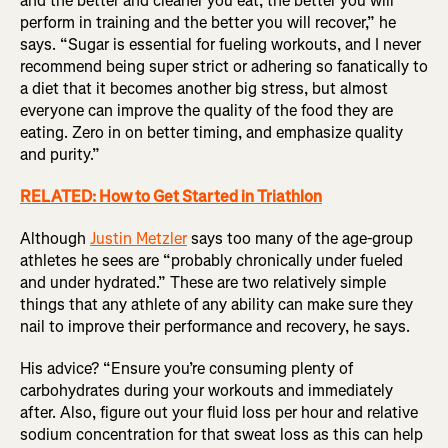
and the better and cleaner you eat, the better you will
perform in training and the better you will recover,” he
says. “Sugar is essential for fueling workouts, and I never
recommend being super strict or adhering so fanatically to
a diet that it becomes another big stress, but almost
everyone can improve the quality of the food they are
eating. Zero in on better timing, and emphasize quality
and purity.”
RELATED: How to Get Started in Triathlon
Although
Justin Metzler
says too many of the age-group
athletes he sees are “probably chronically under fueled
and under hydrated.” These are two relatively simple
things that any athlete of any ability can make sure they
nail to improve their performance and recovery, he says.
His advice? “Ensure you’re consuming plenty of
carbohydrates during your workouts and immediately
after. Also, figure out your fluid loss per hour and relative
sodium concentration for that sweat loss as this can help