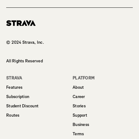
Homepage
© 2024 Strava, Inc.
All Rights Reserved
STRAVA
PLATFORM
Features
About
Subscription
Career
Student Discount
Stories
Routes
Support
Business
Terms