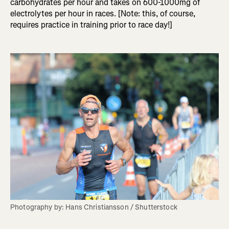
carbohydrates per hour and takes on 600-1000mg of
electrolytes per hour in races. [Note: this, of course,
requires practice in training prior to race day!]
Photography by: Hans Christiansson / Shutterstock