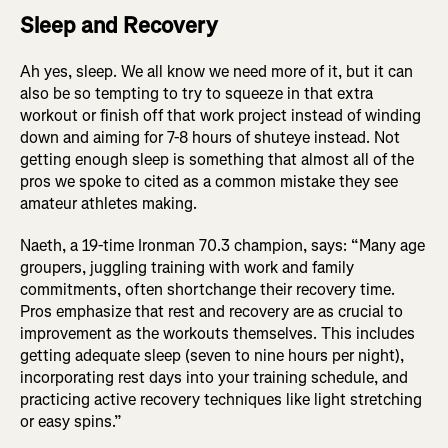
Sleep and Recovery
Ah yes, sleep. We all know we need more of it, but it can
also be so tempting to try to squeeze in that extra
workout or finish off that work project instead of winding
down and aiming for 7-8 hours of shuteye instead. Not
getting enough sleep is something that almost all of the
pros we spoke to cited as a common mistake they see
amateur athletes making.
Naeth, a 19-time Ironman 70.3 champion, says: “Many age
groupers, juggling training with work and family
commitments, often shortchange their recovery time.
Pros emphasize that rest and recovery are as crucial to
improvement as the workouts themselves. This includes
getting adequate sleep (seven to nine hours per night),
incorporating rest days into your training schedule, and
practicing active recovery techniques like light stretching
or easy spins.”