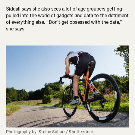
Siddall says she also sees a lot of age groupers getting
pulled into the world of gadgets and data to the detriment
of everything else. “Don’t get obsessed with the data,”
she says.
Photography by: Stefan Schurr / Shutterstock