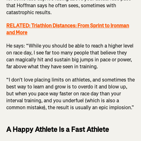
that Hoffman says he often sees, sometimes with
catastrophic results.
RELATED: Triathlon Distances: From Sprint to Ironman
and More
He says: “While you should be able to reach a higher level
on race day, I see far too many people that believe they
can magically hit and sustain big jumps in pace or power,
far above what they have seen in training.
“I don't love placing limits on athletes, and sometimes the
best way to learn and grow is to overdo it and blow up,
but when you pace way faster on race day than your
interval training, and you underfuel (which is also a
common mistake), the result is usually an epic implosion.”
A Happy Athlete Is a Fast Athlete