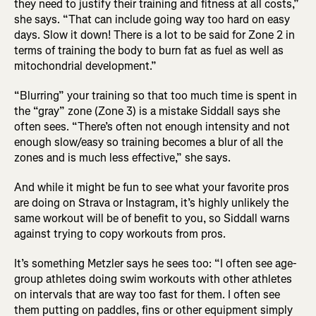
they need to justify their training and fitness at all costs,”
she says. “That can include going way too hard on easy
days. Slow it down! There is a lot to be said for Zone 2 in
terms of training the body to burn fat as fuel as well as
mitochondrial development.”
“Blurring” your training so that too much time is spent in
the “gray” zone (Zone 3) is a mistake Siddall says she
often sees. “There’s often not enough intensity and not
enough slow/easy so training becomes a blur of all the
zones and is much less effective,” she says.
And while it might be fun to see what your favorite pros
are doing on Strava or Instagram, it’s highly unlikely the
same workout will be of benefit to you, so Siddall warns
against trying to copy workouts from pros.
It’s something Metzler says he sees too: “I often see age-
group athletes doing swim workouts with other athletes
on intervals that are way too fast for them. I often see
them putting on paddles, fins or other equipment simply