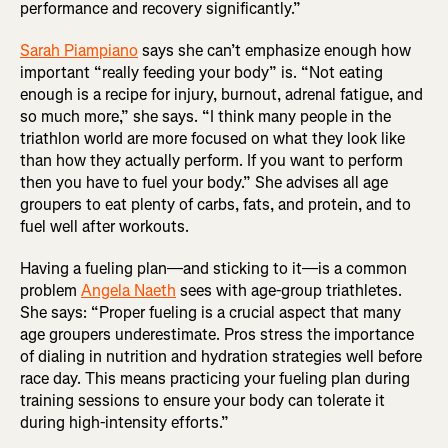
performance and recovery significantly.”
Sarah Piampiano
says she can’t emphasize enough how
important “really feeding your body” is. “Not eating
enough is a recipe for injury, burnout, adrenal fatigue, and
so much more,” she says. “I think many people in the
triathlon world are more focused on what they look like
than how they actually perform. If you want to perform
then you have to fuel your body.” She advises all age
groupers to eat plenty of carbs, fats, and protein, and to
fuel well after workouts.
Having a fueling plan—and sticking to it—is a common
problem
Angela Naeth
sees with age-group triathletes.
She says: “Proper fueling is a crucial aspect that many
age groupers underestimate. Pros stress the importance
of dialing in nutrition and hydration strategies well before
race day. This means practicing your fueling plan during
training sessions to ensure your body can tolerate it
during high-intensity efforts.”