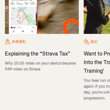
多種運動
跑步
Explaining the “Strava Tax”
Want to Pr
Into the Tr
Why 10.00 miles on your device became
9.99 miles on Strava
Training'
You hear run c
again: if you t
day, you’re unl
progression.