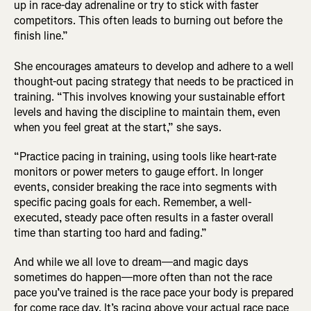
up in race-day adrenaline or try to stick with faster
competitors. This often leads to burning out before the
finish line.”
She encourages amateurs to develop and adhere to a well
thought-out pacing strategy that needs to be practiced in
training. “This involves knowing your sustainable effort
levels and having the discipline to maintain them, even
when you feel great at the start,” she says.
“Practice pacing in training, using tools like heart-rate
monitors or power meters to gauge effort. In longer
events, consider breaking the race into segments with
specific pacing goals for each. Remember, a well-
executed, steady pace often results in a faster overall
time than starting too hard and fading.”
And while we all love to dream—and magic days
sometimes do happen—more often than not the race
pace you’ve trained is the race pace your body is prepared
for come race day. It’s racing above your actual race pace