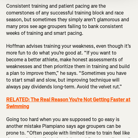
Consistent training and patient pacing are the
cornerstones of any successful training block and race
season, but sometimes they simply aren’t glamorous and
many pros see age groupers failing to bank consistent
weeks of training and smart pacing.
Hoffman advises training your weakness, even though it’s
more fun to do what you’re good at. “If you want to
become a better athlete, make honest assessments of
weaknesses and then prioritize them in training and build
a plan to improve them,” he says. “Sometimes you have
to start small and slow, but improving technique will
always pay dividends long-term. Avoid the velvet rut.”
RELATED: The Real Reason You’re Not Getting Faster at
Swimming
Going too hard when you are supposed to go easy is
another mistake Piampiano says age groupers can be
prone to. “Often people with limited time to train feel like