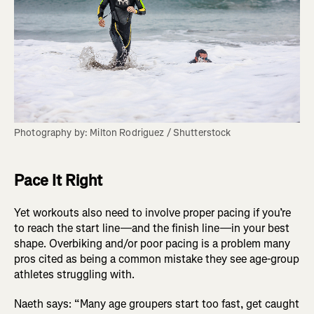
Photography by: Milton Rodriguez / Shutterstock
Pace It Right
Yet workouts also need to involve proper pacing if you’re
to reach the start line—and the finish line—in your best
shape. Overbiking and/or poor pacing is a problem many
pros cited as being a common mistake they see age-group
athletes struggling with.
Naeth says: “Many age groupers start too fast, get caught