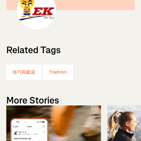
Related Tags
技巧與建議
Triathlon
More Stories