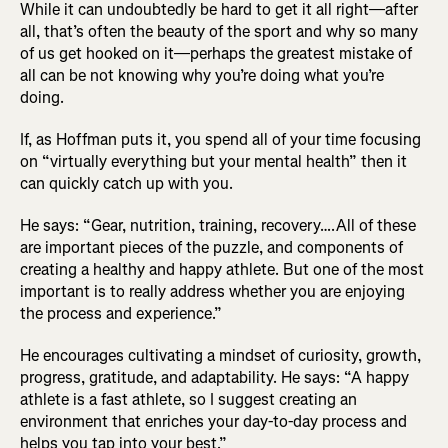
While it can undoubtedly be hard to get it all right—after
all, that’s often the beauty of the sport and why so many
of us get hooked on it—perhaps the greatest mistake of
all can be not knowing why you’re doing what you’re
doing.
If, as Hoffman puts it, you spend all of your time focusing
on “virtually everything but your mental health” then it
can quickly catch up with you.
He says: “Gear, nutrition, training, recovery….All of these
are important pieces of the puzzle, and components of
creating a healthy and happy athlete. But one of the most
important is to really address whether you are enjoying
the process and experience.”
He encourages cultivating a mindset of curiosity, growth,
progress, gratitude, and adaptability. He says: “A happy
athlete is a fast athlete, so I suggest creating an
environment that enriches your day-to-day process and
helps you tap into your best.”