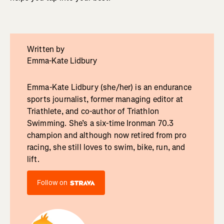
Written by
Emma-Kate Lidbury
Emma-Kate Lidbury (she/her) is an endurance
sports journalist, former managing editor at
Triathlete, and co-author of Triathlon
Swimming. She’s a six-time Ironman 70.3
champion and although now retired from pro
racing, she still loves to swim, bike, run, and
lift.
Follow on