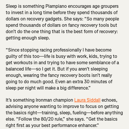
Sleep is something Piampiano encourages age groupers
to invest in a long time before they spend thousands of
dollars on recovery gadgets. She says: “So many people
spend thousands of dollars on fancy recovery tools but
don’t do the one thing that is the best form of recovery:
getting enough sleep.
“Since stopping racing professionally I have become
guilty of this too—life is busy with work, kids, trying to
get workouts in and trying to have some semblance of a
balanced life—so I get it. But if you aren’t sleeping
enough, wearing the fancy recovery boots isn’t really
going to do much good. Even an extra 30 minutes of
sleep per night will make a big difference.”
It’s something Ironman champion
Laura Siddall
echoes,
advising anyone wanting to improve to focus on getting
the basics right—training, sleep, fueling—before anything
else. “Follow the 80/20 rule,” she says. “Get the basics
right first as your best performance enhancer.”