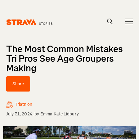
Homepage
The Most Common Mistakes
Tri Pros See Age Groupers
Making
Share
Triathlon
July 31, 2024
, by
Emma-Kate Lidbury