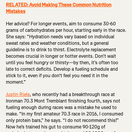
RELATED: Avoid Making These Common Nutrition
Mistakes
Her advice? For longer events, aim to consume 30-60
grams of carbohydrates per hour, starting early in the race.
She says: “Hydration needs vary based on individual
sweat rates and weather conditions, but a general
guideline is to drink to thirst. Electrolyte replacement
becomes crucial in longer or hotter events. Don't wait
until you feel hungry or thirsty—by then, it's often too
late to correct deficits. Develop a fueling schedule and
stick to it, even if you don't feel you need it in the
moment.”
Justin Riele
, who recently had a breakthrough race at
Ironman 70.3 Mont Tremblant finishing fourth, says not
fueling enough during races was a mistake he used to
make. “In my first amateur 70.3 race in 2016, I consumed
only protein bars,” he says. “I do not recommend this!”
Now he’s trained his gut to consume 90-120g of