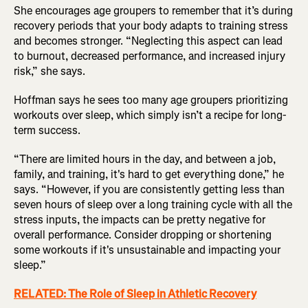
She encourages age groupers to remember that it’s during
recovery periods that your body adapts to training stress
and becomes stronger. “Neglecting this aspect can lead
to burnout, decreased performance, and increased injury
risk,” she says.
Hoffman says he sees too many age groupers prioritizing
workouts over sleep, which simply isn’t a recipe for long-
term success.
“There are limited hours in the day, and between a job,
family, and training, it's hard to get everything done,” he
says. “However, if you are consistently getting less than
seven hours of sleep over a long training cycle with all the
stress inputs, the impacts can be pretty negative for
overall performance. Consider dropping or shortening
some workouts if it's unsustainable and impacting your
sleep.”
RELATED: The Role of Sleep in Athletic Recovery