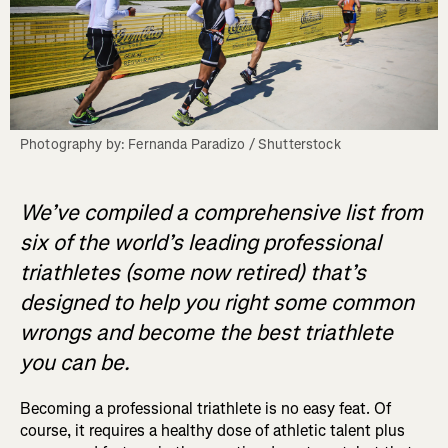
Photography by: Fernanda Paradizo / Shutterstock
We’ve compiled a comprehensive list from
six of the world’s leading professional
triathletes (some now retired) that’s
designed to help you right some common
wrongs and become the best triathlete
you can be.
Becoming a professional triathlete is no easy feat. Of
course, it requires a healthy dose of athletic talent plus