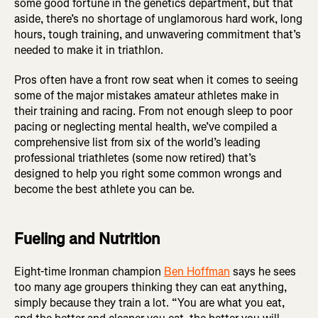
some good fortune in the genetics department, but that
aside, there’s no shortage of unglamorous hard work, long
hours, tough training, and unwavering commitment that’s
needed to make it in triathlon.
Pros often have a front row seat when it comes to seeing
some of the major mistakes amateur athletes make in
their training and racing. From not enough sleep to poor
pacing or neglecting mental health, we’ve compiled a
comprehensive list from six of the world’s leading
professional triathletes (some now retired) that’s
designed to help you right some common wrongs and
become the best athlete you can be.
Fueling and Nutrition
Eight-time Ironman champion
Ben Hoffman
says he sees
too many age groupers thinking they can eat anything,
simply because they train a lot. “You are what you eat,