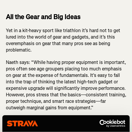
All the Gear and Big Ideas
Yet in a kit-heavy sport like triathlon it’s hard not to get
lured into the world of gear and gadgets, and it’s this
overemphasis on gear that many pros see as being
problematic.
Naeth says: “While having proper equipment is important,
pros often see age groupers placing too much emphasis
on gear at the expense of fundamentals. It's easy to fall
into the trap of thinking the latest high-tech gadget or
expensive upgrade will significantly improve performance.
However, pros stress that the basics—consistent training,
proper technique, and smart race strategies—far
outweigh marginal gains from equipment.”
Instead of chasing the newest gear, Naeth instead advises
focusing on mastering your current setup. “Ensure your