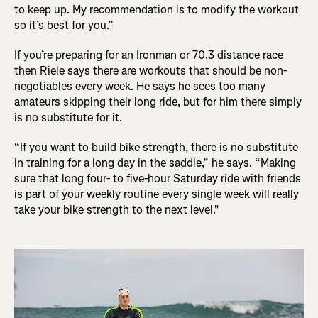
to keep up. My recommendation is to modify the workout
so it’s best for you.”
If you’re preparing for an Ironman or 70.3 distance race
then Riele says there are workouts that should be non-
negotiables every week. He says he sees too many
amateurs skipping their long ride, but for him there simply
is no substitute for it.
“If you want to build bike strength, there is no substitute
in training for a long day in the saddle,” he says. “Making
sure that long four- to five-hour Saturday ride with friends
is part of your weekly routine every single week will really
take your bike strength to the next level."