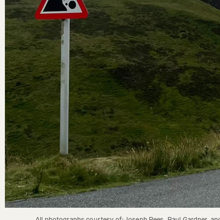
All photographs courtesy of: Joseph Rees, Paul Gardner, and