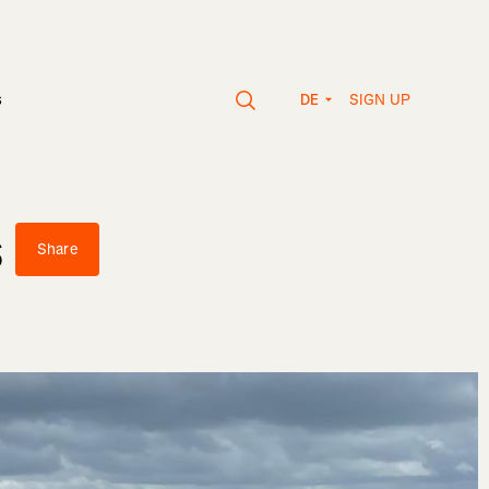
SIGN UP
s
DE
s
Share