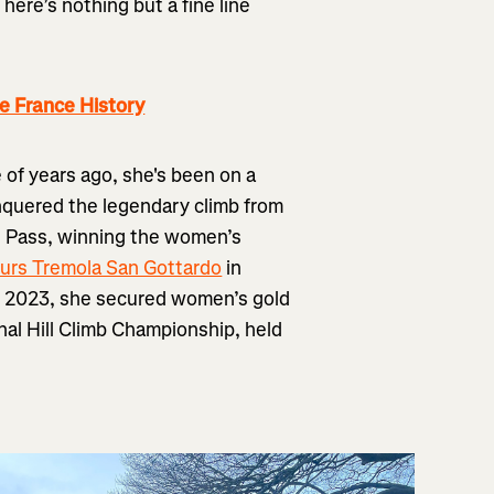
here’s nothing but a fine line
e France History
le of years ago, she's been on a
nquered the legendary climb from
rd Pass, winning the women’s
urs Tremola San Gottardo
in
9, 2023, she secured women’s gold
nal Hill Climb Championship, held