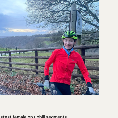
astest female on uphill segments,