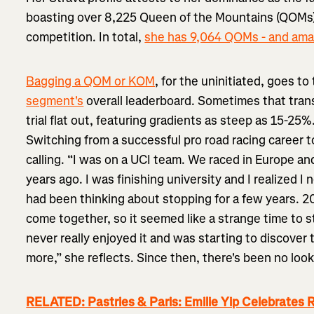
boasting over 8,225 Queen of the Mountains (QOMs) 
competition. In total,
she has 9,064 QOMs - and ama
Bagging a QOM or KOM
, for the uninitiated, goes t
segment's
overall leaderboard. Sometimes that transl
trial flat out, featuring gradients as steep as 15-25%.
Switching from a successful pro road racing career to
calling. “I was on a UCI team. We raced in Europe a
years ago. I was finishing university and I realized I
had been thinking about stopping for a few years. 20
come together, so it seemed like a strange time to st
never really enjoyed it and was starting to discover th
more,” she reflects. Since then, there's been no loo
RELATED: Pastries & Paris: Emilie Yip Celebrates