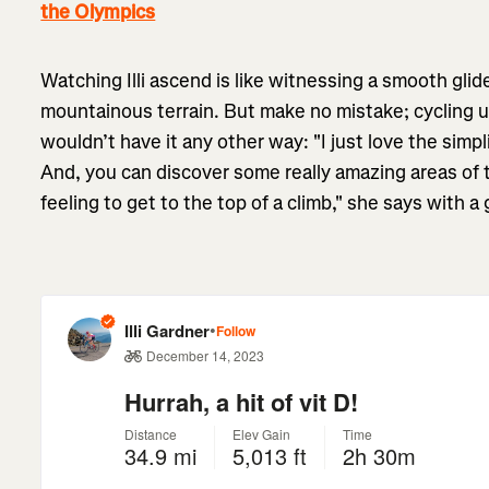
the Olympics
Watching Illi ascend is like witnessing a smooth glid
mountainous terrain. But make no mistake; cycling uphi
wouldn’t have it any other way: "I just love the simplici
And, you can discover some really amazing areas of th
feeling to get to the top of a climb," she says with a