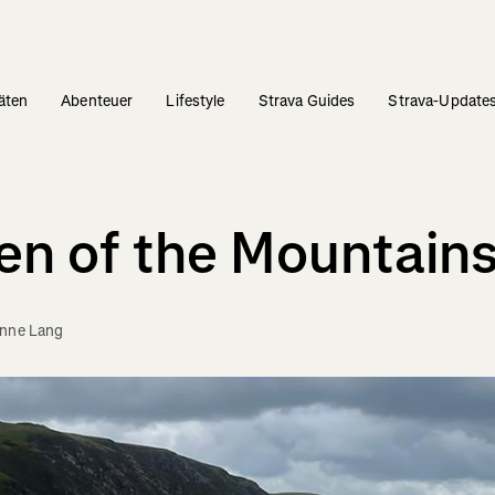
täten
Abenteuer
Lifestyle
Strava Guides
Strava-Update
een of the Mountain
enne Lang