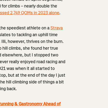
for climbs – nearly double the
ssed 2,749 QOMs in 2023 alone
.
o the speediest athlete on a
Strava
ates to tackling an uphill time
 Illi, however, thrives on the burn.
 hill climbs, she found her true
nd elsewhere, but I stopped two
 never really enjoyed road racing and
21 was when it all started to
op, but at the end of the day I just
e hill climbing side of things a bit
king back.
 Running & Gastronomy Ahead of