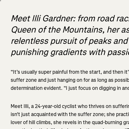
Meet Illi Gardner: from road rac
Queen of the Mountains, her asc
relentless pursuit of peaks an
punishing gradients with pass
“It’s usually super painful from the start, and then it
suffer zone and just hanging on for as long as possi
determination evident. “I just focus on digging in a
Meet Illi, a 24-year-old cyclist who thrives on suffe
isn't just acquainted with the suffer zone; she pract
lover of hill climbs, she revels in the quad-burning g