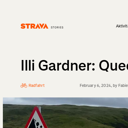
Aktivi
Homepage
Illi Gardner: Qu
Radfahrt
February 6, 2024
, by
Fabi