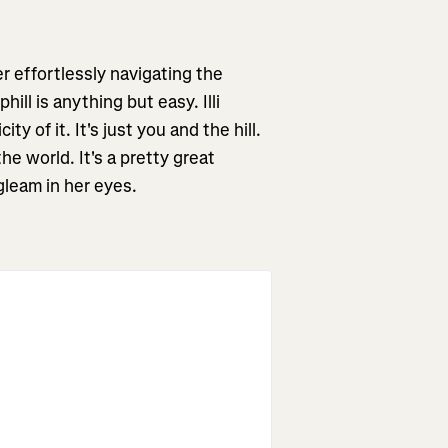
er effortlessly navigating the
ll is anything but easy. Illi
ty of it. It's just you and the hill.
e world. It's a pretty great
 gleam in her eyes.