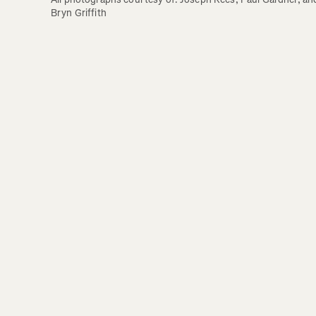
Bryn Griffith