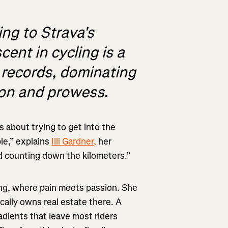
ing to Strava's
ent in cycling is a
d records, dominating
ion and prowess
.
’s about trying to get into the
ble,” explains
Illi Gardner,
her
nd counting down the kilometers.”
ring, where pain meets passion. She
ically owns real estate there. A
radients that leave most riders