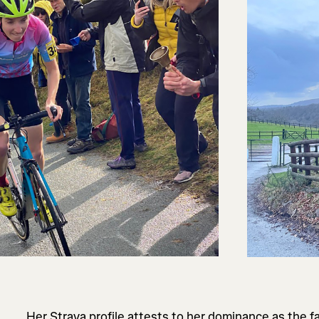
Her Strava profile attests to her dominance as the f