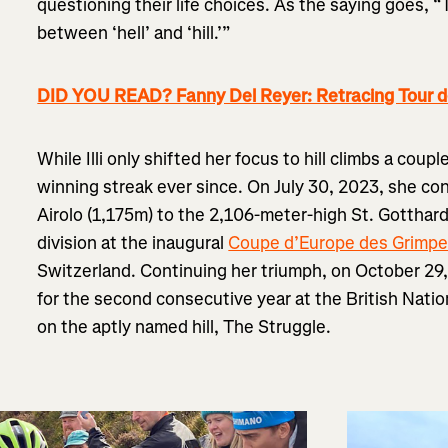
questioning their life choices. As the saying goes, “T
between ‘hell’ and ‘hill.’”
DID YOU READ? Fanny Del Reyer: Retracing Tour d
While Illi only shifted her focus to hill climbs a coup
winning streak ever since. On July 30, 2023, she co
Airolo (1,175m) to the 2,106-meter-high St. Gottha
division at the inaugural
Coupe d’Europe des Grimpe
Switzerland. Continuing her triumph, on October 2
for the second consecutive year at the British Natio
on the aptly named hill, The Struggle.