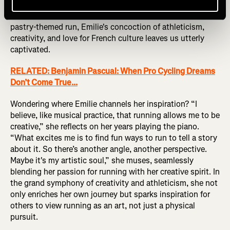
see!” Her runs become not just physical feats but
journeys through history and culture. With each monthly
pastry-themed run, Emilie's concoction of athleticism,
creativity, and love for French culture leaves us utterly
captivated.
RELATED: Benjamin Pascual: When Pro Cycling Dreams
Don’t Come True...
Wondering where Emilie channels her inspiration? “I
believe, like musical practice, that running allows me to be
creative,” she reflects on her years playing the piano.
“What excites me is to find fun ways to run to tell a story
about it. So there’s another angle, another perspective.
Maybe it's my artistic soul,” she muses, seamlessly
blending her passion for running with her creative spirit. In
the grand symphony of creativity and athleticism, she not
only enriches her own journey but sparks inspiration for
others to view running as an art, not just a physical
pursuit.