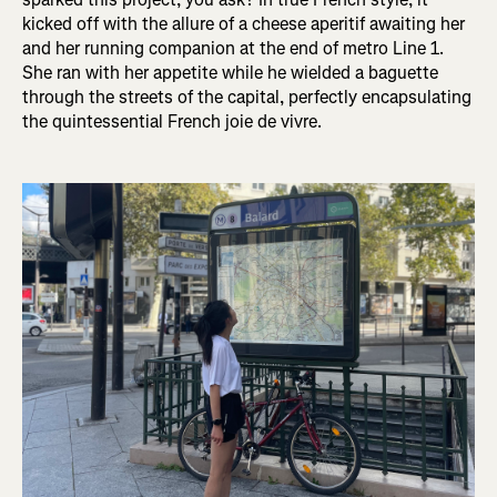
kicked off with the allure of a cheese aperitif awaiting her
and her running companion at the end of metro Line 1.
She ran with her appetite while he wielded a baguette
through the streets of the capital, perfectly encapsulating
the quintessential French joie de vivre.