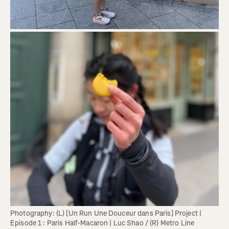
Photography: (L) [Un Run Une Douceur dans Paris] Project | 
Episode 1 : Paris Half-Macaron | Luc Shao / (R) Metro Line 