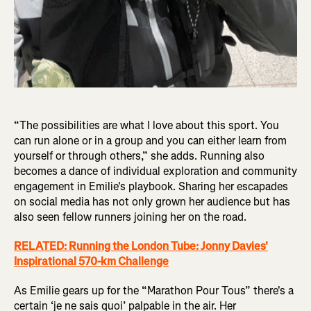
“The possibilities are what I love about this sport. You
can run alone or in a group and you can either learn from
yourself or through others,” she adds. Running also
becomes a dance of individual exploration and community
engagement in Emilie's playbook. Sharing her escapades
on social media has not only grown her audience but has
also seen fellow runners joining her on the road.
RELATED: Running the London Tube: Jonny Davies'
Inspirational 570-km Challenge
As Emilie gears up for the “Marathon Pour Tous” there's a
certain ‘je ne sais quoi’ palpable in the air. Her