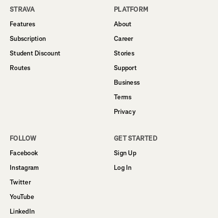
STRAVA
PLATFORM
Features
About
Subscription
Career
Student Discount
Stories
Routes
Support
Business
Terms
Privacy
FOLLOW
GET STARTED
Facebook
Sign Up
Instagram
Log In
Twitter
YouTube
LinkedIn