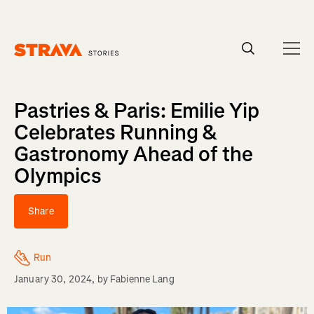
Homepage
Pastries & Paris: Emilie Yip
Celebrates Running &
Gastronomy Ahead of the
Olympics
Share
Run
January 30, 2024
, by
Fabienne Lang