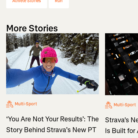
Athlete Stories
Run
More Stories
Multi-Sport
Multi-Sport
‘You Are Not Your Results’: The
Strava's N
Story Behind Strava’s New PT
Is Built fo