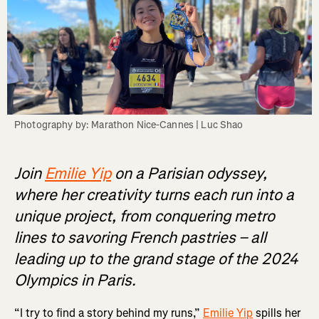
Photography by: Marathon Nice-Cannes | Luc Shao
Join
Emilie Yip
on a Parisian odyssey,
where her creativity turns each run into a
unique project, from conquering metro
lines to savoring French pastries – all
leading up to the grand stage of the 2024
Olympics in Paris.
“I try to find a story behind my runs,”
Emilie Yip
spills her