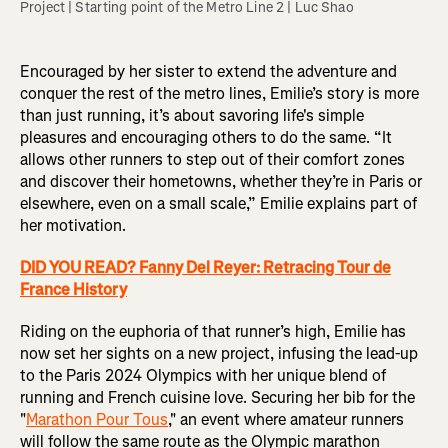
Project | Starting point of the Metro Line 2 | Luc Shao 
Encouraged by her sister to extend the adventure and
conquer the rest of the metro lines, Emilie’s story is more
than just running, it’s about savoring life's simple
pleasures and encouraging others to do the same. “It
allows other runners to step out of their comfort zones
and discover their hometowns, whether they’re in Paris or
elsewhere, even on a small scale,” Emilie explains part of
her motivation.
DID YOU READ? Fanny Del Reyer: Retracing Tour de
France History
Riding on the euphoria of that runner’s high, Emilie has
now set her sights on a new project, infusing the lead-up
to the Paris 2024 Olympics with her unique blend of
running and French cuisine love. Securing her bib for the
"
Marathon Pour Tous
," an event where amateur runners
will follow the same route as the Olympic marathon