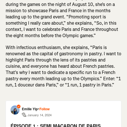
during the games on the night of August 10, she's on a
mission to showcase Paris and France in the months
leading up to the grand event. “Promoting sport is
something I really care about,” she explains, “So, in this
context, I want to celebrate Paris and France throughout
the eight months before the Olympic games.”
With infectious enthusiasm, she explains, “Paris is
renowned as the capital of gastronomy in pastry. I want to
highlight Paris through the lens of its pastries and
cuisine, and everyone has heard about French pastries.
That's why I want to dedicate a specific run to a French
pastry every month leading up to the Olympics.” Enter: “1
run, 1 douceur dans Paris,” or “1 run, 1 pastry in Paris.”