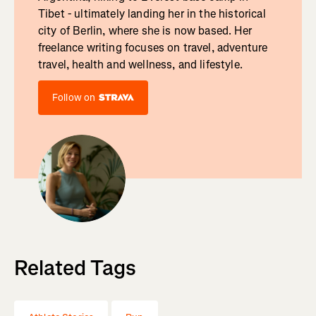
Tibet - ultimately landing her in the historical
city of Berlin, where she is now based. Her
freelance writing focuses on travel, adventure
travel, health and wellness, and lifestyle.
Follow on
Related Tags