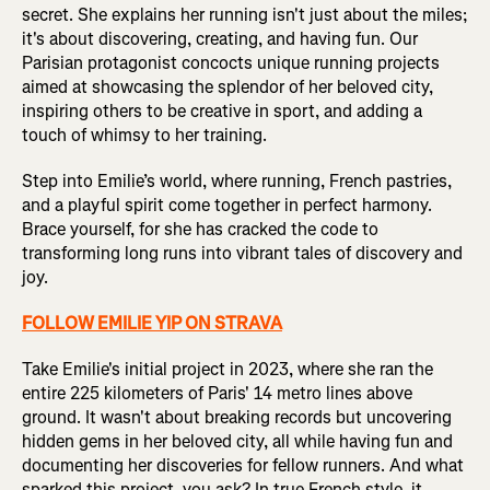
secret. She explains her running isn't just about the miles;
it's about discovering, creating, and having fun. Our
Parisian protagonist concocts unique running projects
aimed at showcasing the splendor of her beloved city,
inspiring others to be creative in sport, and adding a
touch of whimsy to her training.
Step into Emilie’s world, where running, French pastries,
and a playful spirit come together in perfect harmony.
Brace yourself, for she has cracked the code to
transforming long runs into vibrant tales of discovery and
joy.
FOLLOW EMILIE YIP ON STRAVA
Take Emilie's initial project in 2023, where she ran the
entire 225 kilometers of Paris' 14 metro lines above
ground. It wasn't about breaking records but uncovering
hidden gems in her beloved city, all while having fun and
documenting her discoveries for fellow runners. And what
sparked this project, you ask? In true French style, it