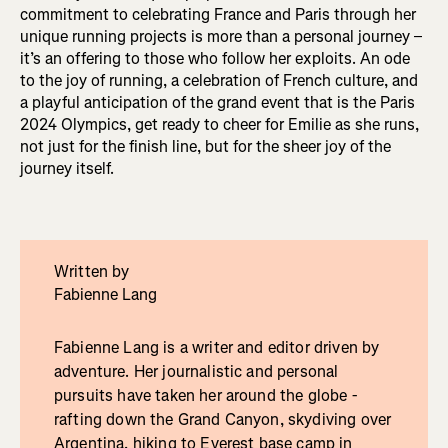
commitment to celebrating France and Paris through her
unique running projects is more than a personal journey –
it’s an offering to those who follow her exploits. An ode
to the joy of running, a celebration of French culture, and
a playful anticipation of the grand event that is the Paris
2024 Olympics, get ready to cheer for Emilie as she runs,
not just for the finish line, but for the sheer joy of the
journey itself.
Written by
Fabienne Lang
Fabienne Lang is a writer and editor driven by
adventure. Her journalistic and personal
pursuits have taken her around the globe -
rafting down the Grand Canyon, skydiving over
Argentina, hiking to Everest base camp in