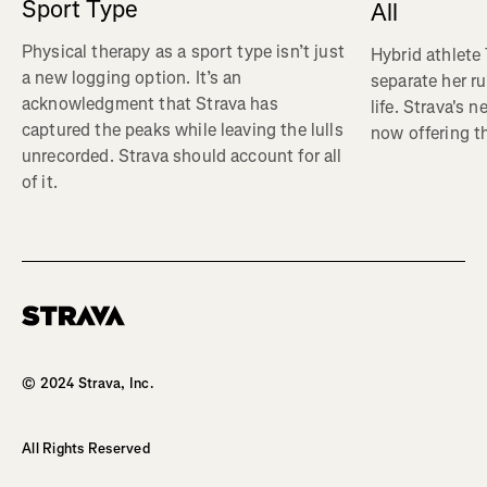
Sport Type
All
Physical therapy as a sport type isn’t just
Hybrid athlete
a new logging option. It’s an
separate her ru
acknowledgment that Strava has
life. Strava's 
captured the peaks while leaving the lulls
now offering th
unrecorded. Strava should account for all
of it.
Homepage
© 2024 Strava, Inc.
All Rights Reserved