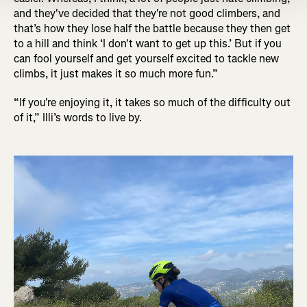
and they've decided that they're not good climbers, and
that’s how they lose half the battle because they then get
to a hill and think ‘I don't want to get up this.’ But if you
can fool yourself and get yourself excited to tackle new
climbs, it just makes it so much more fun.”
“If you're enjoying it, it takes so much of the difficulty out
of it,” Illi’s words to live by.