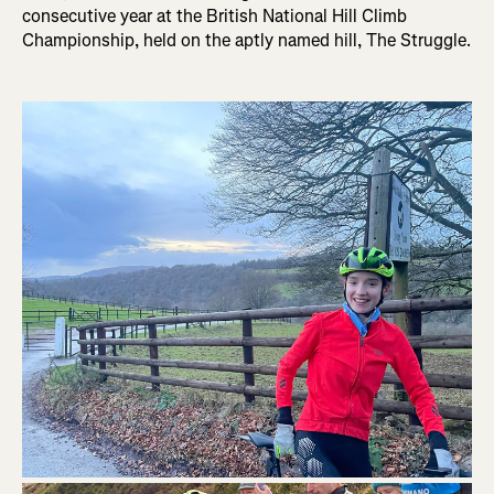
consecutive year at the British National Hill Climb
Championship, held on the aptly named hill, The Struggle.