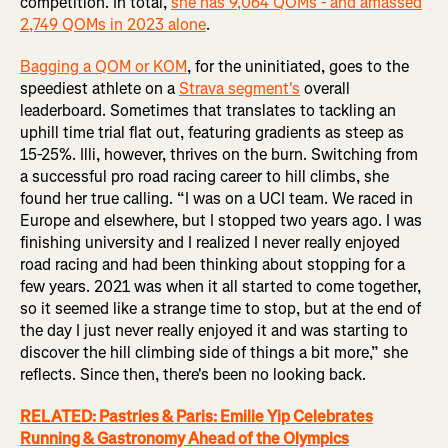
competition. In total,
she has 9,064 QOMs - and amassed
2,749 QOMs in 2023 alone
.
Bagging a QOM or KOM
, for the uninitiated, goes to the
speediest athlete on a
Strava segment's
overall
leaderboard. Sometimes that translates to tackling an
uphill time trial flat out, featuring gradients as steep as
15-25%. Illi, however, thrives on the burn. Switching from
a successful pro road racing career to hill climbs, she
found her true calling. “I was on a UCI team. We raced in
Europe and elsewhere, but I stopped two years ago. I was
finishing university and I realized I never really enjoyed
road racing and had been thinking about stopping for a
few years. 2021 was when it all started to come together,
so it seemed like a strange time to stop, but at the end of
the day I just never really enjoyed it and was starting to
discover the hill climbing side of things a bit more,” she
reflects. Since then, there's been no looking back.
RELATED: Pastries & Paris: Emilie Yip Celebrates
Running & Gastronomy Ahead of the Olympics