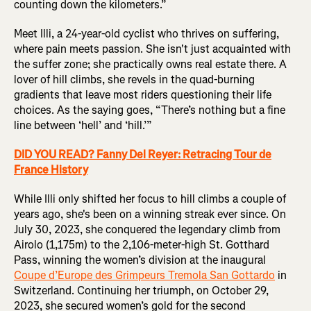
counting down the kilometers.”
Meet Illi, a 24-year-old cyclist who thrives on suffering,
where pain meets passion. She isn't just acquainted with
the suffer zone; she practically owns real estate there. A
lover of hill climbs, she revels in the quad-burning
gradients that leave most riders questioning their life
choices. As the saying goes, “There’s nothing but a fine
line between ‘hell’ and ‘hill.’”
DID YOU READ? Fanny Del Reyer: Retracing Tour de
France History
While Illi only shifted her focus to hill climbs a couple of
years ago, she's been on a winning streak ever since. On
July 30, 2023, she conquered the legendary climb from
Airolo (1,175m) to the 2,106-meter-high St. Gotthard
Pass, winning the women’s division at the inaugural
Coupe d’Europe des Grimpeurs Tremola San Gottardo
in
Switzerland. Continuing her triumph, on October 29,
2023, she secured women’s gold for the second