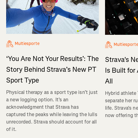
Multiesporte
Multiesport
‘You Are Not Your Results’: The
Strava's N
Story Behind Strava’s New PT
Is Built fo
Sport Type
All
Physical therapy as a sport type isn’t just
Hybrid athlete
a new logging option. It’s an
separate her ru
acknowledgment that Strava has
life. Strava's 
captured the peaks while leaving the lulls
now offering th
unrecorded. Strava should account for all
of it.