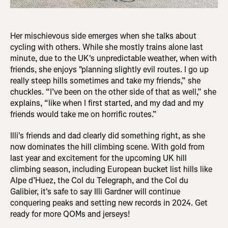
Her mischievous side emerges when she talks about
cycling with others. While she mostly trains alone last
minute, due to the UK's unpredictable weather, when with
friends, she enjoys "planning slightly evil routes. I go up
really steep hills sometimes and take my friends,” she
chuckles. “I’ve been on the other side of that as well,” she
explains, “like when I first started, and my dad and my
friends would take me on horrific routes.”
Illi's friends and dad clearly did something right, as she
now dominates the hill climbing scene. With gold from
last year and excitement for the upcoming UK hill
climbing season, including European bucket list hills like
Alpe d’Huez, the Col du Telegraph, and the Col du
Galibier, it's safe to say Illi Gardner will continue
conquering peaks and setting new records in 2024. Get
ready for more QOMs and jerseys!