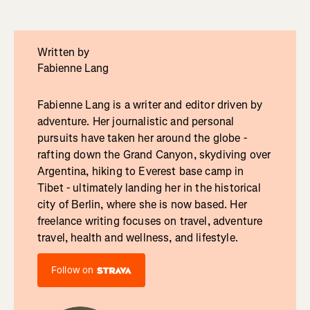
Written by
Fabienne Lang
Fabienne Lang is a writer and editor driven by
adventure. Her journalistic and personal
pursuits have taken her around the globe -
rafting down the Grand Canyon, skydiving over
Argentina, hiking to Everest base camp in
Tibet - ultimately landing her in the historical
city of Berlin, where she is now based. Her
freelance writing focuses on travel, adventure
travel, health and wellness, and lifestyle.
Follow on