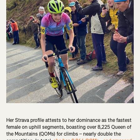
Her Strava profile attests to her dominance as the fastest
female on uphill segments, boasting over 8,225 Queen of
the Mountains (QOMs) for climbs – nearly double the