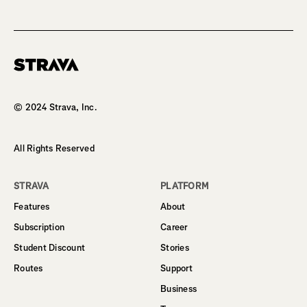
Homepage
© 2024 Strava, Inc.
All Rights Reserved
STRAVA
PLATFORM
Features
About
Subscription
Career
Student Discount
Stories
Routes
Support
Business