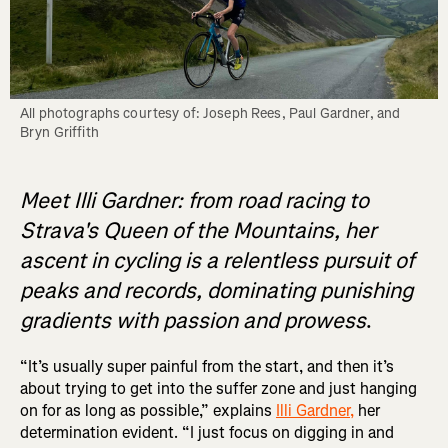
All photographs courtesy of: Joseph Rees, Paul Gardner, and 
Bryn Griffith
Meet Illi Gardner: from road racing to
Strava's Queen of the Mountains, her
ascent in cycling is a relentless pursuit of
peaks and records, dominating punishing
gradients with passion and prowess
.
“It’s usually super painful from the start, and then it’s
about trying to get into the suffer zone and just hanging
on for as long as possible,” explains
Illi Gardner,
her
determination evident. “I just focus on digging in and