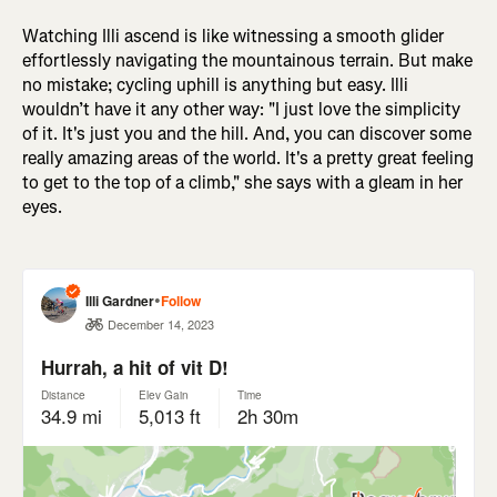
Watching Illi ascend is like witnessing a smooth glider
effortlessly navigating the mountainous terrain. But make
no mistake; cycling uphill is anything but easy. Illi
wouldn’t have it any other way: "I just love the simplicity
of it. It's just you and the hill. And, you can discover some
really amazing areas of the world. It's a pretty great feeling
to get to the top of a climb," she says with a gleam in her
eyes.