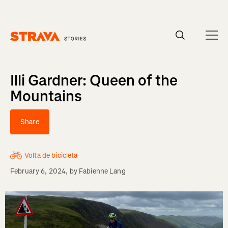
Homepage
Illi Gardner: Queen of the
Mountains
Share
Volta de bicicleta
February 6, 2024
, by
Fabienne Lang