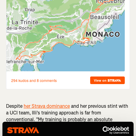
Despite
her Strava dominance
and her previous stint with
a UCI team, Illi's training approach is far from
conventional. "My training is probably an absolute
nightmare to most coaches because I basically don't really
plan it very far ahead. I usually go out and go hard up a