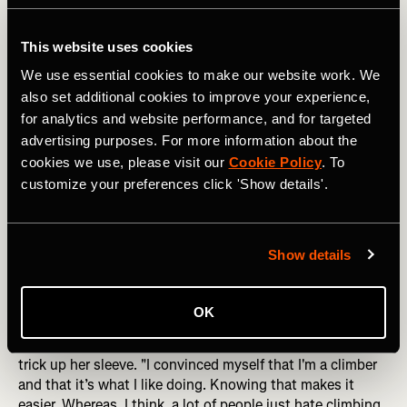
few hills, and that's where finding Strava segments to go
after adds a lot of motivation,” she confesses with a
This website uses cookies
chuckle.
We use essential cookies to make our website work. We
On race days, however, her approach is more calculated.
also set additional cookies to improve your experience,
"Sometimes for the longer climbs like in Europe, I figure
for analytics and website performance, and for targeted
out how fast to go for each corner to break it down into
advertising purposes. For more information about the
chunks, and I definitely like pre-riding it before if I can,"
cookies we use, please visit our
Cookie Policy
. To
she explains. "Psychologically, I know what to expect,
customize your preferences click 'Show details'.
and that’s a big help. If you know roughly how long it will
take you and how steep it is, that's probably the most
important thing because you don't want to be
underprepared.”
Show details
DID YOU READ? From Public Toilets to Tunnels: Stories
from Cycling the Length of Japan
OK
Embracing the psychological side of hill climbing, Illi has a
trick up her sleeve. "I convinced myself that I'm a climber
and that it’s what I like doing. Knowing that makes it
easier. Whereas, I think, a lot of people just hate climbing,