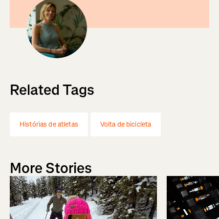
Related Tags
Histórias de atletas
Volta de bicicleta
More Stories