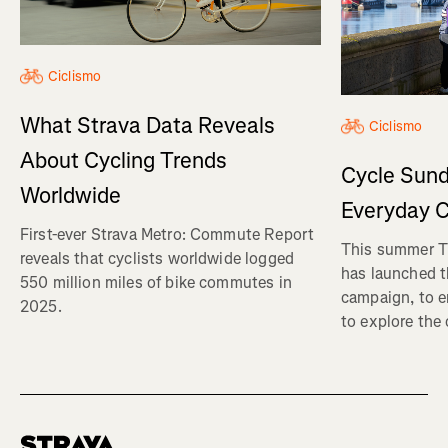
Ciclismo
What Strava Data Reveals
Ciclismo
About Cycling Trends
Cycle Sund
Worldwide
Everyday C
First-ever Strava Metro: Commute Report
This summer Tr
reveals that cyclists worldwide logged
has launched t
550 million miles of bike commutes in
campaign, to 
2025.
to explore the