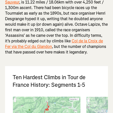
Sauveur
, is 11.22 miles / 18.06km with over 4,250 feet /
1,300m ascent. There had been bicycle races up the
Tourmalet as early as the 1890s, but race organiser Henri
Desgrange hyped it up, writing that he doubted anyone
would make it up (or down again) alive. Octave Lapize, the
first man over in 1910, called the race organisers
‘Assassins’ as he came over the top. In difficulty terms,
it’s probably edged out by climbs like
Col de la Croix de
Fer via the Col du Glandon
, but the number of champions
that have passed over here makes it legendary.
Ten Hardest Climbs in Tour de
France History: Segments 1-5