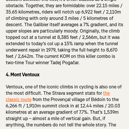
obstacle. Together, they are formidable: over 22.15 miles /
35.65 kilometres, riders will notch up 6,922 feet / 2,110m
of climbing with only around 3 miles / 5 kilometres of
descent. The Galibier itself averages a 7% gradient, and its
upper slopes are particularly moody. Originally, the climb
topped out at a tunnel at 8,385 feet / 2,566m, but it was
extended to today’s col up a 15% ramp when the tunnel
underwent repair in 1979, taking the full height to 8,670
feet / 2,642m. The current KOM on this killer combo is
two-time Tour winner Tadej Pogačar.
4. Mont Ventoux
Ventoux, one of the iconic climbs in cycling is also one of
the most difficult. The Strava segment stats for
the
classic route
from the Provençal village of Bédoin to the
6,266 ft / 1,910m summit clock in at 12.44 miles / 20.03
kilometres at an average gradient of 7.7%. That’s 1,539m
straight up – almost a mile of vertical gain. But, if
anything, the numbers do not tell the whole story. The