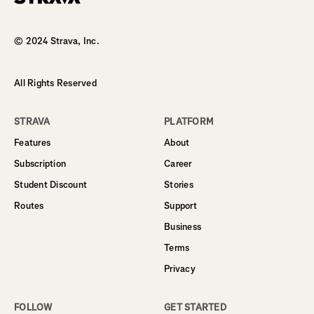
Homepage
© 2024 Strava, Inc.
All Rights Reserved
STRAVA
PLATFORM
Features
About
Subscription
Career
Student Discount
Stories
Routes
Support
Business
Terms
Privacy
FOLLOW
GET STARTED