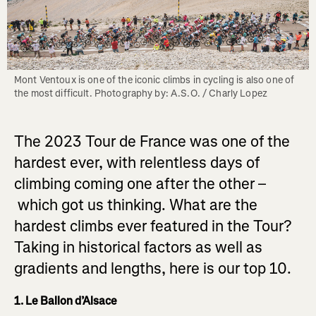
Mont Ventoux is one of the iconic climbs in cycling is also one of 
the most difficult. Photography by: A.S.O. / Charly Lopez
The 2023 Tour de France was one of the
hardest ever, with relentless days of
climbing coming one after the other –
which got us thinking. What are the
hardest climbs ever featured in the Tour?
Taking in historical factors as well as
gradients and lengths, here is our top 10.
1. Le Ballon d’Alsace