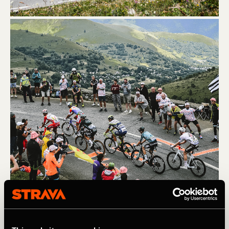
(L) Col du Portet. A.S.O. / Pauline Ballet (R) Col du Galibier. 
A.S.O. / Charly Lopez