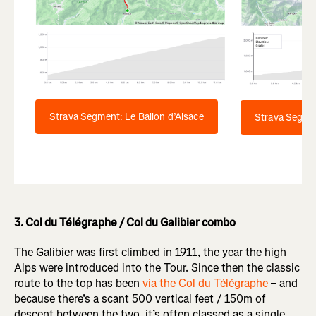
Strava Segment: Le Ballon d’Alsace
Strava Segme
3. Col du Télégraphe / Col du Galibier combo
The Galibier was first climbed in 1911, the year the high
Alps were introduced into the Tour. Since then the classic
route to the top has been
via the Col du Télégraphe
– and
because there’s a scant 500 vertical feet / 150m of
descent between the two, it’s often classed as a single