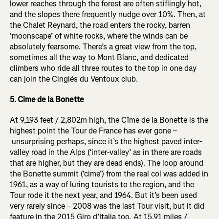
lower reaches through the forest are often stiflingly hot,
and the slopes there frequently nudge over 10%. Then, at
the Chalet Reynard, the road enters the rocky, barren
‘moonscape’ of white rocks, where the winds can be
absolutely fearsome. There’s a great view from the top,
sometimes all the way to Mont Blanc, and dedicated
climbers who ride all three routes to the top in one day
can join the Cinglés du Ventoux club.
5. Cime de la Bonette
At 9,193 feet / 2,802m high, the Cîme de la Bonette is the
highest point the Tour de France has ever gone –
unsurprising perhaps, since it’s the highest paved inter-
valley road in the Alps (‘inter-valley’ as in there are roads
that are higher, but they are dead ends). The loop around
the Bonette summit (‘cime’) from the real col was added in
1961, as a way of luring tourists to the region, and the
Tour rode it the next year, and 1964. But it’s been used
very rarely since – 2008 was the last Tour visit, but it did
feature in the 2015 Giro d’Italia too. At 15.91 miles /