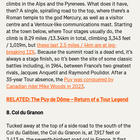
climbs in the Alps and the Pyrenees. What does it have,
then? A single, spiralling road to the top, where there’s a
Roman temple to the god Mercury, as well as a visitor
centre and a Ventoux-like communications mast. Starting
at the town below, where Tour stages usually do, the
climb is 8.29 miles /13.34km in total, climbing 3,343 feet
/ 1,019m, but
these last 2.5 miles / 4km are at leg-
breaking 11%
. Because the summit road is a dead end, it’s
always a stage finish, so it’s been the site of some classic
battles including, in 1964, between France’s two greatest
rivals, Jacques Anquetil and Raymond Poulidor. After a
35-year Tour absence, the
Puy was conquered by
Canadian rider Mike Woods in 2023
.
RELATED: The Puy de Dôme – Return of a Tour Legend
8. Col du Granon
Tucked away at the top of a side road to the south of the
Col du Galibier, the Col du Granon is, at 7,917 feet or
2,413 m, the seventh-highest road col in France. It first