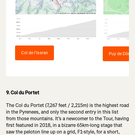
Col de l’Iseran
Puy de Dôme
9. Col du Portet
The Col du Portet (7,267 feet / 2,215m) is the highest road
in the Pyrenees, and only the second entry in this list
from those mountains. It’s a newcomer to the Tour, having
first featured in 2018, in a bizarre 65km-long stage that
saw the peloton line up on a grid, F1-style, for a short,