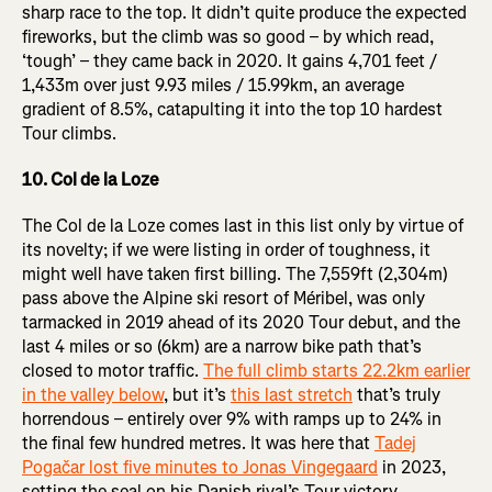
sharp race to the top. It didn’t quite produce the expected
fireworks, but the climb was so good – by which read,
‘tough’ – they came back in 2020. It gains 4,701 feet /
1,433m over just 9.93 miles / 15.99km, an average
gradient of 8.5%, catapulting it into the top 10 hardest
Tour climbs.
10. Col de la Loze
The Col de la Loze comes last in this list only by virtue of
its novelty; if we were listing in order of toughness, it
might well have taken first billing. The 7,559ft (2,304m)
pass above the Alpine ski resort of Méribel, was only
tarmacked in 2019 ahead of its 2020 Tour debut, and the
last 4 miles or so (6km) are a narrow bike path that’s
closed to motor traffic.
The full climb starts 22.2km earlier
in the valley below
, but it’s
this last stretch
that’s truly
horrendous – entirely over 9% with ramps up to 24% in
the final few hundred metres. It was here that
Tadej
Pogačar lost five minutes to Jonas Vingegaard
in 2023,
setting the seal on his Danish rival’s Tour victory.