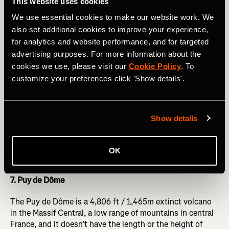
This website uses cookies
6. Col de l’Iseran
We use essential cookies to make our website work. We
also set additional cookies to improve your experience,
The Col de l’Iseran is the true highest paved road col in
for analytics and website performance, and for targeted
the Alps – its 9,068 feet / 2,770m being higher than the
advertising purposes. For more information about the
Col de la Bonette without its crowning ‘cime’ road.
The
cookies we use, please visit our
Cookie Policy
. To
Strava segment from the ski resort of Val d’Isère
is 9.74
customize your preferences click 'Show details'.
miles / 15.67km long, but that’s not the whole story: if
you’re in Val, then you’ve already ridden around 15 miles /
24km and climbed 3,400 vertical feet (over a thousand
vertical metres) from Bourg-St-Maurice. This lower section
Show details
is on a busy road, so isn’t that pleasant if you’re not in the
pro peloton, but the road above Val d’Isère into the icy
wastes is stunning, if difficult, as the altitude really makes
OK
itself felt!
7. Puy de Dôme
The Puy de Dôme is a 4,806 ft / 1,465m extinct volcano
in the Massif Central, a low range of mountains in central
France, and it doesn’t have the length or the height of