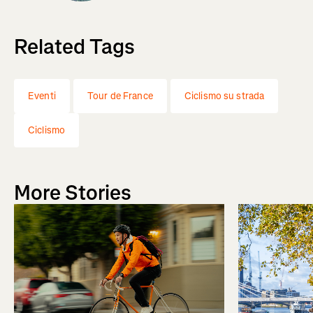
Related Tags
Eventi
Tour de France
Ciclismo su strada
Ciclismo
More Stories