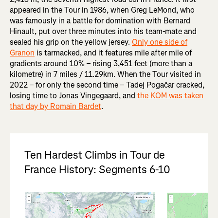
appeared in the Tour in 1986, when Greg LeMond, who
was famously in a battle for domination with Bernard
Hinault, put over three minutes into his team-mate and
sealed his grip on the yellow jersey.
Only one side of
Granon
is tarmacked, and it features mile after mile of
gradients around 10% – rising 3,451 feet (more than a
kilometre) in 7 miles / 11.29km. When the Tour visited in
2022 – for only the second time – Tadej Pogačar cracked,
losing time to Jonas Vingegaard, and
the KOM was taken
that day by Romain Bardet
.
Ten Hardest Climbs in Tour de
France History: Segments 6-10