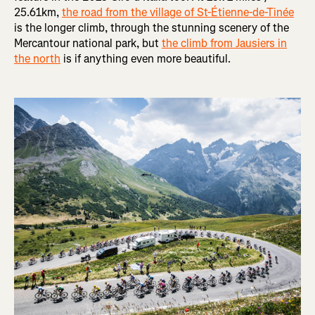
25.61km,
the road from the village of St-Étienne-de-Tinée
is the longer climb, through the stunning scenery of the
Mercantour national park, but
the climb from Jausiers in
the north
is if anything even more beautiful.