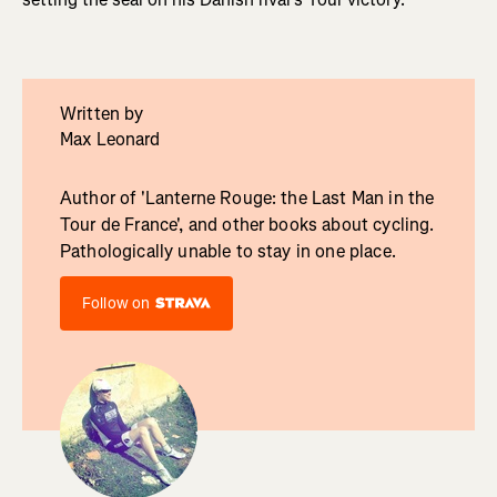
Written by
Max Leonard
Author of 'Lanterne Rouge: the Last Man in the
Tour de France', and other books about cycling.
Pathologically unable to stay in one place.
Follow on