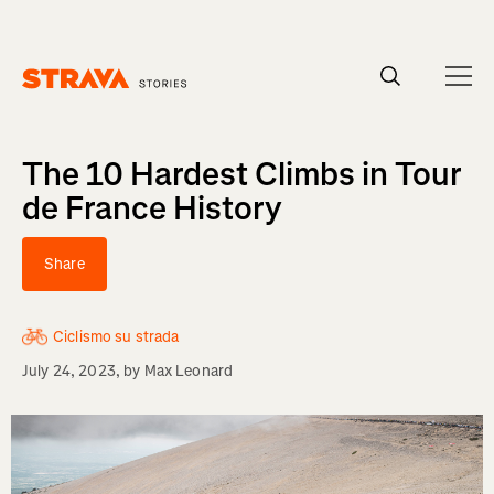
Homepage
The 10 Hardest Climbs in Tour
de France History
Share
Ciclismo su strada
July 24, 2023
, by
Max Leonard