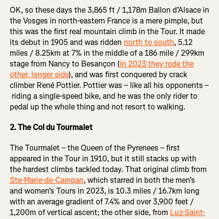
OK, so these days the 3,865 ft / 1,178m Ballon d’Alsace in
the Vosges in north-eastern France is a mere pimple, but
this was the first real mountain climb in the Tour. It made
its debut in 1905 and was ridden
north to south
, 5.12
miles / 8.25km at 7% in the middle of a 186 mile / 299km
stage from Nancy to Besançon (
in 2023 they rode the
other, longer side
), and was first conquered by crack
climber René Pottier. Pottier was – like all his opponents –
riding a single-speed bike, and he was the only rider to
pedal up the whole thing and not resort to walking.
2. The Col du Tourmalet
The Tourmalet – the Queen of the Pyrenees – first
appeared in the Tour in 1910, but it still stacks up with
the hardest climbs tackled today. That original climb from
Ste-Marie-de-Campan
, which starred in both the men’s
and women’s Tours in 2023, is 10.3 miles / 16.7km long
with an average gradient of 7.4% and over 3,900 feet /
1,200m of vertical ascent; the other side, from
Luz-Saint-