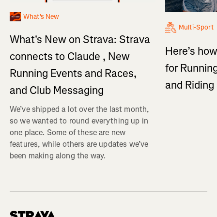
What's New
Multi-Sport
What's New on Strava: Strava
Here’s how
connects to Claude , New
for Running
Running Events and Races,
and Ridin
and Club Messaging
We’ve shipped a lot over the last month,
so we wanted to round everything up in
one place. Some of these are new
features, while others are updates we’ve
been making along the way.