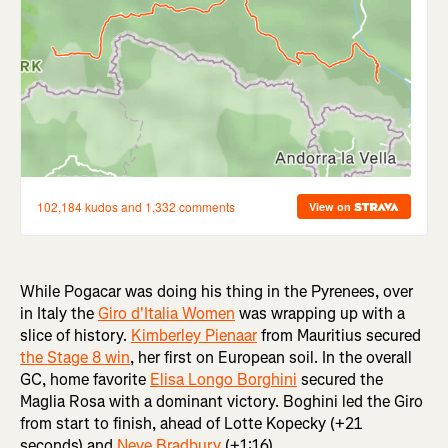
While Pogacar was doing his thing in the Pyrenees, over
in Italy the
Giro d'Italia Women
was wrapping up with a
slice of history.
Kimberley Pienaar
from Mauritius secured
the Stage 8 win
, her first on European soil. In the overall
GC, home favorite
Elisa Longo Borghini
secured the
Maglia Rosa with a dominant victory. Boghini led the Giro
from start to finish, ahead of Lotte Kopecky (+21
seconds) and
Neve Bradbury
(+1:16).