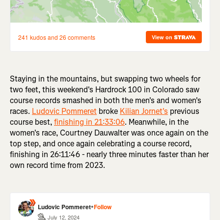
Staying in the mountains, but swapping two wheels for
two feet, this weekend's Hardrock 100 in Colorado saw
course records smashed in both the men's and women's
races.
Ludovic Pommeret
broke
Kilian Jornet's
previous
course best,
finishing in 21:33:06
. Meanwhile, in the
women's race, Courtney Dauwalter was once again on the
top step, and once again celebrating a course record,
finishing in 26:11:46 - nearly three minutes faster than her
own record time from 2023.