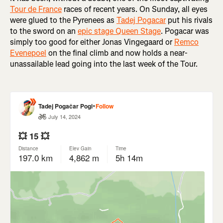
Tour de France
races of recent years. On Sunday, all eyes
were glued to the Pyrenees as
Tadej Pogacar
put his rivals
to the sword on an
epic stage Queen Stage
. Pogacar was
simply too good for either Jonas Vingegaard or
Remco
Evenepoel
on the final climb and now holds a near-
unassailable lead going into the last week of the Tour.