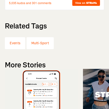
Related Tags
Events
Multi-Sport
More Stories