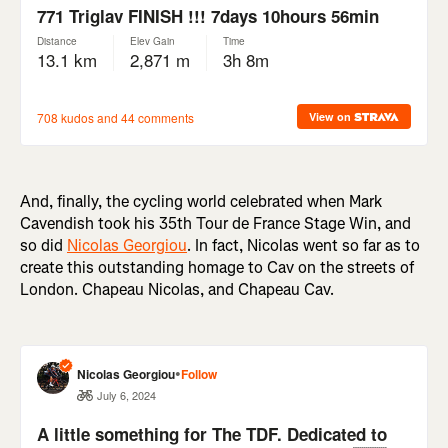
And, finally, the cycling world celebrated when Mark
Cavendish took his 35th Tour de France Stage Win, and
so did
Nicolas Georgiou
. In fact, Nicolas went so far as to
create this outstanding homage to Cav on the streets of
London. Chapeau Nicolas, and Chapeau Cav.