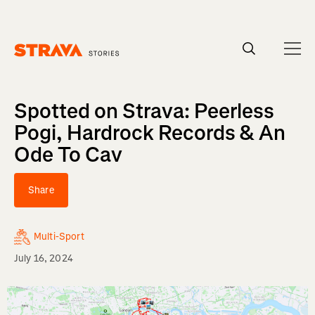
Homepage
Spotted on Strava: Peerless
Pogi, Hardrock Records & An
Ode To Cav
Share
Multi-Sport
July 16, 2024