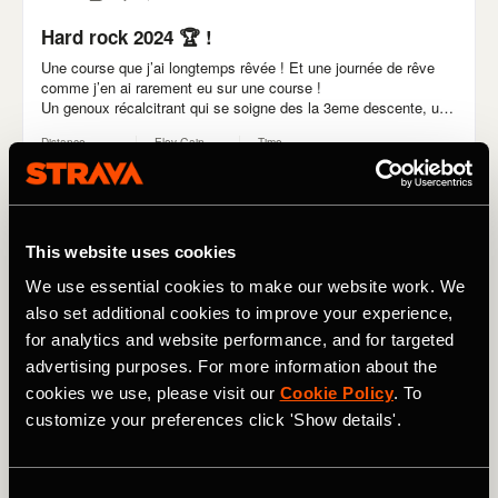
This website uses cookies
We use essential cookies to make our website work. We
also set additional cookies to improve your experience,
for analytics and website performance, and for targeted
advertising purposes. For more information about the
cookies we use, please visit our
Cookie Policy
. To
customize your preferences click 'Show details'.