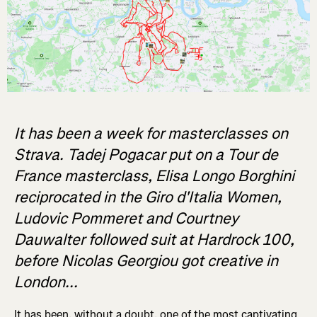
It has been a week for masterclasses on
Strava. Tadej Pogacar put on a Tour de
France masterclass, Elisa Longo Borghini
reciprocated in the Giro d'Italia Women,
Ludovic Pommeret and Courtney
Dauwalter followed suit at Hardrock 100,
before Nicolas Georgiou got creative in
London...
It has been, without a doubt, one of the most captivating