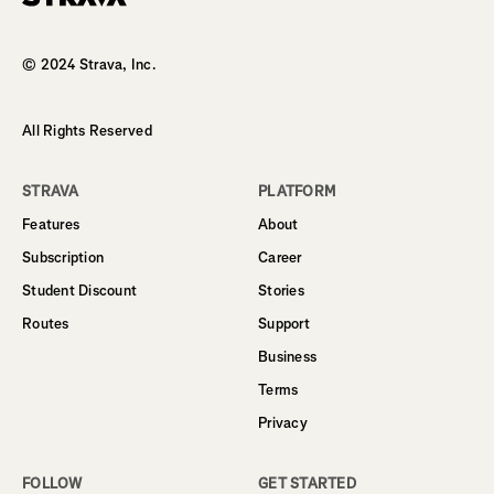
Homepage
© 2024 Strava, Inc.
All Rights Reserved
STRAVA
PLATFORM
Features
About
Subscription
Career
Student Discount
Stories
Routes
Support
Business
Terms
Privacy
FOLLOW
GET STARTED