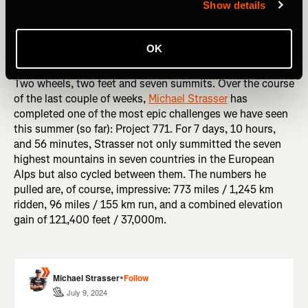
Show details
OK
Two wheels, two feet and seven summits. Over the course
of the last couple of weeks,
Michael Strasser
has
completed one of the most epic challenges we have seen
this summer (so far): Project 771. For 7 days, 10 hours,
and 56 minutes, Strasser not only summitted the seven
highest mountains in seven countries in the European
Alps but also cycled between them. The numbers he
pulled are, of course, impressive: 773 miles / 1,245 km
ridden, 96 miles / 155 km run, and a combined elevation
gain of 121,400 feet / 37,000m.