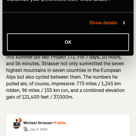
Show details
Two wheels, two feet and seven summits. Over the course
OK
of the last couple of weeks,
Michael Strasser
has
completed one of the most epic challenges we have seen
this summer (so far): Project 771. For 7 days, 10 hours,
and 56 minutes, Strasser not only summitted the seven
highest mountains in seven countries in the European
Alps but also cycled between them. The numbers he
pulled are, of course, impressive: 773 miles / 1,245 km
ridden, 96 miles / 155 km run, and a combined elevation
gain of 121,400 feet / 37,000m.