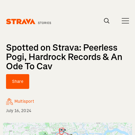
Homepage
Spotted on Strava: Peerless
Pogi, Hardrock Records & An
Ode To Cav
Share
Multisport
July 16, 2024