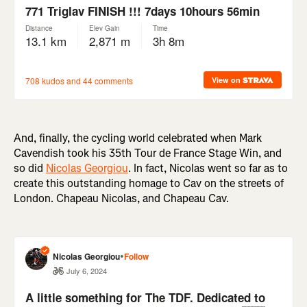
And, finally, the cycling world celebrated when Mark
Cavendish took his 35th Tour de France Stage Win, and
so did
Nicolas Georgiou
. In fact, Nicolas went so far as to
create this outstanding homage to Cav on the streets of
London. Chapeau Nicolas, and Chapeau Cav.