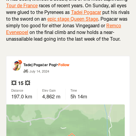
Tour de France
races of recent years. On Sunday, all eyes
were glued to the Pyrenees as
Tadej Pogacar
put his rivals
to the sword on an
epic stage Queen Stage
. Pogacar was
simply too good for either Jonas Vingegaard or
Remco
Evenepoel
on the final climb and now holds a near-
unassailable lead going into the last week of the Tour.