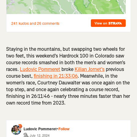
Staying in the mountains, but swapping two wheels for
two feet, this weekend's Hardrock 100 in Colorado saw
course records smashed in both the men's and women's
races.
Ludovic Pommeret
broke
Kilian Jornet's
previous
course best,
finishing in 21:33:06
. Meanwhile, in the
women's race, Courtney Dauwalter was once again on the
top step, and once again celebrating a course record,
finishing in 26:11:46 - nearly three minutes faster than her
own record time from 2023.