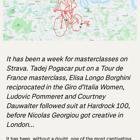
It has been a week for masterclasses on
Strava. Tadej Pogacar put on a Tour de
France masterclass, Elisa Longo Borghini
reciprocated in the Giro d'Italia Women,
Ludovic Pommeret and Courtney
Dauwalter followed suit at Hardrock 100,
before Nicolas Georgiou got creative in
London...
It has been, without a doubt, one of the most captivating