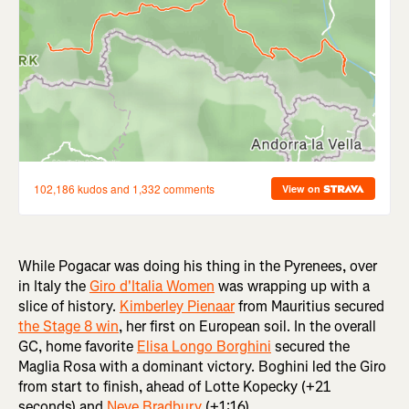
While Pogacar was doing his thing in the Pyrenees, over
in Italy the
Giro d'Italia Women
was wrapping up with a
slice of history.
Kimberley Pienaar
from Mauritius secured
the Stage 8 win
, her first on European soil. In the overall
GC, home favorite
Elisa Longo Borghini
secured the
Maglia Rosa with a dominant victory. Boghini led the Giro
from start to finish, ahead of Lotte Kopecky (+21
seconds) and
Neve Bradbury
(+1:16).