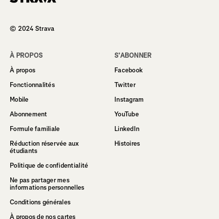
Homepage
© 2024 Strava
À PROPOS
S’ABONNER
À propos
Facebook
Fonctionnalités
Twitter
Mobile
Instagram
Abonnement
YouTube
Formule familiale
LinkedIn
Réduction réservée aux
Histoires
étudiants
Politique de confidentialité
Ne pas partager mes
informations personnelles
Conditions générales
À propos de nos cartes