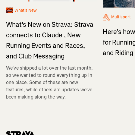
What's New
Multisport
What's New on Strava: Strava
Here’s how
connects to Claude , New
for Running
Running Events and Races,
and Ridin
and Club Messaging
We’ve shipped a lot over the last month,
so we wanted to round everything up in
one place. Some of these are new
features, while others are updates we’ve
been making along the way.