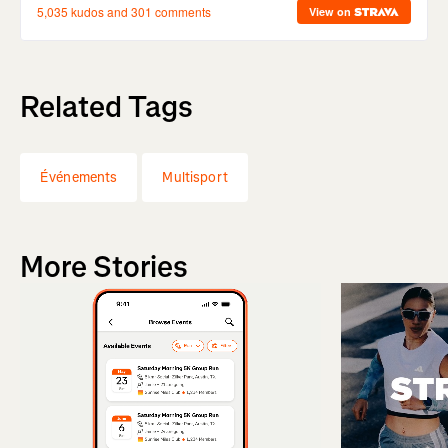
Related Tags
Événements
Multisport
More Stories