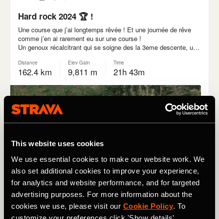
This website uses cookies
We use essential cookies to make our website work. We
also set additional cookies to improve your experience,
for analytics and website performance, and for targeted
advertising purposes. For more information about the
cookies we use, please visit our
Cookie Policy
. To
customize your preferences click 'Show details'.