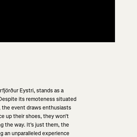
rfjörður Eystri, stands as a
 Despite its remoteness situated
k, the event draws enthusiasts
ce up their shoes, they won't
 the way. It's just them, the
ng an unparalleled experience