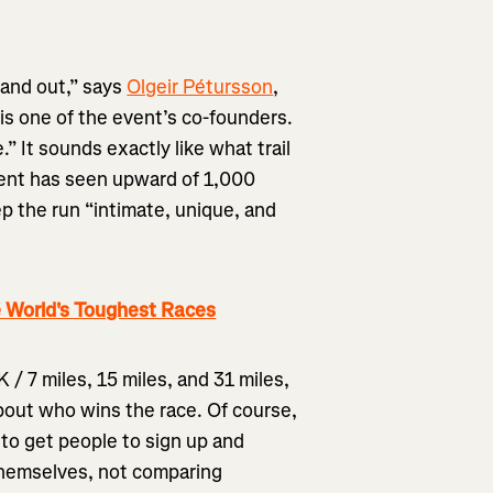
tand out,” says
Olgeir Pétursson
,
is one of the event’s co-founders.
.” It sounds exactly like what trail
event has seen upward of 1,000
ep the run “intimate, unique, and
 World's Toughest Races
 / 7 miles, 15 miles, and 31 miles,
about who wins the race. Of course,
 to get people to sign up and
themselves, not comparing