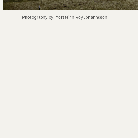
Photography by: Þorsteinn Roy Jóhannsson