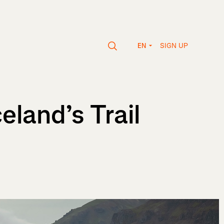
SIGN UP
EN
land’s Trail