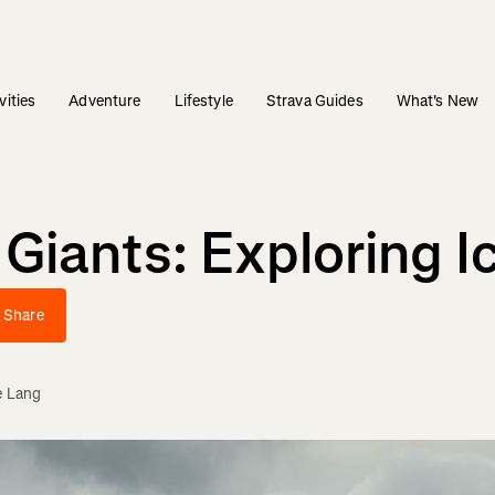
vities
Adventure
Lifestyle
Strava Guides
What's New
ants: Exploring Ice
Share
e Lang