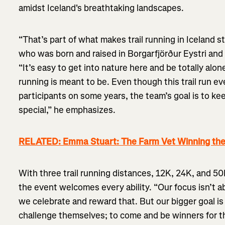
amidst Iceland's breathtaking landscapes.
“That’s part of what makes trail running in Iceland s
who was born and raised in Borgarfjörður Eystri and 
“It’s easy to get into nature here and be totally alone
running is meant to be. Even though this trail run 
participants on some years, the team’s goal is to ke
special,” he emphasizes.
RELATED: Emma Stuart: The Farm Vet Winning the
With three trail running distances, 12K, 24K, and 50K
the event welcomes every ability. “Our focus isn’t 
we celebrate and reward that. But our bigger goal is
challenge themselves; to come and be winners for 