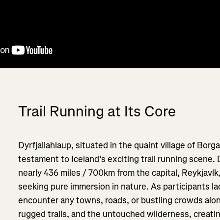
Trail Running at Its Core
Dyrfjallahlaup, situated in the quaint village of Borga
testament to Iceland’s exciting trail running scene.
nearly 436 miles / 700km from the capital, Reykjaví
seeking pure immersion in nature. As participants la
encounter any towns, roads, or bustling crowds along
rugged trails, and the untouched wilderness, creati