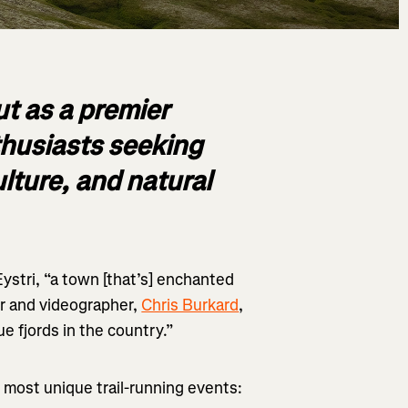
t as a premier
nthusiasts seeking
ulture, and natural
Eystri, “a town [that’s] enchanted
r and videographer,
Chris Burkard
,
ue fjords in the country.”
’s most unique trail-running events: