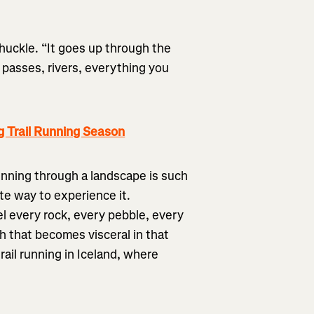
chuckle. “It goes up through the
 passes, rivers, everything you
g Trail Running Season
running through a landscape is such
ate way to experience it.
l every rock, every pebble, every
h that becomes visceral in that
rail running in Iceland, where