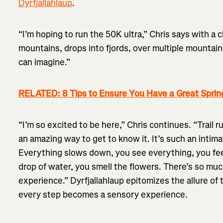
Dyrfjallahlaup
.
“I’m hoping to run the 50K ultra,” Chris says with a 
mountains, drops into fjords, over multiple mountain
can imagine.”
RELATED: 8 Tips to Ensure You Have a Great Sprin
“I’m so excited to be here,” Chris continues. “Trail 
an amazing way to get to know it. It’s such an intim
Everything slows down, you see everything, you fee
drop of water, you smell the flowers. There’s so muc
experience.” Dyrfjallahlaup epitomizes the allure of t
every step becomes a sensory experience.