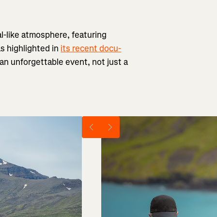
al-like atmosphere, featuring
as highlighted in
its recent docu-
h an unforgettable event, not just a