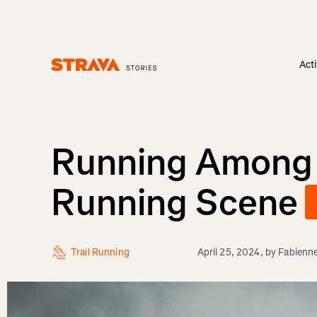
Acti
Homepage
Running Among Gi
Running Scene
Trail Running
April 25, 2024
, by
Fabienn