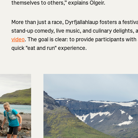
themselves to others,” explains Olgeir.
More than just a race, Dyrfjallahlaup fosters a festiv
stand-up comedy, live music, and culinary delights, 
video
. The goal is clear: to provide participants wit
quick "eat and run" experience.