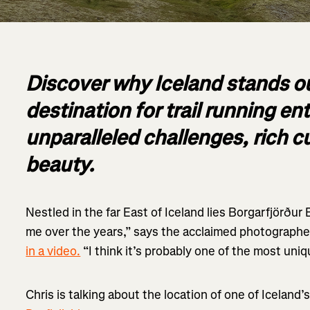
Discover why Iceland stands ou
destination for trail running e
unparalleled challenges, rich c
beauty.
Nestled in the far East of Iceland lies Borgarfjörður 
me over the years,” says the acclaimed photographe
in a video.
“I think it’s probably one of the most uniq
Chris is talking about the location of one of Iceland