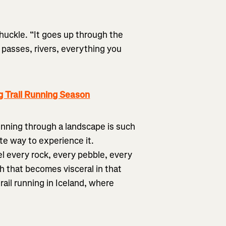
chuckle. “It goes up through the
 passes, rivers, everything you
g Trail Running Season
running through a landscape is such
ate way to experience it.
l every rock, every pebble, every
h that becomes visceral in that
rail running in Iceland, where