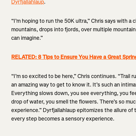
Dyrfjallahlaup
.
“I’m hoping to run the 50K ultra,” Chris says with a 
mountains, drops into fjords, over multiple mountain
can imagine.”
RELATED: 8 Tips to Ensure You Have a Great Sprin
“I’m so excited to be here,” Chris continues. “Trail 
an amazing way to get to know it. It’s such an intim
Everything slows down, you see everything, you fee
drop of water, you smell the flowers. There’s so muc
experience.” Dyrfjallahlaup epitomizes the allure of t
every step becomes a sensory experience.