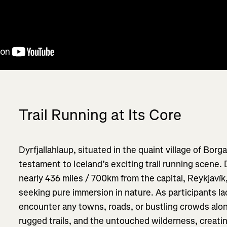
Trail Running at Its Core
Dyrfjallahlaup, situated in the quaint village of Borga
testament to Iceland’s exciting trail running scene.
nearly 436 miles / 700km from the capital, Reykjaví
seeking pure immersion in nature. As participants la
encounter any towns, roads, or bustling crowds along
rugged trails, and the untouched wilderness, creati