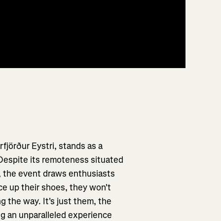
rfjörður Eystri, stands as a
 Despite its remoteness situated
k, the event draws enthusiasts
ce up their shoes, they won't
 the way. It's just them, the
ng an unparalleled experience