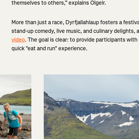
themselves to others,” explains Olgeir.
More than just a race, Dyrfjallahlaup fosters a festiv
stand-up comedy, live music, and culinary delights, 
video
. The goal is clear: to provide participants wit
quick "eat and run" experience.