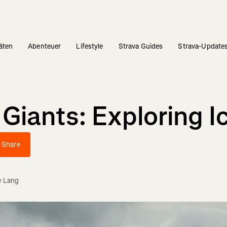
täten
Abenteuer
Lifestyle
Strava Guides
Strava-Update
ants: Exploring Ice
Share
e Lang