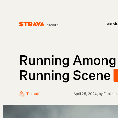
Aktivi
Homepage
Running Among Gi
Running Scene
Traillauf
April 25, 2024
, by
Fabienn