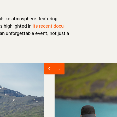
al-like atmosphere, featuring
as highlighted in
its recent docu-
h an unforgettable event, not just a