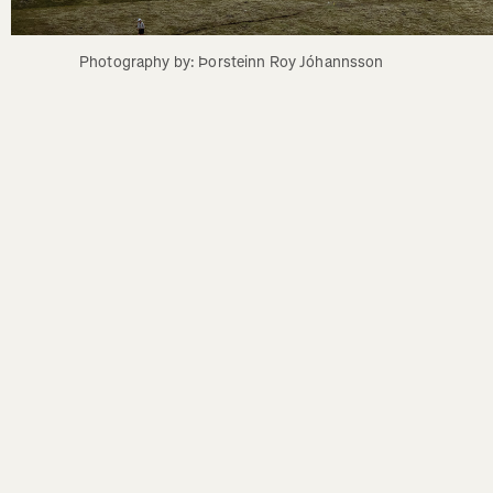
Photography by: Þorsteinn Roy Jóhannsson