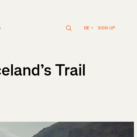
SIGN UP
s
DE
land’s Trail