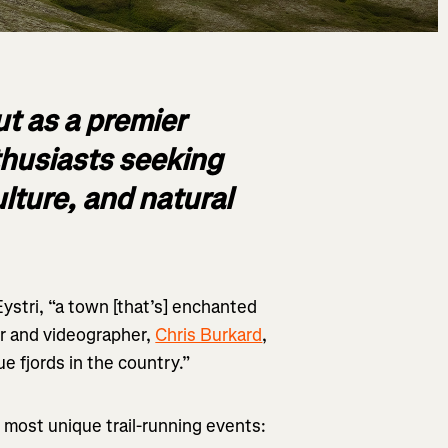
t as a premier
nthusiasts seeking
ulture, and natural
Eystri, “a town [that’s] enchanted
r and videographer,
Chris Burkard
,
ue fjords in the country.”
’s most unique trail-running events: