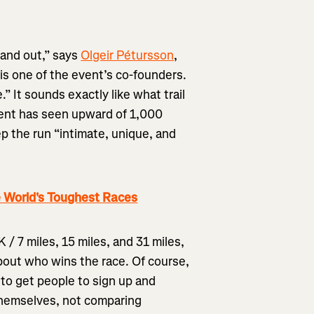
tand out,” says
Olgeir Pétursson
,
is one of the event’s co-founders.
.” It sounds exactly like what trail
event has seen upward of 1,000
ep the run “intimate, unique, and
 World's Toughest Races
 / 7 miles, 15 miles, and 31 miles,
about who wins the race. Of course,
 to get people to sign up and
themselves, not comparing