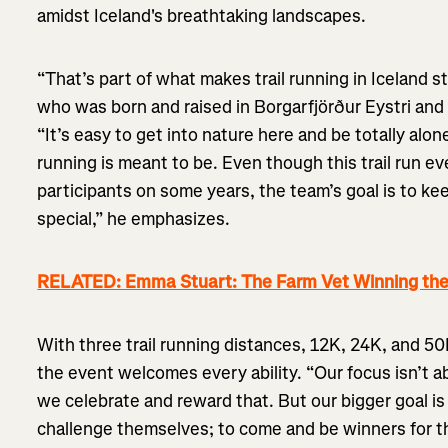
amidst Iceland's breathtaking landscapes.
“That’s part of what makes trail running in Iceland s
who was born and raised in Borgarfjörður Eystri and 
“It’s easy to get into nature here and be totally alone
running is meant to be. Even though this trail run 
participants on some years, the team’s goal is to ke
special,” he emphasizes.
RELATED: Emma Stuart: The Farm Vet Winning the
With three trail running distances, 12K, 24K, and 50K
the event welcomes every ability. “Our focus isn’t 
we celebrate and reward that. But our bigger goal is
challenge themselves; to come and be winners for 