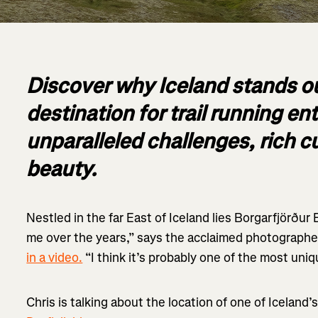
Discover why Iceland stands ou
destination for trail running e
unparalleled challenges, rich c
beauty.
Nestled in the far East of Iceland lies Borgarfjörður 
me over the years,” says the acclaimed photographe
in a video.
“I think it’s probably one of the most uniq
Chris is talking about the location of one of Iceland