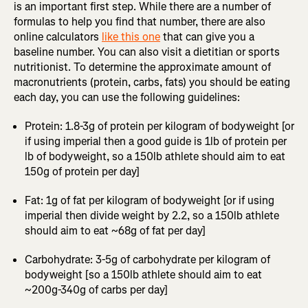
is an important first step. While there are a number of
formulas to help you find that number, there are also
online calculators
like this one
that can give you a
baseline number. You can also visit a dietitian or sports
nutritionist. To determine the approximate amount of
macronutrients (protein, carbs, fats) you should be eating
each day, you can use the following guidelines:
Protein: 1.8-3g of protein per kilogram of bodyweight [or
if using imperial then a good guide is 1lb of protein per
lb of bodyweight, so a 150lb athlete should aim to eat
150g of protein per day]
Fat: 1g of fat per kilogram of bodyweight [or if using
imperial then divide weight by 2.2, so a 150lb athlete
should aim to eat ~68g of fat per day]
Carbohydrate: 3-5g of carbohydrate per kilogram of
bodyweight [so a 150lb athlete should aim to eat
~200g-340g of carbs per day]