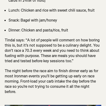
carbs in 1-liter of fluid]
Lunch: Chicken and rice with sweet chili sauce, fruit
Snack: Bagel with jam/honey
Dinner: Chicken and pasta/rice, fruit
Tindal says: “A lot of people will comment on how boring
this is, but it’s not supposed to be a culinary delight. You
don’t race a 70.3 every week and you need to think about
fueling with purpose. These are meals you should have
tried and tested before key sessions too.”
The night before the race aim to finish dinner early as for
most Ironman events you’ll be getting up early on race
morning. Front-load your carb intake the day before the
race so you’re not trying to consume it all the night
before.