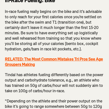
In-Race Fueling: Bike
In-race fueling really begins on the bike and it’s advisable
to only reach for your first calories once you’re settled on
the bike after the swim and T1 (transition one), but
certainly don’t leave it much longer than the first 15-20
minutes. Be sure to have everything set up logistically
and well rehearsed from training so that you know where
you’ll be storing all of your calories [bento box, cockpit
hydration, gels/bars in race kit pockets, etc.].
RELATED: The Most Common Mistakes Tri Pros See Age
Groupers Making
Tindal has athletes fueling differently based on the power
output and carbohydrate tolerance, e.g., an athlete who
has trained on 50g of carbs/hour will not suddenly aim to
take on 100g of carbs/hour in-race.
“Depending on the athlete and their power output on the
bike it’s going to range somewhere between 50g to 120g