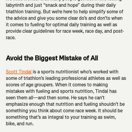
labyrinth and just “snack and hope” during their daily
triathlon training. But we’re here to help simplify some of
the advice and give you some clear do’s and don’ts when
it comes to fueling for optimal daily training as well as
provide clear guidelines for race week, race day, and post-
race.
Avoid the Biggest Mistake of All
Scott Tindal
is a sports nutritionist who’s worked with
some of triathlon’s leading professional athletes as well as
scores of age groupers. When it comes to making
mistakes with fueling and sports nutrition, Tindal has
seen them all—and then some. He says he can’t
emphasize enough that nutrition and fueling shouldn’t be
something you think about come race week. It should be
something that’s as integral to your training as swim,
bike, and run.