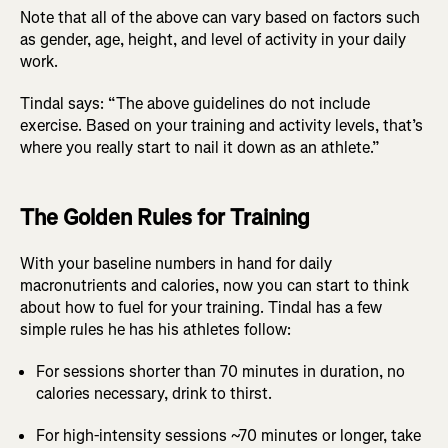
Note that all of the above can vary based on factors such
as gender, age, height, and level of activity in your daily
work.
Tindal says: “The above guidelines do not include
exercise. Based on your training and activity levels, that’s
where you really start to nail it down as an athlete.”
The Golden Rules for Training
With your baseline numbers in hand for daily
macronutrients and calories, now you can start to think
about how to fuel for your training. Tindal has a few
simple rules he has his athletes follow:
For sessions shorter than 70 minutes in duration, no
calories necessary, drink to thirst.
For high-intensity sessions ~70 minutes or longer, take