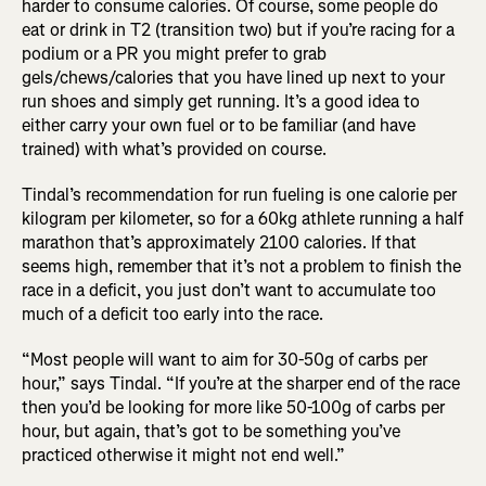
harder to consume calories. Of course, some people do
eat or drink in T2 (transition two) but if you’re racing for a
podium or a PR you might prefer to grab
gels/chews/calories that you have lined up next to your
run shoes and simply get running. It’s a good idea to
either carry your own fuel or to be familiar (and have
trained) with what’s provided on course.
Tindal’s recommendation for run fueling is one calorie per
kilogram per kilometer, so for a 60kg athlete running a half
marathon that’s approximately 2100 calories. If that
seems high, remember that it’s not a problem to finish the
race in a deficit, you just don’t want to accumulate too
much of a deficit too early into the race.
“Most people will want to aim for 30-50g of carbs per
hour,” says Tindal. “If you’re at the sharper end of the race
then you’d be looking for more like 50-100g of carbs per
hour, but again, that’s got to be something you’ve
practiced otherwise it might not end well.”