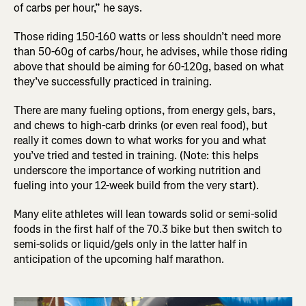
of carbs per hour,” he says.
Those riding 150-160 watts or less shouldn’t need more
than 50-60g of carbs/hour, he advises, while those riding
above that should be aiming for 60-120g, based on what
they’ve successfully practiced in training.
There are many fueling options, from energy gels, bars,
and chews to high-carb drinks (or even real food), but
really it comes down to what works for you and what
you’ve tried and tested in training. (Note: this helps
underscore the importance of working nutrition and
fueling into your 12-week build from the very start).
Many elite athletes will lean towards solid or semi-solid
foods in the first half of the 70.3 bike but then switch to
semi-solids or liquid/gels only in the latter half in
anticipation of the upcoming half marathon.