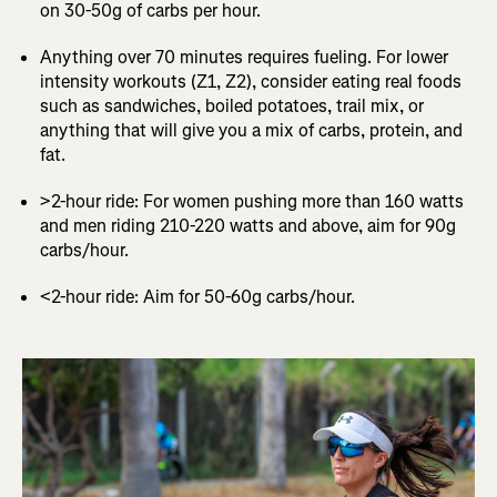
on 30-50g of carbs per hour.
Anything over 70 minutes requires fueling. For lower
intensity workouts (Z1, Z2), consider eating real foods
such as sandwiches, boiled potatoes, trail mix, or
anything that will give you a mix of carbs, protein, and
fat.
>2-hour ride: For women pushing more than 160 watts
and men riding 210-220 watts and above, aim for 90g
carbs/hour.
<2-hour ride: Aim for 50-60g carbs/hour.