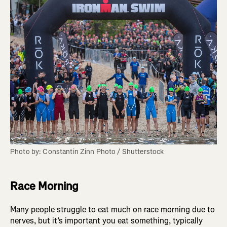
Photo by: Constantin Zinn Photo / Shutterstock
Race Morning
Many people struggle to eat much on race morning due to
nerves, but it’s important you eat something, typically