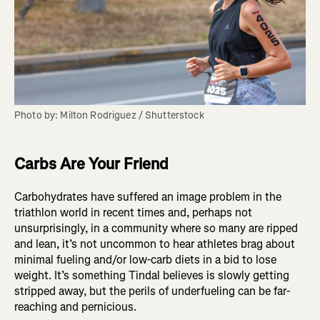
Photo by: Milton Rodriguez / Shutterstock
Carbs Are Your Friend
Carbohydrates have suffered an image problem in the
triathlon world in recent times and, perhaps not
unsurprisingly, in a community where so many are ripped
and lean, it’s not uncommon to hear athletes brag about
minimal fueling and/or low-carb diets in a bid to lose
weight. It’s something Tindal believes is slowly getting
stripped away, but the perils of underfueling can be far-
reaching and pernicious.