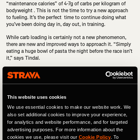
“maintenance calories” of 4-7g of carbs per kilogram of
bodyweight . This is not the time to try a new approach
to fueling. It’s the perfect time to continue doing what
you’ve been doing day in, day out, in training.
While carb loading is certainly not a new phenomenon,
there are new and improved ways to approach it. “Simply
eating a huge bowl of pasta the night before the race isn’t
it,” says Tindal.
RELATED: Real Recovery Food
Instead, he advises steadily increasing the amount of
carbs you’re consuming two days out from the race,
This website uses cookies
aiming for about 6g of carbs per kilogram of bodyweight.
And once you hit 24 hours to go, that’s when you should
We use essential cookies to make our website work. We
look to consume ~8g of carbs per kilogram of
also set additional cookies to improve your experience,
bodyweight. So for a 150lb athlete, that’s approximately
for analytics and website performance, and for targeted
550g of carbs. For some of the elite athletes he works
advertising purposes. For more information about the
with, this number could be as high as 10-12g of carbs per
cookies we use, please visit our
Cookie Policy
. To
kilogram of bodyweight. (But you shouldn’t attempt this