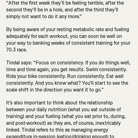
“After the first week they’ll be feeling terrible, after the
second they’ll be in a hole, and after the third they’ll
simply not want to do it any more.”
By being aware of your resting metabolic rate and fueling
adequately for each workout, you can soon be well on
your way to banking weeks of consistent training for your
70.3 race.
Tindal says: “Focus on consistency. If you do things well,
time and time again, you get results. Swim consistently.
Ride your bike consistently. Run consistently. Eat well
consistently. And you know what? You’ll start to see the
scale shift in the direction you want it to go.”
It’s also important to think about the relationship
between your daily nutrition (what you eat outside of
training) and your fueling (what you eat prior to, during,
and post-workout) as they are, of course, inextricably
linked. Tindal refers to this as managing energy
expenditure in-session (eating/drinking enough to