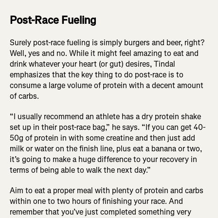
Post-Race Fueling
Surely post-race fueling is simply burgers and beer, right?
Well, yes and no. While it might feel amazing to eat and
drink whatever your heart (or gut) desires, Tindal
emphasizes that the key thing to do post-race is to
consume a large volume of protein with a decent amount
of carbs.
“I usually recommend an athlete has a dry protein shake
set up in their post-race bag,” he says. “If you can get 40-
50g of protein in with some creatine and then just add
milk or water on the finish line, plus eat a banana or two,
it’s going to make a huge difference to your recovery in
terms of being able to walk the next day.”
Aim to eat a proper meal with plenty of protein and carbs
within one to two hours of finishing your race. And
remember that you’ve just completed something very