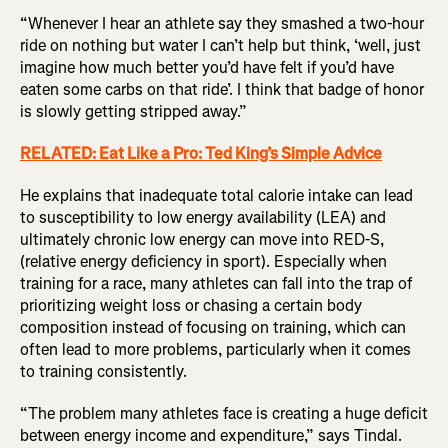
“Whenever I hear an athlete say they smashed a two-hour
ride on nothing but water I can’t help but think, ‘well, just
imagine how much better you’d have felt if you’d have
eaten some carbs on that ride’. I think that badge of honor
is slowly getting stripped away.”
RELATED: Eat Like a Pro: Ted King’s Simple Advice
He explains that inadequate total calorie intake can lead
to susceptibility to low energy availability (LEA) and
ultimately chronic low energy can move into RED-S,
(relative energy deficiency in sport). Especially when
training for a race, many athletes can fall into the trap of
prioritizing weight loss or chasing a certain body
composition instead of focusing on training, which can
often lead to more problems, particularly when it comes
to training consistently.
“The problem many athletes face is creating a huge deficit
between energy income and expenditure,” says Tindal.