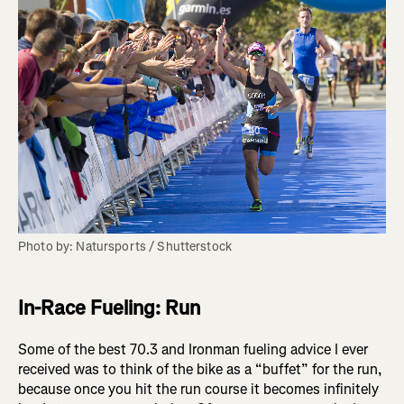
Photo by: Natursports / Shutterstock
In-Race Fueling: Run
Some of the best 70.3 and Ironman fueling advice I ever
received was to think of the bike as a “buffet” for the run,
because once you hit the run course it becomes infinitely