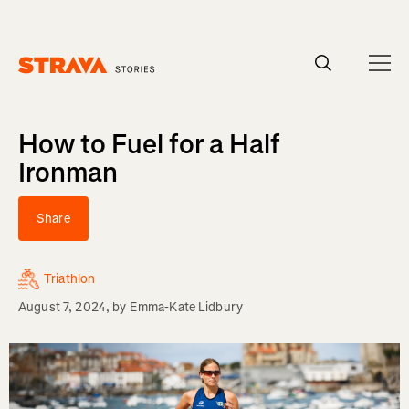
Homepage
How to Fuel for a Half
Ironman
Share
Triathlon
August 7, 2024
, by
Emma-Kate Lidbury