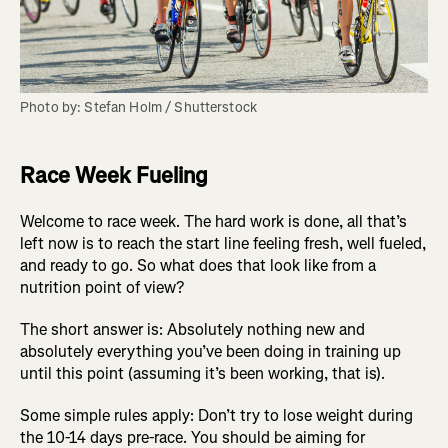
Photo by: Stefan Holm / Shutterstock
Race Week Fueling
Welcome to race week. The hard work is done, all that’s
left now is to reach the start line feeling fresh, well fueled,
and ready to go. So what does that look like from a
nutrition point of view?
The short answer is: Absolutely nothing new and
absolutely everything you’ve been doing in training up
until this point (assuming it’s been working, that is).
Some simple rules apply: Don’t try to lose weight during
the 10-14 days pre-race. You should be aiming for