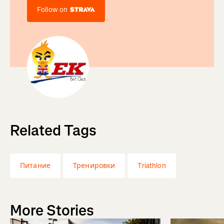
Follow on
Related Tags
Питание
Тренировки
Triathlon
More Stories