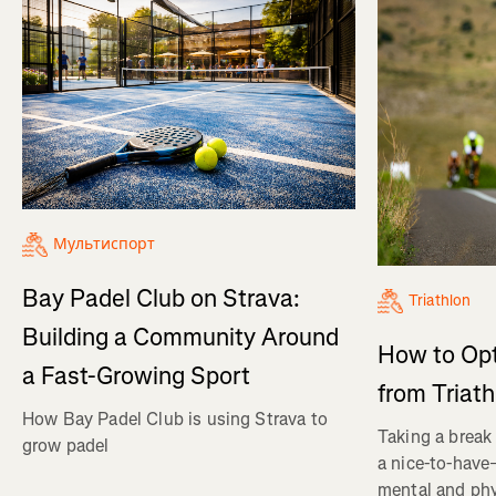
Мультиспорт
Bay Padel Club on Strava:
Triathlon
Building a Community Around
How to Op
a Fast-Growing Sport
from Triat
How Bay Padel Club is using Strava to
Taking a break 
grow padel
a nice-to-have—
mental and phy