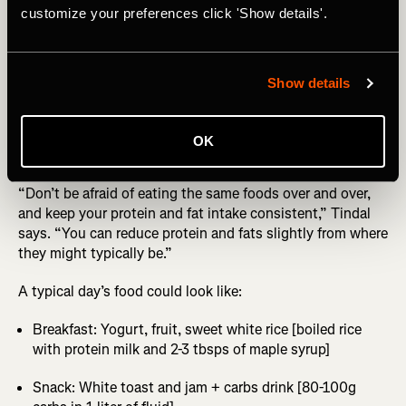
customize your preferences click 'Show details'.
unless you’ve trained your gut to cope with this amount
of carbs).
Other key rules? Reduce the amount of fiber you’re eating,
Show details
no more than 10-15g per day ideally. Also stick to ultra-
processed foods with a high glycemic index like cereals,
white rice, white bread, fruit, and whatever carb drink
OK
you’ll be using in the race.
“Don’t be afraid of eating the same foods over and over,
and keep your protein and fat intake consistent,” Tindal
says. “You can reduce protein and fats slightly from where
they might typically be.”
A typical day’s food could look like:
Breakfast: Yogurt, fruit, sweet white rice [boiled rice
with protein milk and 2-3 tbsps of maple syrup]
Snack: White toast and jam + carbs drink [80-100g