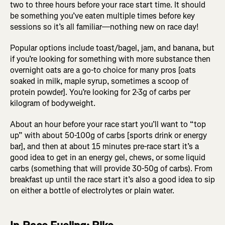
two to three hours before your race start time. It should
be something you’ve eaten multiple times before key
sessions so it’s all familiar—nothing new on race day!
Popular options include toast/bagel, jam, and banana, but
if you’re looking for something with more substance then
overnight oats are a go-to choice for many pros [oats
soaked in milk, maple syrup, sometimes a scoop of
protein powder]. You’re looking for 2-3g of carbs per
kilogram of bodyweight.
About an hour before your race start you’ll want to “top
up” with about 50-100g of carbs [sports drink or energy
bar], and then at about 15 minutes pre-race start it’s a
good idea to get in an energy gel, chews, or some liquid
carbs (something that will provide 30-50g of carbs). From
breakfast up until the race start it’s also a good idea to sip
on either a bottle of electrolytes or plain water.