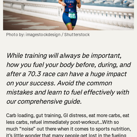
Photo by: imagestockdesign / Shutterstock
While training will always be important,
how you fuel your body before, during, and
after a 70.3 race can have a huge impact
on your success. Avoid the common
mistakes and learn to fuel effectively with
our comprehensive guide.
Carb loading, gut training, GI distress, eat more carbs, eat
less carbs, refuel immediately post-workout…With so
much “noise” out there when it comes to sports nutrition,
it’s little wonder that many people get lost in the fueling