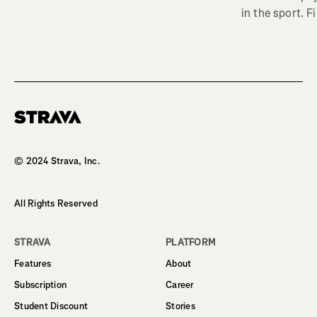
in the sport. F
Homepage
© 2024 Strava, Inc.
All Rights Reserved
STRAVA
PLATFORM
Features
About
Subscription
Career
Student Discount
Stories