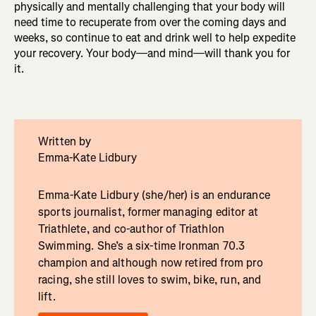
physically and mentally challenging that your body will
need time to recuperate from over the coming days and
weeks, so continue to eat and drink well to help expedite
your recovery. Your body—and mind—will thank you for
it.
Written by
Emma-Kate Lidbury
Emma-Kate Lidbury (she/her) is an endurance
sports journalist, former managing editor at
Triathlete, and co-author of Triathlon
Swimming. She’s a six-time Ironman 70.3
champion and although now retired from pro
racing, she still loves to swim, bike, run, and
lift.