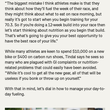
“The biggest mistake I think athletes make is that they
think about how they’ll fuel the week of their race, and
they might think about what to eat on race morning, but
really it’s got to start when you begin training for your
70.3. So if you’re doing a 12-week build into your race then
let’s start thinking about nutrition as you begin that build.
That’s what’s going to give you your best opportunity to
have the best race of your life.”
While many athletes are keen to spend $10,000 on a new
bike or $400 on carbon run shoes, Tindal says he sees so
many who are plagued with GI complaints or nutrition-
related problems that could easily have been avoided.
“While it’s cool to get all the new gear, all of that will be
useless if you bonk or throw up on yourself.”
With that in mind, let’s dial in how to manage your day-to-
day fueling.