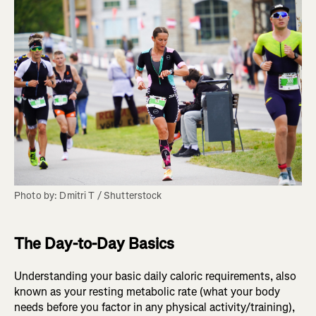
Photo by: Dmitri T / Shutterstock
The Day-to-Day Basics
Understanding your basic daily caloric requirements, also
known as your resting metabolic rate (what your body
needs before you factor in any physical activity/training),