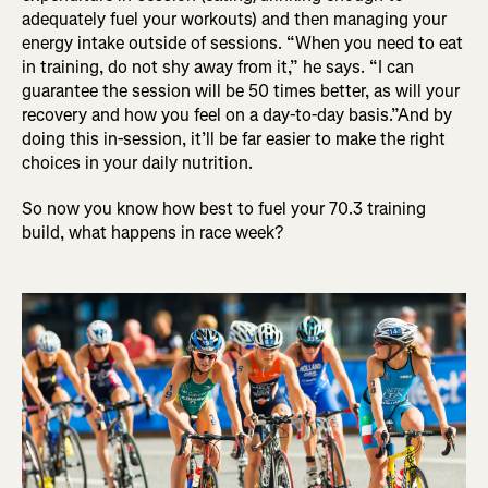
adequately fuel your workouts) and then managing your
energy intake outside of sessions. “When you need to eat
in training, do not shy away from it,” he says. “I can
guarantee the session will be 50 times better, as will your
recovery and how you feel on a day-to-day basis.”And by
doing this in-session, it’ll be far easier to make the right
choices in your daily nutrition.
So now you know how best to fuel your 70.3 training
build, what happens in race week?