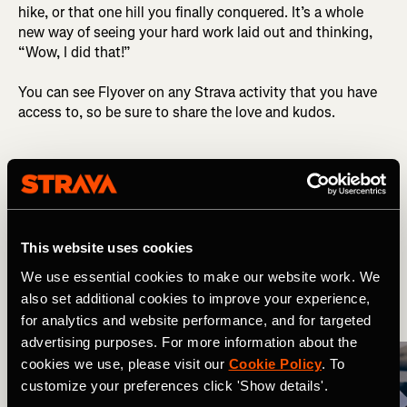
hike, or that one hill you finally conquered. It’s a whole
new way of seeing your hard work laid out and thinking,
“Wow, I did that!”
You can see Flyover on any Strava activity that you have
access to, so be sure to share the love and kudos.
Related Tags
What's New
Multi-Sport
This website uses cookies
We use essential cookies to make our website work. We
also set additional cookies to improve your experience,
More Stories
for analytics and website performance, and for targeted
advertising purposes. For more information about the
cookies we use, please visit our
Cookie Policy
. To
customize your preferences click 'Show details'.