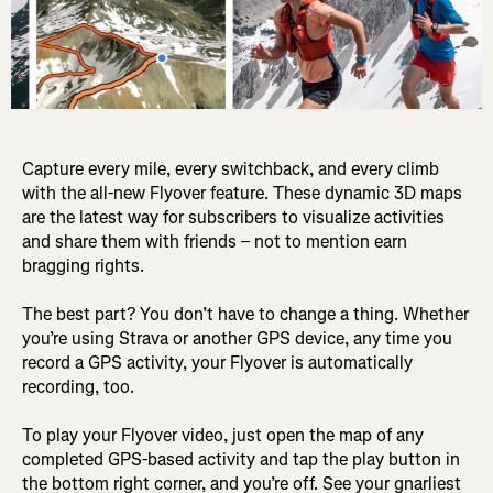
Capture every mile, every switchback, and every climb
with the all-new Flyover feature. These dynamic 3D maps
are the latest way for subscribers to visualize activities
and share them with friends – not to mention earn
bragging rights.
The best part? You don’t have to change a thing. Whether
you’re using Strava or another GPS device, any time you
record a GPS activity, your Flyover is automatically
recording, too.
To play your Flyover video, just open the map of any
completed GPS-based activity and tap the play button in
the bottom right corner, and you’re off. See your gnarliest