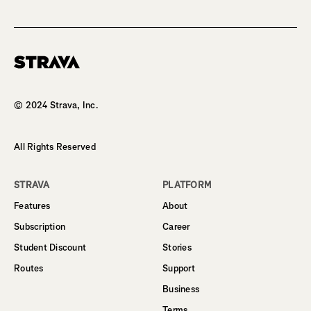
Homepage
© 2024 Strava, Inc.
All Rights Reserved
STRAVA
PLATFORM
Features
About
Subscription
Career
Student Discount
Stories
Routes
Support
Business
Terms