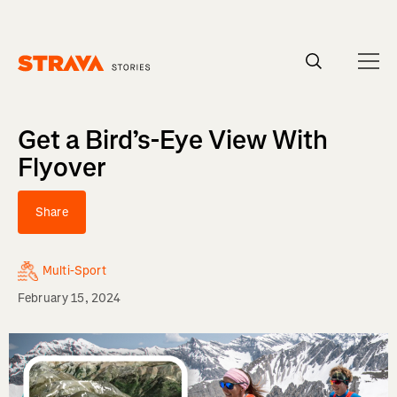
Homepage
Get a Bird’s-Eye View With
Flyover
Share
Multi-Sport
February 15, 2024