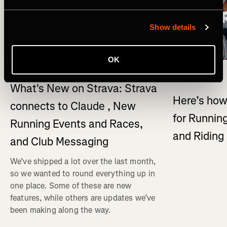
Show details
OK
What's New
Multi-Sport
What's New on Strava: Strava
Here’s how
connects to Claude , New
for Running
Running Events and Races,
and Ridin
and Club Messaging
We’ve shipped a lot over the last month,
so we wanted to round everything up in
one place. Some of these are new
features, while others are updates we’ve
been making along the way.