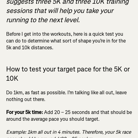
suggests three 5K and three 10K training
sessions that will help you take your
running to the next level.
Before I get into the workouts, here is a quick test you
can do to determine what sort of shape you’re in for the
5k and 10k distances.
How to test your target pace for the 5K or
10K
Do 1km, as fast as possible. I’m talking like all out, leave
nothing out there.
For your 5k time:
Add 20 – 25 seconds and that should be
around the average pace you should target.
Example: 1km all out in 4 minutes. Therefore, your 5k race