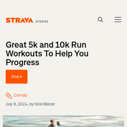
Homepage
Great 5k and 10k Run
Workouts To Help You
Progress
Share
Corrida
July 8, 2024
, by
Nick Bester