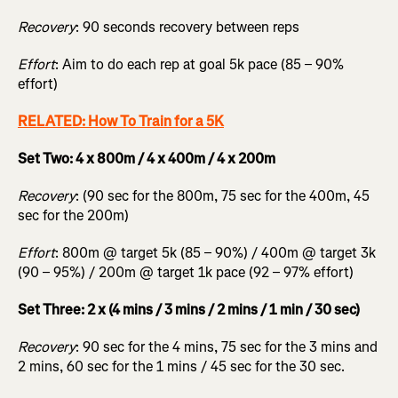
Recovery
: 90 seconds recovery between reps
Effort
: Aim to do each rep at goal 5k pace (85 – 90%
effort)
RELATED: How To Train for a 5K
Set Two: 4 x 800m / 4 x 400m / 4 x 200m
Recovery
: (90 sec for the 800m, 75 sec for the 400m, 45
sec for the 200m)
Effort
: 800m @ target 5k (85 – 90%) / 400m @ target 3k
(90 – 95%) / 200m @ target 1k pace (92 – 97% effort)
Set Three: 2 x (4 mins / 3 mins / 2 mins / 1 min / 30 sec)
Recovery
: 90 sec for the 4 mins, 75 sec for the 3 mins and
2 mins, 60 sec for the 1 mins / 45 sec for the 30 sec.