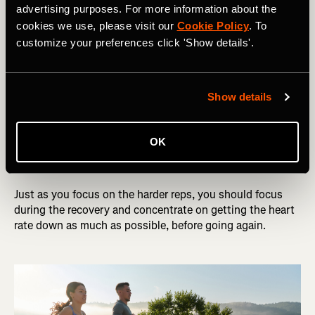
advertising purposes. For more information about the
Recovery
: (75 sec for the 2 mins, 60 sec for the 1 mins)
cookies we use, please visit our
Cookie Policy
. To
customize your preferences click 'Show details'.
Effort
: 2 min reps at 10k effort, 1 min reps at 5k effort
Show details
Recovery
Recovery can be static or an easy jog. The purpose of this
OK
recovery is to recover as much as possible, before going
again on the next rep.
Just as you focus on the harder reps, you should focus
during the recovery and concentrate on getting the heart
rate down as much as possible, before going again.