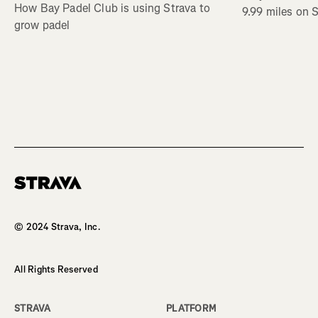
How Bay Padel Club is using Strava to
9.99 miles on 
grow padel
Homepage
© 2024 Strava, Inc.
All Rights Reserved
STRAVA
PLATFORM