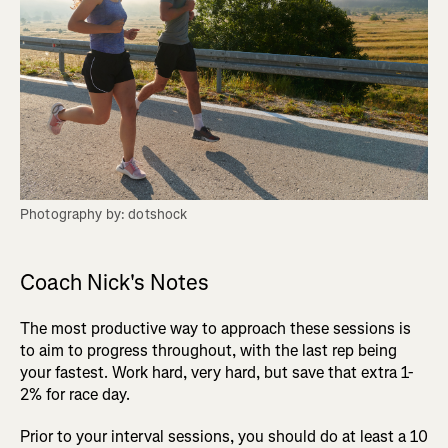
Photography by: dotshock
Coach Nick's Notes
The most productive way to approach these sessions is
to aim to progress throughout, with the last rep being
your fastest. Work hard, very hard, but save that extra 1-
2% for race day.
Prior to your interval sessions, you should do at least a 10