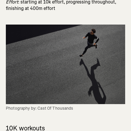
Effort
: starting at 10k effort, progressing throughout,
finishing at 400m effort
Photography by: Cast Of Thousands
10K workouts