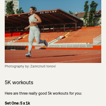
Photography by: Zamrznuti tonovi
5K workouts
Here are three really good 5k workouts for you:
Set One: 5 x 1k