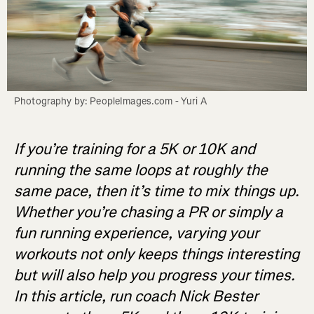
Photography by: PeopleImages.com - Yuri A
If you’re training for a 5K or 10K and
running the same loops at roughly the
same pace, then it’s time to mix things up.
Whether you’re chasing a PR or simply a
fun running experience, varying your
workouts not only keeps things interesting
but will also help you progress your times.
In this article, run coach Nick Bester