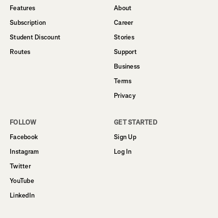
Features
About
Subscription
Career
Student Discount
Stories
Routes
Support
Business
Terms
Privacy
FOLLOW
GET STARTED
Facebook
Sign Up
Instagram
Log In
Twitter
YouTube
LinkedIn