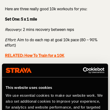
Here are three really good 10k workouts for you:
Set One: 5 x 1 mile
Recovery
: 2 mins recovery between reps
Effort
: Aim to do each rep at goal 10k pace (80 – 90%
effort)
RELATED: How To Train for a 10K
Set Two: 4 x 1k / 6 x 500m / 8 x 200m
Recovery
: 90 sec for the 1k, 75 sec for the 500m, 45 sec
for the 200m
This website uses cookies
Effort
: 1k @ target 10k (80 – 90%) / 500m @ target 5k
We use essential cookies to make our website work. We
(85– 95%) / 200m @ target 1k pace (92 – 97% effort)
also set additional cookies to improve your experience,
for analytics and website performance, and for targeted
Set Three: 8 x 2 min / 8 x 1 min