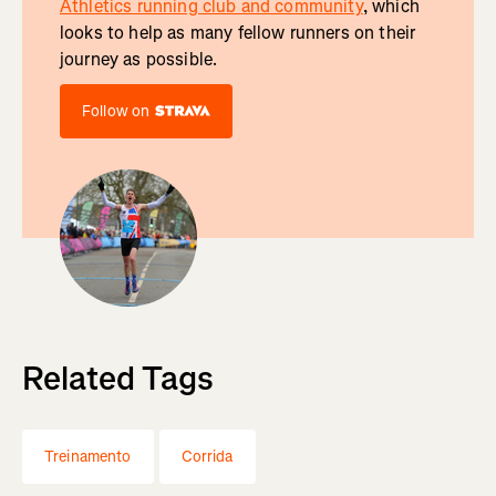
Athletics running club and community
, which
looks to help as many fellow runners on their
journey as possible.
Follow on
Related Tags
Treinamento
Corrida