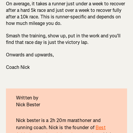
On average, it takes a runner just under a week to recover
after a hard 5k race and just over a week to recover fully
after a 10k race. This is runner-specific and depends on
how much mileage you do.
Smash the training, show up, put in the work and you’ll
find that race day is just the victory lap.
Onwards and upwards,
Coach Nick
Written by
Nick Bester
Nick bester is a 2h 20m marathoner and
running coach. Nick is the founder of
Best