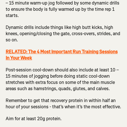
– 15 minute warm-up jog followed by some dynamic drills
to ensure the body is fully warmed up by the time rep 1
starts.
Dynamic drills include things like high butt kicks, high
knees, opening/closing the gate, cross-overs, strides, and
so on.
RELATED: The 4 Most Important Run Training Sessions
In Your Week
Post-session cool-down should also include at least 10 –
15 minutes of jogging before doing static cool-down
stretches with extra focus on some of the main muscle
areas such as hamstrings, quads, glutes, and calves.
Remember to get that recovery protein in within half an
hour of your sessions - that’s when it’s the most effective.
Aim for at least 20g protein.