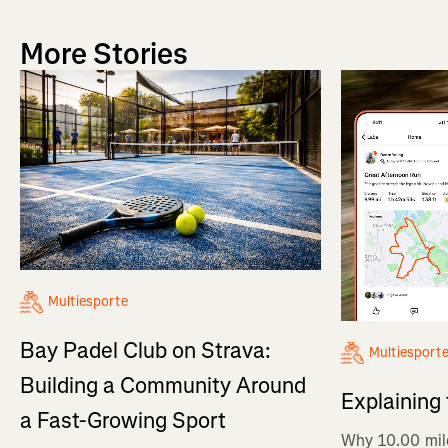
More Stories
Multiesporte
Bay Padel Club on Strava:
Multiesport
Building a Community Around
Explaining
a Fast-Growing Sport
Why 10.00 mil