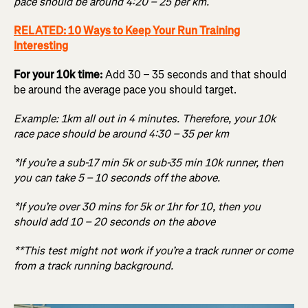
pace should be around 4:20 – 25 per km.
RELATED: 10 Ways to Keep Your Run Training
Interesting
For your 10k time:
Add 30 – 35 seconds and that should
be around the average pace you should target.
Example: 1km all out in 4 minutes. Therefore, your 10k
race pace should be around 4:30 – 35 per km
*If you’re a sub-17 min 5k or sub-35 min 10k runner, then
you can take 5 – 10 seconds off the above.
*If you’re over 30 mins for 5k or 1hr for 10, then you
should add 10 – 20 seconds on the above
**This test might not work if you’re a track runner or come
from a track running background.