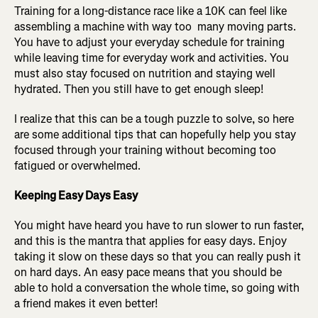
Training for a long-distance race like a 10K can feel like
assembling a machine with way too many moving parts.
You have to adjust your everyday schedule for training
while leaving time for everyday work and activities. You
must also stay focused on nutrition and staying well
hydrated. Then you still have to get enough sleep!
I realize that this can be a tough puzzle to solve, so here
are some additional tips that can hopefully help you stay
focused through your training without becoming too
fatigued or overwhelmed.
Keeping Easy Days Easy
You might have heard you have to run slower to run faster,
and this is the mantra that applies for easy days. Enjoy
taking it slow on these days so that you can really push it
on hard days. An easy pace means that you should be
able to hold a conversation the whole time, so going with
a friend makes it even better!