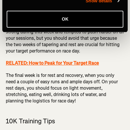
Show details
Week 7 is the taper phase when you’ll cut down on
mileage and overall intensity. If you have a target pace for
your 10K in mind, this is the week to try holding that pace
OK
through part of your longer run. You might be feeling
strong during this week and tempted to push harder on all
your sessions, but you should avoid that urge because
the two weeks of tapering and rest are crucial for hitting
your target performance on race day.
RELATED: How to Peak for Your Target Race
The final week is for rest and recovery, when you only
need a couple of easy runs and ample days off. On your
rest days, you should focus on light movement,
stretching, eating well, drinking lots of water, and
planning the logistics for race day!
10K Training Tips