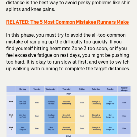
distance is the best way to avoid pesky problems like shin
splints and knee pains.
RELATED: The 5 Most Common Mistakes Runners Make
In this phase, you must try to avoid the all-too-common
mistake of ramping up the difficulty too quickly. If you
find yourself hitting heart rate Zone 3 too soon, or if you
feel excessive fatigue on rest days, you might be pushing
too hard. It is okay to run slow at first, and even to switch
up walking with running to complete the target distances.