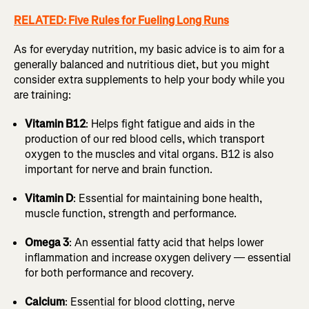
RELATED: Five Rules for Fueling Long Runs
As for everyday nutrition, my basic advice is to aim for a
generally balanced and nutritious diet, but you might
consider extra supplements to help your body while you
are training:
Vitamin B12
: Helps fight fatigue and aids in the
production of our red blood cells, which transport
oxygen to the muscles and vital organs. B12 is also
important for nerve and brain function.
Vitamin D
: Essential for maintaining bone health,
muscle function, strength and performance.
Omega 3
: An essential fatty acid that helps lower
inflammation and increase oxygen delivery — essential
for both performance and recovery.
Calcium
: Essential for blood clotting, nerve