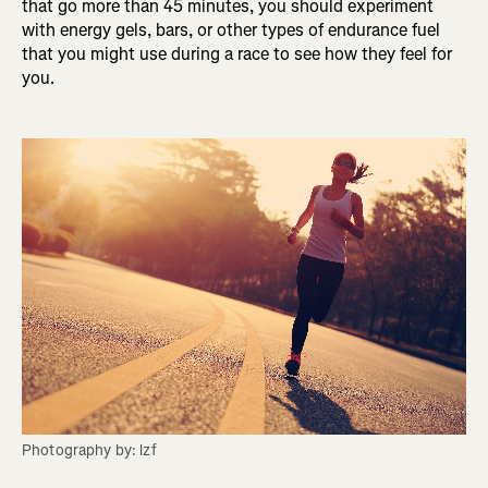
that go more than 45 minutes, you should experiment
with energy gels, bars, or other types of endurance fuel
that you might use during a race to see how they feel for
you.
Photography by: lzf