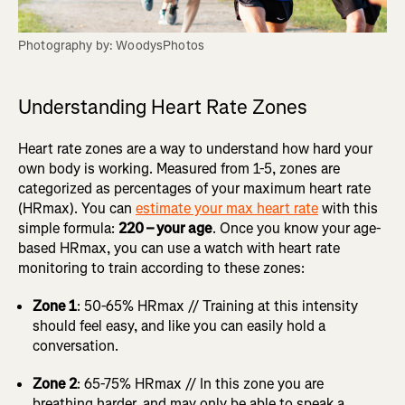
Photography by: WoodysPhotos
Understanding Heart Rate Zones
Heart rate zones are a way to understand how hard your
own body is working. Measured from 1-5, zones are
categorized as percentages of your maximum heart rate
(HRmax). You can
estimate your max heart rate
with this
simple formula:
220 – your age
. Once you know your age-
based HRmax, you can use a watch with heart rate
monitoring to train according to these zones:
Zone 1
: 50-65% HRmax // Training at this intensity
should feel easy, and like you can easily hold a
conversation.
Zone 2
: 65-75% HRmax // In this zone you are
breathing harder, and may only be able to speak a