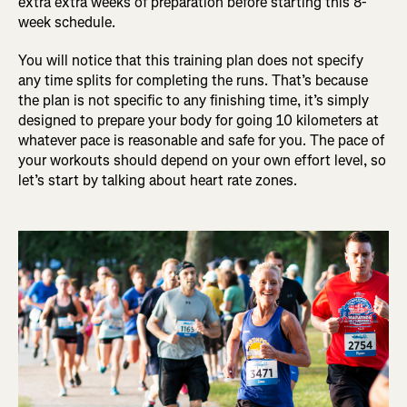
extra extra weeks of preparation before starting this 8-
week schedule.
You will notice that this training plan does not specify
any time splits for completing the runs. That’s because
the plan is not specific to any finishing time, it’s simply
designed to prepare your body for going 10 kilometers at
whatever pace is reasonable and safe for you. The pace of
your workouts should depend on your own effort level, so
let’s start by talking about heart rate zones.