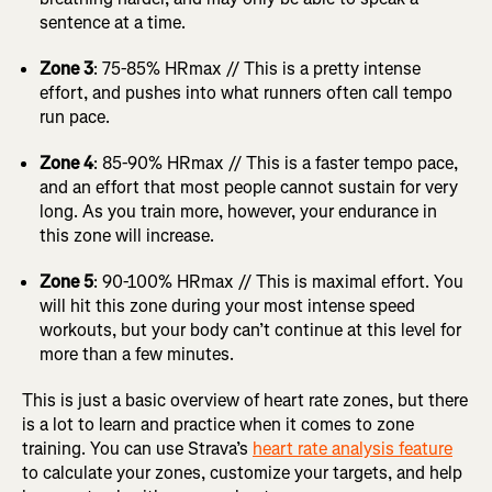
sentence at a time.
Zone 3
: 75-85% HRmax // This is a pretty intense
effort, and pushes into what runners often call tempo
run pace.
Zone 4
: 85-90% HRmax // This is a faster tempo pace,
and an effort that most people cannot sustain for very
long. As you train more, however, your endurance in
this zone will increase.
Zone 5
: 90-100% HRmax // This is maximal effort. You
will hit this zone during your most intense speed
workouts, but your body can’t continue at this level for
more than a few minutes.
This is just a basic overview of heart rate zones, but there
is a lot to learn and practice when it comes to zone
training. You can use Strava’s
heart rate analysis feature
to calculate your zones, customize your targets, and help