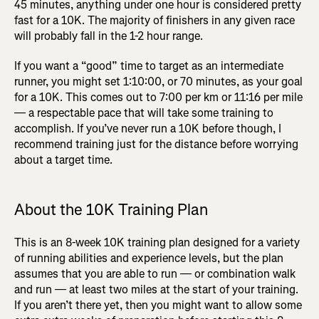
45 minutes, anything under one hour is considered pretty
fast for a 10K. The majority of finishers in any given race
will probably fall in the 1-2 hour range.
If you want a “good” time to target as an intermediate
runner, you might set 1:10:00, or 70 minutes, as your goal
for a 10K. This comes out to 7:00 per km or 11:16 per mile
— a respectable pace that will take some training to
accomplish. If you’ve never run a 10K before though, I
recommend training just for the distance before worrying
about a target time.
About the 10K Training Plan
This is an 8-week 10K training plan designed for a variety
of running abilities and experience levels, but the plan
assumes that you are able to run — or combination walk
and run — at least two miles at the start of your training.
If you aren’t there yet, then you might want to allow some