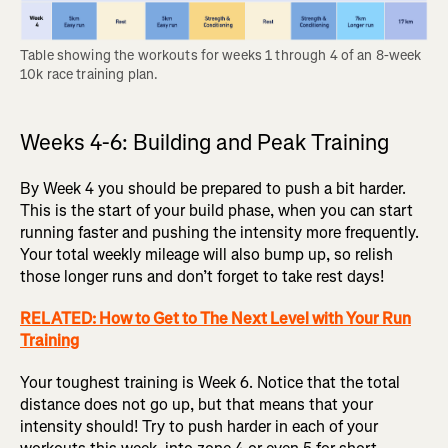
Table showing the workouts for weeks 1 through 4 of an 8-week 
10k race training plan.
Weeks 4-6: Building and Peak Training
By Week 4 you should be prepared to push a bit harder.
This is the start of your build phase, when you can start
running faster and pushing the intensity more frequently.
Your total weekly mileage will also bump up, so relish
those longer runs and don’t forget to take rest days!
RELATED: How to Get to The Next Level with Your Run
Training
Your toughest training is Week 6. Notice that the total
distance does not go up, but that means that your
intensity should! Try to push harder in each of your