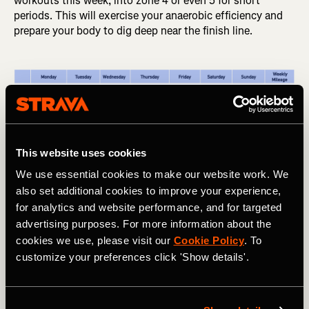
workouts this week, into zone 4 or even 5 for short
periods. This will exercise your anaerobic efficiency and
prepare your body to dig deep near the finish line.
This website uses cookies
We use essential cookies to make our website work. We
also set additional cookies to improve your experience,
for analytics and website performance, and for targeted
advertising purposes. For more information about the
Table showing the workouts for weeks 5 through 8 of an 8-week 
cookies we use, please visit our
Cookie Policy
. To
10k race training plan
customize your preferences click 'Show details'.
Weeks 7-8: Taper, Rest, and Race Day!