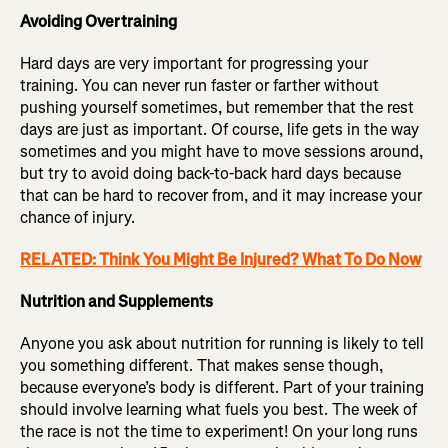
Avoiding Overtraining
Hard days are very important for progressing your
training. You can never run faster or farther without
pushing yourself sometimes, but remember that the rest
days are just as important. Of course, life gets in the way
sometimes and you might have to move sessions around,
but try to avoid doing back-to-back hard days because
that can be hard to recover from, and it may increase your
chance of injury.
RELATED: Think You Might Be Injured? What To Do Now
Nutrition and Supplements
Anyone you ask about nutrition for running is likely to tell
you something different. That makes sense though,
because everyone’s body is different. Part of your training
should involve learning what fuels you best. The week of
the race is not the time to experiment! On your long runs