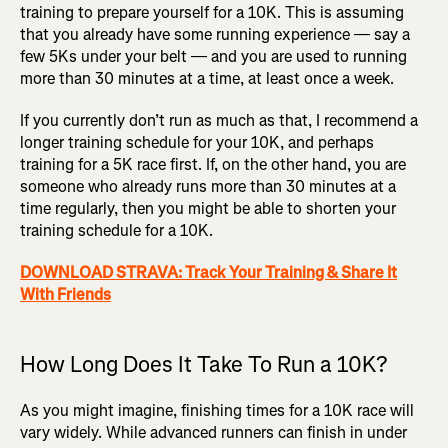
training to prepare yourself for a 10K. This is assuming
that you already have some running experience — say a
few 5Ks under your belt — and you are used to running
more than 30 minutes at a time, at least once a week.
If you currently don’t run as much as that, I recommend a
longer training schedule for your 10K, and perhaps
training for a 5K race first. If, on the other hand, you are
someone who already runs more than 30 minutes at a
time regularly, then you might be able to shorten your
training schedule for a 10K.
DOWNLOAD STRAVA: Track Your Training & Share It
With Friends
How Long Does It Take To Run a 10K?
As you might imagine, finishing times for a 10K race will
vary widely. While advanced runners can finish in under