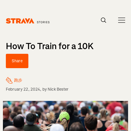
Homepage
How To Train for a 10K
Share
跑步
February 22, 2024
, by
Nick Bester