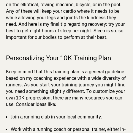
on the elliptical, rowing machine, bicycle, or in the pool.
Any of these will keep your cardio where it needs to be
while allowing your legs and joints the kindness they
need. And here is my final tip regarding recovery: try your
best to get eight hours of sleep per night. Sleep is so, so
important for our bodies to perform at their best.
Personalizing Your 10K Training Plan
Keep in mind that this training plan is a general guideline
based on my coaching experience with a wide diversity of
runners. As you start your training journey you might find
you need something slightly different. To customize your
own 10K progression, there are many resources you can
use. Consider ideas like:
Join a running club in your local community.
Work with a running coach or personal trainer, either in-