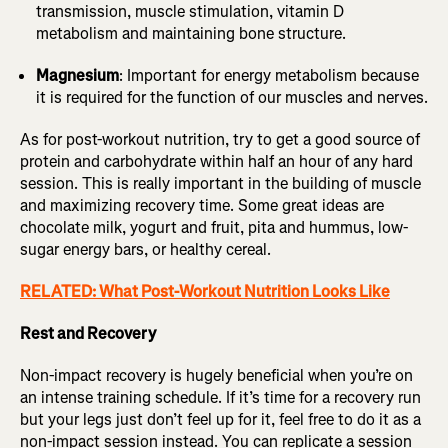
transmission, muscle stimulation, vitamin D
metabolism and maintaining bone structure.
Magnesium
: Important for energy metabolism because
it is required for the function of our muscles and nerves.
As for post-workout nutrition, try to get a good source of
protein and carbohydrate within half an hour of any hard
session. This is really important in the building of muscle
and maximizing recovery time. Some great ideas are
chocolate milk, yogurt and fruit, pita and hummus, low-
sugar energy bars, or healthy cereal.
RELATED: What Post-Workout Nutrition Looks Like
Rest and Recovery
Non-impact recovery is hugely beneficial when you’re on
an intense training schedule. If it’s time for a recovery run
but your legs just don’t feel up for it, feel free to do it as a
non-impact session instead. You can replicate a session