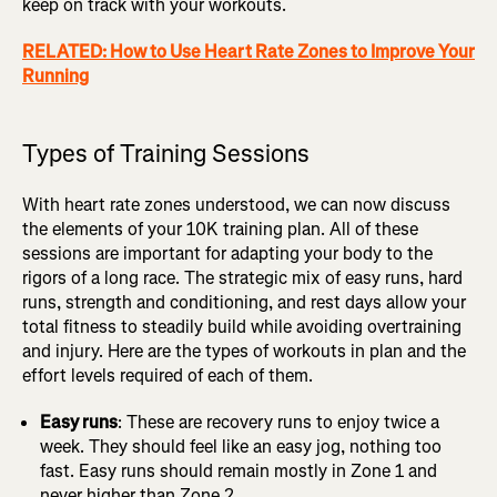
keep on track with your workouts.
RELATED: How to Use Heart Rate Zones to Improve Your
Running
Types of Training Sessions
With heart rate zones understood, we can now discuss
the elements of your 10K training plan. All of these
sessions are important for adapting your body to the
rigors of a long race. The strategic mix of easy runs, hard
runs, strength and conditioning, and rest days allow your
total fitness to steadily build while avoiding overtraining
and injury. Here are the types of workouts in plan and the
effort levels required of each of them.
Easy runs
: These are recovery runs to enjoy twice a
week. They should feel like an easy jog, nothing too
fast. Easy runs should remain mostly in Zone 1 and
never higher than Zone 2.