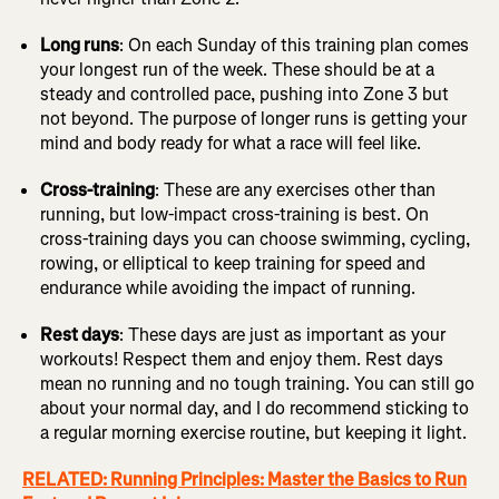
Long runs
: On each Sunday of this training plan comes
your longest run of the week. These should be at a
steady and controlled pace, pushing into Zone 3 but
not beyond. The purpose of longer runs is getting your
mind and body ready for what a race will feel like.
Cross-training
: These are any exercises other than
running, but low-impact cross-training is best. On
cross-training days you can choose swimming, cycling,
rowing, or elliptical to keep training for speed and
endurance while avoiding the impact of running.
Rest days
: These days are just as important as your
workouts! Respect them and enjoy them. Rest days
mean no running and no tough training. You can still go
about your normal day, and I do recommend sticking to
a regular morning exercise routine, but keeping it light.
RELATED: Running Principles: Master the Basics to Run