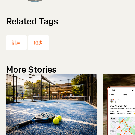
Related Tags
訓練
跑步
More Stories