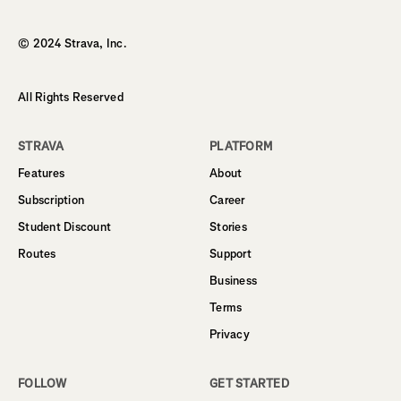
Homepage
© 2024 Strava, Inc.
All Rights Reserved
STRAVA
PLATFORM
Features
About
Subscription
Career
Student Discount
Stories
Routes
Support
Business
Terms
Privacy
FOLLOW
GET STARTED