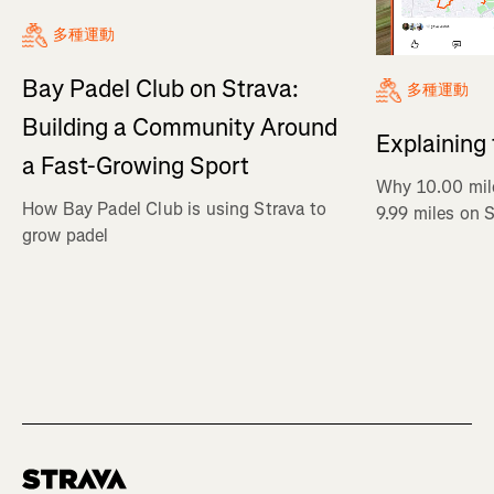
多種運動
Bay Padel Club on Strava:
多種運動
Building a Community Around
Explaining
a Fast-Growing Sport
Why 10.00 mil
How Bay Padel Club is using Strava to
9.99 miles on 
grow padel