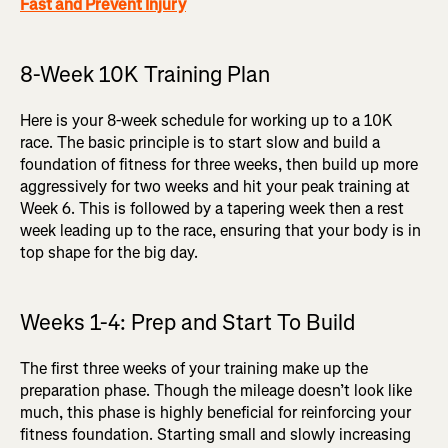
Fast and Prevent Injury
8-Week 10K Training Plan
Here is your 8-week schedule for working up to a 10K
race. The basic principle is to start slow and build a
foundation of fitness for three weeks, then build up more
aggressively for two weeks and hit your peak training at
Week 6. This is followed by a tapering week then a rest
week leading up to the race, ensuring that your body is in
top shape for the big day.
Weeks 1-4: Prep and Start To Build
The first three weeks of your training make up the
preparation phase. Though the mileage doesn’t look like
much, this phase is highly beneficial for reinforcing your
fitness foundation. Starting small and slowly increasing