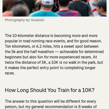
Photography by: blueiz60
The 10-kilometer distance is becoming more and more
popular in road running race events, and for good reason.
Ten kilometers, or 6.2 miles, hits a sweet spot between
the 5k and the half marathon — achievable for determined
beginners but also fun for more experienced racers. At
twice the distance of 5K, a 10K is no walk in the park, but
it makes the perfect entry point to completing longer
races.
How Long Should You Train for a 10K?
The answer to this question will be different for every
person, but my general recommendation is 8 weeks of