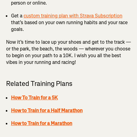
person or online.
Get a
custom training plan with Strava Subscription
that’s based on your own running habits and your race
goals.
Now it’s time to lace up your shoes and get to the track —
or the park, the beach, the woods — wherever you choose
to begin on your path to a 10K. I wish you all the best
vibes in your running and racing!
Related Training Plans
How To Train for a 5K
How to Train for a Half Marathon
How to Train for a Marathon