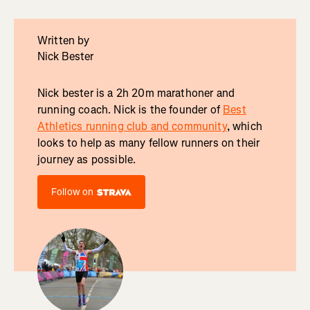
Written by
Nick Bester
Nick bester is a 2h 20m marathoner and
running coach. Nick is the founder of
Best
Athletics running club and community
, which
looks to help as many fellow runners on their
journey as possible.
Follow on