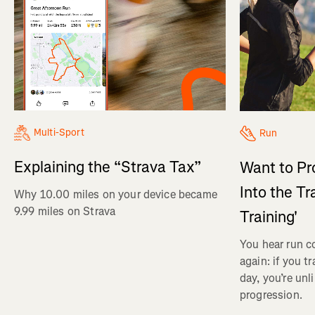
Multi-Sport
Run
Explaining the “Strava Tax”
Want to Pr
Into the Tr
Why 10.00 miles on your device became
9.99 miles on Strava
Training'
You hear run c
again: if you t
day, you’re unl
progression.