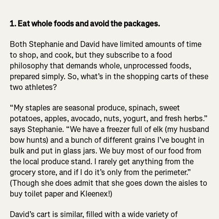
1. Eat whole foods and avoid the packages.
Both Stephanie and David have limited amounts of time
to shop, and cook, but they subscribe to a food
philosophy that demands whole, unprocessed foods,
prepared simply. So, what’s in the shopping carts of these
two athletes?
“My staples are seasonal produce, spinach, sweet
potatoes, apples, avocado, nuts, yogurt, and fresh herbs.”
says Stephanie. “We have a freezer full of elk (my husband
bow hunts) and a bunch of different grains I’ve bought in
bulk and put in glass jars. We buy most of our food from
the local produce stand. I rarely get anything from the
grocery store, and if I do it’s only from the perimeter.”
(Though she does admit that she goes down the aisles to
buy toilet paper and Kleenex!)
David’s cart is similar, filled with a wide variety of