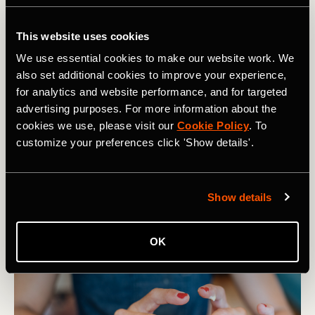
This website uses cookies
We use essential cookies to make our website work. We
also set additional cookies to improve your experience,
for analytics and website performance, and for targeted
advertising purposes. For more information about the
cookies we use, please visit our
Cookie Policy
. To
customize your preferences click 'Show details'.
Show details
OK