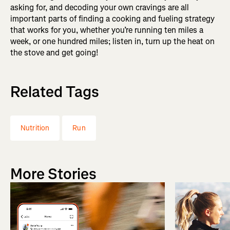
asking for, and decoding your own cravings are all
important parts of finding a cooking and fueling strategy
that works for you, whether you’re running ten miles a
week, or one hundred miles; listen in, turn up the heat on
the stove and get going!
Related Tags
Nutrition
Run
More Stories