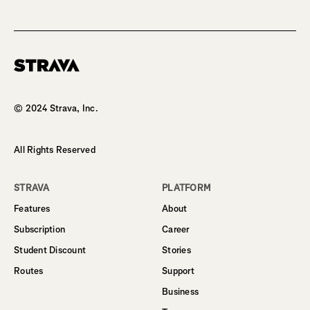
Homepage
© 2024 Strava, Inc.
All Rights Reserved
STRAVA
PLATFORM
Features
About
Subscription
Career
Student Discount
Stories
Routes
Support
Business