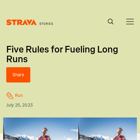
Homepage
Five Rules for Fueling Long
Runs
Share
Run
July 25, 2023