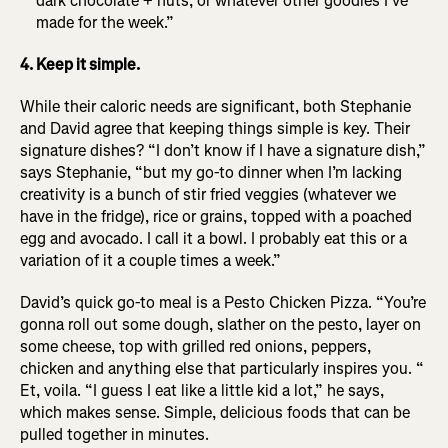
dark chocolate + nuts, or whatever other goodies I’ve
made for the week.”
4. Keep it simple.
While their caloric needs are significant, both Stephanie
and David agree that keeping things simple is key. Their
signature dishes? “I don’t know if I have a signature dish,”
says Stephanie, “but my go-to dinner when I’m lacking
creativity is a bunch of stir fried veggies (whatever we
have in the fridge), rice or grains, topped with a poached
egg and avocado. I call it a bowl. I probably eat this or a
variation of it a couple times a week.”
David’s quick go-to meal is a Pesto Chicken Pizza. “You’re
gonna roll out some dough, slather on the pesto, layer on
some cheese, top with grilled red onions, peppers,
chicken and anything else that particularly inspires you. “
Et, voila. “I guess I eat like a little kid a lot,” he says,
which makes sense. Simple, delicious foods that can be
pulled together in minutes.