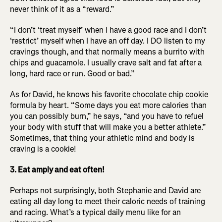
never think of it as a “reward.”
“I don’t ‘treat myself’ when I have a good race and I don’t
‘restrict’ myself when I have an off day. I DO listen to my
cravings though, and that normally means a burrito with
chips and guacamole. I usually crave salt and fat after a
long, hard race or run. Good or bad.”
As for David, he knows his favorite chocolate chip cookie
formula by heart. “Some days you eat more calories than
you can possibly burn,” he says, “and you have to refuel
your body with stuff that will make you a better athlete.”
Sometimes, that thing your athletic mind and body is
craving is a cookie!
3. Eat amply and eat often!
Perhaps not surprisingly, both Stephanie and David are
eating all day long to meet their caloric needs of training
and racing. What’s a typical daily menu like for an