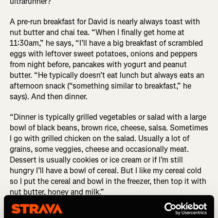
ultrarunner?
A pre-run breakfast for David is nearly always toast with
nut butter and chai tea. “When I finally get home at
11:30am,” he says, “I’ll have a big breakfast of scrambled
eggs with leftover sweet potatoes, onions and peppers
from night before, pancakes with yogurt and peanut
butter. “He typically doesn’t eat lunch but always eats an
afternoon snack (“something similar to breakfast,” he
says). And then dinner.
“Dinner is typically grilled vegetables or salad with a large
bowl of black beans, brown rice, cheese, salsa. Sometimes
I go with grilled chicken on the salad. Usually a lot of
grains, some veggies, cheese and occasionally meat.
Dessert is usually cookies or ice cream or if I’m still
hungry I’ll have a bowl of cereal. But I like my cereal cold
so I put the cereal and bowl in the freezer, then top it with
nut butter, honey and milk.”