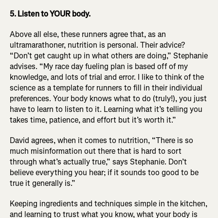
5. Listen to YOUR body.
Above all else, these runners agree that, as an
ultramarathoner, nutrition is personal. Their advice?
“Don’t get caught up in what others are doing,” Stephanie
advises. “My race day fueling plan is based off of my
knowledge, and lots of trial and error. I like to think of the
science as a template for runners to fill in their individual
preferences. Your body knows what to do (truly!), you just
have to learn to listen to it. Learning what it’s telling you
takes time, patience, and effort but it’s worth it.”
David agrees, when it comes to nutrition, “There is so
much misinformation out there that is hard to sort
through what’s actually true,” says Stephanie. Don’t
believe everything you hear; if it sounds too good to be
true it generally is.”
Keeping ingredients and techniques simple in the kitchen,
and learning to trust what you know, what your body is