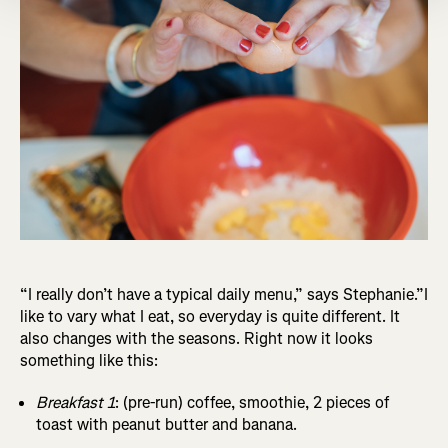
“I really don’t have a typical daily menu,” says Stephanie.”I
like to vary what I eat, so everyday is quite different. It
also changes with the seasons. Right now it looks
something like this:
Breakfast 1
: (pre-run) coffee, smoothie, 2 pieces of
toast with peanut butter and banana.