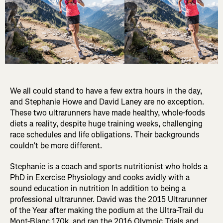
We all could stand to have a few extra hours in the day,
and Stephanie Howe and David Laney are no exception.
These two ultrarunners have made healthy, whole-foods
diets a reality, despite huge training weeks, challenging
race schedules and life obligations. Their backgrounds
couldn’t be more different.
Stephanie is a coach and sports nutritionist who holds a
PhD in Exercise Physiology and cooks avidly with a
sound education in nutrition In addition to being a
professional ultrarunner. David was the 2015 Ultrarunner
of the Year after making the podium at the Ultra-Trail du
Mont-Blanc 170k, and ran the 2016 Olympic Trials and