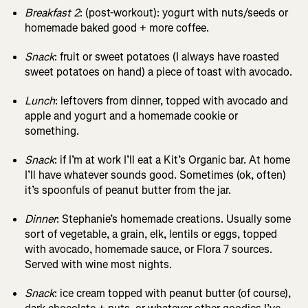
Breakfast 2
: (post-workout): yogurt with nuts/seeds or
homemade baked good + more coffee.
Snack
: fruit or sweet potatoes (I always have roasted
sweet potatoes on hand) a piece of toast with avocado.
Lunch
: leftovers from dinner, topped with avocado and
apple and yogurt and a homemade cookie or
something.
Snack
: if I’m at work I’ll eat a Kit’s Organic bar. At home
I’ll have whatever sounds good. Sometimes (ok, often)
it’s spoonfuls of peanut butter from the jar.
Dinner
: Stephanie’s homemade creations. Usually some
sort of vegetable, a grain, elk, lentils or eggs, topped
with avocado, homemade sauce, or Flora 7 sources.
Served with wine most nights.
Snack
: ice cream topped with peanut butter (of course),