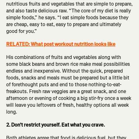
nutritious fruits and vegetables that are simple to prepare,
and also taste delicious raw. “The core of my diet is really
simple foods,” he says. “I eat simple foods because they
are cheap, easy to eat, easy to prepare and ultimately
good for you.”
RELATED: What post workout nutrition looks like
His combinations of fruits and vegetables along with
some black beans and brown rice make meal possibilities
endless and inexpensive. Without the quick, prepared
foods, snacks and meals must be prepared but a little bit
of forethought puts and end to those nothing-to-eat-
freakouts. Fresh raw veggies are a great snack, and one
afternoon or evening of cooking a big stir-fry once a week
will leave you leftovers of fresh, healthy options all week
long.
2. Don’t restrict yourself. Eat what you crave.
Both athletes agree that food is delicious fuel, but they