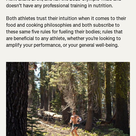
doesn’t have any professional training in nutrition.
Both athletes trust their intuition when it comes to their
food and cooking philosophies and both subscribe to
these same five rules for fueling their bodies; rules that
are beneficial to any athlete, whether you’re looking to
amplify your performance, or your general well-being.