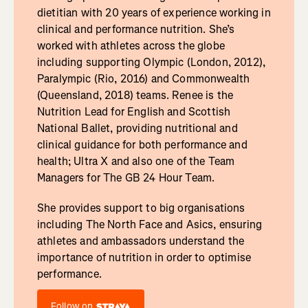
dietitian with 20 years of experience working in
clinical and performance nutrition. She’s
worked with athletes across the globe
including supporting Olympic (London, 2012),
Paralympic (Rio, 2016) and Commonwealth
(Queensland, 2018) teams. Renee is the
Nutrition Lead for English and Scottish
National Ballet, providing nutritional and
clinical guidance for both performance and
health; Ultra X and also one of the Team
Managers for The GB 24 Hour Team.
She provides support to big organisations
including The North Face and Asics, ensuring
athletes and ambassadors understand the
importance of nutrition in order to optimise
performance.
Follow on