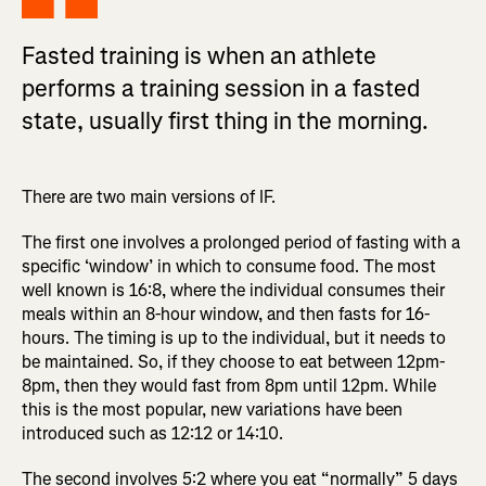
Fasted training is when an athlete
performs a training session in a fasted
state, usually first thing in the morning.
There are two main versions of IF.
The first one involves a prolonged period of fasting with a
specific ‘window’ in which to consume food. The most
well known is 16:8, where the individual consumes their
meals within an 8-hour window, and then fasts for 16-
hours. The timing is up to the individual, but it needs to
be maintained. So, if they choose to eat between 12pm-
8pm, then they would fast from 8pm until 12pm. While
this is the most popular, new variations have been
introduced such as 12:12 or 14:10.
The second involves 5:2 where you eat “normally” 5 days