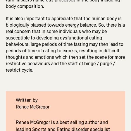
body composition.
It is also important to appreciate that the human body is
biologically biassed towards energy balance. So, there is a
real concern that in some individuals who may be
susceptible to developing dysfunctional eating
behaviours, large periods of time fasting may then lead to
periods of time of eating to excess, resulting in difficult
thoughts and emotions which then set the scene for more
restrictive behaviours and the start of binge / purge /
restrict cycle.
Written by
Renee McGregor
Renee McGregor is a best selling author and
leading Sports and Eating disorder specialist