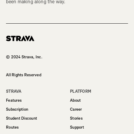
been making along the way.
Homepage
© 2024 Strava, Inc.
All Rights Reserved
STRAVA
PLATFORM
Features
About
Subscription
Career
Student Discount
Stories
Routes
Support