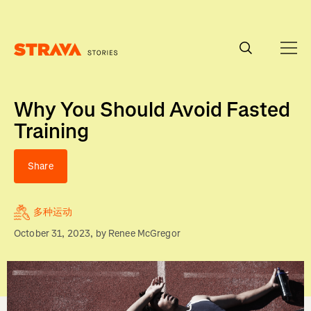
Homepage
Why You Should Avoid Fasted
Training
Share
多种运动
October 31, 2023
, by
Renee McGregor