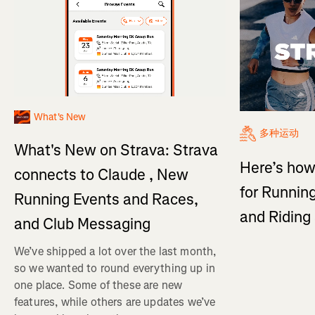
What's New
多种运动
What's New on Strava: Strava
Here’s how
connects to Claude , New
for Running
Running Events and Races,
and Ridin
and Club Messaging
We’ve shipped a lot over the last month,
so we wanted to round everything up in
one place. Some of these are new
features, while others are updates we’ve