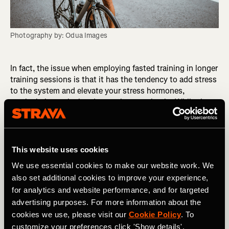
Photography by: Odua Images
In fact, the issue when employing fasted training in longer
training sessions is that it has the tendency to add stress
to the system and elevate your stress hormones,
particularly cortisol and sometimes prolactin. While the
body can cope with a small amount of stress, when these
stress hormones stay chronically high they have a
negative impact on both health and performance.
This website uses cookies
In women, this response is particularly sensitive. In
We use essential cookies to make our website work. We
general it is advised that females should avoid fasted
also set additional cookies to improve your experience,
training and fasting all together as it can have severe
for analytics and website performance, and for targeted
negative consequences to your reproductive hormones.
Low reproductive hormones affect your health, lowers
advertising purposes. For more information about the
mood, impacts body composition and decreases bone
cookies we use, please visit our
Cookie Policy
. To
health, as well as performance including reduced capacity
customize your preferences click 'Show details'.