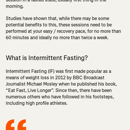
morning.
Studies have shown that, while there may be some
potential benefits to this, these sessions need to be
performed at your easy / recovery pace, for no more than
60 minutes and ideally no more than twice a week.
What is Intermittent Fasting?
Intermittent Fasting (IF) was first made popular as a
means of weight loss in 2012 by BBC Broadcast
Journalist Michael Mosley when he published his book,
“Eat Fast, Live Longer”. Since then, there have been
numerous others who have followed in his footsteps,
including high profile athletes.