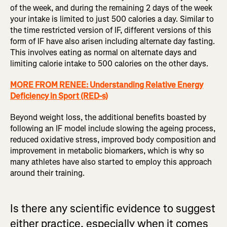
of the week, and during the remaining 2 days of the week
your intake is limited to just 500 calories a day. Similar to
the time restricted version of IF, different versions of this
form of IF have also arisen including alternate day fasting.
This involves eating as normal on alternate days and
limiting calorie intake to 500 calories on the other days.
MORE FROM RENEE: Understanding Relative Energy
Deficiency in Sport (RED-s)
Beyond weight loss, the additional benefits boasted by
following an IF model include slowing the ageing process,
reduced oxidative stress, improved body composition and
improvement in metabolic biomarkers, which is why so
many athletes have also started to employ this approach
around their training.
Is there any scientific evidence to suggest
either practice, especially when it comes