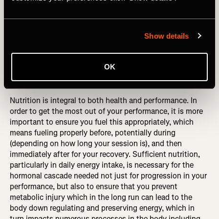
to train, poor adaptation from performance, poor balance
and higher risk of injury.
Show details
Professionally, I have huge concerns about either
approach for anyone who is physically active.
OK
DID YOU READ? Avoid Making These Common Nutrition
Mistakes
Nutrition is integral to both health and performance. In
order to get the most out of your performance, it is more
important to ensure you fuel this appropriately, which
means fueling properly before, potentially during
(depending on how long your session is), and then
immediately after for your recovery. Sufficient nutrition,
particularly in daily energy intake, is necessary for the
hormonal cascade needed not just for progression in your
performance, but also to ensure that you prevent
metabolic injury which in the long run can lead to the
body down regulating and preserving energy, which in
turn impacts numerous processes in the body including