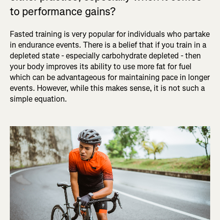
to performance gains?
Fasted training is very popular for individuals who partake
in endurance events. There is a belief that if you train in a
depleted state - especially carbohydrate depleted - then
your body improves its ability to use more fat for fuel
which can be advantageous for maintaining pace in longer
events. However, while this makes sense, it is not such a
simple equation.