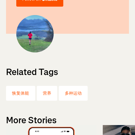
Related Tags
恢复体能
营养
多种运动
More Stories