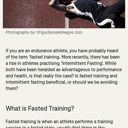
Photography by: Stigur/peopleimages.com
If you are an endurance athlete, you have probably heard
of the term 'fasted training. More recently, there has been
a rise in athletes practising 'Intermittent Fasting'. While
both have been heralded as advantageous to performance
and health, is that really the case? Is fasted training and
intermittent fasting beneficial, or should we be avoiding
them?
What is Fasted Training?
Fasted training is when an athlete performs a training
session in a fasted state, usually first thing in the