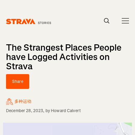
Homepage
The Strangest Places People
have Logged Activities on
Strava
Share
多种运动
December 28, 2023
, by
Howard Calvert