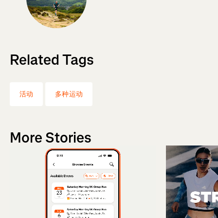
Related Tags
活动
多种运动
More Stories