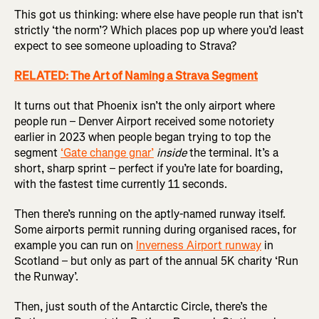
This got us thinking: where else have people run that isn’t
strictly ‘the norm’? Which places pop up where you’d least
expect to see someone uploading to Strava?
RELATED: The Art of Naming a Strava Segment
It turns out that Phoenix isn’t the only airport where
people run – Denver Airport received some notoriety
earlier in 2023 when people began trying to top the
segment
‘Gate change gnar’
inside
the terminal. It’s a
short, sharp sprint – perfect if you’re late for boarding,
with the fastest time currently 11 seconds.
Then there’s running on the aptly-named runway itself.
Some airports permit running during organised races, for
example you can run on
Inverness Airport runway
in
Scotland – but only as part of the annual 5K charity ‘Run
the Runway’.
Then, just south of the Antarctic Circle, there’s the