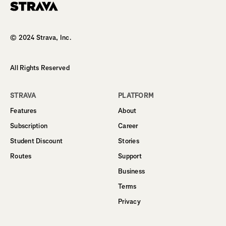
Homepage
© 2024 Strava, Inc.
All Rights Reserved
STRAVA
PLATFORM
Features
About
Subscription
Career
Student Discount
Stories
Routes
Support
Business
Terms
Privacy