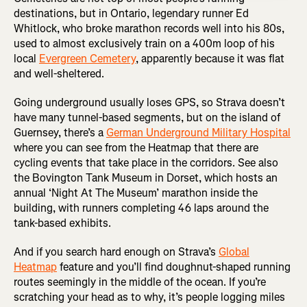
destinations, but in Ontario, legendary runner Ed
Whitlock, who broke marathon records well into his 80s,
used to almost exclusively train on a 400m loop of his
local
Evergreen Cemetery
, apparently because it was flat
and well-sheltered.
Going underground usually loses GPS, so Strava doesn’t
have many tunnel-based segments, but on the island of
Guernsey, there’s a
German Underground Military Hospital
where you can see from the Heatmap that there are
cycling events that take place in the corridors. See also
the Bovington Tank Museum in Dorset, which hosts an
annual ‘Night At The Museum’ marathon inside the
building, with runners completing 46 laps around the
tank-based exhibits.
And if you search hard enough on Strava’s
Global
Heatmap
feature and you’ll find doughnut-shaped running
routes seemingly in the middle of the ocean. If you’re
scratching your head as to why, it’s people logging miles