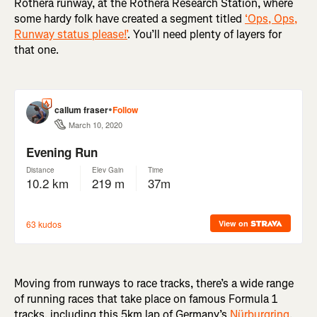
Rothera runway, at the Rothera Research Station, where
some hardy folk have created a segment titled
‘Ops, Ops,
Runway status please!’
. You’ll need plenty of layers for
that one.
Moving from runways to race tracks, there’s a wide range
of running races that take place on famous Formula 1
tracks, including this 5km lap of Germany’s
Nürburgring
,