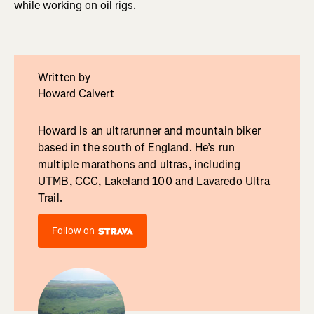
while working on oil rigs.
Written by
Howard Calvert
Howard is an ultrarunner and mountain biker
based in the south of England. He’s run
multiple marathons and ultras, including
UTMB, CCC, Lakeland 100 and Lavaredo Ultra
Trail.
Follow on