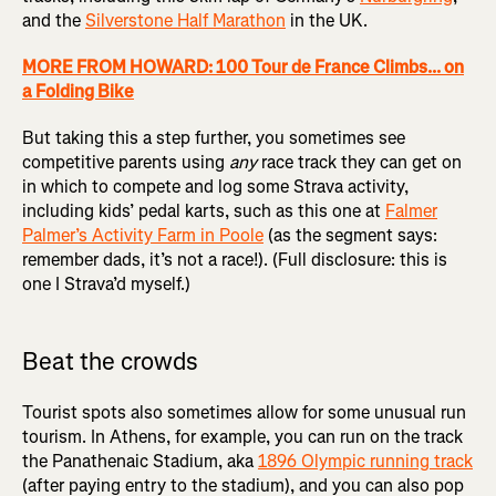
and the
Silverstone Half Marathon
in the UK.
MORE FROM HOWARD: 100 Tour de France Climbs... on
a Folding Bike
But taking this a step further, you sometimes see
competitive parents using
any
race track they can get on
in which to compete and log some Strava activity,
including kids’ pedal karts, such as this one at
Falmer
Palmer’s Activity Farm in Poole
(as the segment says:
remember dads, it’s not a race!). (Full disclosure: this is
one I Strava’d myself.)
Beat the crowds
Tourist spots also sometimes allow for some unusual run
tourism. In Athens, for example, you can run on the track
the Panathenaic Stadium, aka
1896 Olympic running track
(after paying entry to the stadium), and you can also pop