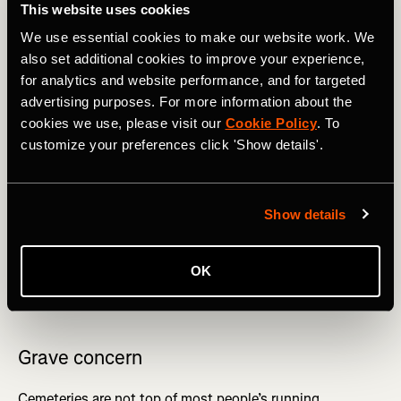
This website uses cookies
We use essential cookies to make our website work. We
also set additional cookies to improve your experience,
for analytics and website performance, and for targeted
advertising purposes. For more information about the
cookies we use, please visit our
Cookie Policy
. To
Robben Island has seen a fair few activities. Photography by: 
customize your preferences click 'Show details'.
Grant Duncan-Smith
Show details
Somewhere else where you wouldn’t expect to run is
theme parks – in particular, England’s Alton Towers,
which if you can get someone to keep your place in the
OK
queue, you can run a 9km loop entitled
‘Should have had
an extra Weetabix’
.
Grave concern
Cemeteries are not top of most people’s running