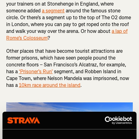
your trainers on at Stonehenge in England, where
someone added
a segment
around the famous stone
circle. Or there’s a segment up to the top of The O2 dome
in London, where you can pay to get roped onto the roof
and walk your way over the arena. Or how about
a lap of
Rome’s Colosseum
?
Other places that have become tourist attractions are
former prisons, which have seen people pound the
concrete floors – San Francisco’s Alcatraz, for example,
has a
‘Prisoner’s Run’
segment, and Robben Island in
Cape Town, where Nelson Mandela was imprisoned, now
has a
10km race around the island
.