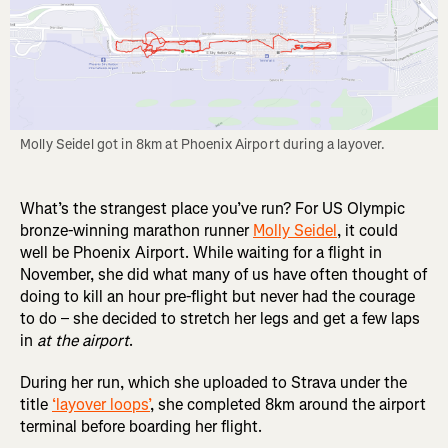
Molly Seidel got in 8km at Phoenix Airport during a layover.
What’s the strangest place you’ve run? For US Olympic
bronze-winning marathon runner
Molly Seidel
, it could
well be Phoenix Airport. While waiting for a flight in
November, she did what many of us have often thought of
doing to kill an hour pre-flight but never had the courage
to do – she decided to stretch her legs and get a few laps
in
at the airport
.
During her run, which she uploaded to Strava under the
title
‘layover loops’
, she completed 8km around the airport
terminal before boarding her flight.