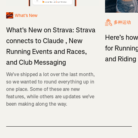
What's New
多种运动
What's New on Strava: Strava
Here’s how
connects to Claude , New
for Running
Running Events and Races,
and Ridin
and Club Messaging
We’ve shipped a lot over the last month,
so we wanted to round everything up in
one place. Some of these are new
features, while others are updates we’ve
been making along the way.