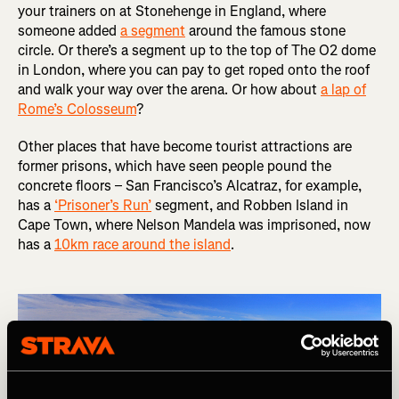
your trainers on at Stonehenge in England, where
someone added
a segment
around the famous stone
circle. Or there’s a segment up to the top of The O2 dome
in London, where you can pay to get roped onto the roof
and walk your way over the arena. Or how about
a lap of
Rome’s Colosseum
?
Other places that have become tourist attractions are
former prisons, which have seen people pound the
concrete floors – San Francisco’s Alcatraz, for example,
has a
‘Prisoner’s Run’
segment, and Robben Island in
Cape Town, where Nelson Mandela was imprisoned, now
has a
10km race around the island
.