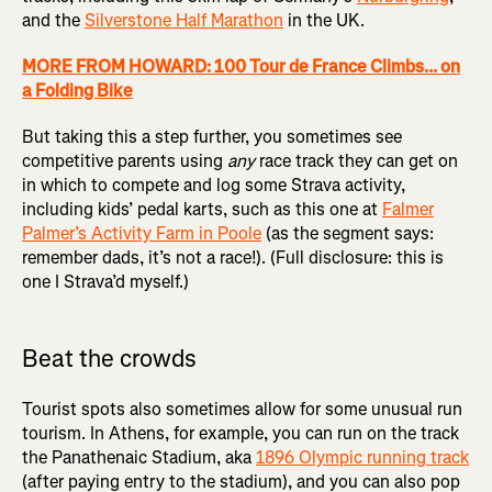
and the
Silverstone Half Marathon
in the UK.
MORE FROM HOWARD: 100 Tour de France Climbs... on
a Folding Bike
But taking this a step further, you sometimes see
competitive parents using
any
race track they can get on
in which to compete and log some Strava activity,
including kids’ pedal karts, such as this one at
Falmer
Palmer’s Activity Farm in Poole
(as the segment says:
remember dads, it’s not a race!). (Full disclosure: this is
one I Strava’d myself.)
Beat the crowds
Tourist spots also sometimes allow for some unusual run
tourism. In Athens, for example, you can run on the track
the Panathenaic Stadium, aka
1896 Olympic running track
(after paying entry to the stadium), and you can also pop