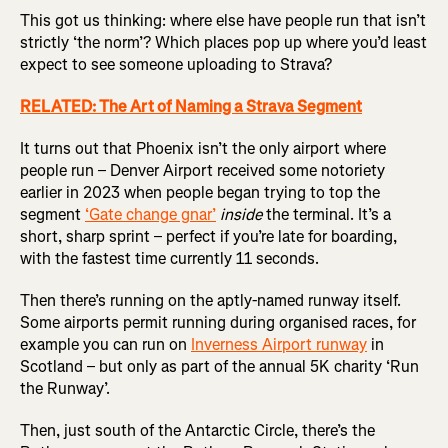
This got us thinking: where else have people run that isn’t
strictly ‘the norm’? Which places pop up where you’d least
expect to see someone uploading to Strava?
RELATED: The Art of Naming a Strava Segment
It turns out that Phoenix isn’t the only airport where
people run – Denver Airport received some notoriety
earlier in 2023 when people began trying to top the
segment
‘Gate change gnar’
inside
the terminal. It’s a
short, sharp sprint – perfect if you’re late for boarding,
with the fastest time currently 11 seconds.
Then there’s running on the aptly-named runway itself.
Some airports permit running during organised races, for
example you can run on
Inverness Airport runway
in
Scotland – but only as part of the annual 5K charity ‘Run
the Runway’.
Then, just south of the Antarctic Circle, there’s the