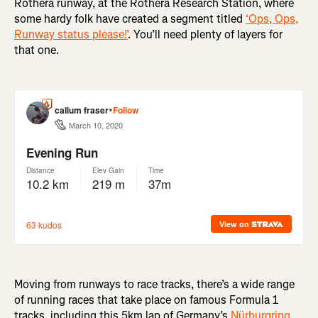
Rothera runway, at the Rothera Research Station, where
some hardy folk have created a segment titled
‘Ops, Ops,
Runway status please!’
. You’ll need plenty of layers for
that one.
Moving from runways to race tracks, there’s a wide range
of running races that take place on famous Formula 1
tracks, including this 5km lap of Germany’s
Nürburgring
,