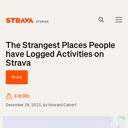
Homepage
The Strangest Places People
have Logged Activities on
Strava
Share
多種運動
December 28, 2023
, by
Howard Calvert