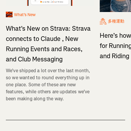
What's New
多種運動
What's New on Strava: Strava
Here’s how
connects to Claude , New
for Running
Running Events and Races,
and Ridin
and Club Messaging
We’ve shipped a lot over the last month,
so we wanted to round everything up in
one place. Some of these are new
features, while others are updates we’ve
been making along the way.