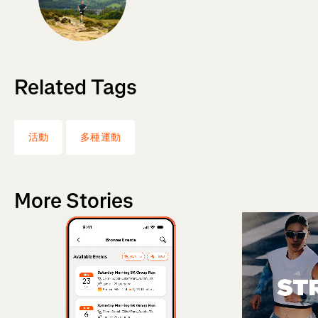
Related Tags
活動
多種運動
More Stories