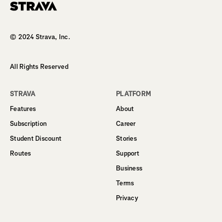
Homepage
© 2024 Strava, Inc.
All Rights Reserved
STRAVA
PLATFORM
Features
About
Subscription
Career
Student Discount
Stories
Routes
Support
Business
Terms
Privacy