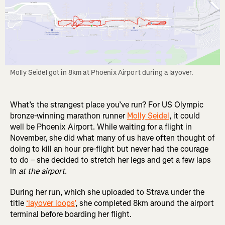
Molly Seidel got in 8km at Phoenix Airport during a layover.
What’s the strangest place you’ve run? For US Olympic
bronze-winning marathon runner
Molly Seidel
, it could
well be Phoenix Airport. While waiting for a flight in
November, she did what many of us have often thought of
doing to kill an hour pre-flight but never had the courage
to do – she decided to stretch her legs and get a few laps
in
at the airport
.
During her run, which she uploaded to Strava under the
title
‘layover loops’
, she completed 8km around the airport
terminal before boarding her flight.