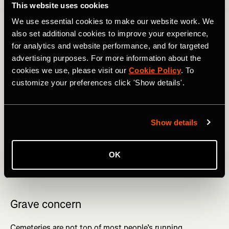
This website uses cookies
We use essential cookies to make our website work. We
also set additional cookies to improve your experience,
for analytics and website performance, and for targeted
advertising purposes. For more information about the
cookies we use, please visit our
Cookie Policy
. To
Robben Island has seen a fair few activities. Photography by: 
customize your preferences click 'Show details'.
Grant Duncan-Smith
Show details
Somewhere else where you wouldn’t expect to run is
theme parks – in particular, England’s Alton Towers,
which if you can get someone to keep your place in the
OK
queue, you can run a 9km loop entitled
‘Should have had
an extra Weetabix’
.
Grave concern
Cemeteries are not top of most people’s running