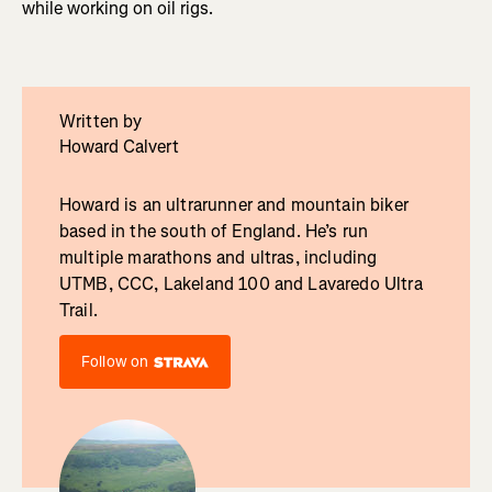
while working on oil rigs.
Written by
Howard Calvert
Howard is an ultrarunner and mountain biker
based in the south of England. He’s run
multiple marathons and ultras, including
UTMB, CCC, Lakeland 100 and Lavaredo Ultra
Trail.
Follow on