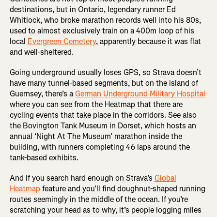
destinations, but in Ontario, legendary runner Ed
Whitlock, who broke marathon records well into his 80s,
used to almost exclusively train on a 400m loop of his
local
Evergreen Cemetery
, apparently because it was flat
and well-sheltered.
Going underground usually loses GPS, so Strava doesn’t
have many tunnel-based segments, but on the island of
Guernsey, there’s a
German Underground Military Hospital
where you can see from the Heatmap that there are
cycling events that take place in the corridors. See also
the Bovington Tank Museum in Dorset, which hosts an
annual ‘Night At The Museum’ marathon inside the
building, with runners completing 46 laps around the
tank-based exhibits.
And if you search hard enough on Strava’s
Global
Heatmap
feature and you’ll find doughnut-shaped running
routes seemingly in the middle of the ocean. If you’re
scratching your head as to why, it’s people logging miles