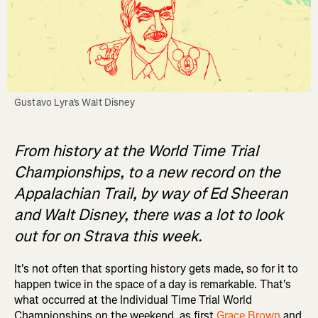
Gustavo Lyra's Walt Disney
From history at the World Time Trial
Championships, to a new record on the
Appalachian Trail, by way of Ed Sheeran
and Walt Disney, there was a lot to look
out for on Strava this week.
It's not often that sporting history gets made, so for it to
happen twice in the space of a day is remarkable. That's
what occurred at the Individual Time Trial World
Championships on the weekend, as first
Grace Brown
and