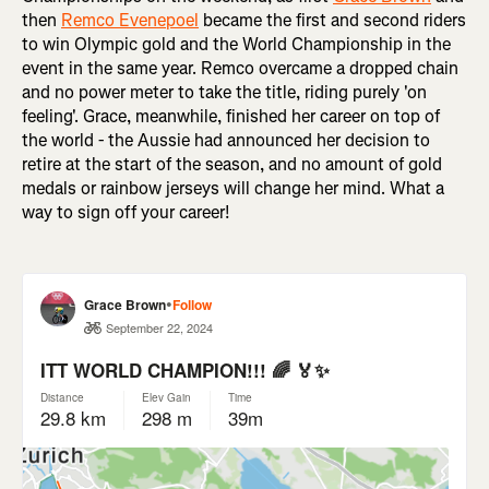
then
Remco Evenepoel
became the first and second riders
to win Olympic gold and the World Championship in the
event in the same year. Remco overcame a dropped chain
and no power meter to take the title, riding purely 'on
feeling'. Grace, meanwhile, finished her career on top of
the world - the Aussie had announced her decision to
retire at the start of the season, and no amount of gold
medals or rainbow jerseys will change her mind. What a
way to sign off your career!