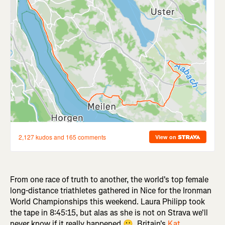
From one race of truth to another, the world's top female
long-distance triathletes gathered in Nice for the Ironman
World Championships this weekend. Laura Philipp took
the tape in 8:45:15, but alas as she is not on Strava we'll
never know if it really happened 😬. Britain's
Kat