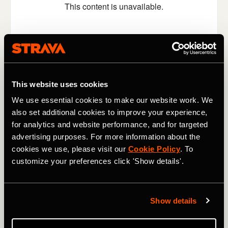
This website uses cookies
We use essential cookies to make our website work. We
also set additional cookies to improve your experience,
for analytics and website performance, and for targeted
Switching locations, switching gears, and switching the
general mood now. What better way to enjoy a run than
advertising purposes. For more information about the
by listening to a bit of music? Even better, how about if
cookies we use, please visit our
Cookie Policy
. To
you could throw away your Airpods (or maybe put them
customize your preferences click 'Show details'.
down gently somewhere where you won't lose them) and
have Ed Sheeran playing for you live? That's what
happened to
Nikki Atkins last week
, as Sheeran serenaded
Show details
her - and took requests - during her afternoon run along
London's Regent's Canal.