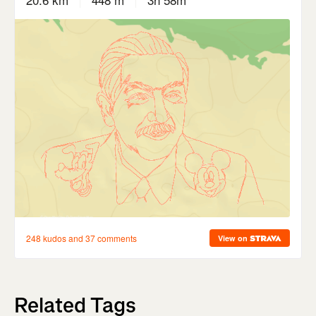
Related Tags