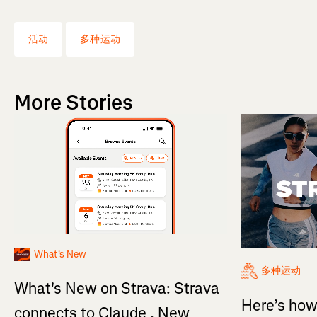
活动
多种运动
More Stories
What's New
多种运动
What's New on Strava: Strava
Here’s how
connects to Claude , New