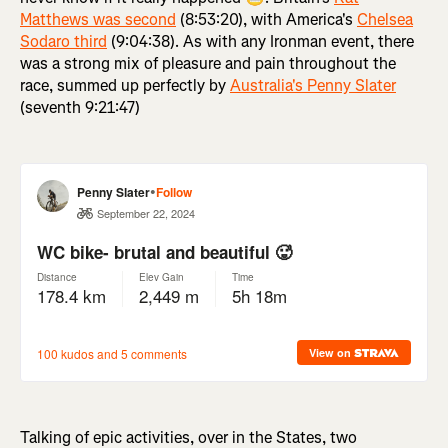
Matthews was second
(8:53:20), with America's
Chelsea
Sodaro third
(9:04:38). As with any Ironman event, there
was a strong mix of pleasure and pain throughout the
race, summed up perfectly by
Australia's Penny Slater
(seventh 9:21:47)
Talking of epic activities, over in the States, two