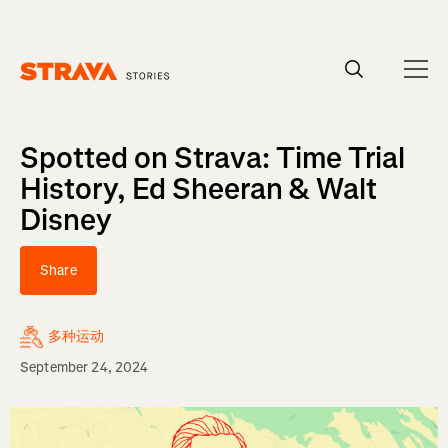
Homepage
Spotted on Strava: Time Trial
History, Ed Sheeran & Walt
Disney
Share
多种运动
September 24, 2024