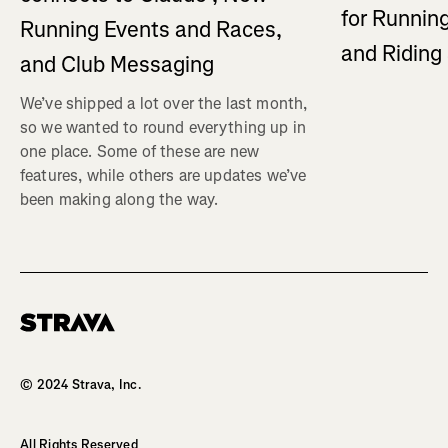
for Running
Running Events and Races,
and Ridin
and Club Messaging
We’ve shipped a lot over the last month,
so we wanted to round everything up in
one place. Some of these are new
features, while others are updates we’ve
been making along the way.
Homepage
© 2024 Strava, Inc.
All Rights Reserved