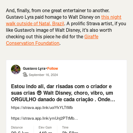
And, finally, from one great entertainer to another.
Gustavo Lyra paid homage to Walt Disney on
this night
walk outside of Natal, Brazil
. A prolific Strava artist, if you
like Gustavo's image of Walt Disney, it's also worth
checking out this piece he did for the
Giraffe
Conservation Foundation
.