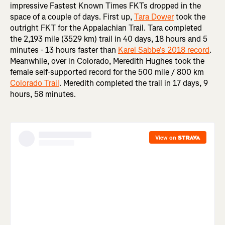
impressive Fastest Known Times FKTs dropped in the
space of a couple of days. First up,
Tara Dower
took the
outright FKT for the Appalachian Trail. Tara completed
the 2,193 mile (3529 km) trail in 40 days, 18 hours and 5
minutes - 13 hours faster than
Karel Sabbe's 2018 record
.
Meanwhile, over in Colorado, Meredith Hughes took the
female self-supported record for the 500 mile / 800 km
Colorado Trail
. Meredith completed the trail in 17 days, 9
hours, 58 minutes.