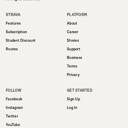
STRAVA
PLATFORM
Features
About
Subscription
Career
Student Discount
Stories
Routes
Support
Business
Terms
Privacy
FOLLOW
GET STARTED
Facebook
Sign Up
Instagram
Log In
Twitter
YouTube