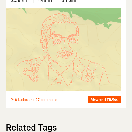
Related Tags