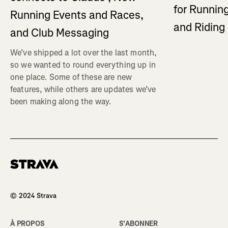
for Running
Running Events and Races,
and Ridin
and Club Messaging
We’ve shipped a lot over the last month,
so we wanted to round everything up in
one place. Some of these are new
features, while others are updates we’ve
been making along the way.
Homepage
© 2024 Strava
À PROPOS
S’ABONNER