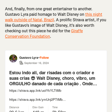
And, finally, from one great entertainer to another.
Gustavo Lyra paid homage to Walt Disney on
this night
walk outside of Natal, Brazil
. A prolific Strava artist, if you
like Gustavo's image of Walt Disney, it's also worth
checking out this piece he did for the
Giraffe
Conservation Foundation
.