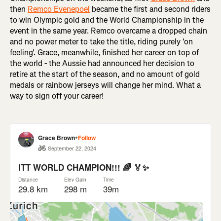
then
Remco Evenepoel
became the first and second riders
to win Olympic gold and the World Championship in the
event in the same year. Remco overcame a dropped chain
and no power meter to take the title, riding purely 'on
feeling'. Grace, meanwhile, finished her career on top of
the world - the Aussie had announced her decision to
retire at the start of the season, and no amount of gold
medals or rainbow jerseys will change her mind. What a
way to sign off your career!