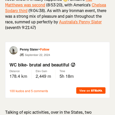
Matthews was second
(8:53:20), with America's
Chelsea
Sodaro third
(9:04:38). As with any Ironman event, there
was a strong mix of pleasure and pain throughout the
race, summed up perfectly by
Australia's Penny Slater
(seventh 9:21:47)
Talking of epic activities, over in the States, two