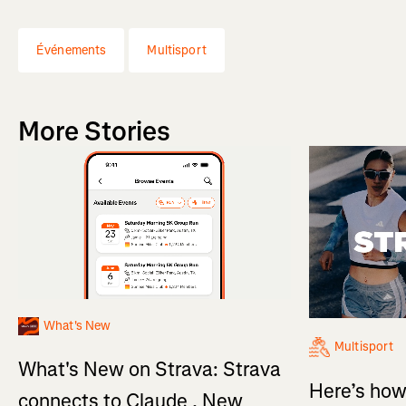
Événements
Multisport
More Stories
What's New
Multisport
What's New on Strava: Strava
Here’s how
connects to Claude , New