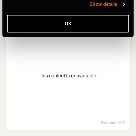
Show details
OK