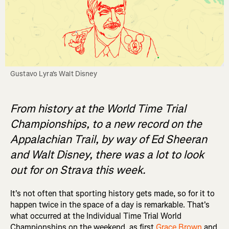
Gustavo Lyra's Walt Disney
From history at the World Time Trial
Championships, to a new record on the
Appalachian Trail, by way of Ed Sheeran
and Walt Disney, there was a lot to look
out for on Strava this week.
It's not often that sporting history gets made, so for it to
happen twice in the space of a day is remarkable. That's
what occurred at the Individual Time Trial World
Championships on the weekend, as first
Grace Brown
and