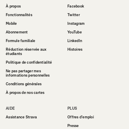
À propos
Facebook
Fonctionnalités
Twitter
Mobile
Instagram
Abonnement
YouTube
Formule familiale
LinkedIn
Réduction réservée aux
Histoires
étudiants
Politique de confidentialité
Ne pas partager mes
informations personnelles
Conditions générales
À propos de nos cartes
AIDE
PLUS
Assistance Strava
Offres d’emploi
Presse