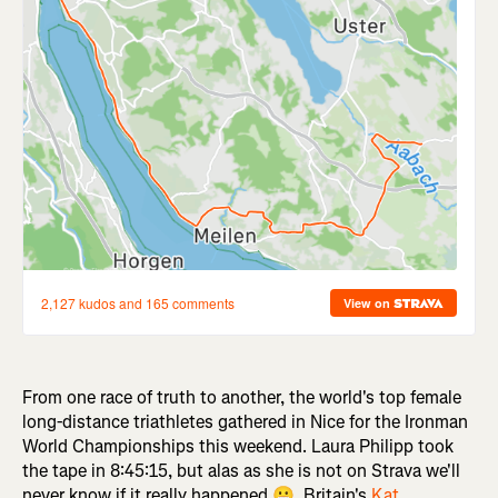
From one race of truth to another, the world's top female
long-distance triathletes gathered in Nice for the Ironman
World Championships this weekend. Laura Philipp took
the tape in 8:45:15, but alas as she is not on Strava we'll
never know if it really happened 😬. Britain's
Kat