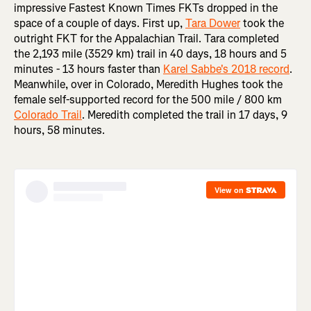
impressive Fastest Known Times FKTs dropped in the
space of a couple of days. First up,
Tara Dower
took the
outright FKT for the Appalachian Trail. Tara completed
the 2,193 mile (3529 km) trail in 40 days, 18 hours and 5
minutes - 13 hours faster than
Karel Sabbe's 2018 record
.
Meanwhile, over in Colorado, Meredith Hughes took the
female self-supported record for the 500 mile / 800 km
Colorado Trail
. Meredith completed the trail in 17 days, 9
hours, 58 minutes.