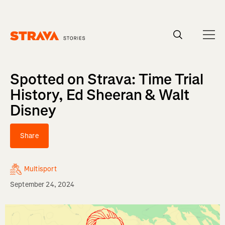
Homepage
Spotted on Strava: Time Trial
History, Ed Sheeran & Walt
Disney
Share
Multisport
September 24, 2024