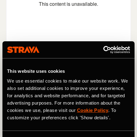
This website uses cookies
Switching locations, switching gears, and switching the
We use essential cookies to make our website work. We
general mood now. What better way to enjoy a run than
also set additional cookies to improve your experience,
by listening to a bit of music? Even better, how about if
you could throw away your Airpods (or maybe put them
for analytics and website performance, and for targeted
down gently somewhere where you won't lose them) and
advertising purposes. For more information about the
have Ed Sheeran playing for you live? That's what
cookies we use, please visit our
Cookie Policy
. To
happened to
Nikki Atkins last week
, as Sheeran serenaded
customize your preferences click 'Show details'.
her - and took requests - during her afternoon run along
London's Regent's Canal.