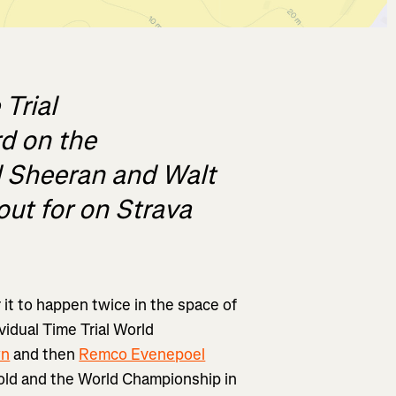
Trial
d on the
d Sheeran and Walt
out for on Strava
r it to happen twice in the space of
vidual Time Trial World
wn
and then
Remco Evenepoel
gold and the World Championship in