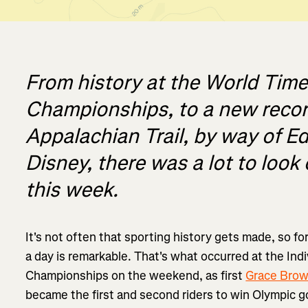
From history at the World Time 
Championships, to a new recor
Appalachian Trail, by way of E
Disney, there was a lot to look 
this week.
It's not often that sporting history gets made, so fo
a day is remarkable. That's what occurred at the Indi
Championships on the weekend, as first
Grace Bro
became the first and second riders to win Olympic 