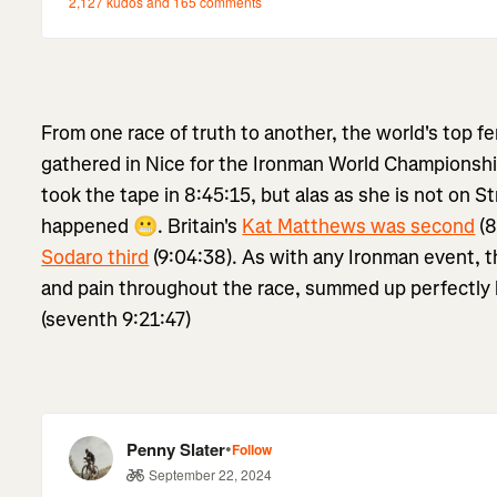
From one race of truth to another, the world's top f
gathered in Nice for the Ironman World Championshi
took the tape in 8:45:15, but alas as she is not on Str
happened 😬. Britain's
Kat Matthews was second
(8
Sodaro third
(9:04:38). As with any Ironman event, t
and pain throughout the race, summed up perfectly
(seventh 9:21:47)