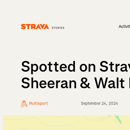
Activi
Homepage
Spotted on Strav
Sheeran & Walt
Multisport
September 24, 2024