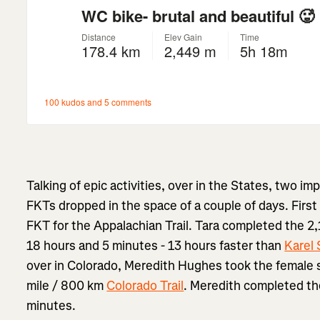
Talking of epic activities, over in the States, two 
FKTs dropped in the space of a couple of days. First
FKT for the Appalachian Trail. Tara completed the 2,1
18 hours and 5 minutes - 13 hours faster than
Karel 
over in Colorado, Meredith Hughes took the female 
mile / 800 km
Colorado Trail
. Meredith completed the
minutes.