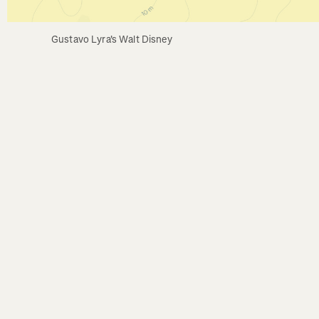
Gustavo Lyra's Walt Disney