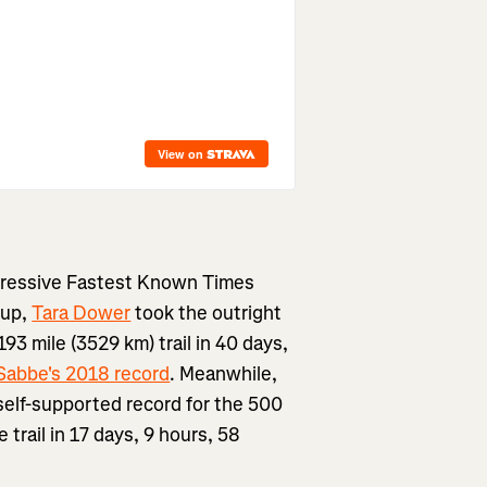
impressive Fastest Known Times
 up,
Tara Dower
took the outright
93 mile (3529 km) trail in 40 days,
Sabbe's 2018 record
. Meanwhile,
self-supported record for the 500
 trail in 17 days, 9 hours, 58