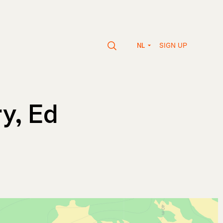
SIGN UP
NL
ry, Ed