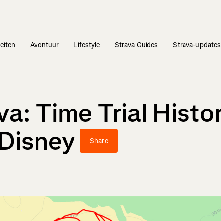
teiten
Avontuur
Lifestyle
Strava Guides
Strava-updates
a: Time Trial Histo
 Disney
Share