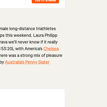
emale long-distance triathletes
ps this weekend. Laura Philipp
ava we'll never know if it really
:53:20), with America's
Chelsea
here was a strong mix of pleasure
 by
Australia's Penny Slater