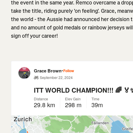
the event in the same year. Remco overcame a drop
take the title, riding purely 'on feeling'. Grace, mean
the world - the Aussie had announced her decision to
and no amount of gold medals or rainbow jerseys wi
sign off your career!