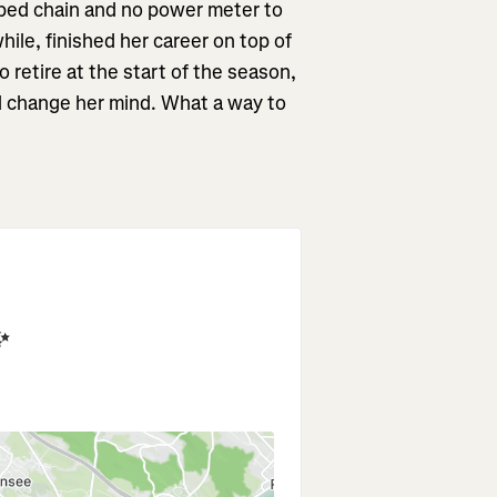
ped chain and no power meter to
while, finished her career on top of
 retire at the start of the season,
ll change her mind. What a way to