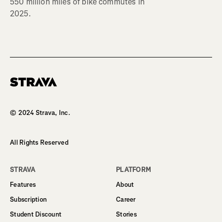
550 million miles of bike commutes in
2025.
Homepage
© 2024 Strava, Inc.
All Rights Reserved
STRAVA
PLATFORM
Features
About
Subscription
Career
Student Discount
Stories