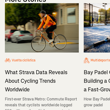
Vuelta ciclística
Multideport
What Strava Data Reveals
Bay Padel 
About Cycling Trends
Building a
Worldwide
a Fast-Gro
First-ever Strava Metro: Commute Report
How Bay Padel 
reveals that cyclists worldwide logged
grow padel