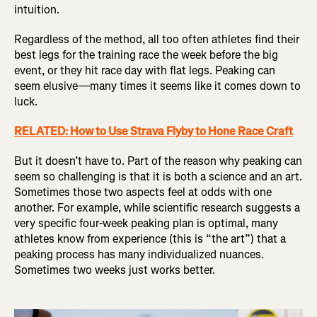
intuition.
Regardless of the method, all too often athletes find their
best legs for the training race the week before the big
event, or they hit race day with flat legs. Peaking can
seem elusive—many times it seems like it comes down to
luck.
RELATED: How to Use Strava Flyby to Hone Race Craft
But it doesn’t have to. Part of the reason why peaking can
seem so challenging is that it is both a science and an art.
Sometimes those two aspects feel at odds with one
another. For example, while scientific research suggests a
very specific four-week peaking plan is optimal, many
athletes know from experience (this is “the art”) that a
peaking process has many individualized nuances.
Sometimes two weeks just works better.