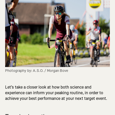
Photography by: A.S.O. / Morgan Bove
Let’s take a closer look at how both science and
experience can inform your peaking routine, in order to
achieve your best performance at your next target event.