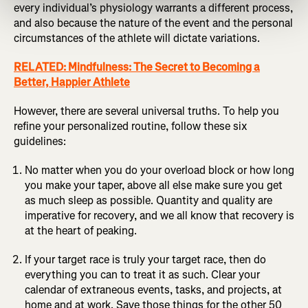
every individual’s physiology warrants a different process,
and also because the nature of the event and the personal
circumstances of the athlete will dictate variations.
RELATED: Mindfulness: The Secret to Becoming a
Better, Happier Athlete
However, there are several universal truths. To help you
refine your personalized routine, follow these six
guidelines:
No matter when you do your overload block or how long
you make your taper, above all else make sure you get
as much sleep as possible. Quantity and quality are
imperative for recovery, and we all know that recovery is
at the heart of peaking.
If your target race is truly your target race, then do
everything you can to treat it as such. Clear your
calendar of extraneous events, tasks, and projects, at
home and at work. Save those things for the other 50