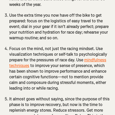
weeks of the year.
Use the extra time you now have off the bike to get
prepared: focus on the logistics of easy travel to the
event; dial in your gear if it isn’t already perfect; prepare
your nutrition and hydration for race day; rehearse your
warmup routine; and so on.
Focus on the mind, not just the racing mindset. Use
visualization techniques or self-talk to psychologically
prepare for the pressures of race day. Use
mindfulness
techniques
to improve your sense of presence, which
has been shown to improve performance and enhance
certain cognitive functions—not to mention provide
calm and composure during stressful moments, either
leading into or while racing.
It almost goes without saying, since the purpose of this
phase is to improve recovery, but now is the time to
replenish energy stores. Reduce stressors. Get more