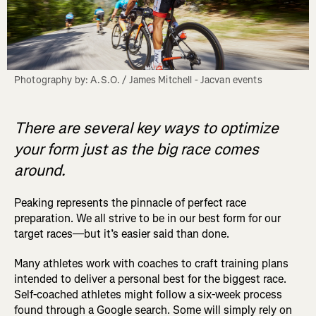
Photography by: A.S.O. / James Mitchell - Jacvan events
There are several key ways to optimize
your form just as the big race comes
around.
Peaking represents the pinnacle of perfect race
preparation. We all strive to be in our best form for our
target races—but it’s easier said than done.
Many athletes work with coaches to craft training plans
intended to deliver a personal best for the biggest race.
Self-coached athletes might follow a six-week process
found through a Google search. Some will simply rely on