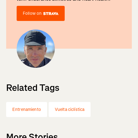
Follow on
Related Tags
Entrenamiento
Vuelta ciclística
More Stories