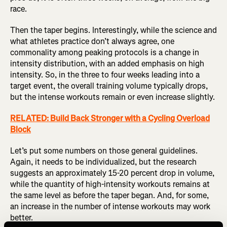
race.
Then the taper begins. Interestingly, while the science and
what athletes practice don’t always agree, one
commonality among peaking protocols is a change in
intensity distribution, with an added emphasis on high
intensity. So, in the three to four weeks leading into a
target event, the overall training volume typically drops,
but the intense workouts remain or even increase slightly.
RELATED: Build Back Stronger with a Cycling Overload
Block
Let’s put some numbers on those general guidelines.
Again, it needs to be individualized, but the research
suggests an approximately 15-20 percent drop in volume,
while the quantity of high-intensity workouts remains at
the same level as before the taper began. And, for some,
an increase in the number of intense workouts may work
better.