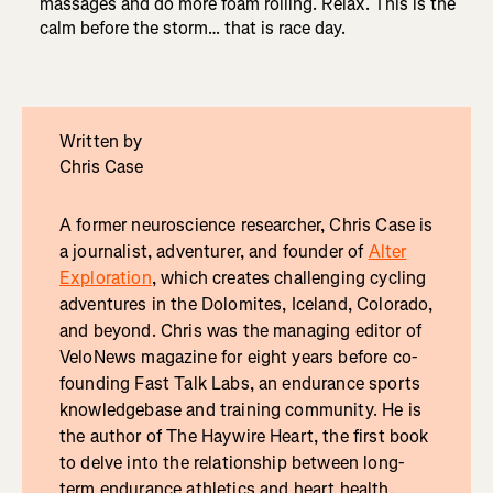
massages and do more foam rolling. Relax. This is the
calm before the storm… that is race day.
Written by
Chris Case
A former neuroscience researcher, Chris Case is
a journalist, adventurer, and founder of
Alter
Exploration
, which creates challenging cycling
adventures in the Dolomites, Iceland, Colorado,
and beyond. Chris was the managing editor of
VeloNews magazine for eight years before co-
founding Fast Talk Labs, an endurance sports
knowledgebase and training community. He is
the author of The Haywire Heart, the first book
to delve into the relationship between long-
term endurance athletics and heart health.