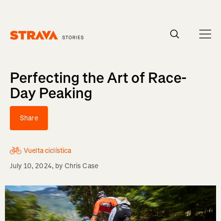
Homepage
Perfecting the Art of Race-
Day Peaking
Share
Vuelta ciclística
July 10, 2024
, by
Chris Case