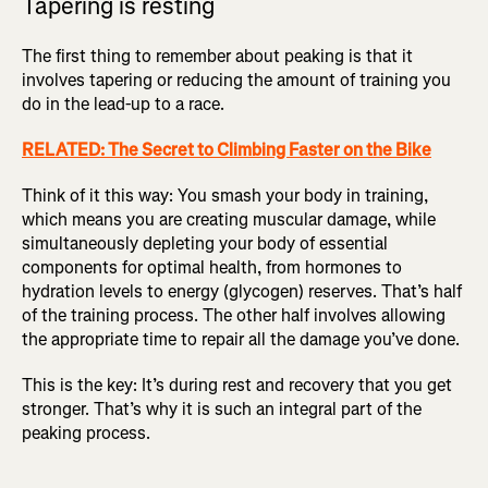
Tapering is resting
The first thing to remember about peaking is that it
involves tapering or reducing the amount of training you
do in the lead-up to a race.
RELATED: The Secret to Climbing Faster on the Bike
Think of it this way: You smash your body in training,
which means you are creating muscular damage, while
simultaneously depleting your body of essential
components for optimal health, from hormones to
hydration levels to energy (glycogen) reserves. That’s half
of the training process. The other half involves allowing
the appropriate time to repair all the damage you’ve done.
This is the key: It’s during rest and recovery that you get
stronger. That’s why it is such an integral part of the
peaking process.