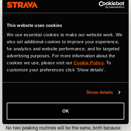
This website uses cookies
We use essential cookies to make our website work. We
also set additional cookies to improve your experience,
for analytics and website performance, and for targeted
advertising purposes. For more information about the
cookies we use, please visit our
Cookie Policy
. To
customize your preferences click 'Show details'.
Show details
Photography by: A.S.O. / Bastien Seon
OK
Five tips for optimal peaking in sport
No two peaking routines will be the same, both because