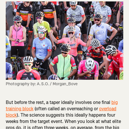
Photography by: A.S.O. / Morgan_Bove
But before the rest, a taper ideally involves one final
big
training block
(often called an overreaching or
overload
block
). The science suggests this ideally happens four
weeks from the target event. When you look at what elite
pros do, it is often three weeks, on average, from the big