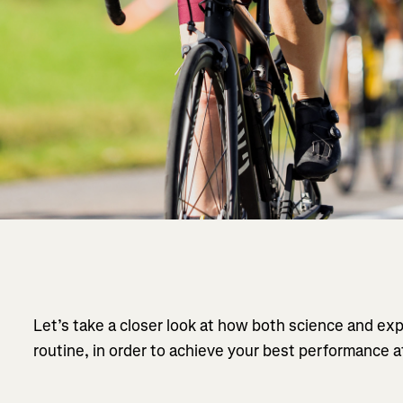
Let’s take a closer look at how both science and ex
routine, in order to achieve your best performance a