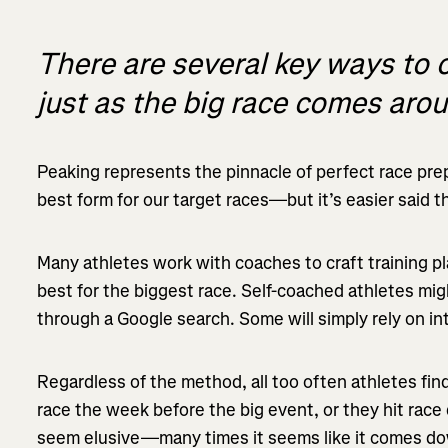
There are several key ways to 
just as the big race comes aro
Peaking represents the pinnacle of perfect race prepa
best form for our target races—but it’s easier said 
Many athletes work with coaches to craft training pl
best for the biggest race. Self-coached athletes mi
through a Google search. Some will simply rely on int
Regardless of the method, all too often athletes find 
race the week before the big event, or they hit race 
seem elusive—many times it seems like it comes do