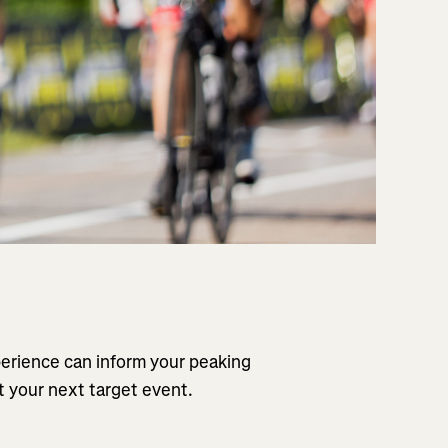
perience can inform your peaking
t your next target event.