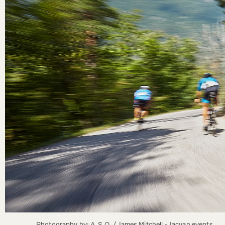
Photography by: A.S.O. / James Mitchell - Jacvan events