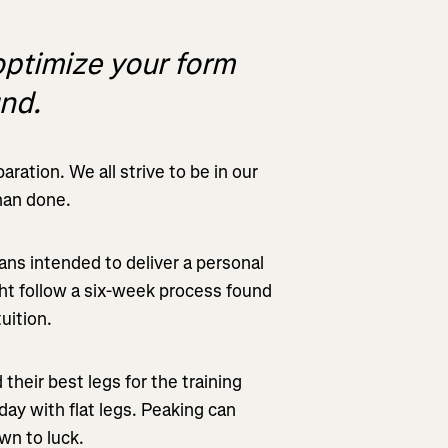
optimize your form
und.
ration. We all strive to be in our
than done.
ans intended to deliver a personal
ght follow a six-week process found
uition.
their best legs for the training
day with flat legs. Peaking can
wn to luck.