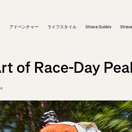
ィ
アドベンチャー
ライフスタイル
Strava Guides
Stra
Art of Race-Day Pea
se