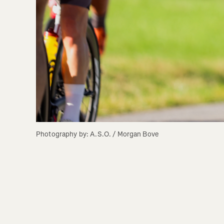
Photography by: A.S.O. / Morgan Bove