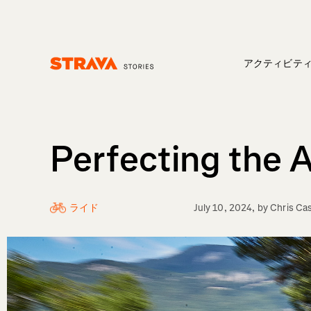
アクティビテ
Homepage
Perfecting the 
ライド
July 10, 2024
, by
Chris Ca