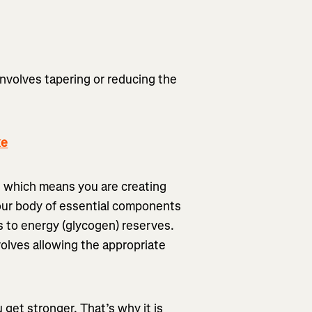
involves tapering or reducing the
ke
g, which means you are creating
our body of essential components
s to energy (glycogen) reserves.
nvolves allowing the appropriate
u get stronger. That’s why it is