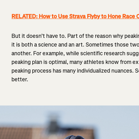
RELATED: How to Use Strava Flyby to Hone Race C
But it doesn’t have to. Part of the reason why peaki
it is both a science and an art. Sometimes those tw
another. For example, while scientific research sugg
peaking plan is optimal, many athletes know from expe
peaking process has many individualized nuances.
better.