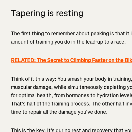
Tapering is resting
The first thing to remember about peaking is that it 
amount of training you do in the lead-up to a race.
RELATED: The Secret to Climbing Faster on the Bi
Think of it this way: You smash your body in trainin
muscular damage, while simultaneously depleting y
for optimal health, from hormones to hydration level
That’s half of the training process. The other half i
time to repair all the damage you’ve done.
This is the key: It’s during rest and recovery that yo