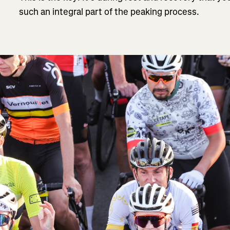
such an integral part of the peaking process.