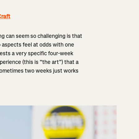
raft
ng can seem so challenging is that
o aspects feel at odds with one
ests a very specific four-week
rience (this is “the art”) that a
 Sometimes two weeks just works