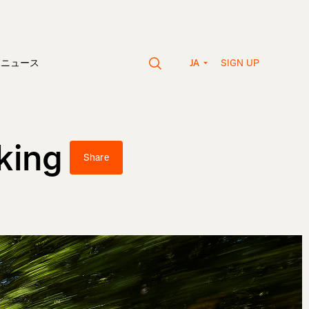
SIGN UP
vaニュース
JA
king
Share