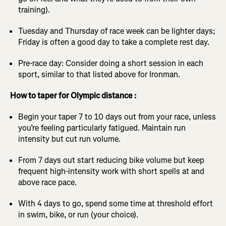
training).
Tuesday and Thursday of race week can be lighter days;
Friday is often a good day to take a complete rest day.
Pre-race day: Consider doing a short session in each
sport, similar to that listed above for Ironman.
How to taper for Olympic distance :
Begin your taper 7 to 10 days out from your race, unless
you’re feeling particularly fatigued. Maintain run
intensity but cut run volume.
From 7 days out start reducing bike volume but keep
frequent high-intensity work with short spells at and
above race pace.
With 4 days to go, spend some time at threshold effort
in swim, bike, or run (your choice).