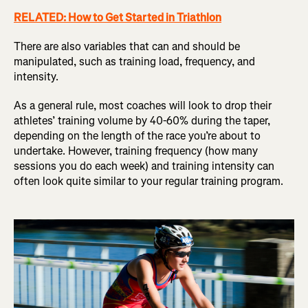
RELATED: How to Get Started in Triathlon
There are also variables that can and should be
manipulated, such as training load, frequency, and
intensity.
As a general rule, most coaches will look to drop their
athletes’ training volume by 40-60% during the taper,
depending on the length of the race you’re about to
undertake. However, training frequency (how many
sessions you do each week) and training intensity can
often look quite similar to your regular training program.