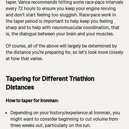
taper. Vance recommends hitting some race-pace intervals
every 72 hours to ensure you keep your engine revving
and don’t start feeling too sluggish. Race-pace work in
the taper period is important to help keep you feeling
sharp and to help with neuromuscular coordination, that
is, the dialogue between your brain and your muscles.
Of course, all of the above will largely be determined by
the distance you’re preparing for, so let’s look more closely
at how that varies.
Tapering for Different Triathlon
Distances
How to taper for Ironman:
Depending on your history/experience at Ironman, you
might want to consider beginning to cut volume from
three weeks out, particularly on the run.