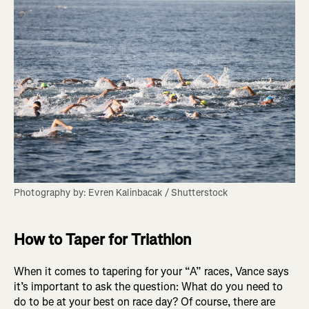
Photography by: Evren Kalinbacak / Shutterstock
How to Taper for Triathlon
When it comes to tapering for your “A” races, Vance says
it’s important to ask the question: What do you need to
do to be at your best on race day? Of course, there are