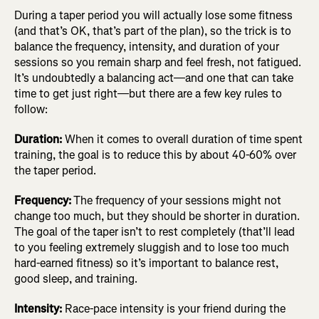
During a taper period you will actually lose some fitness
(and that’s OK, that’s part of the plan), so the trick is to
balance the frequency, intensity, and duration of your
sessions so you remain sharp and feel fresh, not fatigued.
It’s undoubtedly a balancing act—and one that can take
time to get just right—but there are a few key rules to
follow:
Duration:
When it comes to overall duration of time spent
training, the goal is to reduce this by about 40-60% over
the taper period.
Frequency:
The frequency of your sessions might not
change too much, but they should be shorter in duration.
The goal of the taper isn’t to rest completely (that’ll lead
to you feeling extremely sluggish and to lose too much
hard-earned fitness) so it’s important to balance rest,
good sleep, and training.
Intensity:
Race-pace intensity is your friend during the