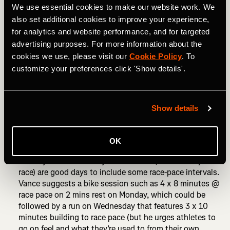
RELATED: How to Prepare for Your First 70.3 Triathlon
We use essential cookies to make our website work. We
also set additional cookies to improve your experience,
How to taper for 70.3:
for analytics and website performance, and for targeted
advertising purposes. For more information about the
For 70.3 racing, run volume should start to be reduced
cookies we use, please visit our
Cookie Policy
. To
from 14 days out. Cycling volume can be reduced 10-14
customize your preferences click 'Show details'.
days out. Swimming frequency and intensity can be
maintained. Race-pace intervals across all three sports
should still be included.
Show details
Many athletes like to take a complete day off eight days
out from the race and then begin race week feeling fresh
and rested.
OK
Monday and Wednesday of race week (for a Sunday
race) are good days to include some race-pace intervals.
Vance suggests a bike session such as 4 x 8 minutes @
race pace on 2 mins rest on Monday, which could be
followed by a run on Wednesday that features 3 x 10
minutes building to race pace (but he urges athletes to
go on feel and what they’re used to from their own