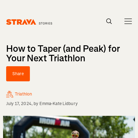
Homepage
How to Taper (and Peak) for
Your Next Triathlon
Share
Triathlon
July 17, 2024
, by
Emma-Kate Lidbury