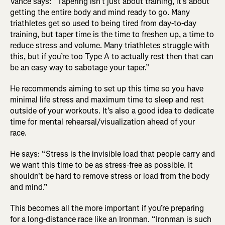
Vance says: “Tapering isn’t just about training, it’s about
getting the entire body and mind ready to go. Many
triathletes get so used to being tired from day-to-day
training, but taper time is the time to freshen up, a time to
reduce stress and volume. Many triathletes struggle with
this, but if you’re too Type A to actually rest then that can
be an easy way to sabotage your taper.”
He recommends aiming to set up this time so you have
minimal life stress and maximum time to sleep and rest
outside of your workouts. It’s also a good idea to dedicate
time for mental rehearsal/visualization ahead of your
race.
He says: “Stress is the invisible load that people carry and
we want this time to be as stress-free as possible. It
shouldn't be hard to remove stress or load from the body
and mind.”
This becomes all the more important if you’re preparing
for a long-distance race like an Ironman. “Ironman is such