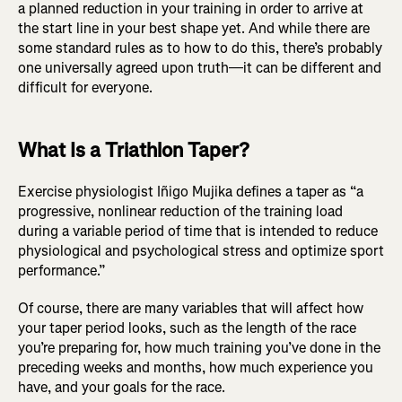
a planned reduction in your training in order to arrive at
the start line in your best shape yet. And while there are
some standard rules as to how to do this, there’s probably
one universally agreed upon truth—it can be different and
difficult for everyone.
What Is a Triathlon Taper?
Exercise physiologist Iñigo Mujika defines a taper as “a
progressive, nonlinear reduction of the training load
during a variable period of time that is intended to reduce
physiological and psychological stress and optimize sport
performance.”
Of course, there are many variables that will affect how
your taper period looks, such as the length of the race
you’re preparing for, how much training you’ve done in the
preceding weeks and months, how much experience you
have, and your goals for the race.