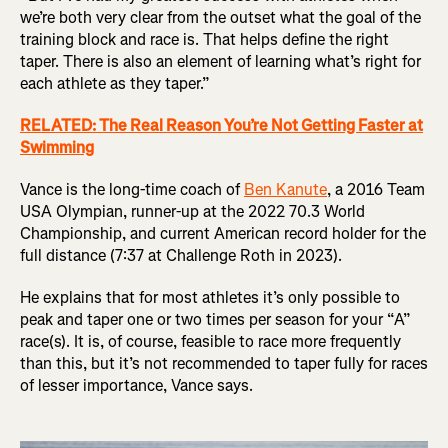
we’re both very clear from the outset what the goal of the
training block and race is. That helps define the right
taper. There is also an element of learning what’s right for
each athlete as they taper.”
RELATED: The Real Reason You’re Not Getting Faster at
Swimming
Vance is the long-time coach of
Ben Kanute
, a 2016 Team
USA Olympian, runner-up at the 2022 70.3 World
Championship, and current American record holder for the
full distance (7:37 at Challenge Roth in 2023).
He explains that for most athletes it’s only possible to
peak and taper one or two times per season for your “A”
race(s). It is, of course, feasible to race more frequently
than this, but it’s not recommended to taper fully for races
of lesser importance, Vance says.