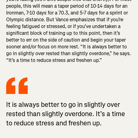
people, this will mean a taper period of 10-14 days for an
Ironman, 7-10 days for a 70.3, and 5-7 days for a sprint or
Olympic distance. But Vance emphasizes that if you’re
feeling fatigued or stressed, or if you’ve undertaken a
significant block of training up to this point, then it’s
better to err on the side of caution and begin your taper
sooner and/or focus on more rest. “It is always better to
go in slightly over rested than slightly overdone,” he says.
“It’s a time to reduce stress and freshen up.”
It is always better to go in slightly over
rested than slightly overdone. It’s a time
to reduce stress and freshen up.