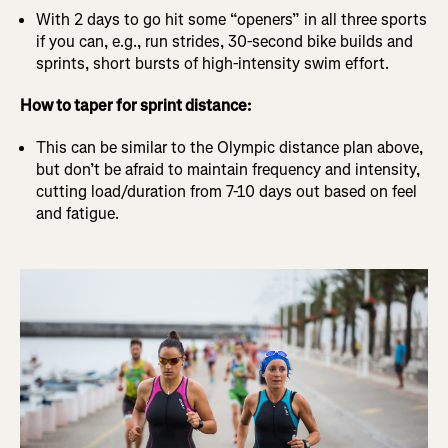
With 2 days to go hit some “openers” in all three sports
if you can, e.g., run strides, 30-second bike builds and
sprints, short bursts of high-intensity swim effort.
How to taper for sprint distance:
This can be similar to the Olympic distance plan above,
but don’t be afraid to maintain frequency and intensity,
cutting load/duration from 7-10 days out based on feel
and fatigue.