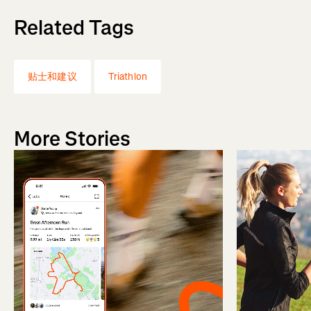
Related Tags
贴士和建议
Triathlon
More Stories