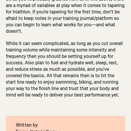
are a myriad of variables at play when it comes to tapering
for triathlon. If you’re tapering for the first time, don’t be
afraid to keep notes in your training journal/platform so
you can begin to learn what works for you—and what
doesn’t.
While it can seem complicated, as long as you cut overall
training volume while maintaining some intensity and
frequency then you should be setting yourself up for
success. Also plan to fuel and hydrate well, sleep, rest,
and reduce stress as much as possible, and you’ve
covered the basics. All that remains then is to hit the
start line ready to enjoy swimming, biking, and running
your way to the finish line and trust that your body and
mind will be ready to deliver your best performance yet.
Written by