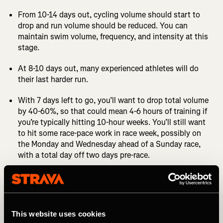
From 10-14 days out, cycling volume should start to
drop and run volume should be reduced. You can
maintain swim volume, frequency, and intensity at this
stage.
At 8-10 days out, many experienced athletes will do
their last harder run.
With 7 days left to go, you’ll want to drop total volume
by 40-60%, so that could mean 4-6 hours of training if
you’re typically hitting 10-hour weeks. You’ll still want
to hit some race-pace work in race week, possibly on
the Monday and Wednesday ahead of a Sunday race,
with a total day off two days pre-race.
The day before the race it’s advisable to do a short
session in each sport, even if that’s a 20-minute swim,
a 30- or 40-minute spin, and a 10 or 15-minute light
jog.
This website uses cookies