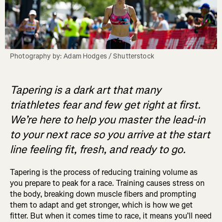
Photography by: Adam Hodges / Shutterstock
Tapering is a dark art that many
triathletes fear and few get right at first.
We’re here to help you master the lead-in
to your next race so you arrive at the start
line feeling fit, fresh, and ready to go.
Tapering is the process of reducing training volume as
you prepare to peak for a race. Training causes stress on
the body, breaking down muscle fibers and prompting
them to adapt and get stronger, which is how we get
fitter. But when it comes time to race, it means you’ll need