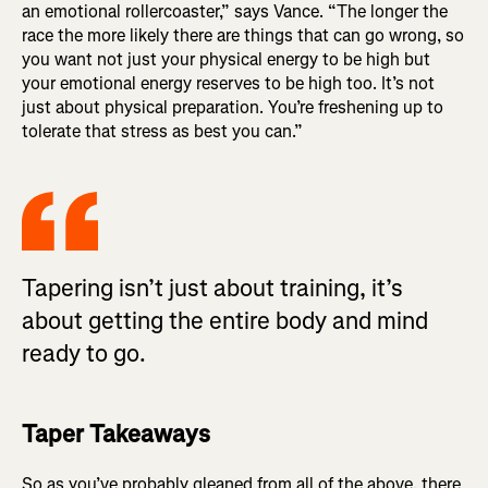
an emotional rollercoaster,” says Vance. “The longer the
race the more likely there are things that can go wrong, so
you want not just your physical energy to be high but
your emotional energy reserves to be high too. It’s not
just about physical preparation. You’re freshening up to
tolerate that stress as best you can.”
Tapering isn’t just about training, it’s
about getting the entire body and mind
ready to go.
Taper Takeaways
So as you’ve probably gleaned from all of the above, there