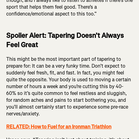
though, and I always like to listen to athletes if there’s one
sport that helps them feel good. There’s a
confidence/emotional aspect to this too.”
Spoiler Alert: Tapering Doesn’t Always
Feel Great
This might be the most important part of tapering to
prepare for: It can be a very funky time. Don’t expect to
suddenly feel fresh, fit, and fast. In fact, you might feel
quite the opposite. Your body is used to moving a certain
number of hours a week and you’re cutting this by 40-
60% so it’s quite common to feel restless and sluggish,
for random aches and pains to start bothering you, and
you’ll almost certainly start to experience some pre-race
nerves/anxiety.
RELATED: How to Fuel for an Ironman Triathlon