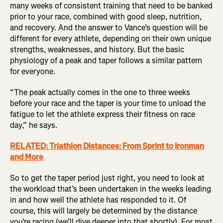
many weeks of consistent training that need to be banked
prior to your race, combined with good sleep, nutrition,
and recovery. And the answer to Vance’s question will be
different for every athlete, depending on their own unique
strengths, weaknesses, and history. But the basic
physiology of a peak and taper follows a similar pattern
for everyone.
“The peak actually comes in the one to three weeks
before your race and the taper is your time to unload the
fatigue to let the athlete express their fitness on race
day,” he says.
RELATED: Triathlon Distances: From Sprint to Ironman
and More
So to get the taper period just right, you need to look at
the workload that’s been undertaken in the weeks leading
in and how well the athlete has responded to it. Of
course, this will largely be determined by the distance
you’re racing (we’ll dive deeper into that shortly). For most