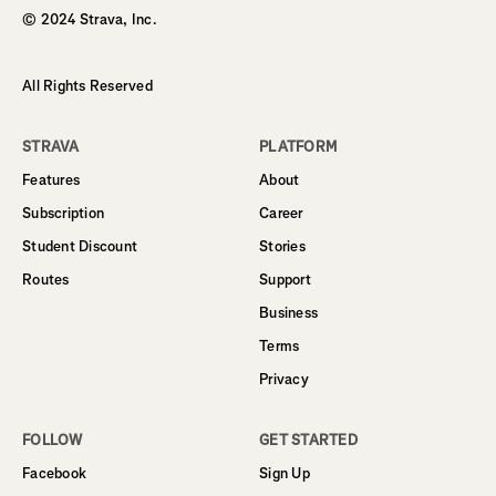
© 2024 Strava, Inc.
All Rights Reserved
STRAVA
PLATFORM
Features
About
Subscription
Career
Student Discount
Stories
Routes
Support
Business
Terms
Privacy
FOLLOW
GET STARTED
Facebook
Sign Up