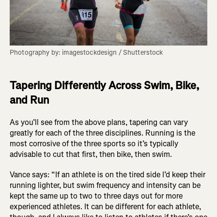
Photography by: imagestockdesign / Shutterstock
Tapering Differently Across Swim, Bike,
and Run
As you’ll see from the above plans, tapering can vary
greatly for each of the three disciplines. Running is the
most corrosive of the three sports so it’s typically
advisable to cut that first, then bike, then swim.
Vance says: “If an athlete is on the tired side I’d keep their
running lighter, but swim frequency and intensity can be
kept the same up to two to three days out for more
experienced athletes. It can be different for each athlete,