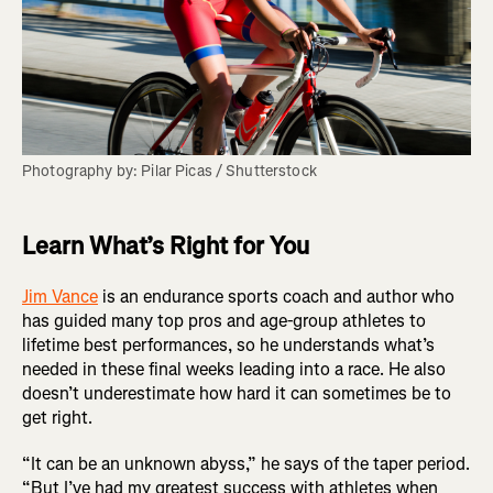
Photography by: Pilar Picas / Shutterstock
Learn What’s Right for You
Jim Vance
is an endurance sports coach and author who
has guided many top pros and age-group athletes to
lifetime best performances, so he understands what’s
needed in these final weeks leading into a race. He also
doesn’t underestimate how hard it can sometimes be to
get right.
“It can be an unknown abyss,” he says of the taper period.
“But I’ve had my greatest success with athletes when