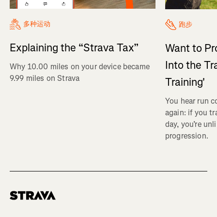
多种运动
跑步
Explaining the “Strava Tax”
Want to Pr
Into the Tr
Why 10.00 miles on your device became
9.99 miles on Strava
Training'
You hear run c
again: if you t
day, you’re unl
progression.
Homepage