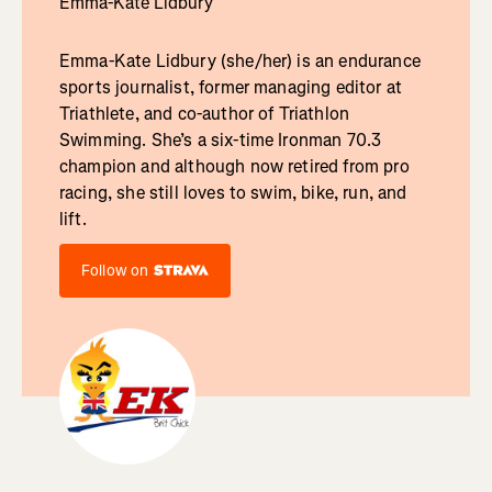
Emma-Kate Lidbury
Emma-Kate Lidbury (she/her) is an endurance
sports journalist, former managing editor at
Triathlete, and co-author of Triathlon
Swimming. She’s a six-time Ironman 70.3
champion and although now retired from pro
racing, she still loves to swim, bike, run, and
lift.
Follow on