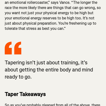
an emotional rollercoaster,” says Vance. “The longer the
race the more likely there are things that can go wrong, so
you want not just your physical energy to be high but
your emotional energy reserves to be high too. It’s not
just about physical preparation. You’re freshening up to
tolerate that stress as best you can.”
Tapering isn’t just about training, it’s
about getting the entire body and mind
ready to go.
Taper Takeaways
So as you’ve probably gleaned from all of the above, there