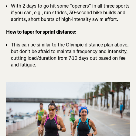
With 2 days to go hit some “openers” in all three sports
if you can, e.g., run strides, 30-second bike builds and
sprints, short bursts of high-intensity swim effort.
How to taper for sprint distance:
This can be similar to the Olympic distance plan above,
but don’t be afraid to maintain frequency and intensity,
cutting load/duration from 7-10 days out based on feel
and fatigue.