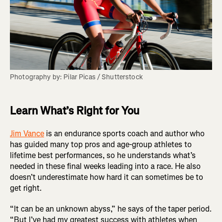
Photography by: Pilar Picas / Shutterstock
Learn What’s Right for You
Jim Vance
is an endurance sports coach and author who
has guided many top pros and age-group athletes to
lifetime best performances, so he understands what’s
needed in these final weeks leading into a race. He also
doesn’t underestimate how hard it can sometimes be to
get right.
“It can be an unknown abyss,” he says of the taper period.
“But I’ve had my greatest success with athletes when