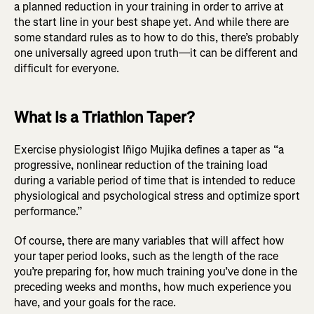
a planned reduction in your training in order to arrive at
the start line in your best shape yet. And while there are
some standard rules as to how to do this, there’s probably
one universally agreed upon truth—it can be different and
difficult for everyone.
What Is a Triathlon Taper?
Exercise physiologist Iñigo Mujika defines a taper as “a
progressive, nonlinear reduction of the training load
during a variable period of time that is intended to reduce
physiological and psychological stress and optimize sport
performance.”
Of course, there are many variables that will affect how
your taper period looks, such as the length of the race
you’re preparing for, how much training you’ve done in the
preceding weeks and months, how much experience you
have, and your goals for the race.