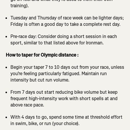
training).
Tuesday and Thursday of race week can be lighter days;
Friday is often a good day to take a complete rest day.
Pre-race day: Consider doing a short session in each
sport, similar to that listed above for Ironman.
How to taper for Olympic distance :
Begin your taper 7 to 10 days out from your race, unless
you’re feeling particularly fatigued. Maintain run
intensity but cut run volume.
From 7 days out start reducing bike volume but keep
frequent high-intensity work with short spells at and
above race pace.
With 4 days to go, spend some time at threshold effort
in swim, bike, or run (your choice).