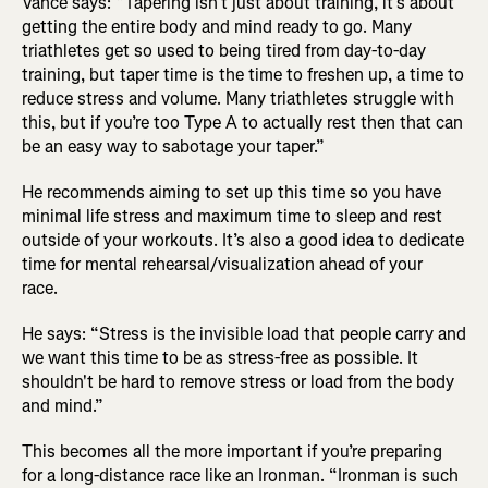
Vance says: “Tapering isn’t just about training, it’s about
getting the entire body and mind ready to go. Many
triathletes get so used to being tired from day-to-day
training, but taper time is the time to freshen up, a time to
reduce stress and volume. Many triathletes struggle with
this, but if you’re too Type A to actually rest then that can
be an easy way to sabotage your taper.”
He recommends aiming to set up this time so you have
minimal life stress and maximum time to sleep and rest
outside of your workouts. It’s also a good idea to dedicate
time for mental rehearsal/visualization ahead of your
race.
He says: “Stress is the invisible load that people carry and
we want this time to be as stress-free as possible. It
shouldn't be hard to remove stress or load from the body
and mind.”
This becomes all the more important if you’re preparing
for a long-distance race like an Ironman. “Ironman is such