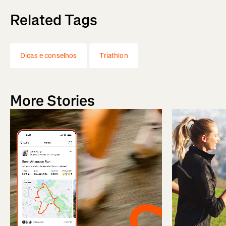
Related Tags
Dicas e conselhos
Triathlon
More Stories