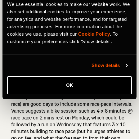
RELATED: How to Prepare for Your First 70.3 Triathlon
We use essential cookies to make our website work. We
also set additional cookies to improve your experience,
How to taper for 70.3:
for analytics and website performance, and for targeted
advertising purposes. For more information about the
For 70.3 racing, run volume should start to be reduced
cookies we use, please visit our
Cookie Policy
. To
from 14 days out. Cycling volume can be reduced 10-14
customize your preferences click 'Show details'.
days out. Swimming frequency and intensity can be
maintained. Race-pace intervals across all three sports
should still be included.
Show details
Many athletes like to take a complete day off eight days
out from the race and then begin race week feeling fresh
and rested.
OK
Monday and Wednesday of race week (for a Sunday
race) are good days to include some race-pace intervals.
Vance suggests a bike session such as 4 x 8 minutes @
race pace on 2 mins rest on Monday, which could be
followed by a run on Wednesday that features 3 x 10
minutes building to race pace (but he urges athletes to
go on feel and what they’re used to from their own