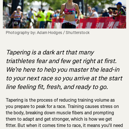
Photography by: Adam Hodges / Shutterstock
Tapering is a dark art that many
triathletes fear and few get right at first.
We’re here to help you master the lead-in
to your next race so you arrive at the start
line feeling fit, fresh, and ready to go.
Tapering is the process of reducing training volume as
you prepare to peak for a race. Training causes stress on
the body, breaking down muscle fibers and prompting
them to adapt and get stronger, which is how we get
fitter. But when it comes time to race, it means you’ll need