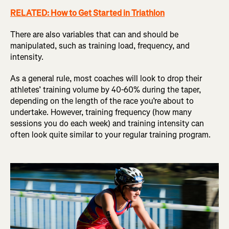
RELATED: How to Get Started in Triathlon
There are also variables that can and should be
manipulated, such as training load, frequency, and
intensity.
As a general rule, most coaches will look to drop their
athletes’ training volume by 40-60% during the taper,
depending on the length of the race you’re about to
undertake. However, training frequency (how many
sessions you do each week) and training intensity can
often look quite similar to your regular training program.