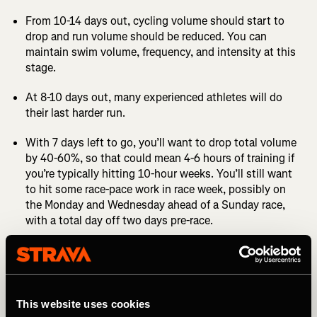
From 10-14 days out, cycling volume should start to
drop and run volume should be reduced. You can
maintain swim volume, frequency, and intensity at this
stage.
At 8-10 days out, many experienced athletes will do
their last harder run.
With 7 days left to go, you’ll want to drop total volume
by 40-60%, so that could mean 4-6 hours of training if
you’re typically hitting 10-hour weeks. You’ll still want
to hit some race-pace work in race week, possibly on
the Monday and Wednesday ahead of a Sunday race,
with a total day off two days pre-race.
The day before the race it’s advisable to do a short
session in each sport, even if that’s a 20-minute swim,
a 30- or 40-minute spin, and a 10 or 15-minute light
jog.
This website uses cookies