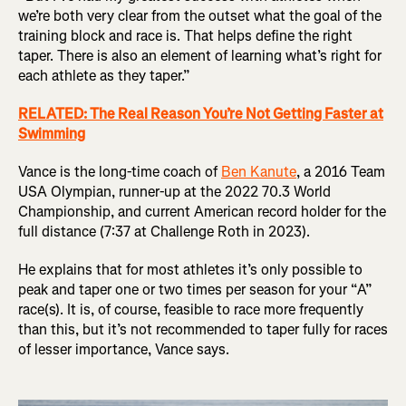
we’re both very clear from the outset what the goal of the
training block and race is. That helps define the right
taper. There is also an element of learning what’s right for
each athlete as they taper.”
RELATED: The Real Reason You’re Not Getting Faster at
Swimming
Vance is the long-time coach of
Ben Kanute
, a 2016 Team
USA Olympian, runner-up at the 2022 70.3 World
Championship, and current American record holder for the
full distance (7:37 at Challenge Roth in 2023).
He explains that for most athletes it’s only possible to
peak and taper one or two times per season for your “A”
race(s). It is, of course, feasible to race more frequently
than this, but it’s not recommended to taper fully for races
of lesser importance, Vance says.