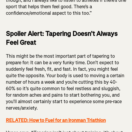
though, and I always like to listen to athletes if there’s one
sport that helps them feel good. There’s a
confidence/emotional aspect to this too.”
Spoiler Alert: Tapering Doesn’t Always
Feel Great
This might be the most important part of tapering to
prepare for: It can be a very funky time. Don’t expect to
suddenly feel fresh, fit, and fast. In fact, you might feel
quite the opposite. Your body is used to moving a certain
number of hours a week and you’re cutting this by 40-
60% so it’s quite common to feel restless and sluggish,
for random aches and pains to start bothering you, and
you’ll almost certainly start to experience some pre-race
nerves/anxiety.
RELATED: How to Fuel for an Ironman Triathlon