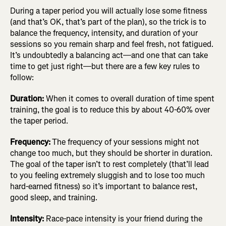
During a taper period you will actually lose some fitness
(and that’s OK, that’s part of the plan), so the trick is to
balance the frequency, intensity, and duration of your
sessions so you remain sharp and feel fresh, not fatigued.
It’s undoubtedly a balancing act—and one that can take
time to get just right—but there are a few key rules to
follow:
Duration:
When it comes to overall duration of time spent
training, the goal is to reduce this by about 40-60% over
the taper period.
Frequency:
The frequency of your sessions might not
change too much, but they should be shorter in duration.
The goal of the taper isn’t to rest completely (that’ll lead
to you feeling extremely sluggish and to lose too much
hard-earned fitness) so it’s important to balance rest,
good sleep, and training.
Intensity:
Race-pace intensity is your friend during the