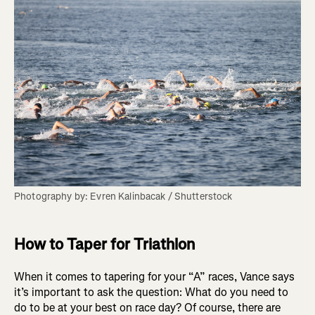
Photography by: Evren Kalinbacak / Shutterstock
How to Taper for Triathlon
When it comes to tapering for your “A” races, Vance says
it’s important to ask the question: What do you need to
do to be at your best on race day? Of course, there are