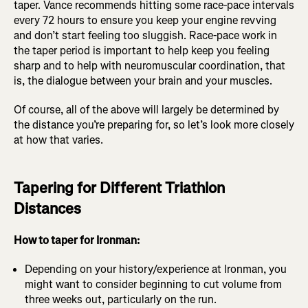
taper. Vance recommends hitting some race-pace intervals
every 72 hours to ensure you keep your engine revving
and don’t start feeling too sluggish. Race-pace work in
the taper period is important to help keep you feeling
sharp and to help with neuromuscular coordination, that
is, the dialogue between your brain and your muscles.
Of course, all of the above will largely be determined by
the distance you’re preparing for, so let’s look more closely
at how that varies.
Tapering for Different Triathlon
Distances
How to taper for Ironman:
Depending on your history/experience at Ironman, you
might want to consider beginning to cut volume from
three weeks out, particularly on the run.