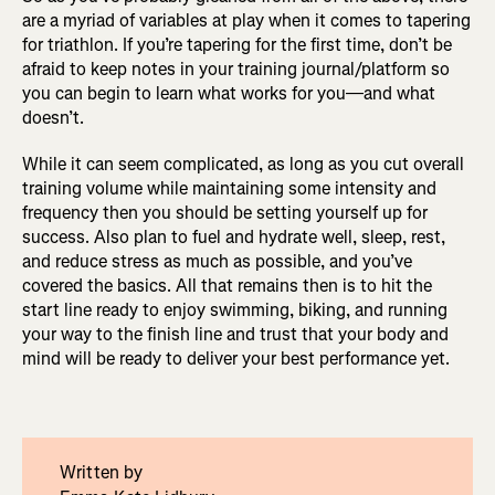
are a myriad of variables at play when it comes to tapering
for triathlon. If you’re tapering for the first time, don’t be
afraid to keep notes in your training journal/platform so
you can begin to learn what works for you—and what
doesn’t.
While it can seem complicated, as long as you cut overall
training volume while maintaining some intensity and
frequency then you should be setting yourself up for
success. Also plan to fuel and hydrate well, sleep, rest,
and reduce stress as much as possible, and you’ve
covered the basics. All that remains then is to hit the
start line ready to enjoy swimming, biking, and running
your way to the finish line and trust that your body and
mind will be ready to deliver your best performance yet.
Written by