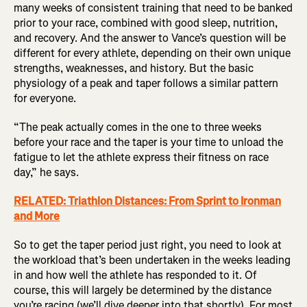
many weeks of consistent training that need to be banked
prior to your race, combined with good sleep, nutrition,
and recovery. And the answer to Vance’s question will be
different for every athlete, depending on their own unique
strengths, weaknesses, and history. But the basic
physiology of a peak and taper follows a similar pattern
for everyone.
“The peak actually comes in the one to three weeks
before your race and the taper is your time to unload the
fatigue to let the athlete express their fitness on race
day,” he says.
RELATED: Triathlon Distances: From Sprint to Ironman
and More
So to get the taper period just right, you need to look at
the workload that’s been undertaken in the weeks leading
in and how well the athlete has responded to it. Of
course, this will largely be determined by the distance
you’re racing (we’ll dive deeper into that shortly). For most