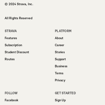
© 2024 Strava, Inc.
All Rights Reserved
STRAVA
PLATFORM
Features
About
Subscription
Career
Student Discount
Stories
Routes
Support
Business
Terms
Privacy
FOLLOW
GET STARTED
Facebook
Sign Up