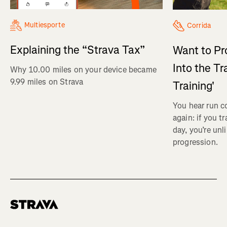
Multiesporte
Corrida
Explaining the “Strava Tax”
Want to Pr
Into the Tr
Why 10.00 miles on your device became
9.99 miles on Strava
Training'
You hear run c
again: if you t
day, you’re unl
progression.
Homepage