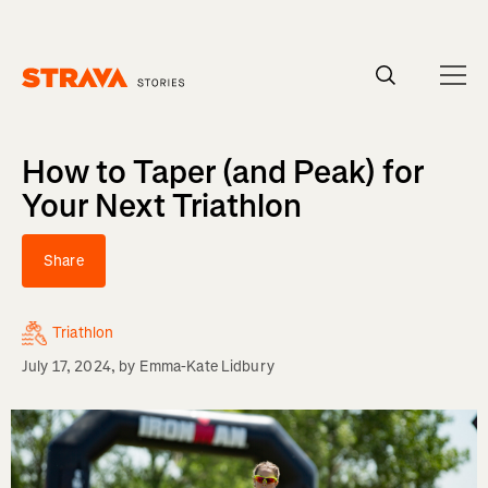
Homepage
How to Taper (and Peak) for
Your Next Triathlon
Share
Triathlon
July 17, 2024
, by
Emma-Kate Lidbury