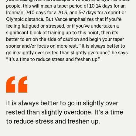
people, this will mean a taper period of 10-14 days for an
Ironman, 7-10 days for a 70.3, and 5-7 days for a sprint or
Olympic distance. But Vance emphasizes that if you’re
feeling fatigued or stressed, or if you’ve undertaken a
significant block of training up to this point, then it’s
better to err on the side of caution and begin your taper
sooner and/or focus on more rest. “It is always better to
go in slightly over rested than slightly overdone,” he says.
“It’s a time to reduce stress and freshen up.”
It is always better to go in slightly over
rested than slightly overdone. It’s a time
to reduce stress and freshen up.