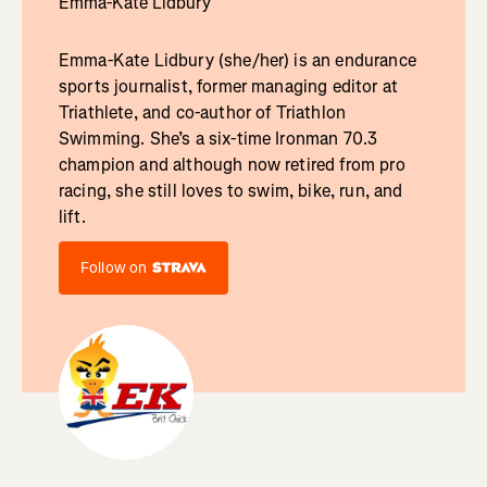
Emma-Kate Lidbury
Emma-Kate Lidbury (she/her) is an endurance
sports journalist, former managing editor at
Triathlete, and co-author of Triathlon
Swimming. She’s a six-time Ironman 70.3
champion and although now retired from pro
racing, she still loves to swim, bike, run, and
lift.
Follow on