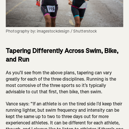
Photography by: imagestockdesign / Shutterstock
Tapering Differently Across Swim, Bike,
and Run
As you’ll see from the above plans, tapering can vary
greatly for each of the three disciplines. Running is the
most corrosive of the three sports so it’s typically
advisable to cut that first, then bike, then swim.
Vance says: “If an athlete is on the tired side I’d keep their
running lighter, but swim frequency and intensity can be
kept the same up to two to three days out for more
experienced athletes. It can be different for each athlete,