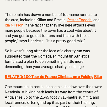
The terrain has drawn a number of top-name runners to
the area, including Kilian and Emelie,
Petter Engdahl
and
Ida Nilsson
. “The fact that they live here attracts even
more people because the town has a cool vibe about it
and you get to go out for runs and train with these
people,” says Henriette. “It's a pretty good mix.”
So it wasn’t long after the idea of a charity run was
suggested that the Romsdalen Mountain Athletics
formulated a plan to do something a little more
demanding than your average charity challenge.
RELATED: 100 Tour de France Climbs... on a Folding Bike
One mountain in particular casts a shadow over the town:
Nesaksla. A hiking path leads its way from the centre of
Åndalsnes up to the 2,345 foot / 715-metre summit, and
local runners often grind up it as part of their training,