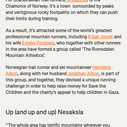
Chamonix of Norway. It’s a town surrounded by peaks
and vertiginous rocky footpaths on which they can push
their limits during training.
As a result, it’s attracted some of the world’s greatest
professional mountain runners, including
Kilian Jornet
and
his wife
Emelie Forsberg
, who together with other runners
in the area have formed a group called ‘The Romsdalen
Mountain Athletics’.
Norwegian trail runner and ski mountaineer
Henriette
Albon
, along with her husband
Jonathan Albon
, is part of
this group, and together, they devised a unique running
challenge in order to help raise money for Save the
Children and the charity’s appeal to help children in Gaza.
Up (and up and up) Nesaksla
“The whole area has terrific mountains wherever you