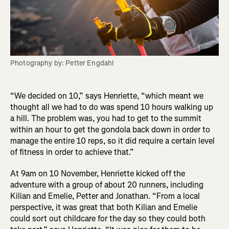
Photography by: Petter Engdahl
“We decided on 10,” says Henriette, “which meant we
thought all we had to do was spend 10 hours walking up
a hill. The problem was, you had to get to the summit
within an hour to get the gondola back down in order to
manage the entire 10 reps, so it did require a certain level
of fitness in order to achieve that.”
At 9am on 10 November, Henriette kicked off the
adventure with a group of about 20 runners, including
Kilian and Emelie, Petter and Jonathan. “From a local
perspective, it was great that both Kilian and Emelie
could sort out childcare for the day so they could both