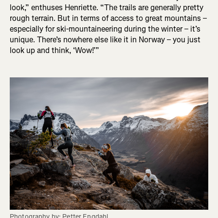
look,” enthuses Henriette. “The trails are generally pretty
rough terrain. But in terms of access to great mountains –
especially for ski-mountaineering during the winter – it’s
unique. There’s nowhere else like it in Norway – you just
look up and think, ‘Wow!’”
Photography by: Petter Engdahl