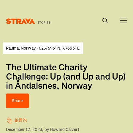
Homepage
Rauma, Norway - 62.4696° N, 7.7655° E
The Ultimate Charity
Challenge: Up (and Up and Up)
in Åndalsnes, Norway
Share
越野跑
December 12, 2023
, by
Howard Calvert