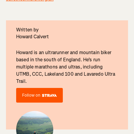
Written by
Howard Calvert
Howard is an ultrarunner and mountain biker
based in the south of England. He’s run
multiple marathons and ultras, including
UTMB, CCC, Lakeland 100 and Lavaredo Ultra
Trail.
Follow on