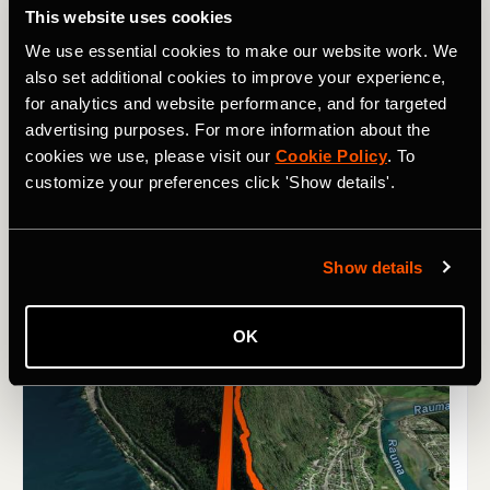
This website uses cookies
We use essential cookies to make our website work. We
also set additional cookies to improve your experience,
for analytics and website performance, and for targeted
advertising purposes. For more information about the
cookies we use, please visit our
Cookie Policy
. To
customize your preferences click 'Show details'.
Show details
OK