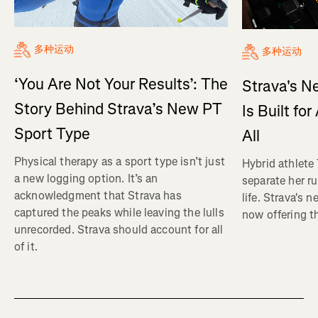
多种运动
多种运动
‘You Are Not Your Results’: The
Strava's N
Story Behind Strava’s New PT
Is Built fo
Sport Type
All
Physical therapy as a sport type isn’t just
Hybrid athlete
a new logging option. It’s an
separate her ru
acknowledgment that Strava has
life. Strava's 
captured the peaks while leaving the lulls
now offering th
unrecorded. Strava should account for all
of it.