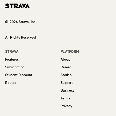
Homepage
© 2024 Strava, Inc.
All Rights Reserved
STRAVA
PLATFORM
Features
About
Subscription
Career
Student Discount
Stories
Routes
Support
Business
Terms
Privacy