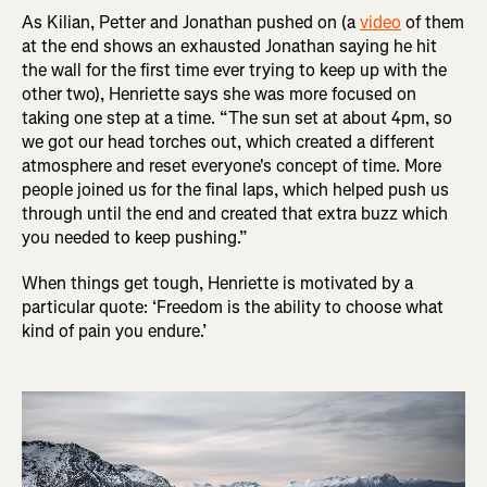
As Kilian, Petter and Jonathan pushed on (a
video
of them
at the end shows an exhausted Jonathan saying he hit
the wall for the first time ever trying to keep up with the
other two), Henriette says she was more focused on
taking one step at a time. “The sun set at about 4pm, so
we got our head torches out, which created a different
atmosphere and reset everyone's concept of time. More
people joined us for the final laps, which helped push us
through until the end and created that extra buzz which
you needed to keep pushing.”
When things get tough, Henriette is motivated by a
particular quote: ‘Freedom is the ability to choose what
kind of pain you endure.’