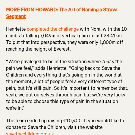
MORE FROM HOWARD: The Art of Naming a Strava
Segment
Henriette
completed the challenge
with Nora, with the 10
climbs totalling 7,049m of vertical gain in just 28.41km.
To put that into perspective, they were only 1,800m off
reaching the height of Everest.
“We're privileged to be in the situation where
that’s
the
pain we feel,” adds Henriette. “Going back to Save the
Children and everything that’s going on in the world at
the moment, a lot of people feel a very different type of
pain, but it's still pain. So it's important to remember that,
yeah, we put ourselves through pain but we're very lucky
to be able to choose this type of pain in the situation
we're in."
The team ended up raising €10,400. If you would like to
donate to Save the Children, visit the website
savethechildren.org.uk