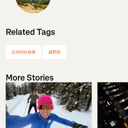
Related Tags
运动同好故事
越野跑
More Stories