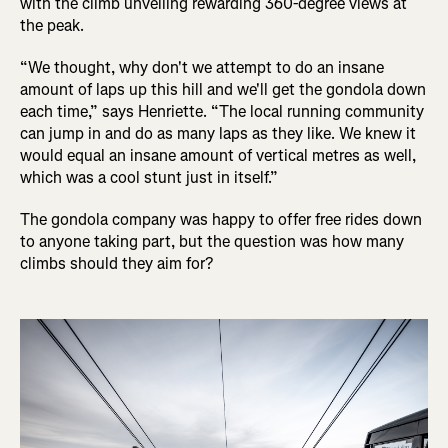
with the climb unveiling rewarding 360-degree views at
the peak.
“We thought, why don't we attempt to do an insane
amount of laps up this hill and we'll get the gondola down
each time,” says Henriette. “The local running community
can jump in and do as many laps as they like. We knew it
would equal an insane amount of vertical metres as well,
which was a cool stunt just in itself.”
The gondola company was happy to offer free rides down
to anyone taking part, but the question was how many
climbs should they aim for?