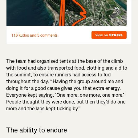
The team had organised tents at the base of the climb
with food and also transported food, clothing and aid to
the summit, to ensure runners had access to fuel
throughout the day. “Having the group around me and
doing it for a good cause gives you that extra energy.
Everyone kept saying, ‘One more, one more, one more.’
People thought they were done, but then they’d do one
more and the laps kept ticking by.”
The ability to endure