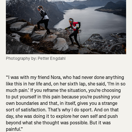
Photography by: Petter Engdahl
“I was with my friend Nora, who had never done anything
like this in her life and, on her sixth lap, she said, ‘I'm in so
much pain.’ If you reframe the situation, you're choosing
to put yourself in this pain because you're pushing your
own boundaries and that, in itself, gives you a strange
sort of satisfaction. That’s why I do sport. And on that
day, she was doing it to explore her own self and push
beyond what she thought was possible. But it was
painful.”