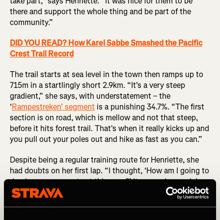
take part,” says Henriette. “It was nice for them to be
there and support the whole thing and be part of the
community.”
DID YOU READ? How Karel Sabbe Smashed the Pacific
Crest Trail Record
The trail starts at sea level in the town then ramps up to
715m in a startlingly short 2.9km. “It's a very steep
gradient,” she says, with understatement – the
‘
Rampestreken’ segment
is a punishing 34.7%. “The first
section is on road, which is mellow and not that steep,
before it hits forest trail. That's when it really kicks up and
you pull out your poles out and hike as fast as you can.”
Despite being a regular training route for Henriette, she
had doubts on her first lap. “I thought, ‘How am I going to
do nine more ascents at this pace?’ It seemed surreal. I
had to make sure I was eating enough carbs so I didn’t
bonk.”