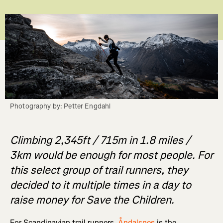
Photography by: Petter Engdahl
Climbing 2,345ft / 715m in 1.8 miles /
3km would be enough for most people. For
this select group of trail runners, they
decided to it multiple times in a day to
raise money for Save the Children.
For Scandinavian trail runners,
Åndalsnes
is the