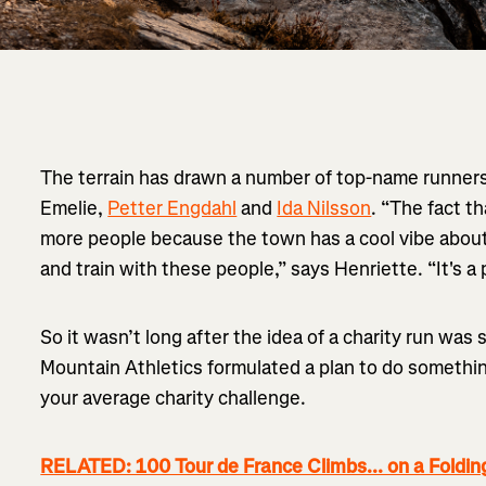
The terrain has drawn a number of top-name runners 
Emelie,
Petter Engdahl
and
Ida Nilsson
. “The fact t
more people because the town has a cool vibe about 
and train with these people,” says Henriette. “It's a
So it wasn’t long after the idea of a charity run w
Mountain Athletics formulated a plan to do somethin
your average charity challenge.
RELATED: 100 Tour de France Climbs... on a Foldin