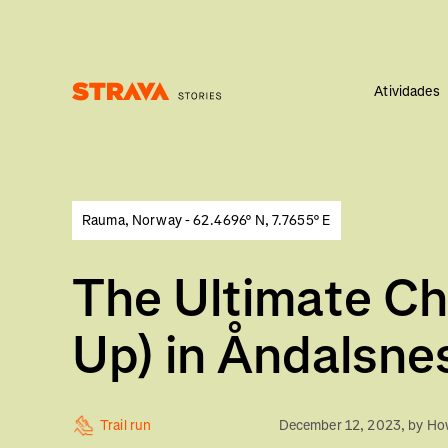
Atividades
Homepage
Rauma, Norway - 62.4696° N, 7.7655° E
The Ultimate Ch
Up) in Åndalsne
Trail run
December 12, 2023
, by
How