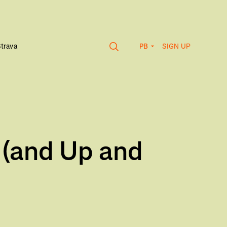
SIGN UP
Strava
PB
 (and Up and