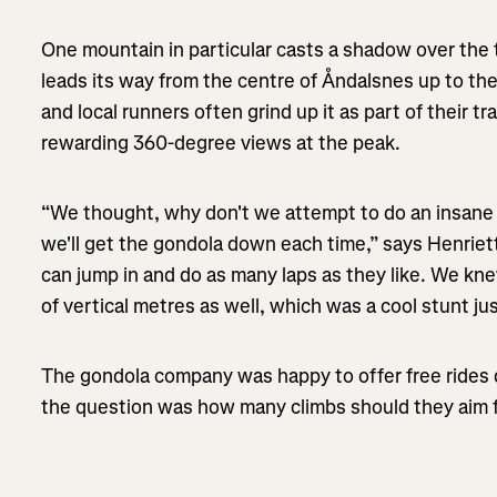
One mountain in particular casts a shadow over the 
leads its way from the centre of Åndalsnes up to th
and local runners often grind up it as part of their tr
rewarding 360-degree views at the peak.
“We thought, why don't we attempt to do an insane a
we'll get the gondola down each time,” says Henriet
can jump in and do as many laps as they like. We kn
of vertical metres as well, which was a cool stunt just
The gondola company was happy to offer free rides 
the question was how many climbs should they aim 