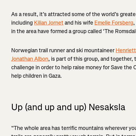
As a result, it’s attracted some of the world’s grea
including
Kilian Jornet
and his wife
Emelie Forsberg
,
in the area have formed a group called ‘The Romsdal
Norwegian trail runner and ski mountaineer
Henriet
Jonathan Albon
, is part of this group, and together
challenge in order to help raise money for Save the C
help children in Gaza.
Up (and up and up) Nesaksla
“The whole area has terrific mountains wherever yo