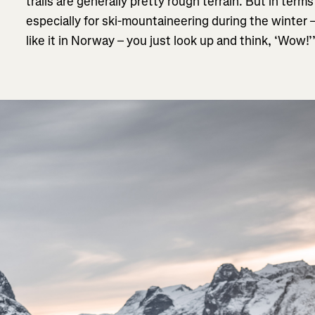
trails are generally pretty rough terrain. But in ter
especially for ski-mountaineering during the winter 
like it in Norway – you just look up and think, ‘Wow!’