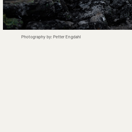
Photography by: Petter Engdahl