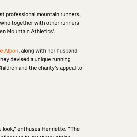
test professional mountain runners,
 who together with other runners
en Mountain Athletics’.
te Albon
, along with her husband
, they devised a unique running
hildren and the charity’s appeal to
u look,” enthuses Henriette. “The