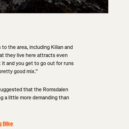
to the area, including Kilian and
hat they live here attracts even
it and you get to go out for runs
 pretty good mix.”
as suggested that the Romsdalen
g a little more demanding than
g Bike