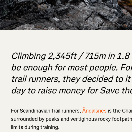
Climbing 2,345ft / 715m in 1.8
be enough for most people. For
trail runners, they decided to it
day to raise money for Save th
For Scandinavian trail runners,
Åndalsnes
is the Cha
surrounded by peaks and vertiginous rocky footpath
limits during training.