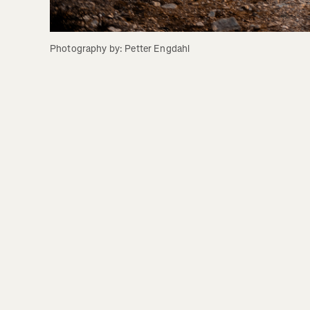
Photography by: Petter Engdahl