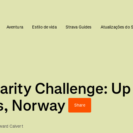
Aventura
Estilo de vida
Strava Guides
Atualizações do 
arity Challenge: Up
s, Norway
Share
ard Calvert