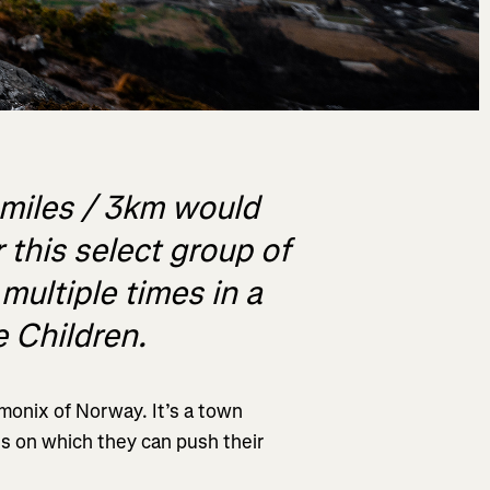
 miles / 3km would
 this select group of
 multiple times in a
e Children.
monix of Norway. It’s a town
s on which they can push their