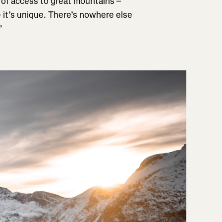
ms of access to great mountains –
– it’s unique. There’s nowhere else
”