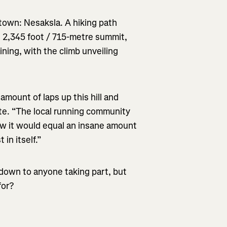
town: Nesaksla. A hiking path
e 2,345 foot / 715-metre summit,
aining, with the climb unveiling
mount of laps up this hill and
te. “The local running community
ew it would equal an insane amount
 in itself.”
down to anyone taking part, but
for?