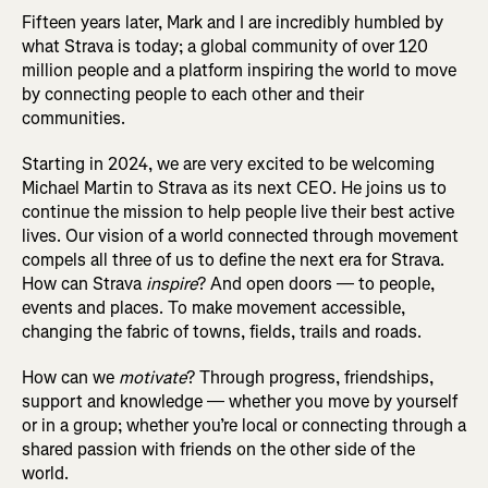
Fifteen years later, Mark and I are incredibly humbled by
what Strava is today; a global community of over 120
million people and a platform inspiring the world to move
by connecting people to each other and their
communities.
Starting in 2024, we are very excited to be welcoming
Michael Martin to Strava as its next CEO. He joins us to
continue the mission to help people live their best active
lives. Our vision of a world connected through movement
compels all three of us to define the next era for Strava.
How can Strava
inspire
? And open doors — to people,
events and places. To make movement accessible,
changing the fabric of towns, fields, trails and roads.
How can we
motivate
? Through progress, friendships,
support and knowledge — whether you move by yourself
or in a group; whether you’re local or connecting through a
shared passion with friends on the other side of the
world.