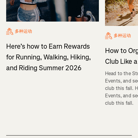
多种运动
多种运动
Here’s how to Earn Rewards
How to Org
for Running, Walking, Hiking,
Club Like a
and Riding Summer 2026
Head to the St
Events, and se
club this fall.
Events, and se
club this fall.