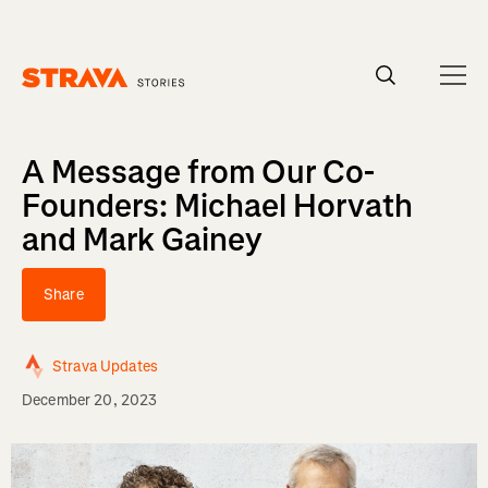
Homepage
A Message from Our Co-
Founders: Michael Horvath
and Mark Gainey
Share
Strava Updates
December 20, 2023