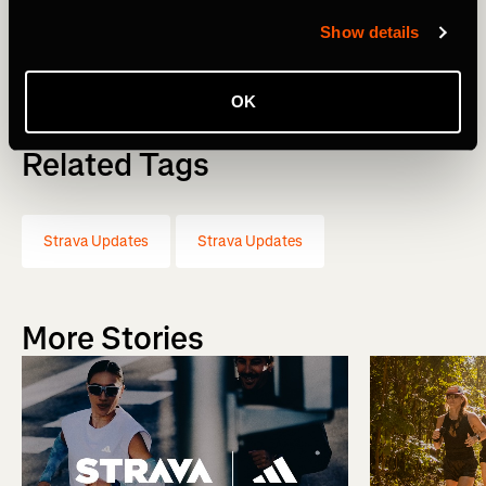
Show details
Michael Martin, CEO
OK
Related Tags
Strava Updates
Strava Updates
More Stories