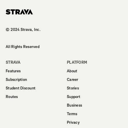
Homepage
© 2024 Strava, Inc.
All Rights Reserved
STRAVA
PLATFORM
Features
About
Subscription
Career
Student Discount
Stories
Routes
Support
Business
Terms
Privacy