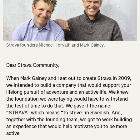
Strava founders Michael Horvath and Mark Gainey.
Dear Strava Community,
When Mark Gainey and I set out to create Strava in 2009,
we intended to build a company that would support your
lifelong pursuit of adventure and an active life. We knew
the foundation we were laying would have to withstand
the test of time to do that. We gave it the name
“STRAVA” which means “to strive” in Swedish. And,
together with the founding team, we got to work building
an experience that would help motivate you to be more
active.