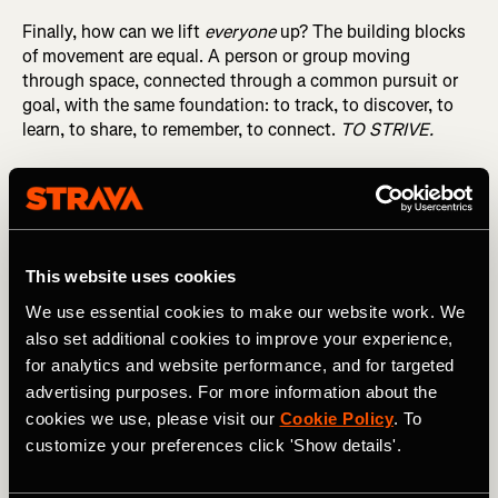
Finally, how can we lift
everyone
up? The building blocks
of movement are equal. A person or group moving
through space, connected through a common pursuit or
goal, with the same foundation: to track, to discover, to
learn, to share, to remember, to connect.
TO STRIVE.
What we’re building with all of you is bigger than any
sport or type of activity. It’s about the human condition:
to move, to connect. And that will make all the difference.
Wishing you a healthy and happy New Year!
This website uses cookies
We use essential cookies to make our website work. We
also set additional cookies to improve your experience,
for analytics and website performance, and for targeted
advertising purposes. For more information about the
cookies we use, please visit our
Cookie Policy
. To
Michael & Mark, Co-Founders
customize your preferences click 'Show details'.